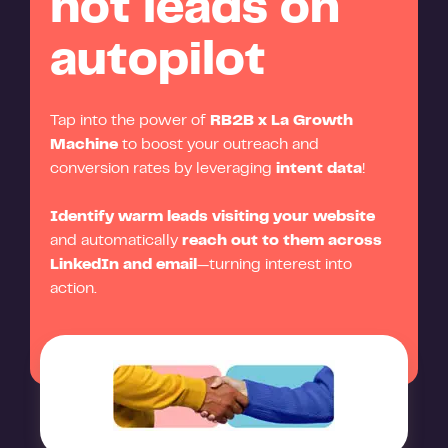
hot leads on
autopilot
Tap into the power of
RB2B x La Growth
Machine
to boost your outreach and
conversion rates by leveraging
intent data
!
Identify warm leads visiting your website
and automatically
reach out to them across
LinkedIn and email
—turning interest into
action.