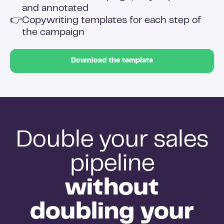
and annotated
👉
Copywriting templates for each step of
the campaign
Download the template
Double your sales
pipeline
without
doubling your