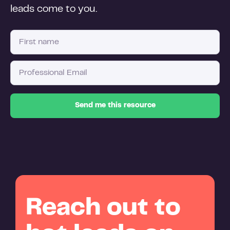
leads come to you.
Reach out to