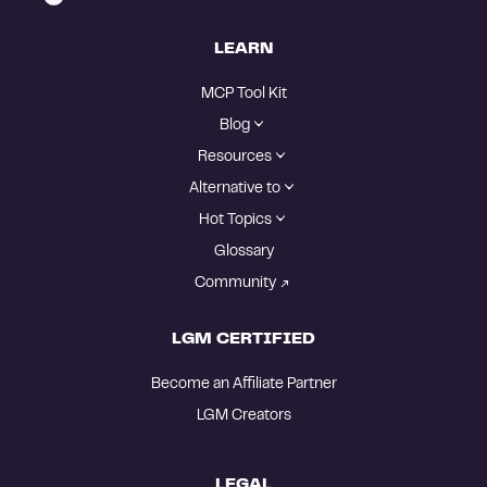
LEARN
MCP Tool Kit
Blog
Resources
Alternative to
Hot Topics
Glossary
Community
LGM CERTIFIED
Become an Affiliate Partner
LGM Creators
LEGAL