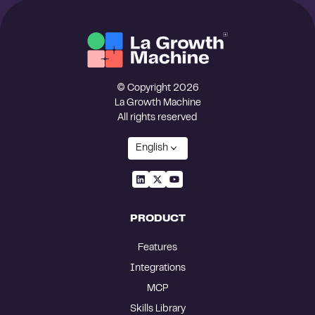
© Copyright 2026
La Growth Machine
All rights reserved
English
PRODUCT
Features
Integrations
MCP
Skills Library