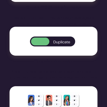
Over 70% reply rate
Tested by our team, this campaign leveraged a
76% reply rate using this proven approach
Ready-to-use
A step-by-step guide and campaign template to
implement this high-impact strategy withouth any
hassle.