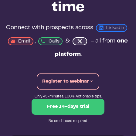
time
Connect with prospects across 
, 
Linkedin
, 
&
 - all from 
one 
Email
Calls
platform
.
Register to webinar
Only 45-minutes. 100% Actionable tips.
Free 14-days trial
No credit card required.