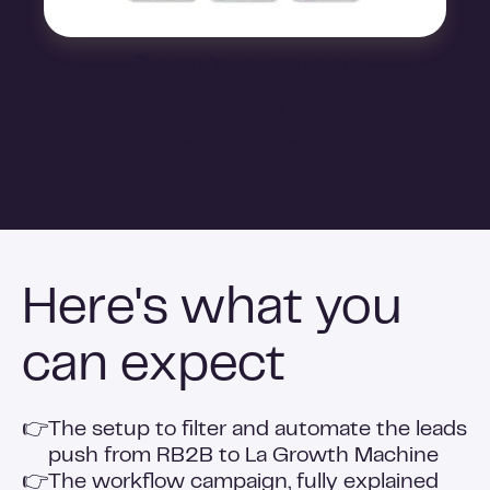
Open to everyone
Whether you’re a roockie in outreach or already a
seasoned strategist, this campaign is accessible
for everyone.
Here's what you
can expect
👉
The setup to filter and automate the leads
push from RB2B to La Growth Machine
👉
The workflow campaign, fully explained