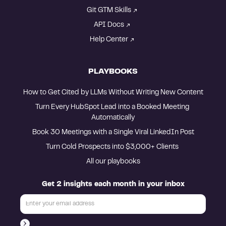
Git GTM Skills
API Docs
Help Center
PLAYBOOKS
How to Get Cited by LLMs Without Writing New Content
Turn Every HubSpot Lead into a Booked Meeting 
Automatically
Book 30 Meetings with a Single Viral LinkedIn Post
Turn Cold Prospects into $3,000+ Clients 
All our playbooks
Get 2 insights each month in your inbox