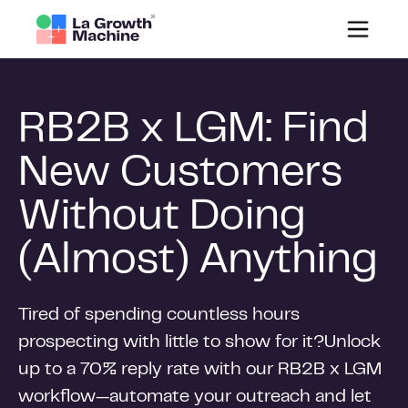
RB2B x LGM: Find
New Customers
Without Doing
(Almost) Anything
Tired of spending countless hours
prospecting with little to show for it?Unlock
up to a 70% reply rate with our RB2B x LGM
workflow—automate your outreach and let