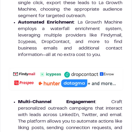
single click, export these leads to La Growth
Machine, choosing the appropriate audience
segment for targeted outreach.
Automated Enrichment
: La Growth Machine
employs a waterfall enrichment system,
leveraging multiple providers like Findymail,
Icypeas, DropContact, and more to find
business emails and additional contact
information—all at no extra cost to you.
Multi-Channel Engagement
: Craft
personalized outreach campaigns that interact
with leads across LinkedIn, Twitter, and email.
The platform allows you to automate actions like
liking posts, sending connection requests, and