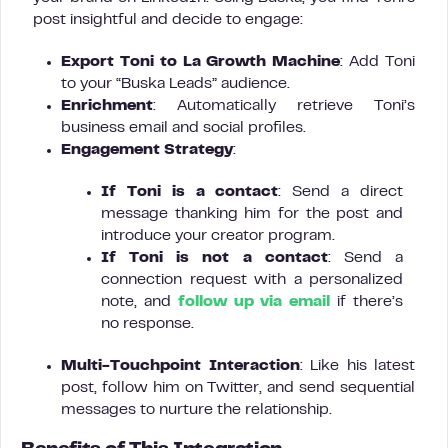
post insightful and decide to engage:
Export Toni to La Growth Machine
: Add Toni
to your “Buska Leads” audience.
Enrichment
: Automatically retrieve Toni’s
business email and social profiles.
Engagement Strategy
:
If Toni is a contact
: Send a direct
message thanking him for the post and
introduce your creator program.
If Toni is not a contact
: Send a
connection request with a personalized
note, and
follow up via email
if there’s
no response.
Multi-Touchpoint Interaction
: Like his latest
post, follow him on Twitter, and send sequential
messages to nurture the relationship.