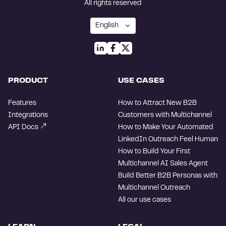
All rights reserved
PRODUCT
USE CASES
Features
How to Attract New B2B
Integrations
Customers with Multichannel
API Docs
How to Make Your Automated
LinkedIn Outreach Feel Human
How to Build Your First
Multichannel AI Sales Agent
Build Better B2B Personas with
Multichannel Outreach
All our use cases