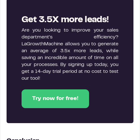
Get 3.5X more leads!
Are you looking to improve your sales
department’s efficiency?
LaGrowthMachine allows you to generate
an average of 3.5x more leads, while
saving an incredible amount of time on all
your processes. By signing up today, you
get a 14-day trial period at no cost to test
our tool!
Try now for free!