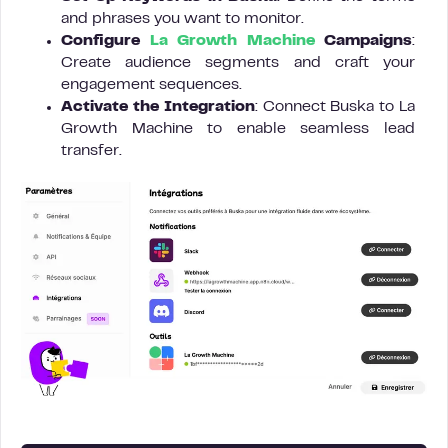
and phrases you want to monitor.
Configure
La Growth Machine
Campaigns
:
Create audience segments and craft your
engagement sequences.
Activate the Integration
: Connect Buska to La
Growth Machine to enable seamless lead
transfer.