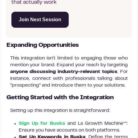
that actually work
Join Next Session
Expanding Opportunities
This integration isn’t limited to engaging those who
mention your brand. Expand your reach by targeting
anyone discussing industry-relevant topics
. For
instance, connect with professionals talking about
“prospecting” and introduce them to your solutions.
Getting Started with the Integration
Setting up this integration is straightforward:
Sign Up for Buska
and La Growth Machine**:
Ensure you have accounts on both platforms.
Set Up Keywords in Buska
: Define the terms