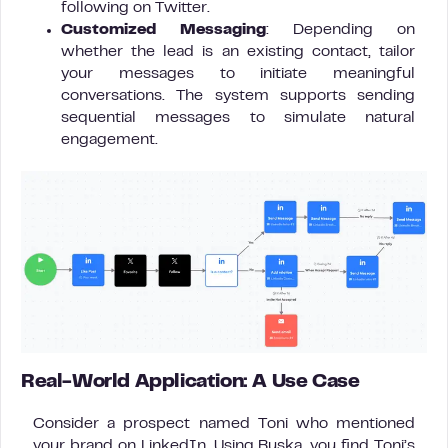
following on Twitter.
Customized Messaging
: Depending on
whether the lead is an existing contact, tailor
your messages to initiate meaningful
conversations. The system supports sending
sequential messages to simulate natural
engagement.
Real-World Application: A Use Case
Consider a prospect named Toni who mentioned
your brand on LinkedIn. Using Buska, you find Toni’s