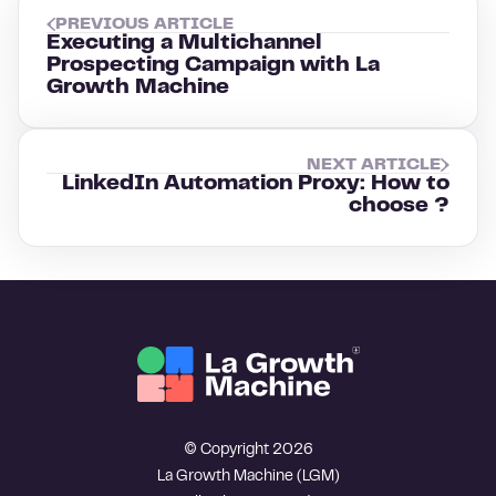
PREVIOUS ARTICLE
Executing a Multichannel
Prospecting Campaign with La
Growth Machine
NEXT ARTICLE
LinkedIn Automation Proxy: How to
choose ?
© Copyright 2026
La Growth Machine (LGM)