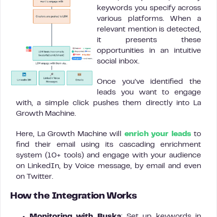
keywords you specify across
various platforms. When a
relevant mention is detected,
it presents these
opportunities in an intuitive
social inbox.
Once you’ve identified the
leads you want to engage
with, a simple click pushes them directly into La
Growth Machine.
Here, La Growth Machine will
enrich your leads
to
find their email using its cascading enrichment
system (10+ tools) and engage with your audience
on LinkedIn, by Voice message, by email and even
on Twitter.
How the Integration Works
Monitoring with Buska
: Set up keywords in