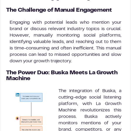
The Challenge of Manual Engagement
Engaging with potential leads who mention your
brand or discuss relevant industry topics is crucial.
However, manually monitoring social platforms,
identifying valuable leads, and reaching out to them
is time-consuming and often inefficient. This manual
process can lead to missed opportunities and slow
down your growth trajectory.
The Power Duo: Buska Meets La Growth
Machine
The integration of Buska, a
cutting-edge social listening
platform, with La Growth
Machine revolutionizes this
process. Buska actively
monitors mentions of your
brand, competitors, or any