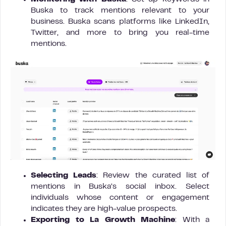
Buska to track mentions relevant to your
business. Buska scans platforms like LinkedIn,
Twitter, and more to bring you real-time
mentions.
Selecting Leads
: Review the curated list of
mentions in Buska’s social inbox. Select
individuals whose content or engagement
indicates they are high-value prospects.
Exporting to La Growth Machine
: With a