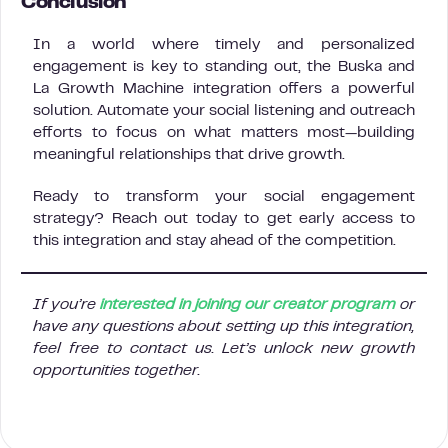
Conclusion
In a world where timely and personalized
engagement is key to standing out, the Buska and
La Growth Machine integration offers a powerful
solution. Automate your social listening and outreach
efforts to focus on what matters most—building
meaningful relationships that drive growth.
Ready to transform your social engagement
strategy? Reach out today to get early access to
this integration and stay ahead of the competition.
If you’re
interested in joining our creator program
or
have any questions about setting up this integration,
feel free to contact us. Let’s unlock new growth
opportunities together.