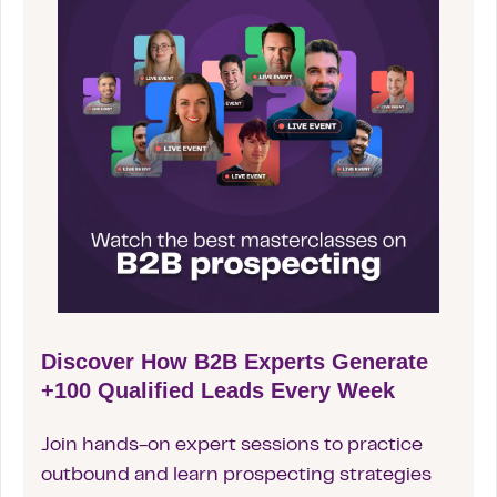
Discover How B2B Experts Generate
+100 Qualified Leads Every Week
Join hands-on expert sessions to practice
outbound and learn prospecting strategies