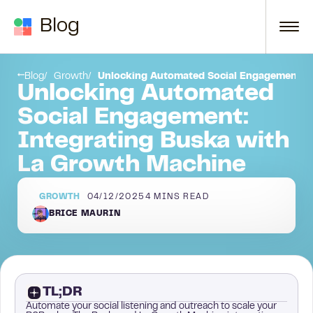
Skip to content
Blog
Blog
Growth
Unlocking Automated Social Engagement: I
Unlocking Automated
Social Engagement:
Integrating Buska with
La Growth Machine
GROWTH
04/12/2025
4
MINS READ
BRICE MAURIN
TL;DR
Automate your social listening and outreach to scale your