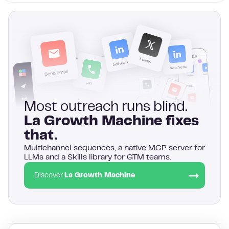
Most outreach runs blind.
La Growth Machine fixes
that.
Multichannel sequences, a native MCP server for
LLMs and a Skills library for GTM teams.
Discover
La Growth Machine