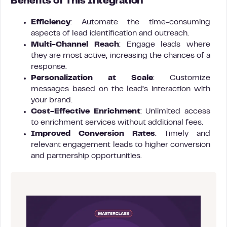
Benefits of This Integration
Efficiency
: Automate the time-consuming
aspects of lead identification and outreach.
Multi-Channel Reach
: Engage leads where
they are most active, increasing the chances of a
response.
Personalization at Scale
: Customize
messages based on the lead’s interaction with
your brand.
Cost-Effective Enrichment
: Unlimited access
to enrichment services without additional fees.
Improved Conversion Rates
: Timely and
relevant engagement leads to higher conversion
and partnership opportunities.