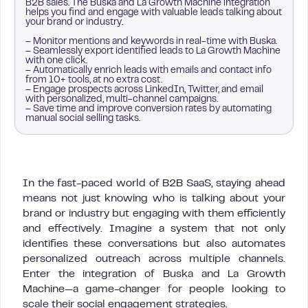
B2B sales. The Buska and La Growth Machine integration
helps you find and engage with valuable leads talking about
your brand or industry.
– Monitor mentions and keywords in real-time with Buska.
– Seamlessly export identified leads to La Growth Machine
with one click.
– Automatically enrich leads with emails and contact info
from 10+ tools, at no extra cost.
– Engage prospects across LinkedIn, Twitter, and email
with personalized, multi-channel campaigns.
– Save time and improve conversion rates by automating
manual social selling tasks.
In the fast-paced world of B2B SaaS, staying ahead
means not just knowing who is talking about your
brand or industry but engaging with them efficiently
and effectively. Imagine a system that not only
identifies these conversations but also automates
personalized outreach across multiple channels.
Enter the integration of Buska and La Growth
Machine—a game-changer for people looking to
scale their social engagement strategies.