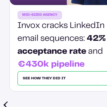
MID-SIZED AGENCY
Invox cracks LinkedIn 
email sequences:
42%
acceptance rate
and
€430k pipeline
SEE HOW THEY DID IT