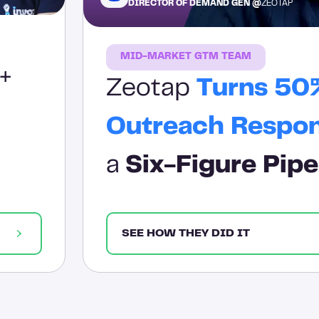
DIRECTOR OF DEMAND GEN @
ZEOTAP
MID-MARKET GTM TEAM
+
Zeotap
Turns 50
Outreach Respo
a
Six-Figure Pipe
SEE HOW THEY DID IT