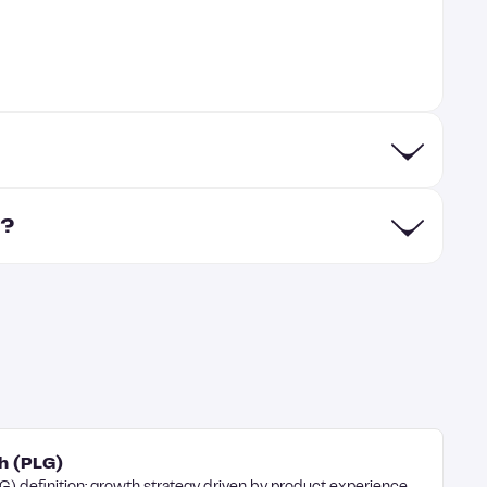
s?
h (PLG)