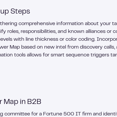
tup Steps
gathering comprehensive information about your t
y roles, responsibilities, and known alliances or c
levels with line thickness or color coding. Incorp
er Map based on new intel from discovery calls, a
tion tools allows for smart sequence triggers tar
r Map in B2B
 committee for a Fortune 500 IT firm and identif