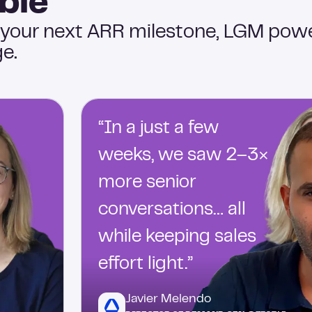
ble
 your next ARR milestone, LGM pow
e.
“In a just a few
weeks, we saw 2–3×
more senior
conversations… all
while keeping sales
effort light.”
Javier Melendo