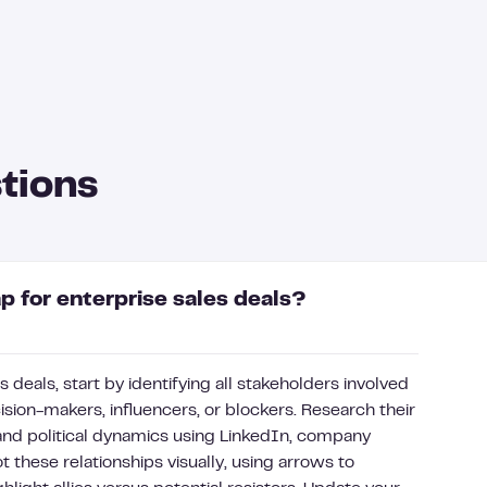
tions
 for enterprise sales deals?
 deals, start by identifying all stakeholders involved
sion-makers, influencers, or blockers. Research their
 and political dynamics using LinkedIn, company
t these relationships visually, using arrows to