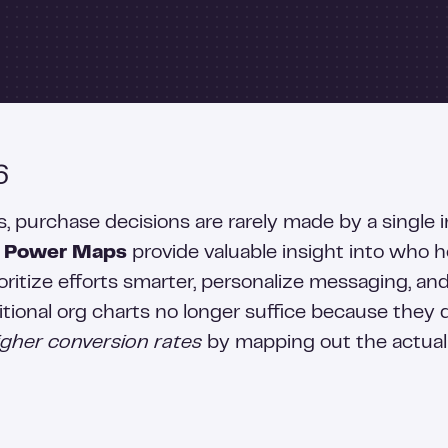
6
purchase decisions are rarely made by a single in
.
Power Maps
provide valuable insight into who 
oritize efforts smarter, personalize messaging, an
tional org charts no longer suffice because they 
higher conversion rates
by mapping out the actual