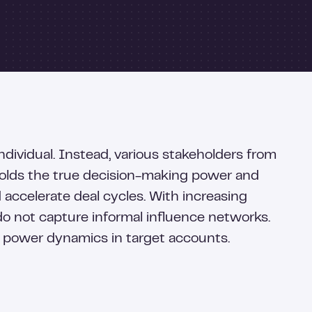
dividual. Instead, various stakeholders from
holds the true decision-making power and
d accelerate deal cycles. With increasing
do not capture informal influence networks.
 power dynamics in target accounts.