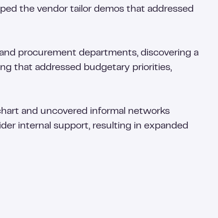
elped the vendor tailor demos that addressed
 and procurement departments, discovering a
g that addressed budgetary priorities,
 chart and uncovered informal networks
ider internal support, resulting in expanded