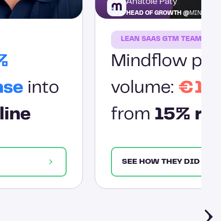
Anatole Paty
HEAD OF GROWTH @
MINDFLO
LEAN SAAS GTM TEAM
%
Mindflow prov
nse
into
volume:
€1.2
line
from
15% res
SEE HOW THEY DID IT