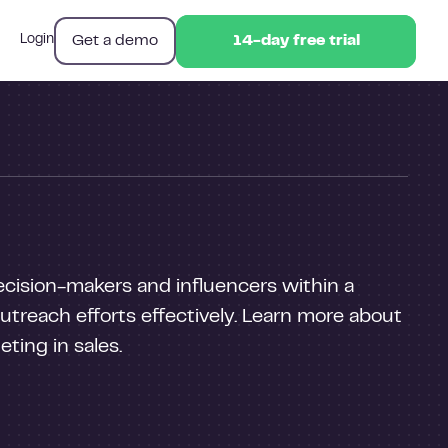
Get a demo
Login
14-day free trial
14-day free trial
decision-makers and influencers within a
 outreach efforts effectively. Learn more about
ting in sales.