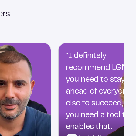
ers
“I definitely
recommend LGM…
you need to stay
ahead of everyone
else to succeed, an
you need a tool tha
enables that.”