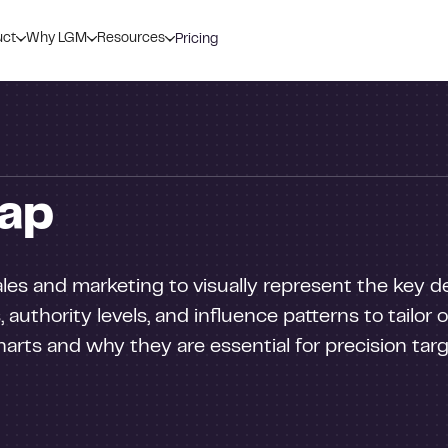
uct
Why LGM
Resources
Pricing
ap
sales and marketing to visually represent the key 
, authority levels, and influence patterns to tailor
arts and why they are essential for precision targe