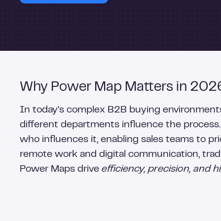
Why Power Map Matters in 202
In today's complex B2B buying environments, 
different departments influence the process
who influences it, enabling sales teams to pri
remote work and digital communication, tradi
Power Maps drive
efficiency, precision, and 