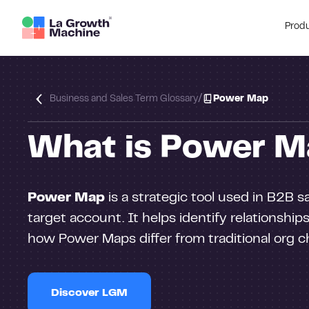
Prod
/
Business and Sales Term Glossary
Power Map
What is Power M
Power Map
is a strategic tool used in B2B 
target account. It helps identify relationships
how Power Maps differ from traditional org ch
Discover LGM