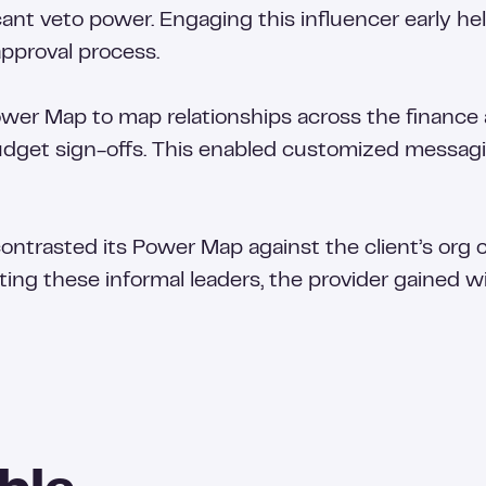
icant veto power. Engaging this influencer early h
approval process.
er Map to map relationships across the finance
get sign-offs. This enabled customized messagin
contrasted its Power Map against the client’s org
ting these informal leaders, the provider gained w