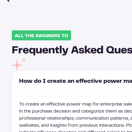
ALL THE ANSWERS TO
Frequently Asked Ques
How do I create an effective power map
To create an effective power map for enterprise sales
in the purchase decision and categorize them as deci
professional relationships, communication patterns,
websites, and insights from previous interactions. Plo