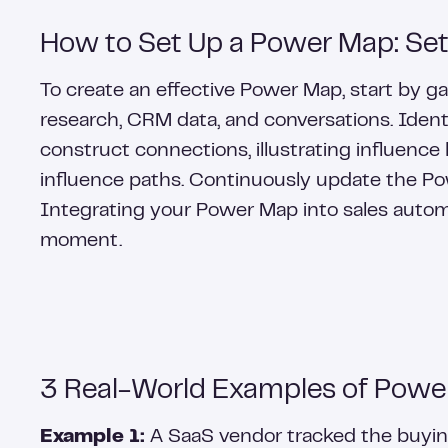
How to Set Up a Power Map: Se
To create an effective Power Map, start by 
research, CRM data, and conversations. Identif
construct connections, illustrating influence 
influence paths. Continuously update the Pow
Integrating your Power Map into sales automa
moment.
3 Real-World Examples of Powe
Example 1:
A SaaS vendor tracked the buying