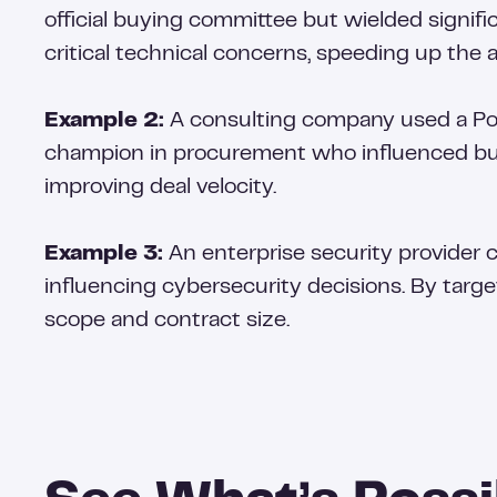
official buying committee but wielded signif
critical technical concerns, speeding up the 
Example 2:
A consulting company used a Pow
champion in procurement who influenced bud
improving deal velocity.
Example 3:
An enterprise security provider 
influencing cybersecurity decisions. By targe
scope and contract size.