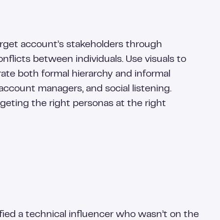
arget account’s stakeholders through
onflicts between individuals. Use visuals to
orate both formal hierarchy and informal
ccount managers, and social listening.
geting the right personas at the right
ied a technical influencer who wasn’t on the