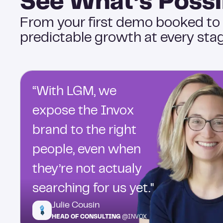
See What’s Possi
From your first demo booked to
predictable growth at every stag
“With LGM, we
expose the Invox
brand to the right
people, even when
they’re not actualy
searching for us yet."
Julie Cousin
HEAD OF CONSULTING
@INVOX