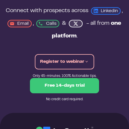
Connect with prospects across 
, 
Linkedin
, 
&
 - all from 
one 
Email
Calls
platform
.
Register to webinar
Only 45-minutes. 100% Actionable tips.
Free 14-days trial
No credit card required.