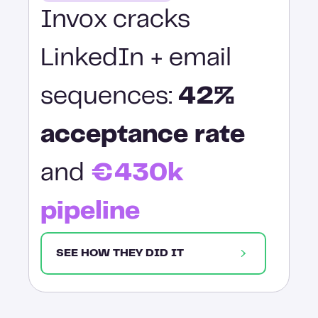
Invox cracks
LinkedIn + email
sequences:
42%
acceptance rate
and
€430k
pipeline
SEE HOW THEY DID IT