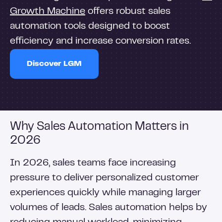
Growth Machine
offers robust sales
automation tools designed to boost
efficiency and increase conversion rates.
Discover LGM
Why Sales Automation Matters in
2026
In 2026, sales teams face increasing
pressure to deliver personalized customer
experiences quickly while managing larger
volumes of leads. Sales automation helps by