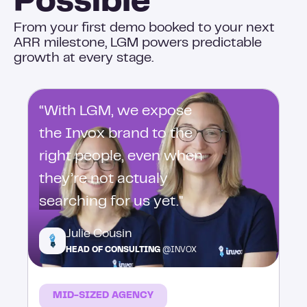
Possible
From your first demo booked to your next
ARR milestone, LGM powers predictable
growth at every stage.
“With LGM, we expose
the Invox brand to the
right people, even when
they’re not actualy
searching for us yet."
Julie Cousin
HEAD OF CONSULTING
@INVOX
MID-SIZED AGENCY