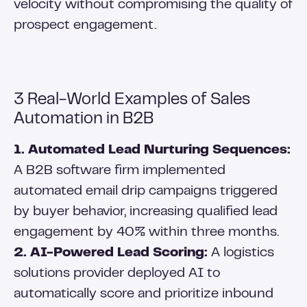
velocity without compromising the quality of
prospect engagement.
3 Real-World Examples of Sales
Automation in B2B
1. Automated Lead Nurturing Sequences:
A B2B software firm implemented
automated email drip campaigns triggered
by buyer behavior, increasing qualified lead
engagement by 40% within three months.
2. AI-Powered Lead Scoring:
A logistics
solutions provider deployed AI to
automatically score and prioritize inbound