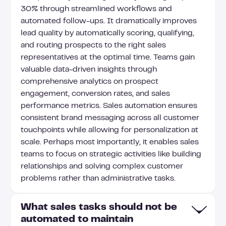
30% through streamlined workflows and
automated follow-ups. It dramatically improves
lead quality by automatically scoring, qualifying,
and routing prospects to the right sales
representatives at the optimal time. Teams gain
valuable data-driven insights through
comprehensive analytics on prospect
engagement, conversion rates, and sales
performance metrics. Sales automation ensures
consistent brand messaging across all customer
touchpoints while allowing for personalization at
scale. Perhaps most importantly, it enables sales
teams to focus on strategic activities like building
relationships and solving complex customer
problems rather than administrative tasks.
What sales tasks should not be
automated to maintain