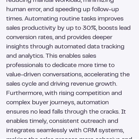
reducing manual workload, minimizing
human error, and speeding up follow-up
times. Automating routine tasks improves
sales productivity by up to 30%, boosts lead
conversion rates, and provides deeper
insights through automated data tracking
and analytics. This enables sales
professionals to dedicate more time to
value-driven conversations, accelerating the
sales cycle and driving revenue growth.
Furthermore, with rising competition and
complex buyer journeys, automation
ensures no lead falls through the cracks. It
enables timely, consistent outreach and
integrates seamlessly with CRM systems,