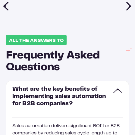
ALL THE ANSWERS TO
Frequently Asked
Questions
What are the key benefits of
implementing sales automation
for B2B companies?
Sales automation delivers significant ROI for B2B
companies by reducing sales cycle length up to