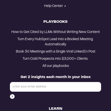
Help Center
PLAYBOOKS
How to Get Cited by LLMs Without Writing New Content
Turn Every HubSpot Lead into a Booked Meeting 
Automatically
Book 30 Meetings with a Single Viral LinkedIn Post
Turn Cold Prospects into $3,000+ Clients 
All our playbooks
Get 2 insights each month in your inbox
LEARN