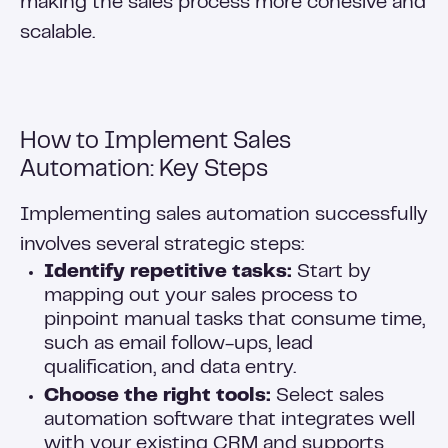
making the sales process more cohesive and
scalable.
How to Implement Sales
Automation: Key Steps
Implementing sales automation successfully
involves several strategic steps:
Identify repetitive tasks:
Start by
mapping out your sales process to
pinpoint manual tasks that consume time,
such as email follow-ups, lead
qualification, and data entry.
Choose the right tools:
Select sales
automation software that integrates well
with your existing CRM and supports