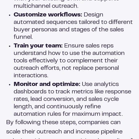
multichannel outreach.
Customize workflows:
Design
automated sequences tailored to different
buyer personas and stages of the sales
funnel.
Train your team:
Ensure sales reps
understand how to use the automation
tools effectively to complement their
outreach efforts, not replace personal
interactions.
Monitor and optimize:
Use analytics
dashboards to track metrics like response
rates, lead conversion, and sales cycle
length, and continuously refine
automation rules for maximum impact.
By following these steps, companies can
scale their outreach and increase pipeline