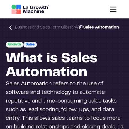
/
Business and Sales Term Glossary
Sales Automation
Growth
Sales
What is Sales
Automation
Sales Automation refers to the use of
software and technology to automate
repetitive and time-consuming sales tasks
such as lead scoring, follow-ups, and data
entry. This allows sales teams to focus more
on building relationships and closing deals.
La