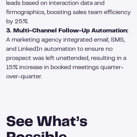
leads based on interaction data and
firmographics, boosting sales team efficiency
by 25%.
3. Multi-Channel Follow-Up Automation:
A marketing agency integrated email, SMS,
and LinkedIn automation to ensure no
prospect was left unattended, resulting in a
15% increase in booked meetings quarter-
over-quarter.
See What’s