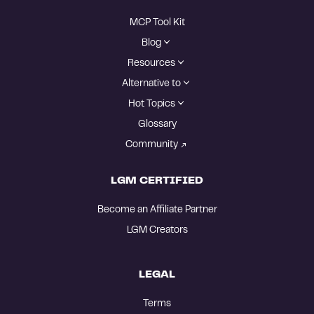
MCP Tool Kit
Blog
Resources
Alternative to
Hot Topics
Glossary
Community
LGM CERTIFIED
Become an Affiliate Partner
LGM Creators
LEGAL
Terms