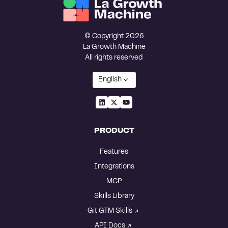
© Copyright 2026
La Growth Machine
All rights reserved
English
PRODUCT
Features
Integrations
MCP
Skills Library
Git GTM Skills
API Docs