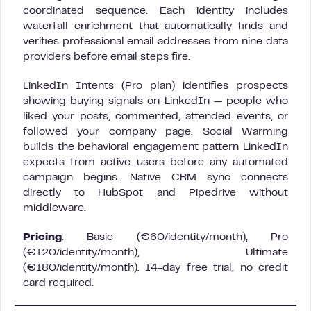
coordinated sequence. Each identity includes
waterfall enrichment that automatically finds and
verifies professional email addresses from nine data
providers before email steps fire.
LinkedIn Intents (Pro plan) identifies prospects
showing buying signals on LinkedIn — people who
liked your posts, commented, attended events, or
followed your company page. Social Warming
builds the behavioral engagement pattern LinkedIn
expects from active users before any automated
campaign begins. Native CRM sync connects
directly to HubSpot and Pipedrive without
middleware.
Pricing
: Basic (€60/identity/month), Pro
(€120/identity/month), Ultimate
(€180/identity/month). 14-day free trial, no credit
card required.