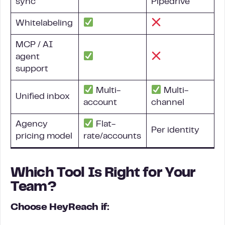
sync
Pipedrive
Whitelabeling
MCP / AI
agent
support
Multi-
Multi-
Unified inbox
account
channel
Agency
Flat-
Per identity
pricing model
rate/accounts
Which Tool Is Right for Your
Team?
Choose HeyReach if: