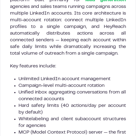
platform built primarily for
lead generation
agencies and sales teams running campaigns across
multiple LinkedIn accounts. Its core architecture is
multi-account rotation: connect multiple LinkedIn
profiles to a single campaign, and HeyReach
automatically distributes actions across all
connected senders — keeping each account within
safe daily limits while dramatically increasing the
total volume of outreach from a single campaign.
Key features include:
Unlimited LinkedIn account management
Campaign-level multi-account rotation
Unified inbox aggregating conversations from all
connected accounts
Hard safety limits (40 actions/day per account
by default)
Whitelabeling and client subaccount structures
for agencies
MCP (Model Context Protocol) server — the first