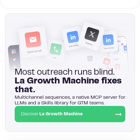
Most outreach runs blind.
La Growth Machine fixes
that.
Multichannel sequences, a native MCP server for
LLMs and a Skills library for GTM teams.
Discover
La Growth Machine