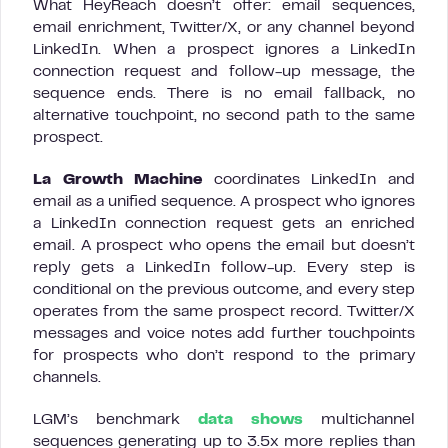
What HeyReach doesn’t offer: email sequences,
email enrichment, Twitter/X, or any channel beyond
LinkedIn. When a prospect ignores a LinkedIn
connection request and follow-up message, the
sequence ends. There is no email fallback, no
alternative touchpoint, no second path to the same
prospect.
La Growth Machine
coordinates LinkedIn and
email as a unified sequence. A prospect who ignores
a LinkedIn connection request gets an enriched
email. A prospect who opens the email but doesn’t
reply gets a LinkedIn follow-up. Every step is
conditional on the previous outcome, and every step
operates from the same prospect record. Twitter/X
messages and voice notes add further touchpoints
for prospects who don’t respond to the primary
channels.
LGM’s benchmark
data shows
multichannel
sequences generating up to 3.5x more replies than