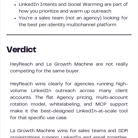
LinkedIn Intents and Social Warming are part of
how you prioritize and warm up outreach
You’re a sales team (not an agency) looking for
the best per-identity multichannel platform
Verdict
HeyReach and La Growth Machine are not really
competing for the same buyer.
HeyReach wins clearly for agencies running high-
volume LinkedIn outreach across many client
accounts. The flat Agency pricing, multi-account
rotation model, whitelabeling, and MCP support
make it the best-designed LinkedIn-at-scale tool
for that specific use case.
La Growth Machine wins for sales teams and SDR
organizations running LinkedIn and email together.