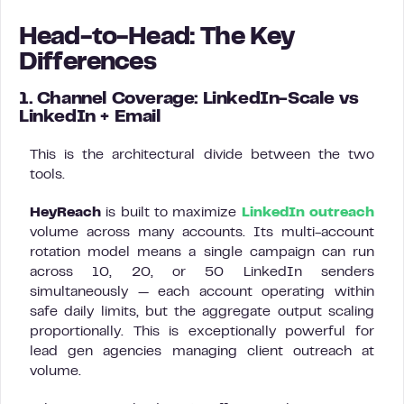
Head-to-Head: The Key
Differences
1. Channel Coverage: LinkedIn-Scale vs
LinkedIn + Email
This is the architectural divide between the two
tools.
HeyReach
is built to maximize
LinkedIn outreach
volume across many accounts. Its multi-account
rotation model means a single campaign can run
across 10, 20, or 50 LinkedIn senders
simultaneously — each account operating within
safe daily limits, but the aggregate output scaling
proportionally. This is exceptionally powerful for
lead gen agencies managing client outreach at
volume.