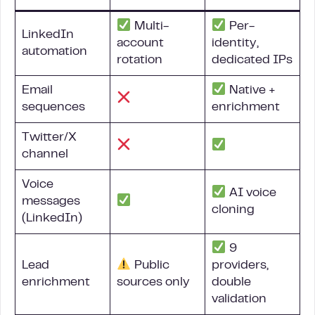
Multi-
Per-
LinkedIn
account
identity,
automation
rotation
dedicated IPs
Email
Native +
sequences
enrichment
Twitter/X
channel
Voice
AI voice
messages
cloning
(LinkedIn)
9
Lead
Public
providers,
enrichment
sources only
double
validation