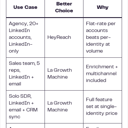
Better
Use Case
Why
Choice
Agency, 20+
Flat-rate per
LinkedIn
accounts
accounts,
HeyReach
beats per-
LinkedIn-
identity at
only
volume
Sales team, 5
Enrichment +
reps,
La Growth
multichannel
LinkedIn +
Machine
included
email
Solo SDR,
Full feature
LinkedIn +
La Growth
set at single-
email + CRM
Machine
identity price
sync