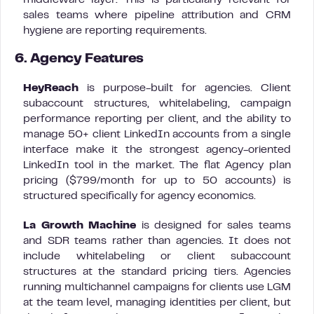
middleware layer. This is particularly relevant for
sales teams where pipeline attribution and CRM
hygiene are reporting requirements.
6. Agency Features
HeyReach
is purpose-built for agencies. Client
subaccount structures, whitelabeling, campaign
performance reporting per client, and the ability to
manage 50+ client LinkedIn accounts from a single
interface make it the strongest agency-oriented
LinkedIn tool in the market. The flat Agency plan
pricing ($799/month for up to 50 accounts) is
structured specifically for agency economics.
La Growth Machine
is designed for sales teams
and SDR teams rather than agencies. It does not
include whitelabeling or client subaccount
structures at the standard pricing tiers. Agencies
running multichannel campaigns for clients use LGM
at the team level, managing identities per client, but