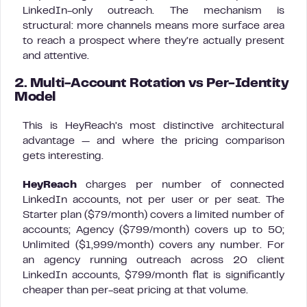
LinkedIn-only outreach. The mechanism is
structural: more channels means more surface area
to reach a prospect where they’re actually present
and attentive.
2. Multi-Account Rotation vs Per-Identity
Model
This is HeyReach’s most distinctive architectural
advantage — and where the pricing comparison
gets interesting.
HeyReach
charges per number of connected
LinkedIn accounts, not per user or per seat. The
Starter plan ($79/month) covers a limited number of
accounts; Agency ($799/month) covers up to 50;
Unlimited ($1,999/month) covers any number. For
an agency running outreach across 20 client
LinkedIn accounts, $799/month flat is significantly
cheaper than per-seat pricing at that volume.