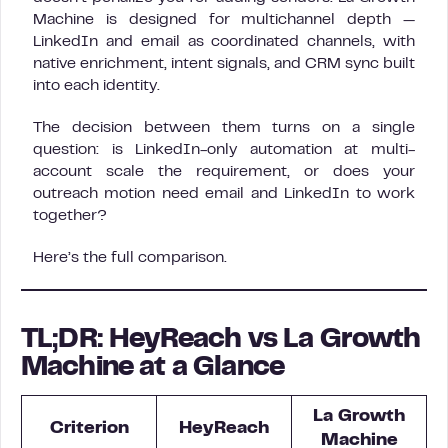
Machine is designed for multichannel depth —
LinkedIn and email as coordinated channels, with
native enrichment, intent signals, and CRM sync built
into each identity.
The decision between them turns on a single
question: is LinkedIn-only automation at multi-
account scale the requirement, or does your
outreach motion need email and LinkedIn to work
together?
Here’s the full comparison.
TL;DR: HeyReach vs La Growth
Machine at a Glance
La Growth
Criterion
HeyReach
Machine