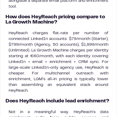
alongside a separate email platform and enrichment
tool.
How does HeyReach pricing compare to
La Growth Machine?
HeyReach charges flat-rate per number of
connected LinkedIn accounts: $79/month (Starter),
$799/month (Agency, 50 accounts), $1,999/month
(Unlimited). La Growth Machine charges per identity
starting at €60/month, with each identity covering
LinkedIn + email + enrichment + CRM sync. For
large-scale LinkedIn-only agency use, HeyReach is
cheaper. For multichannel outreach with
enrichment, LGM’s all-in pricing is typically lower
than assembling an equivalent stack around
HeyReach.
Does HeyReach include lead enrichment?
Not in a meaningful way. HeyReach’s data