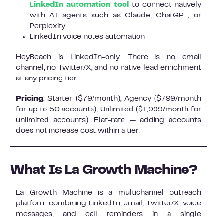
LinkedIn automation tool
to connect natively
with AI agents such as Claude, ChatGPT, or
Perplexity
LinkedIn voice notes automation
HeyReach is LinkedIn-only. There is no email
channel, no Twitter/X, and no native lead enrichment
at any pricing tier.
Pricing
: Starter ($79/month), Agency ($799/month
for up to 50 accounts), Unlimited ($1,999/month for
unlimited accounts). Flat-rate — adding accounts
does not increase cost within a tier.
What Is La Growth Machine?
La Growth Machine is a multichannel outreach
platform combining LinkedIn, email, Twitter/X, voice
messages, and call reminders in a single