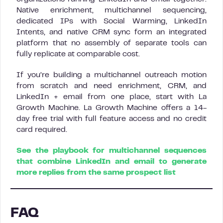
Native enrichment, multichannel sequencing,
dedicated IPs with Social Warming, LinkedIn
Intents, and native CRM sync form an integrated
platform that no assembly of separate tools can
fully replicate at comparable cost.
If you’re building a multichannel outreach motion
from scratch and need enrichment, CRM, and
LinkedIn + email from one place, start with La
Growth Machine. La Growth Machine offers a 14-
day free trial with full feature access and no credit
card required.
See the playbook for multichannel sequences
that combine LinkedIn and email to generate
more replies from the same prospect list
FAQ