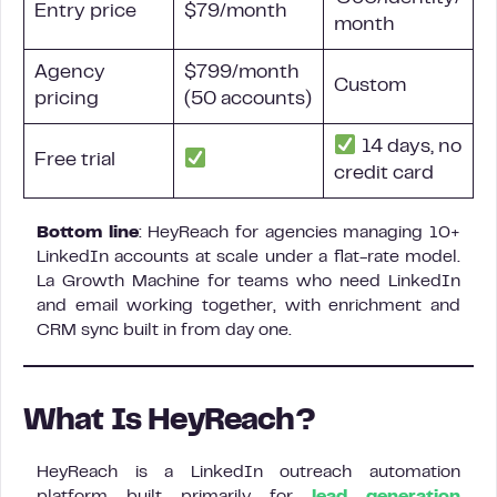
Entry price
$79/month
month
Agency
$799/month
Custom
pricing
(50 accounts)
14 days, no
Free trial
credit card
Bottom line
: HeyReach for agencies managing 10+
LinkedIn accounts at scale under a flat-rate model.
La Growth Machine for teams who need LinkedIn
and email working together, with enrichment and
CRM sync built in from day one.
What Is HeyReach?
HeyReach is a LinkedIn outreach automation