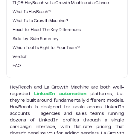
TL;DR: HeyReach vs La Growth Machine at a Glance
What Is HeyReach?
What Is La Growth Machine?
Head-to-Head: The Key Differences
Side-by-Side Summary
Which Tool Is Right for Your Team?
Verdict
FAQ
HeyReach and La Growth Machine are both well-
regarded
LinkedIn automation
platforms, but
they’re built around fundamentally different models.
HeyReach is designed for scale across LinkedIn
accounts — agencies and sales teams running
dozens of LinkedIn profiles through a single
campaign interface, with flat-rate pricing that
doesn’t penalize you for adding senders. La Growth