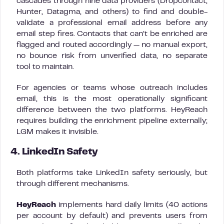
cascades through nine data providers (Dropcontact,
Hunter, Datagma, and others) to find and double-
validate a professional email address before any
email step fires. Contacts that can’t be enriched are
flagged and routed accordingly — no manual export,
no bounce risk from unverified data, no separate
tool to maintain.
For agencies or teams whose outreach includes
email, this is the most operationally significant
difference between the two platforms. HeyReach
requires building the enrichment pipeline externally;
LGM makes it invisible.
4. LinkedIn Safety
Both platforms take LinkedIn safety seriously, but
through different mechanisms.
HeyReach
implements hard daily limits (40 actions
per account by default) and prevents users from