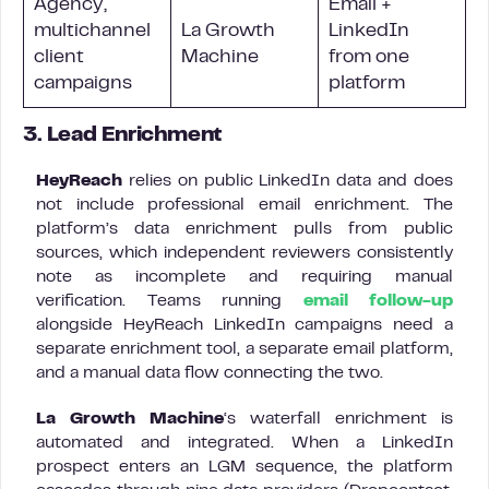
Agency,
Email +
multichannel
La Growth
LinkedIn
client
Machine
from one
campaigns
platform
3. Lead Enrichment
HeyReach
relies on public LinkedIn data and does
not include professional email enrichment. The
platform’s data enrichment pulls from public
sources, which independent reviewers consistently
note as incomplete and requiring manual
verification. Teams running
email follow-up
alongside HeyReach LinkedIn campaigns need a
separate enrichment tool, a separate email platform,
and a manual data flow connecting the two.
La Growth Machine
‘s waterfall enrichment is
automated and integrated. When a LinkedIn
prospect enters an LGM sequence, the platform