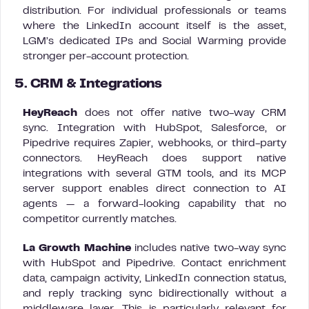
distribution. For individual professionals or teams
where the LinkedIn account itself is the asset,
LGM’s dedicated IPs and Social Warming provide
stronger per-account protection.
5. CRM & Integrations
HeyReach
does not offer native two-way CRM
sync. Integration with HubSpot, Salesforce, or
Pipedrive requires Zapier, webhooks, or third-party
connectors. HeyReach does support native
integrations with several GTM tools, and its MCP
server support enables direct connection to AI
agents — a forward-looking capability that no
competitor currently matches.
La Growth Machine
includes native two-way sync
with HubSpot and Pipedrive. Contact enrichment
data, campaign activity, LinkedIn connection status,
and reply tracking sync bidirectionally without a