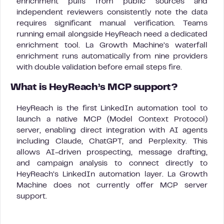
enrichment pulls from public sources and
independent reviewers consistently note the data
requires significant manual verification. Teams
running email alongside HeyReach need a dedicated
enrichment tool. La Growth Machine’s waterfall
enrichment runs automatically from nine providers
with double validation before email steps fire.
What is HeyReach’s MCP support?
HeyReach is the first LinkedIn automation tool to
launch a native MCP (Model Context Protocol)
server, enabling direct integration with AI agents
including Claude, ChatGPT, and Perplexity. This
allows AI-driven prospecting, message drafting,
and campaign analysis to connect directly to
HeyReach’s LinkedIn automation layer. La Growth
Machine does not currently offer MCP server
support.