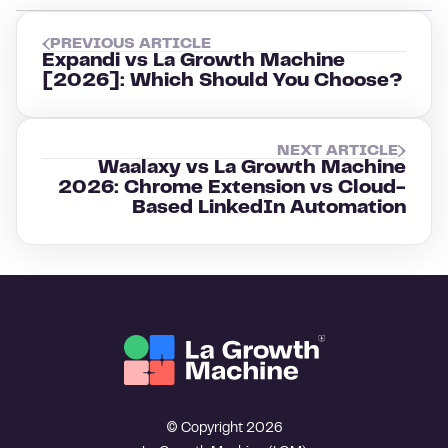
PREVIOUS ARTICLE
Expandi vs La Growth Machine
[2026]: Which Should You Choose?
NEXT ARTICLE
Waalaxy vs La Growth Machine
2026: Chrome Extension vs Cloud-
Based LinkedIn Automation
© Copyright 2026