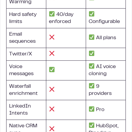
Warming
Hard safety
40/day
limits
enforced
Configurable
Email
All plans
sequences
Twitter/X
Voice
AI voice
messages
cloning
Waterfall
9
enrichment
providers
LinkedIn
Pro
Intents
Native CRM
HubSpot,