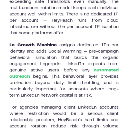
exceeding safe thresholds even manually. The
multi-account rotation model keeps each individual
account well within limits. There is no dedicated IP
per account — HeyReach runs from cloud
infrastructure without the per-account IP isolation
that some platforms offer.
La Growth Machine
assigns dedicated IPs per
identity and adds Social Warming — pre-campaign
behavioral simulation that builds the organic
engagement fingerprint LinkedIn expects from
genuine active users before any
automated
outreach
begins. This behavioral layer provides
protection beyond daily limit throttling, and is
particularly important for accounts where long-
term LinkedIn network capital is at risk.
For agencies managing client LinkedIn accounts
where restriction would be a serious client
relationship problem, HeyReach’s hard limits and
account rotation reduce risk through volume