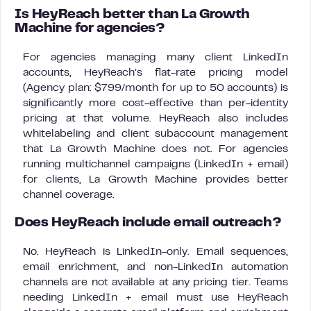
Is HeyReach better than La Growth
Machine for agencies?
For agencies managing many client LinkedIn
accounts, HeyReach’s flat-rate pricing model
(Agency plan: $799/month for up to 50 accounts) is
significantly more cost-effective than per-identity
pricing at that volume. HeyReach also includes
whitelabeling and client subaccount management
that La Growth Machine does not. For agencies
running multichannel campaigns (LinkedIn + email)
for clients, La Growth Machine provides better
channel coverage.
Does HeyReach include email outreach?
No. HeyReach is LinkedIn-only. Email sequences,
email enrichment, and non-LinkedIn automation
channels are not available at any pricing tier. Teams
needing LinkedIn + email must use HeyReach