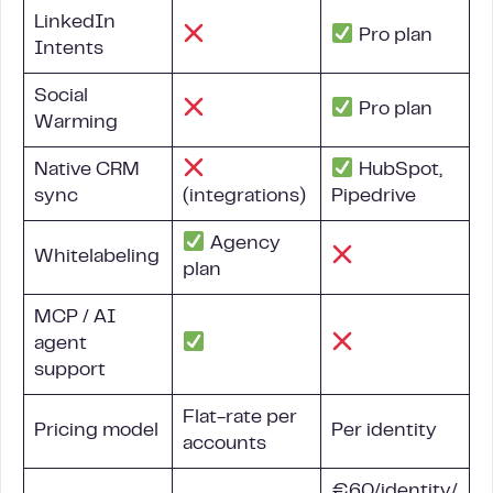
LinkedIn
Pro plan
Intents
Social
Pro plan
Warming
Native
CRM
HubSpot,
sync
(integrations)
Pipedrive
Agency
Whitelabeling
plan
MCP / AI
agent
support
Flat-rate per
Pricing model
Per identity
accounts
€60/identity/