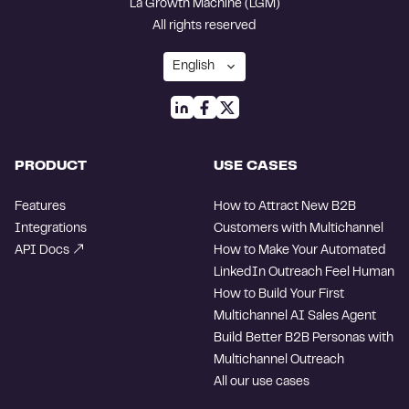
La Growth Machine (LGM)
All rights reserved
PRODUCT
USE CASES
Features
How to Attract New B2B
Integrations
Customers with Multichannel
API Docs
How to Make Your Automated
LinkedIn Outreach Feel Human
How to Build Your First
Multichannel AI Sales Agent
Build Better B2B Personas with
Multichannel Outreach
All our use cases