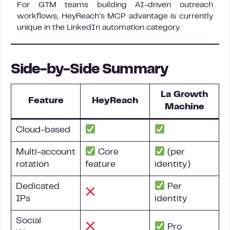
For GTM teams building AI-driven outreach
workflows, HeyReach’s MCP advantage is currently
unique in the LinkedIn automation category.
Side-by-Side Summary
La Growth
Feature
HeyReach
Machine
Cloud-based
Multi-account
Core
(per
rotation
feature
identity)
Dedicated
Per
IPs
identity
Social
Pro