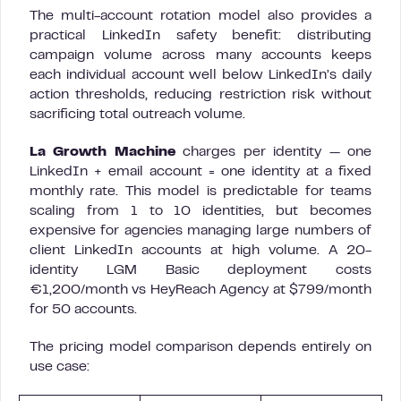
The multi-account rotation model also provides a
practical LinkedIn safety benefit: distributing
campaign volume across many accounts keeps
each individual account well below LinkedIn’s daily
action thresholds, reducing restriction risk without
sacrificing total outreach volume.
La Growth Machine
charges per identity — one
LinkedIn + email account = one identity at a fixed
monthly rate. This model is predictable for teams
scaling from 1 to 10 identities, but becomes
expensive for agencies managing large numbers of
client LinkedIn accounts at high volume. A 20-
identity LGM Basic deployment costs
€1,200/month vs HeyReach Agency at $799/month
for 50 accounts.
The pricing model comparison depends entirely on
use case: