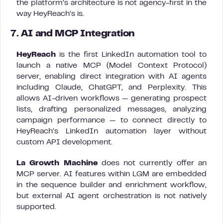
the platform’s architecture is not agency-first in the
way HeyReach’s is.
7. AI and MCP Integration
HeyReach
is the first LinkedIn automation tool to
launch a native MCP (Model Context Protocol)
server, enabling direct integration with AI agents
including Claude, ChatGPT, and Perplexity. This
allows AI-driven workflows — generating prospect
lists, drafting personalized messages, analyzing
campaign performance — to connect directly to
HeyReach’s LinkedIn automation layer without
custom API development.
La Growth Machine
does not currently offer an
MCP server. AI features within LGM are embedded
in the sequence builder and enrichment workflow,
but external AI agent orchestration is not natively
supported.