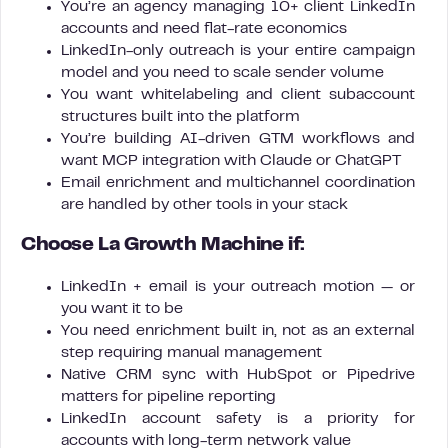
You’re an agency managing 10+ client LinkedIn
accounts and need flat-rate economics
LinkedIn-only outreach is your entire campaign
model and you need to scale sender volume
You want whitelabeling and client subaccount
structures built into the platform
You’re building AI-driven GTM workflows and
want MCP integration with Claude or ChatGPT
Email enrichment and multichannel coordination
are handled by other tools in your stack
Choose La Growth Machine if:
LinkedIn + email is your outreach motion — or
you want it to be
You need enrichment built in, not as an external
step requiring manual management
Native CRM sync with HubSpot or Pipedrive
matters for pipeline reporting
LinkedIn account safety is a priority for
accounts with long-term network value