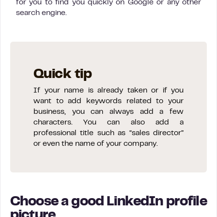
for you to find you quickly on Google or any other
search engine.
Quick tip
If your name is already taken or if you
want to add keywords related to your
business, you can always add a few
characters. You can also add a
professional title such as “sales director”
or even the name of your company.
Choose a good LinkedIn profile
picture