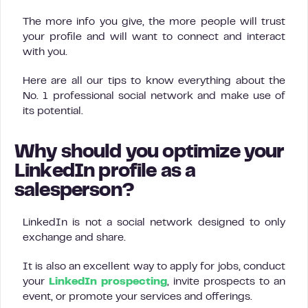
The more info you give, the more people will trust
your profile and will want to connect and interact
with you.
Here are all our tips to know everything about the
No. 1 professional social network and make use of
its potential.
Why should you optimize your
LinkedIn profile as a
salesperson?
LinkedIn is not a social network designed to only
exchange and share.
It is also an excellent way to apply for jobs, conduct
your
LinkedIn prospecting
, invite prospects to an
event, or promote your services and offerings.