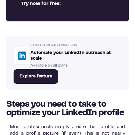
Try now for free!
LINKEDIN AUTOMATION
Automate your LinkedIn outreach at
scale
Available on all plans
Explore feature
Steps you need to take to
optimize your LinkedIn profile
Most professionals simply create their profile and
add a profile picture (if even). This is not nearly