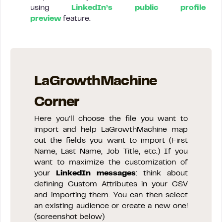
using
LinkedIn’s public profile
preview
feature.
LaGrowthMachine
Corner
Here you’ll choose the file you want to
import and help LaGrowthMachine map
out the fields you want to import (First
Name, Last Name, Job Title, etc.) If you
want to maximize the customization of
your
LinkedIn messages
: think about
defining Custom Attributes in your CSV
and importing them. You can then select
an existing audience or create a new one!
(screenshot below)