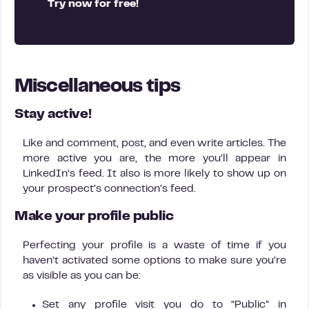
Try now for free!
Miscellaneous tips
Stay active!
Like and comment, post, and even write articles. The
more active you are, the more you’ll appear in
LinkedIn’s feed. It also is more likely to show up on
your prospect’s connection’s feed.
Make your profile public
Perfecting your profile is a waste of time if you
haven’t activated some options to make sure you’re
as visible as you can be:
Set any profile visit you do to “Public” in