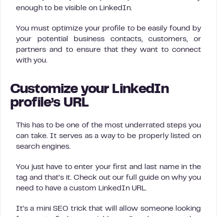
enough to be visible on LinkedIn.
You must optimize your profile to be easily found by
your potential business contacts, customers, or
partners and to ensure that they want to connect
with you.
Customize your LinkedIn
profile’s URL
This has to be one of the most underrated steps you
can take. It serves as a way to be properly listed on
search engines.
You just have to enter your first and last name in the
tag and that’s it. Check out our full guide on why you
need to have a custom LinkedIn URL.
It’s a mini SEO trick that will allow someone looking