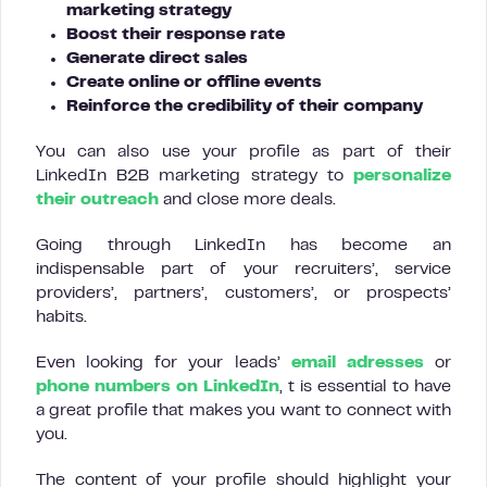
marketing strategy
Boost their response rate
Generate direct sales
Create online or offline events
Reinforce the credibility of their company
You can also use your profile as part of their
LinkedIn B2B marketing strategy to
personalize
their outreach
and close more deals.
Going through LinkedIn has become an
indispensable part of your recruiters’, service
providers’, partners’, customers’, or prospects’
habits.
Even looking for your leads’
email adresses
or
phone numbers on LinkedIn
, t is essential to have
a great profile that makes you want to connect with
you.
The content of your profile should highlight your