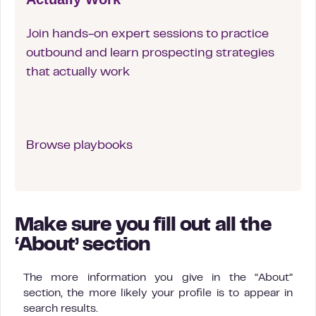
Join hands-on expert sessions to practice
outbound and learn prospecting strategies
that actually work
Browse playbooks
Make sure you fill out all the
‘About’ section
The more information you give in the “About”
section, the more likely your profile is to appear in
search results.