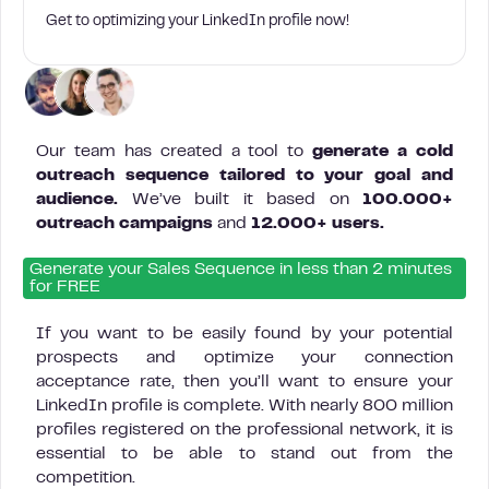
Get to optimizing your LinkedIn profile now!
Our team has created a tool to
generate a cold
outreach sequence tailored to your goal and
audience.
We’ve built it based on
100.000+
outreach campaigns
and
12.000+ users.
Generate your Sales Sequence in less than 2 minutes
for FREE
If you want to be easily found by your potential
prospects and optimize your connection
acceptance rate, then you’ll want to ensure your
LinkedIn profile is complete. With nearly 800 million
profiles registered on the professional network, it is
essential to be able to stand out from the
competition.