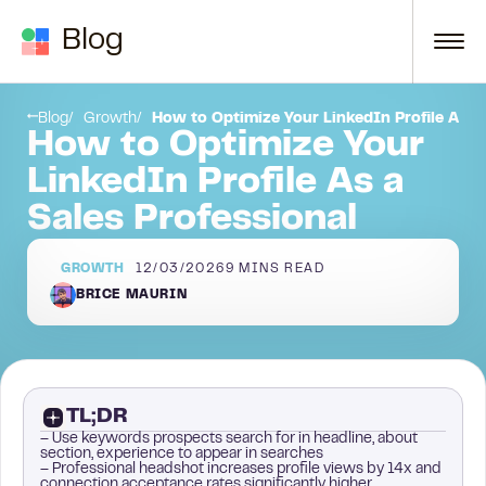
Skip to content
Blog
Get to optimizing your LinkedIn profile now!
Blog
Growth
How to Optimize Your LinkedIn Profile As a 
How to Optimize Your
LinkedIn Profile As a
Sales Professional
GROWTH
12/03/2026
9
MINS READ
BRICE MAURIN
TL;DR
– Use keywords prospects search for in headline, about
section, experience to appear in searches
– Professional headshot increases profile views by 14x and
connection acceptance rates significantly higher