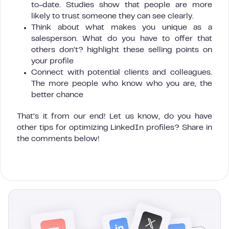
to-date. Studies show that people are more
likely to trust someone they can see clearly.
Think about what makes you unique as a
salesperson. What do you have to offer that
others don’t? highlight these selling points on
your profile
Connect with potential clients and colleagues.
The more people who know who you are, the
better chance
That’s it from our end! Let us know, do you have
other tips for optimizing LinkedIn profiles? Share in
the comments below!