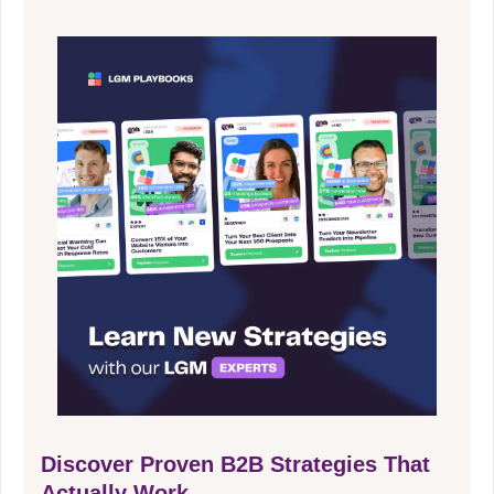
Discover Proven B2B Strategies That
Actually Work