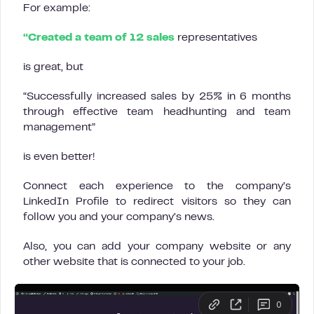
For example:
“Created a team of 12 sales
representatives
is great, but
“Successfully increased sales by 25% in 6 months
through effective team headhunting and team
management”
is even better!
Connect each experience to the company’s
LinkedIn Profile to redirect visitors so they can
follow you and your company’s news.
Also, you can add your company website or any
other website that is connected to your job.