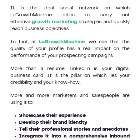
It is the ideal social network on which
LaGrowthMachine relies to carry out
effective
growth marketing
strategies and quickly
reach business objectives.
In fact, at
LaGrowthMachine
, we see that the
quality of your profile has a real impact on the
performance of your prospecting campaigns.
More than a resume, LinkedIn is your digital
business card. It is the pillar on which lies your
credibility and your know-how.
More and more marketers and salespeople are
using it to:
Showcase their experience
Develop their brand identity
Tell their professional stories and anecdotes
Integrate it into a comprehensive inbound