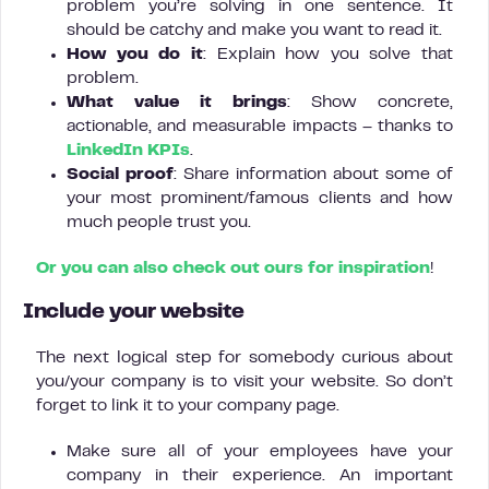
problem you’re solving in one sentence. It
should be catchy and make you want to read it.
How you do it
: Explain how you solve that
problem.
What value it brings
: Show concrete,
actionable, and measurable impacts – thanks to
LinkedIn KPIs
.
Social proof
: Share information about some of
your most prominent/famous clients and how
much people trust you.
Or you can also check out ours for inspiration
!
Include your website
The next logical step for somebody curious about
you/your company is to visit your website. So don’t
forget to link it to your company page.
Make sure all of your employees have your
company in their experience. An important