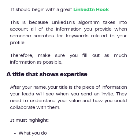
It should begin with a great
LinkedIn Hook
.
This is because LinkedIn’s algorithm takes into
account all of the information you provide when
someone searches for keywords related to your
profile.
Therefore, make sure you fill out as much
information as possible,
A title that shows expertise
After your name, your title is the piece of information
your leads will see when you send an invite. They
need to understand your value and how you could
collaborate with them.
It must highlight:
What you do