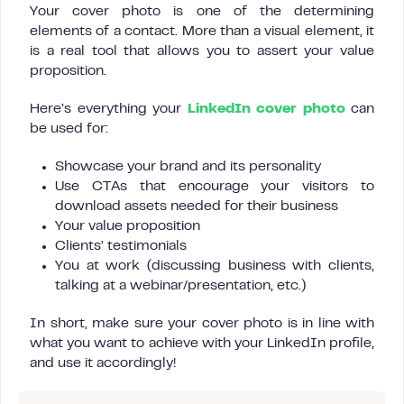
Your cover photo is one of the determining
elements of a contact. More than a visual element, it
is a real tool that allows you to assert your value
proposition.
Here’s everything your
LinkedIn cover photo
can
be used for:
Showcase your brand and its personality
Use CTAs that encourage your visitors to
download assets needed for their business
Your value proposition
Clients’ testimonials
You at work (discussing business with clients,
talking at a webinar/presentation, etc.)
In short, make sure your cover photo is in line with
what you want to achieve with your LinkedIn profile,
and use it accordingly!