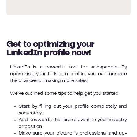
Get to optimizing your
LinkedIn profile now!
LinkedIn is a powerful tool for salespeople. By
optimizing your LinkedIn profile, you can increase
the chances of making more sales.
We’ve outlined some tips to help get you started
Start by filling out your profile completely and
accurately.
Add keywords that are relevant to your industry
or position
Make sure your picture is professional and up-