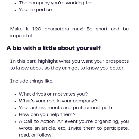
The company you’re working for
Your expertise
Make it 120 characters max! Be short and be
impactful
A bio with a little about yourself
In this part, highlight what you want your prospects
to know about so they can get to know you better.
Include things like:
What drives or motivates you?
What’s your role in your company?
Your achievements and professional path
How can you help them?
A Call to Action: An event you’re organizing, you
wrote an article, etc. Invite them to participate,
read, or follow!