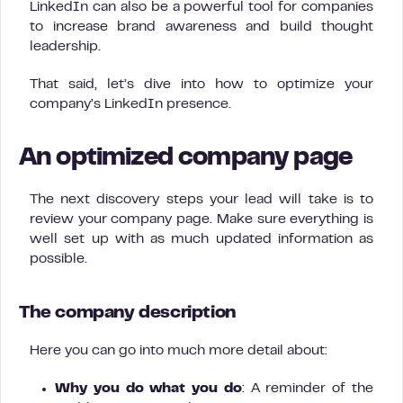
LinkedIn can also be a powerful tool for companies
to increase brand awareness and build thought
leadership.
That said, let’s dive into how to optimize your
company’s LinkedIn presence.
An optimized company page
The next discovery steps your lead will take is to
review your company page. Make sure everything is
well set up with as much updated information as
possible.
The company description
Here you can go into much more detail about:
Why you do what you do
: A reminder of the