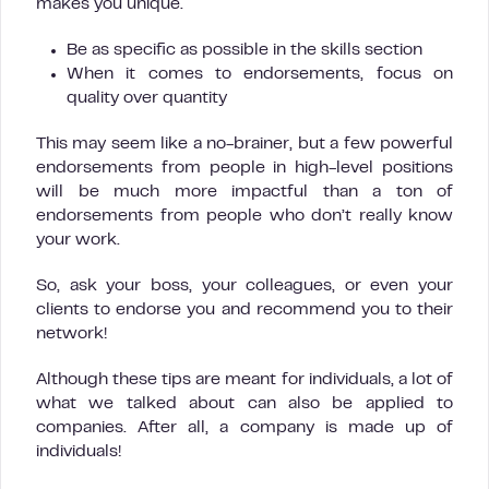
makes you unique.
Be as specific as possible in the skills section
When it comes to endorsements, focus on
quality over quantity
This may seem like a no-brainer, but a few powerful
endorsements from people in high-level positions
will be much more impactful than a ton of
endorsements from people who don’t really know
your work.
So, ask your boss, your colleagues, or even your
clients to endorse you and recommend you to their
network!
Although these tips are meant for individuals, a lot of
what we talked about can also be applied to
companies. After all, a company is made up of
individuals!