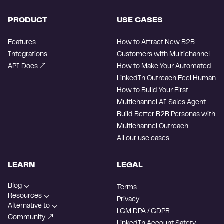
PRODUCT
USE CASES
Features
How to Attract New B2B
Integrations
Customers with Multichannel
API Docs
How to Make Your Automated
LinkedIn Outreach Feel Human
How to Build Your First
Multichannel AI Sales Agent
Build Better B2B Personas with
Multichannel Outreach
All our use cases
LEARN
LEGAL
Blog
Terms
Resources
Privacy
Alternative to
LGM DPA / GDPR
Community