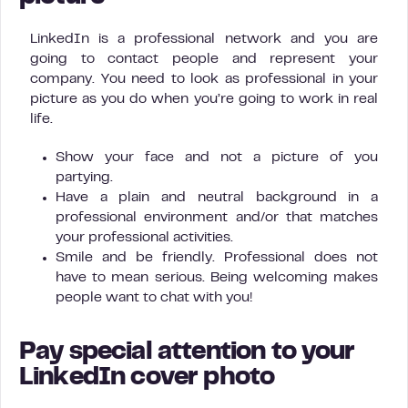
LinkedIn is a professional network and you are
going to contact people and represent your
company. You need to look as professional in your
picture as you do when you’re going to work in real
life.
Show your face and not a picture of you
partying.
Have a plain and neutral background in a
professional environment and/or that matches
your professional activities.
Smile and be friendly. Professional does not
have to mean serious. Being welcoming makes
people want to chat with you!
Pay special attention to your
LinkedIn cover photo