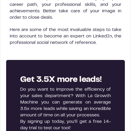
career path, your professional skills, and your
achievements. Better take care of your image in
order to close deals.
Here are some of the most invaluable steps to take
into account to become an expert on LinkedIn, the
professional social network of reference.
Get 3.5X more leads!
Do you want to improve the efficiency of
your sales department? With La Growth
Machine you can generate on average
3.5x more leads while saving an incredible
amount of time on all your processes.
By signing up today, you’ll get a free 14-
day trial to test our tool!