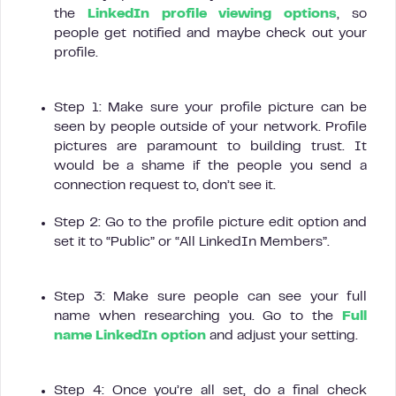
the
LinkedIn profile viewing options
, so
people get notified and maybe check out your
profile.
Step 1: Make sure your profile picture can be
seen by people outside of your network. Profile
pictures are paramount to building trust. It
would be a shame if the people you send a
connection request to, don’t see it.
Step 2: Go to the profile picture edit option and
set it to “Public” or “All LinkedIn Members”.
Step 3: Make sure people can see your full
name when researching you. Go to the
Full
name LinkedIn option
and adjust your setting.
Step 4: Once you’re all set, do a final check