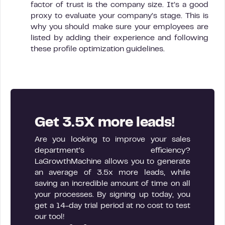
factor of trust is the company size. It’s a good
proxy to evaluate your company’s stage. This is
why you should make sure your employees are
listed by adding their experience and following
these profile optimization guidelines.
Get 3.5X more leads!
Are you looking to improve your sales
department’s efficiency?
LaGrowthMachine allows you to generate
an average of 3.5x more leads, while
saving an incredible amount of time on all
your processes. By signing up today, you
get a 14-day trial period at no cost to test
our tool!