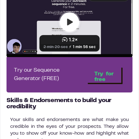
Try our Sequence
Try for
Generator (FREE)
free
Skills & Endorsements to build your
credibility
Your skills and endorsements are what make you
credible in the eyes of your prospects. They allow
you to show off your know-how and highlight what