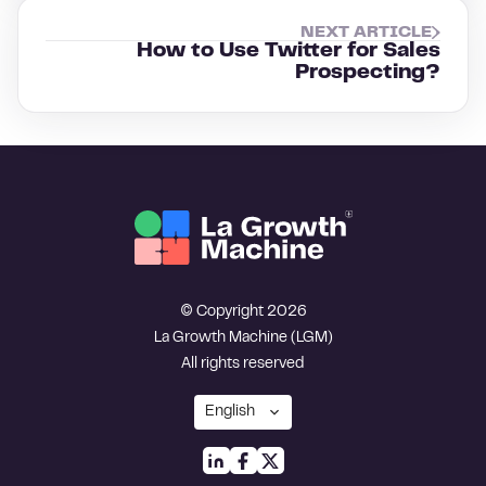
NEXT ARTICLE
How to Use Twitter for Sales
Prospecting?
© Copyright 2026
La Growth Machine (LGM)
All rights reserved