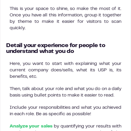
This is your space to shine, so make the most of it.
Once you have all this information, group it together
by theme to make it easier for visitors to scan
quickly.
Detail your experience for people to
understand what you do
Here, you want to start with explaining what your
current company does/sells, what its USP is, its
benefits, etc.
Then, talk about your role and what you do on a daily
basis using bullet points to make it easier to read.
Include your responsibilities and what you achieved
in each role. Be as specific as possible!
Analyze your sales
by quantifying your results with