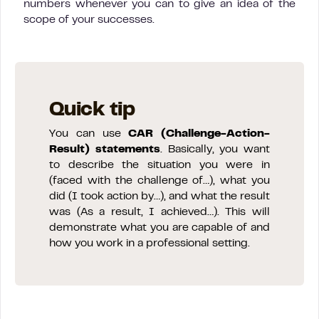
numbers whenever you can to give an idea of the
scope of your successes.
Quick tip
You can use
CAR (Challenge-Action-
Result) statements
. Basically, you want
to describe the situation you were in
(faced with the challenge of…), what you
did (I took action by…), and what the result
was (As a result, I achieved…). This will
demonstrate what you are capable of and
how you work in a professional setting.