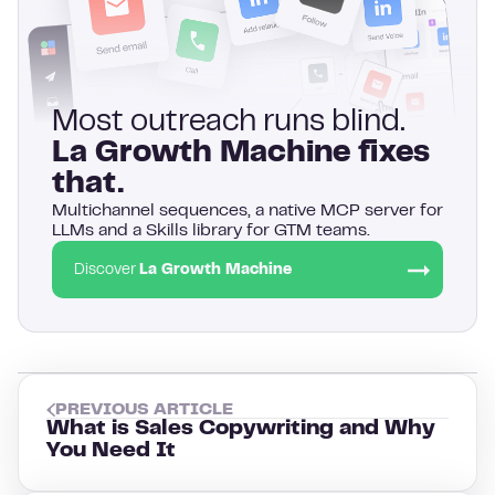
Most outreach runs blind.
La Growth Machine fixes
that.
Multichannel sequences, a native MCP server for
LLMs and a Skills library for GTM teams.
Discover
La Growth Machine
PREVIOUS ARTICLE
What is Sales Copywriting and Why
You Need It