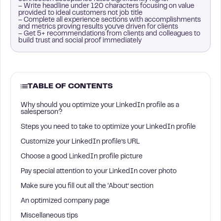
– Write headline under 120 characters focusing on value
provided to ideal customers not job title
– Complete all experience sections with accomplishments
and metrics proving results you’ve driven for clients
– Get 5+ recommendations from clients and colleagues to
build trust and social proof immediately
TABLE OF CONTENTS
Why should you optimize your LinkedIn profile as a
salesperson?
Steps you need to take to optimize your LinkedIn profile
Customize your LinkedIn profile’s URL
Choose a good LinkedIn profile picture
Pay special attention to your LinkedIn cover photo
Make sure you fill out all the ‘About’ section
An optimized company page
Miscellaneous tips