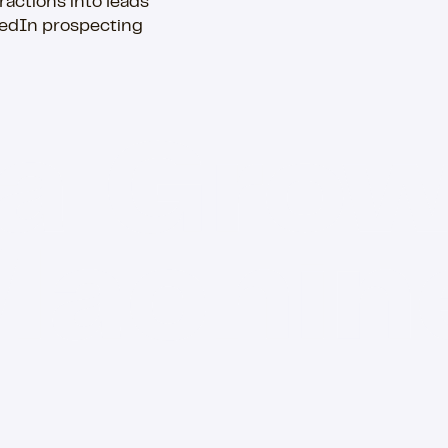
ractions into leads
kedIn prospecting