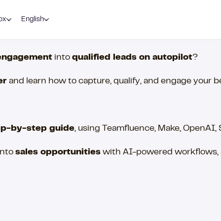
ox
English
engagement
into
qualified leads on autopilot
?
er
and learn how to capture, qualify, and engage your 
ep-by-step guide
, using Teamfluence, Make, OpenAI,
into
sales opportunities
with AI-powered workflows, a