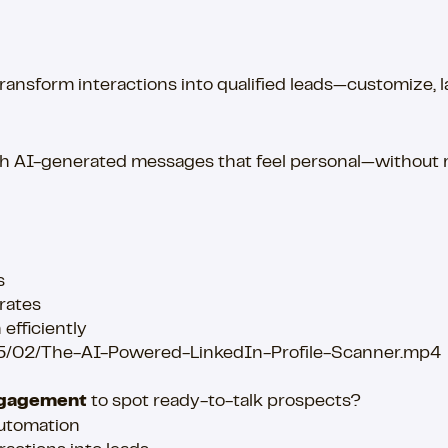
sform interactions into qualified leads—customize, laun
ith AI-generated messages that feel personal—without
s
rates
efficiently
25/02/The-AI-Powered-LinkedIn-Profile-Scanner.mp4
engagement
to spot ready-to-talk prospects?
automation