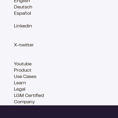
English
Deutsch
Español
Linkedin
X-twitter
Youtube
Product
Use Cases
Learn
Legal
LGM Certified
Company