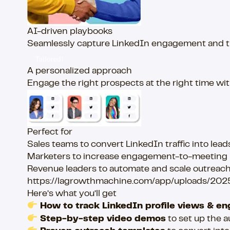
AI-driven playbooks
Seamlessly capture LinkedIn engagement and tran
Tailored!
A personalized approach
Engage the right prospects at the right time w
Perfect for
Sales teams to convert LinkedIn traffic into lead
Marketers to increase engagement-to-meeting 
Revenue leaders to automate and scale outreach 
https://lagrowthmachine.com/app/uploads/20
Here’s what you’ll get
How to track LinkedIn profile views & 
Step-by-step video demos
to set up the 