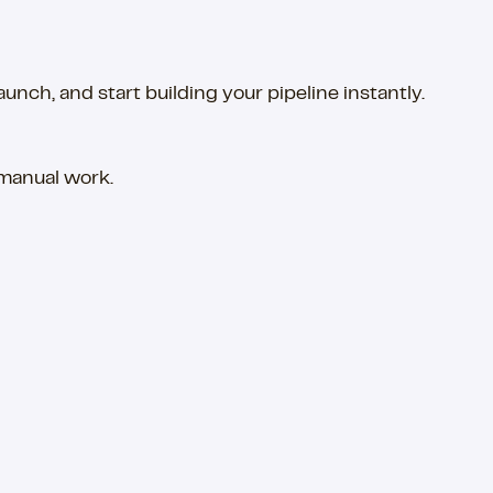
ch, and start building your pipeline instantly.
 manual work.