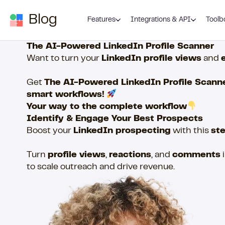
Skip to content
Blog
Features
Integrations & API
Toolb
The AI-Powered LinkedIn Profile Scanner
Want to turn your
LinkedIn profile views
and
Get
The AI-Powered LinkedIn Profile Scann
smart workflows!
Your way to the complete workflow
Identify & Engage Your Best Prospects
Boost your
LinkedIn prospecting
with this
st
Turn
profile views
,
reactions
, and
comments
to scale outreach and drive revenue.