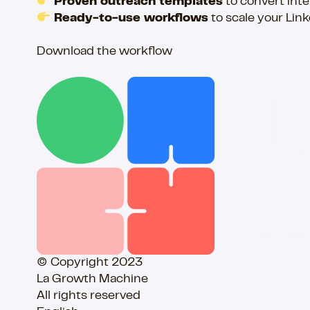
Proven outreach templates
to convert inte
Ready-to-use workflows
to scale your Lin
Download the workflow
© Copyright 2023
La Growth Machine
All rights reserved