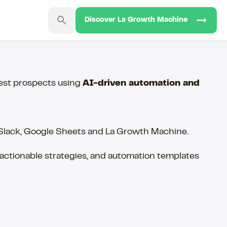
Discover La Growth Machine
best prospects using
AI-driven automation and
 Slack, Google Sheets and La Growth Machine.
ctionable strategies, and automation templates