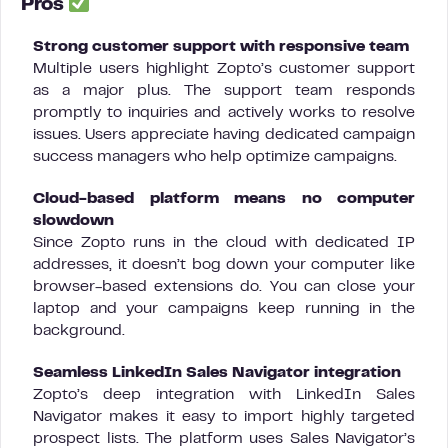
Pros
Strong customer support with responsive team
Multiple users highlight Zopto’s customer support
as a major plus. The support team responds
promptly to inquiries and actively works to resolve
issues. Users appreciate having dedicated campaign
success managers who help optimize campaigns.
Cloud-based platform means no computer
slowdown
Since Zopto runs in the cloud with dedicated IP
addresses, it doesn’t bog down your computer like
browser-based extensions do. You can close your
laptop and your campaigns keep running in the
background.
Seamless LinkedIn Sales Navigator integration
Zopto’s deep integration with LinkedIn Sales
Navigator makes it easy to import highly targeted
prospect lists. The platform uses Sales Navigator’s