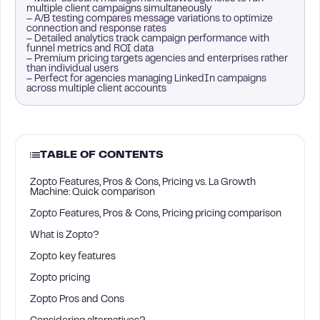
multiple client campaigns simultaneously
– A/B testing compares message variations to optimize
connection and response rates
– Detailed analytics track campaign performance with
funnel metrics and ROI data
– Premium pricing targets agencies and enterprises rather
than individual users
– Perfect for agencies managing LinkedIn campaigns
across multiple client accounts
TABLE OF CONTENTS
Zopto Features, Pros & Cons, Pricing vs. La Growth
Machine: Quick comparison
Zopto Features, Pros & Cons, Pricing pricing comparison
What is Zopto?
Zopto key features
Zopto pricing
Zopto Pros and Cons