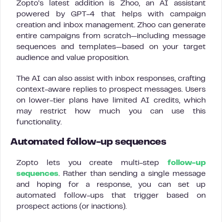
Zopto’s latest addition is Zhoo, an AI assistant
powered by GPT-4 that helps with campaign
creation and inbox management. Zhoo can generate
entire campaigns from scratch—including message
sequences and templates—based on your target
audience and value proposition.
The AI can also assist with inbox responses, crafting
context-aware replies to prospect messages. Users
on lower-tier plans have limited AI credits, which
may restrict how much you can use this
functionality.
Automated follow-up sequences
Zopto lets you create multi-step
follow-up
sequences
. Rather than sending a single message
and hoping for a response, you can set up
automated follow-ups that trigger based on
prospect actions (or inactions).