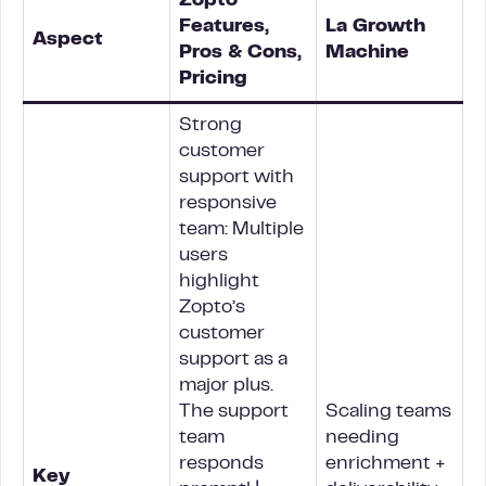
Zopto
Features,
La Growth
Aspect
Pros & Cons,
Machine
Pricing
Strong
customer
support with
responsive
team: Multiple
users
highlight
Zopto’s
customer
support as a
major plus.
The support
Scaling teams
team
needing
responds
enrichment +
Key