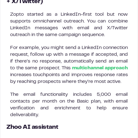
+ X/Twitter)
Zopto started as a LinkedIn-first tool but now
supports omnichannel outreach. You can combine
LinkedIn messages with email and X/Twitter
outreach in the same campaign sequence.
For example, you might send a LinkedIn connection
request, follow up with a message if accepted, and
if there’s no response, automatically send an email
to the same prospect. This
multichannel approach
increases touchpoints and improves response rates
by reaching prospects where they’re most active.
The email functionality includes 5,000 email
contacts per month on the Basic plan, with email
verification and enrichment to help ensure
deliverability.
Zhoo AI assistant