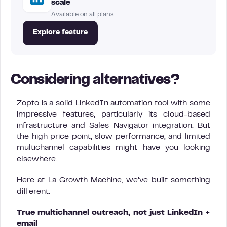
scale
Available on all plans
Explore feature
Considering alternatives?
Zopto is a solid LinkedIn automation tool with some
impressive features, particularly its cloud-based
infrastructure and Sales Navigator integration. But
the high price point, slow performance, and limited
multichannel capabilities might have you looking
elsewhere.
Here at La Growth Machine, we’ve built something
different.
True multichannel outreach, not just LinkedIn +
email