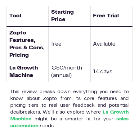
Starting
Tool
Free Trial
Price
Zopto
Features,
free
Available
Pros & Cons,
Pricing
La Growth
€50/month
14 days
Machine
(annual)
This review breaks down everything you need to
know about Zopto—from its core features and
pricing tiers to real user feedback and potential
dealbreakers. We’ll also explore where
La Growth
Machine
might be a smarter fit for your
sales
automation
needs.