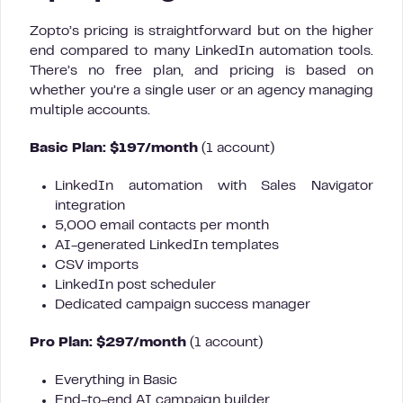
Zopto’s pricing is straightforward but on the higher
end compared to many LinkedIn automation tools.
There’s no free plan, and pricing is based on
whether you’re a single user or an agency managing
multiple accounts.
Basic Plan: $197/month
(1 account)
LinkedIn automation with Sales Navigator
integration
5,000 email contacts per month
AI-generated LinkedIn templates
CSV imports
LinkedIn post scheduler
Dedicated campaign success manager
Pro Plan: $297/month
(1 account)
Everything in Basic
End-to-end AI campaign builder