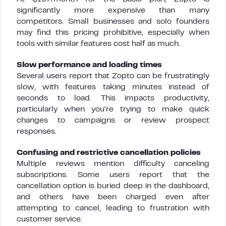
significantly more expensive than many
competitors. Small businesses and solo founders
may find this pricing prohibitive, especially when
tools with similar features cost half as much.
Slow performance and loading times
Several users report that Zopto can be frustratingly
slow, with features taking minutes instead of
seconds to load. This impacts productivity,
particularly when you’re trying to make quick
changes to campaigns or review prospect
responses.
Confusing and restrictive cancellation policies
Multiple reviews mention difficulty canceling
subscriptions. Some users report that the
cancellation option is buried deep in the dashboard,
and others have been charged even after
attempting to cancel, leading to frustration with
customer service.