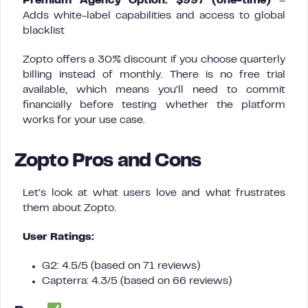
Premium Agency Option: $997 (one-time)
–
Adds white-label capabilities and access to global
blacklist
Zopto offers a 30% discount if you choose quarterly
billing instead of monthly. There is no free trial
available, which means you’ll need to commit
financially before testing whether the platform
works for your use case.
Zopto Pros and Cons
Let’s look at what users love and what frustrates
them about Zopto.
User Ratings:
G2: 4.5/5 (based on 71 reviews)
Capterra: 4.3/5 (based on 66 reviews)