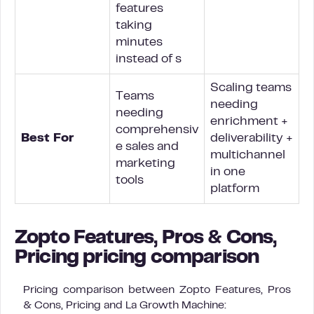
features
taking
minutes
instead of s
Scaling teams
Teams
needing
needing
enrichment +
comprehensiv
Best For
deliverability +
e sales and
multichannel
marketing
in one
tools
platform
Zopto Features, Pros & Cons,
Pricing pricing comparison
Pricing comparison between Zopto Features, Pros
& Cons, Pricing and La Growth Machine: