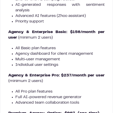
AI-generated responses with sentiment
analysis
Advanced AI features (Zhoo assistant)
Priority support
Agency & Enterprise Basic: $156/month per
user
(minimum 2 users)
All Basic plan features
Agency dashboard for client management
Multi-user management
Individual user settings
Agency & Enterprise Pro: $237/month per user
(minimum 2 users)
All Pro plan features
Full AI-powered revenue generator
Advanced team collaboration tools