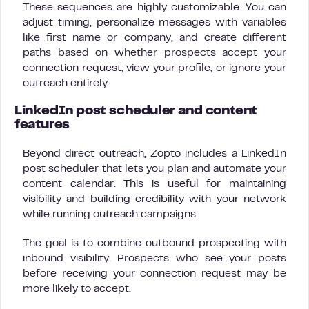
These sequences are highly customizable. You can
adjust timing, personalize messages with variables
like first name or company, and create different
paths based on whether prospects accept your
connection request, view your profile, or ignore your
outreach entirely.
LinkedIn post scheduler and content
features
Beyond direct outreach, Zopto includes a LinkedIn
post scheduler that lets you plan and automate your
content calendar. This is useful for maintaining
visibility and building credibility with your network
while running outreach campaigns.
The goal is to combine outbound prospecting with
inbound visibility. Prospects who see your posts
before receiving your connection request may be
more likely to accept.