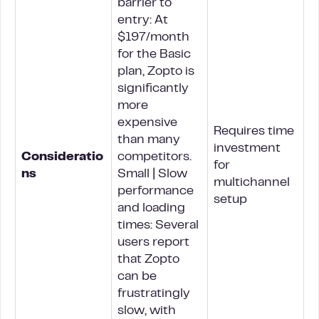
barrier to
entry: At
$197/month
for the Basic
plan, Zopto is
significantly
more
expensive
Requires time
than many
investment
Consideratio
competitors.
for
ns
Small | Slow
multichannel
performance
setup
and loading
times: Several
users report
that Zopto
can be
frustratingly
slow, with