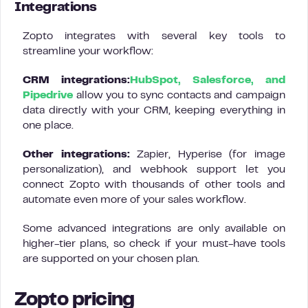
Integrations
Zopto integrates with several key tools to
streamline your workflow:
CRM integrations:
HubSpot, Salesforce, and
Pipedrive
allow you to sync contacts and campaign
data directly with your CRM, keeping everything in
one place.
Other integrations:
Zapier, Hyperise (for image
personalization), and webhook support let you
connect Zopto with thousands of other tools and
automate even more of your sales workflow.
Some advanced integrations are only available on
higher-tier plans, so check if your must-have tools
are supported on your chosen plan.
Zopto pricing