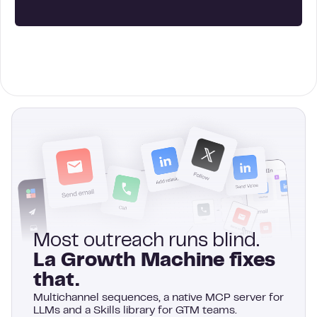
Most outreach runs blind.
La Growth Machine fixes
that.
Multichannel sequences, a native MCP server for
LLMs and a Skills library for GTM teams.