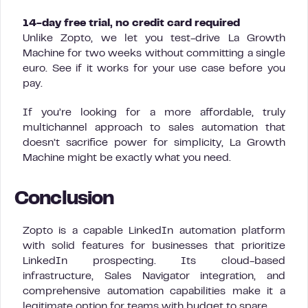
14-day free trial, no credit card required
Unlike Zopto, we let you test-drive La Growth
Machine for two weeks without committing a single
euro. See if it works for your use case before you
pay.
If you’re looking for a more affordable, truly
multichannel approach to sales automation that
doesn’t sacrifice power for simplicity, La Growth
Machine might be exactly what you need.
Conclusion
Zopto is a capable LinkedIn automation platform
with solid features for businesses that prioritize
LinkedIn prospecting. Its cloud-based
infrastructure, Sales Navigator integration, and
comprehensive automation capabilities make it a
legitimate option for teams with budget to spare.