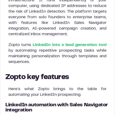
infrastructure. It runs independently of your
computer, using dedicated IP addresses to reduce
the risk of LinkedIn detection. The platform targets
everyone from solo founders to enterprise teams,
with features like LinkedIn Sales Navigator
integration, AI-powered campaign creation, and
centralized inbox management.
Zopto turns
LinkedIn into a lead generation tool
by automating repetitive prospecting tasks while
maintaining personalization through templates and
sequences.
Zopto key features
Here’s what Zopto brings to the table for
automating your LinkedIn prospecting.
LinkedIn automation with Sales Navigator
integration