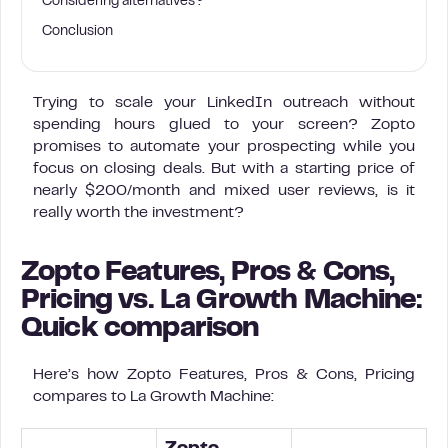
Considering alternatives?
Conclusion
Trying to scale your LinkedIn outreach without
spending hours glued to your screen? Zopto
promises to automate your prospecting while you
focus on closing deals. But with a starting price of
nearly $200/month and mixed user reviews, is it
really worth the investment?
Zopto Features, Pros & Cons,
Pricing vs. La Growth Machine:
Quick comparison
Here’s how Zopto Features, Pros & Cons, Pricing
compares to La Growth Machine: