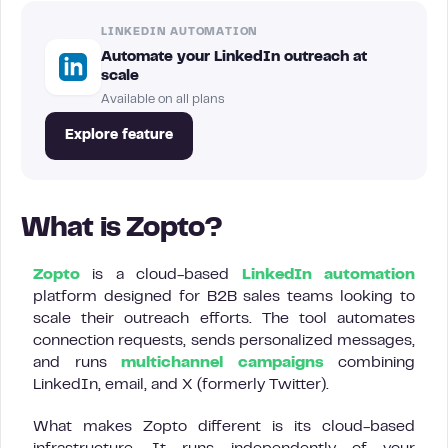
LINKEDIN AUTOMATION
Automate your LinkedIn outreach at
scale
Available on all plans
Explore feature
What is Zopto?
Zopto
is a cloud-based
LinkedIn automation
platform designed for B2B sales teams looking to
scale their outreach efforts. The tool automates
connection requests, sends personalized messages,
and runs
multichannel campaigns
combining
LinkedIn, email, and X (formerly Twitter).
What makes Zopto different is its cloud-based