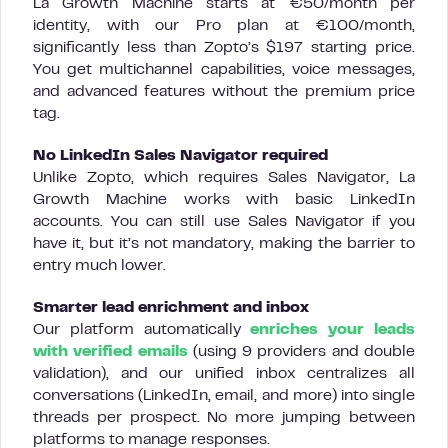
La Growth Machine starts at €50/month per
identity, with our Pro plan at €100/month,
significantly less than Zopto’s $197 starting price.
You get multichannel capabilities, voice messages,
and advanced features without the premium price
tag.
No LinkedIn Sales Navigator required
Unlike Zopto, which requires Sales Navigator, La
Growth Machine works with basic LinkedIn
accounts. You can still use Sales Navigator if you
have it, but it’s not mandatory, making the barrier to
entry much lower.
Smarter lead enrichment and inbox
Our platform automatically
enriches your leads
with verified emails
(using 9 providers and double
validation), and our unified inbox centralizes all
conversations (LinkedIn, email, and more) into single
threads per prospect. No more jumping between
platforms to manage responses.