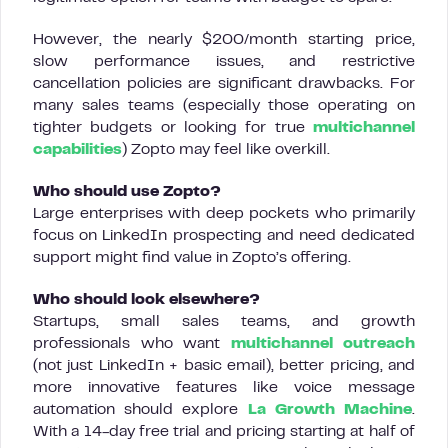
However, the nearly $200/month starting price,
slow performance issues, and restrictive
cancellation policies are significant drawbacks. For
many sales teams (especially those operating on
tighter budgets or looking for true
multichannel
capabilities
) Zopto may feel like overkill.
Who should use Zopto?
Large enterprises with deep pockets who primarily
focus on LinkedIn prospecting and need dedicated
support might find value in Zopto’s offering.
Who should look elsewhere?
Startups, small sales teams, and growth
professionals who want
multichannel outreach
(not just LinkedIn + basic email), better pricing, and
more innovative features like voice message
automation should explore
La Growth Machine
.
With a 14-day free trial and pricing starting at half of