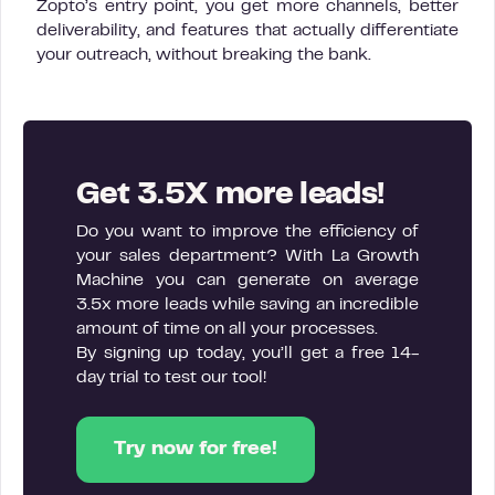
Zopto’s entry point, you get more channels, better
deliverability, and features that actually differentiate
your outreach, without breaking the bank.
Get 3.5X more leads!
Do you want to improve the efficiency of
your sales department? With La Growth
Machine you can generate on average
3.5x more leads while saving an incredible
amount of time on all your processes.
By signing up today, you’ll get a free 14-
day trial to test our tool!
Try now for free!