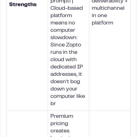
promptl |
deliverability +
Strengths
Cloud-based
multichannel
platform
in one
means no
platform
computer
slowdown:
Since Zopto
runs in the
cloud with
dedicated IP
addresses, it
doesn’t bog
down your
computer like
br
Premium
pricing
creates