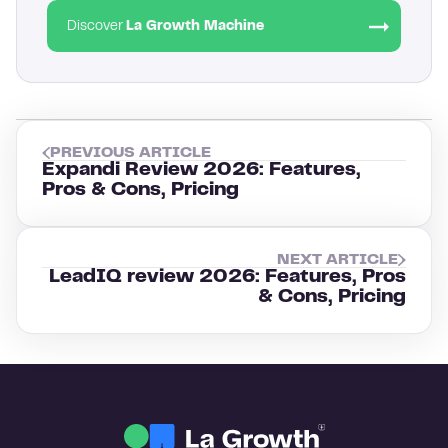
Discover
La Growth Machine
PREVIOUS ARTICLE
Expandi Review 2026: Features,
Pros & Cons, Pricing
NEXT ARTICLE
LeadIQ review 2026: Features, Pros
& Cons, Pricing