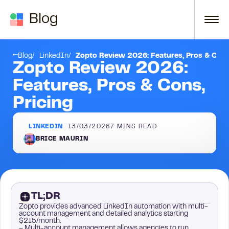
Skip to content
Blog
Conclusion
Blog
LinkedIn
Zopto Review 2026: Features, Pros & Cons
Zopto Review 2026:
Features, Pros & Cons,
Pricing
LINKEDIN
13/03/2026
7
MINS READ
BRICE MAURIN
TL;DR
Zopto provides advanced LinkedIn automation with multi-
account management and detailed analytics starting
$215/month.
– Multi-account management allows agencies to run