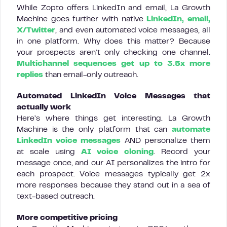
While Zopto offers LinkedIn and email, La Growth
Machine goes further with native
LinkedIn, email,
X/Twitter
, and even automated voice messages, all
in one platform. Why does this matter? Because
your prospects aren’t only checking one channel.
Multichannel sequences get up to 3.5x more
replies
than email-only outreach.
Automated LinkedIn Voice Messages that
actually work
Here’s where things get interesting. La Growth
Machine is the only platform that can
automate
LinkedIn voice messages
AND personalize them
at scale using
AI voice cloning
. Record your
message once, and our AI personalizes the intro for
each prospect. Voice messages typically get 2x
more responses because they stand out in a sea of
text-based outreach.
More competitive pricing