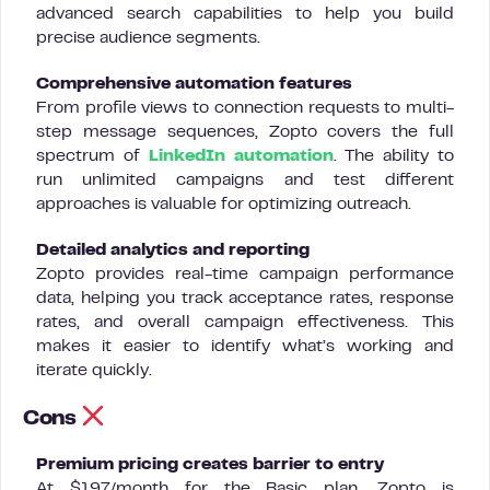
advanced search capabilities to help you build
precise audience segments.
Comprehensive automation features
From profile views to connection requests to multi-
step message sequences, Zopto covers the full
spectrum of
LinkedIn automation
. The ability to
run unlimited campaigns and test different
approaches is valuable for optimizing outreach.
Detailed analytics and reporting
Zopto provides real-time campaign performance
data, helping you track acceptance rates, response
rates, and overall campaign effectiveness. This
makes it easier to identify what’s working and
iterate quickly.
Cons
Premium pricing creates barrier to entry
At $197/month for the Basic plan, Zopto is