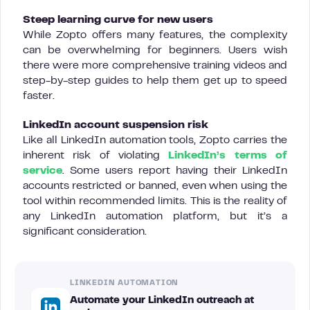
Steep learning curve for new users
While Zopto offers many features, the complexity
can be overwhelming for beginners. Users wish
there were more comprehensive training videos and
step-by-step guides to help them get up to speed
faster.
LinkedIn account suspension risk
Like all LinkedIn automation tools, Zopto carries the
inherent risk of violating
LinkedIn’s terms of
service
. Some users report having their LinkedIn
accounts restricted or banned, even when using the
tool within recommended limits. This is the reality of
any LinkedIn automation platform, but it’s a
significant consideration.
LINKEDIN AUTOMATION
Automate your LinkedIn outreach at