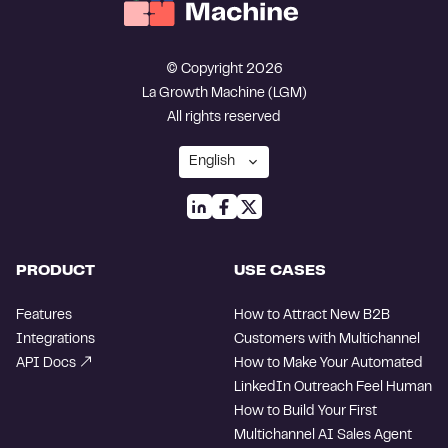
© Copyright 2026
La Growth Machine (LGM)
All rights reserved
PRODUCT
USE CASES
Features
How to Attract New B2B
Integrations
Customers with Multichannel
API Docs
How to Make Your Automated
LinkedIn Outreach Feel Human
How to Build Your First
Multichannel AI Sales Agent