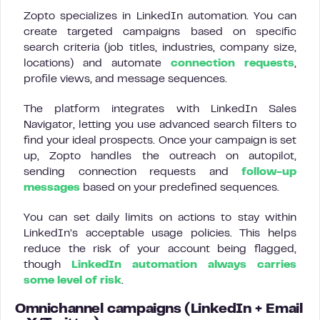
Zopto specializes in LinkedIn automation. You can
create targeted campaigns based on specific
search criteria (job titles, industries, company size,
locations) and automate
connection requests
,
profile views, and message sequences.
The platform integrates with LinkedIn Sales
Navigator, letting you use advanced search filters to
find your ideal prospects. Once your campaign is set
up, Zopto handles the outreach on autopilot,
sending connection requests and
follow-up
messages
based on your predefined sequences.
You can set daily limits on actions to stay within
LinkedIn’s acceptable usage policies. This helps
reduce the risk of your account being flagged,
though
LinkedIn automation always carries
some level of risk
.
Omnichannel campaigns (LinkedIn + Email