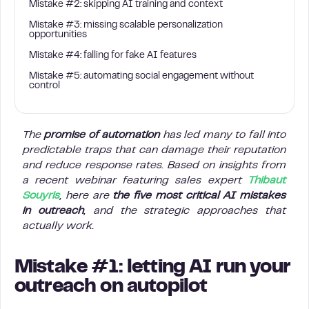
Mistake #2: skipping AI training and context
Mistake #3: missing scalable personalization
opportunities
Mistake #4: falling for fake AI features
Mistake #5: automating social engagement without
control
The
promise of automation
has led many to fall into
predictable traps that can damage their reputation
and reduce response rates. Based on insights from
a recent webinar featuring sales expert
Thibaut
Souyris
, here are
the five most critical AI mistakes
in outreach
, and the strategic approaches that
actually work.
Mistake #1: letting AI run your
outreach on autopilot