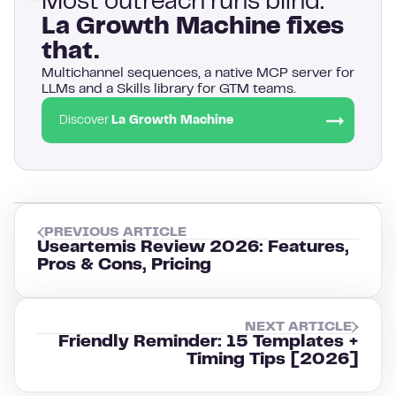
Most outreach runs blind.
La Growth Machine fixes
that.
Multichannel sequences, a native MCP server for
LLMs and a Skills library for GTM teams.
Discover
La Growth Machine
PREVIOUS ARTICLE
Useartemis Review 2026: Features,
Pros & Cons, Pricing
NEXT ARTICLE
Friendly Reminder: 15 Templates +
Timing Tips [2026]