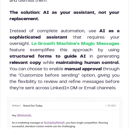
and dismiss them.
The solution: AI as your assistant, not your
replacement.
Instead of complete automation, use
AI as a
sophisticated assistant
that requires your
oversight.
La Growth Machine’s Magic Messages
feature exemplifies this approach by using
structured forms to guide AI
in generating
relevant copy
while
maintaining human control.
You can choose to enable
manual approval
through
the “Customize before sending” option, giving you
the flexibility to review and refine messages before
they’re sent across LinkedIn DM or Email channels.