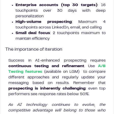
Enterprise accounts (top 30 targets)
: 16
touchpoints over 30 days with deep
personalization
High-volume prospecting
: Maximum 4
touchpoints across LinkedIn, email, and calling
Small deal focus
: 2 touchpoints maximum to
maintain efficiency
The importance of iteration
Success in AI-enhanced prospecting requires
continuous testing and refinement
. Use
A/B
Testing features
(available on LGM) to compare
different approaches and regularly update your
messaging based on results. Remember that
prospecting is inherently challenging
: even top
performers see response rates below 50%.
As AI technology continues to evolve, the
competitive advantage will belong to those who