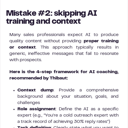
Mistake #2: skipping AI
training and context
Many sales professionals expect AI to produce
quality content without providing
proper training
or context
. This approach typically results in
generic, ineffective messages that fail to resonate
with prospects.
Here is the 4-step framework for AI coaching,
recommended by Thibaut:
Context dump
: Provide a comprehensive
background about your situation, goals, and
challenges
Role assignment
: Define the AI as a specific
expert (e.g., “You’re a cold outreach expert with
a track record of achieving 30% reply rates”)