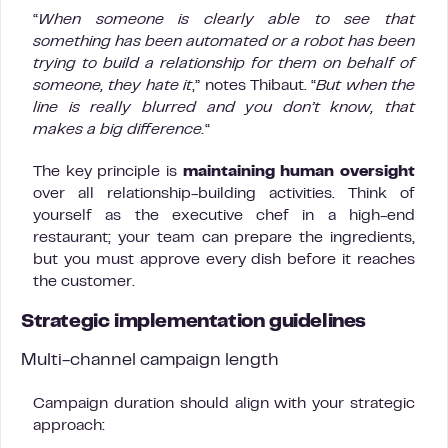
“
When someone is clearly able to see that
something has been automated or a robot has been
trying to build a relationship for them on behalf of
someone, they hate it
,” notes Thibaut. “
But when the
line is really blurred and you don’t know, that
makes a big difference.
“
The key principle is
maintaining human oversight
over all relationship-building activities. Think of
yourself as the executive chef in a high-end
restaurant; your team can prepare the ingredients,
but you must approve every dish before it reaches
the customer.
Strategic implementation guidelines
Multi-channel campaign length
Campaign duration should align with your strategic
approach: