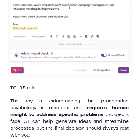
TC : 15 min
The key is understanding that prospecting
psychology is complex and
requires human
insight to address specific problems
prospects
face. AI can help generate ideas and streamline
processes, but the final decision should always rest
with you.