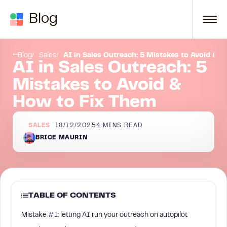
Skip to content
Blog
ch to Social Warming
Strategic implementation guidelines
Blog
Sales
AI in Sales Outreach: 5 Mistakes to Avoid & 
AI in Sales Outreach: 5
Mistakes to Avoid &
How to Fix Them
SALES
18/12/2025
4
MINS READ
BRICE MAURIN
TABLE OF CONTENTS
Mistake #1: letting AI run your outreach on autopilot