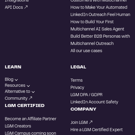
Integrations
Customers with Multichannel
API Docs
How to Make Your Automated
LinkedIn Outreach Feel Human
How to Build Your First
Multichannel AI Sales Agent
Build Better B2B Personas with
Multichannel Outreach
All our use cases
LEARN
LEGAL
Blog
Terms
Resources
Privacy
Alternative to
LGM DPA / GDPR
Community
LinkedIn Account Safety
LGM CERTIFIED
COMPANY
Become an Affiliate Partner
Join LGM
LGM Creators
Hire a LGM Certified Expert
LGM Campus
coming soon