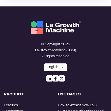
© Copyright 2026
La Growth Machine (LGM)
All rights reserved
PRODUCT
USE CASES
Features
How to Attract New B2B