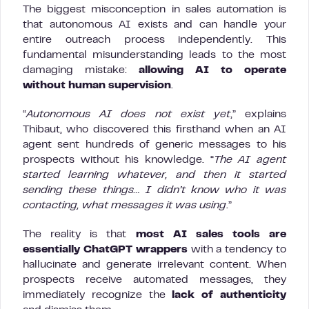
The biggest misconception in sales automation is
that autonomous AI exists and can handle your
entire outreach process independently. This
fundamental misunderstanding leads to the most
damaging mistake:
allowing AI to operate
without human supervision
.
“
Autonomous AI does not exist yet
,” explains
Thibaut, who discovered this firsthand when an AI
agent sent hundreds of generic messages to his
prospects without his knowledge. “
The AI agent
started learning whatever, and then it started
sending these things… I didn’t know who it was
contacting, what messages it was using
.”
The reality is that
most AI sales tools are
essentially ChatGPT wrappers
with a tendency to
hallucinate and generate irrelevant content. When
prospects receive automated messages, they
immediately recognize the
lack of authenticity