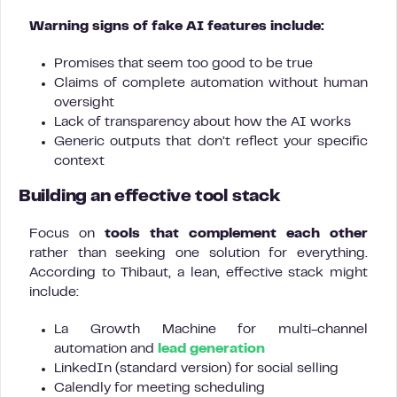
Warning signs of fake AI features include:
Promises that seem too good to be true
Claims of complete automation without human
oversight
Lack of transparency about how the AI works
Generic outputs that don’t reflect your specific
context
Building an effective tool stack
Focus on
tools that complement each other
rather than seeking one solution for everything.
According to Thibaut, a lean, effective stack might
include:
La Growth Machine for multi-channel
automation and
lead generation
LinkedIn (standard version) for social selling
Calendly for meeting scheduling