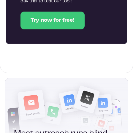
day trial to test our tool!
Try now for free!