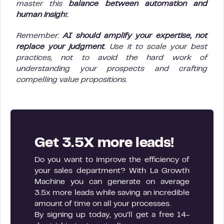
master this
balance between automation and
human insigh
t.
Remember:
AI should amplify your expertise, not
replace your judgment
. Use it to scale your best
practices, not to avoid the hard work of
understanding your prospects and crafting
compelling value propositions.
Get 3.5X more leads!
Do you want to improve the efficiency of
your sales department? With La Growth
Machine you can generate on average
3.5x more leads while saving an incredible
amount of time on all your processes.
By signing up today, you’ll get a free 14-