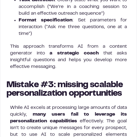
Task definition
: Clearly state what you want to
accomplish (“We’re in a coaching session to
build an effective outreach sequence”)
Format specification
: Set parameters for
interaction (“Ask me three questions, one at a
time”)
This approach transforms AI from a content
generator into
a strategic coach
that asks
insightful questions and helps you develop more
effective messaging.
Mistake #3: missing scalable
personalization opportunities
While AI excels at processing large amounts of data
quickly,
many users fail to leverage its
personalization capabilities
effectively. The goal
isn’t to create unique messages for every prospect,
but to use AI to scale personalized elements