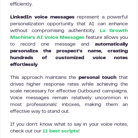
efficiently.
LinkedIn voice messages
represent a powerful
personalization opportunity that AI can enhance
without compromising authenticity.
La Growth
Machine’s AI Voice Messages
feature allows you
to record one message and
automatically
personalize the prospect’s name, creating
hundreds of customized voice notes
effortlessly
.
This approach maintains the
personal touch
that
drives higher response rates while achieving the
scale necessary for effective Outbound campaigns.
Voice messages remain relatively uncommon in
most professionals’ inboxes, making them an
effective way to stand out.
If you don’t know what to say in your voice notes,
check out our
11 best scripts
!