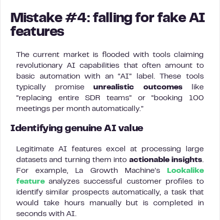
Mistake #4: falling for fake AI
features
The current market is flooded with tools claiming
revolutionary AI capabilities that often amount to
basic automation with an “AI” label. These tools
typically promise
unrealistic outcomes
like
“replacing entire SDR teams” or “booking 100
meetings per month automatically.”
Identifying genuine AI value
Legitimate AI features excel at processing large
datasets and turning them into
actionable insights
.
For example, La Growth Machine’s
Lookalike
feature
analyzes successful customer profiles to
identify similar prospects automatically, a task that
would take hours manually but is completed in
seconds with AI.