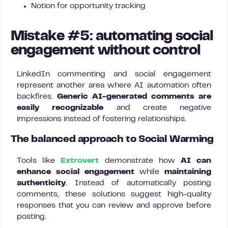
Notion for opportunity tracking
Mistake #5: automating social
engagement without control
LinkedIn commenting and social engagement
represent another area where AI automation often
backfires.
Generic AI-generated comments are
easily recognizable
and create negative
impressions instead of fostering relationships.
The balanced approach to Social Warming
Tools like
Extrovert
demonstrate how
AI can
enhance social engagement
while
maintaining
authenticity
. Instead of automatically posting
comments, these solutions suggest high-quality
responses that you can review and approve before
posting.