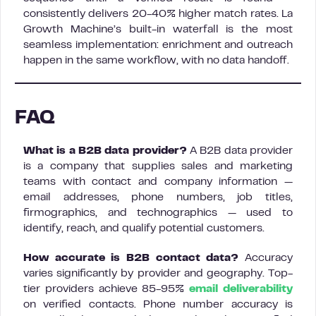
consistently delivers 20-40% higher match rates. La
Growth Machine’s built-in waterfall is the most
seamless implementation: enrichment and outreach
happen in the same workflow, with no data handoff.
FAQ
What is a B2B data provider?
A B2B data provider
is a company that supplies sales and marketing
teams with contact and company information —
email addresses, phone numbers, job titles,
firmographics, and technographics — used to
identify, reach, and qualify potential customers.
How accurate is B2B contact data?
Accuracy
varies significantly by provider and geography. Top-
tier providers achieve 85-95%
email deliverability
on verified contacts. Phone number accuracy is