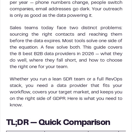
per year — phone numbers change, people switch
companies, email addresses go dark. Your outreach
is only as good as the data powering it.
Sales teams today face two distinct problems:
sourcing the right contacts and reaching them
before the data expires. Most tools solve one side of
the equation. A few solve both. This guide covers
the 8 best B2B data providers in 2026 — what they
do well, where they fall short, and how to choose
the right one for your team.
Whether you run a lean SDR team or a full RevOps
stack, you need a data provider that fits your
workflow, covers your target market, and keeps you
on the right side of GDPR. Here is what you need to
know.
TL;DR — Quick Comparison