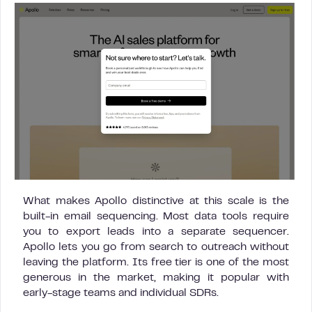
What makes Apollo distinctive at this scale is the
built-in email sequencing. Most data tools require
you to export leads into a separate sequencer.
Apollo lets you go from search to outreach without
leaving the platform. Its free tier is one of the most
generous in the market, making it popular with
early-stage teams and individual SDRs.