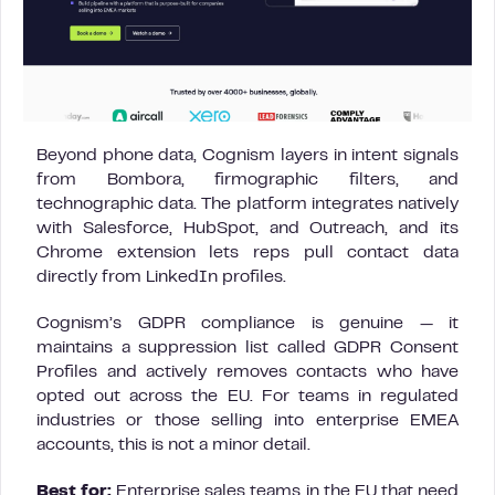
Beyond phone data, Cognism layers in intent signals
from Bombora, firmographic filters, and
technographic data. The platform integrates natively
with Salesforce, HubSpot, and Outreach, and its
Chrome extension lets reps pull contact data
directly from LinkedIn profiles.
Cognism’s GDPR compliance is genuine — it
maintains a suppression list called GDPR Consent
Profiles and actively removes contacts who have
opted out across the EU. For teams in regulated
industries or those selling into enterprise EMEA
accounts, this is not a minor detail.
Best for:
Enterprise sales teams in the EU that need