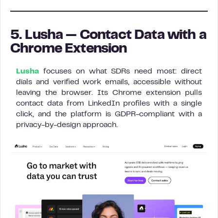
5. Lusha — Contact Data with a
Chrome Extension
Lusha
focuses on what SDRs need most: direct
dials and verified work emails, accessible without
leaving the browser. Its Chrome extension pulls
contact data from LinkedIn profiles with a single
click, and the platform is GDPR-compliant with a
privacy-by-design approach.