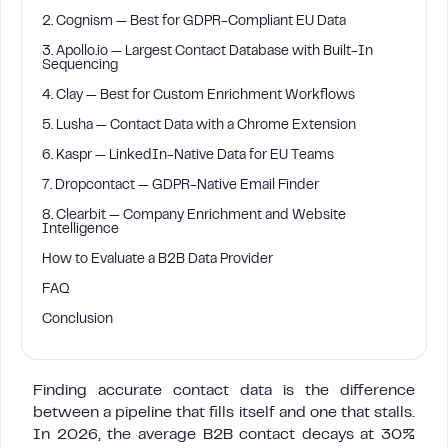
2. Cognism — Best for GDPR-Compliant EU Data
3. Apollo.io — Largest Contact Database with Built-In
Sequencing
4. Clay — Best for Custom Enrichment Workflows
5. Lusha — Contact Data with a Chrome Extension
6. Kaspr — LinkedIn-Native Data for EU Teams
7. Dropcontact — GDPR-Native Email Finder
8. Clearbit — Company Enrichment and Website
Intelligence
How to Evaluate a B2B Data Provider
FAQ
Conclusion
Finding accurate contact data is the difference
between a pipeline that fills itself and one that stalls.
In 2026, the average B2B contact decays at 30%