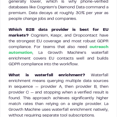
generally lower, which is why phone-verified
databases like Cognism’s Diamond Data command a
premium. Data decays at roughly 30% per year as
people change jobs and companies.
Which B2B data provider is best for EU
markets?
Cognism, Kaspr, and Dropcontact have
the strongest EU coverage and most robust GDPR
compliance. For teams that also need
outreach
automation
, La Growth Machine’s waterfall
enrichment covers EU contacts well and builds
GDPR compliance into the workflow.
What is waterfall enrichment?
Waterfall
enrichment means querying multiple data sources
in sequence — provider A, then provider B, then
provider C — and stopping when a verified result is
found. This approach achieves significantly higher
match rates than relying on a single provider. La
Growth Machine uses waterfall enrichment natively,
without requiring separate tool subscriptions.