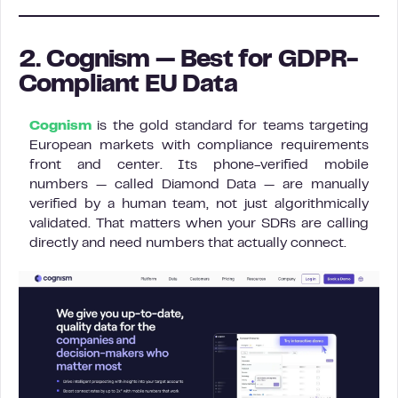
2. Cognism — Best for GDPR-
Compliant EU Data
Cognism
is the gold standard for teams targeting
European markets with compliance requirements
front and center. Its phone-verified mobile
numbers — called Diamond Data — are manually
verified by a human team, not just algorithmically
validated. That matters when your SDRs are calling
directly and need numbers that actually connect.