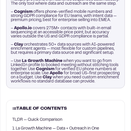
The only tool where data and outreach are the same step.
–
Cognism
offers phone-verified mobile numbers and
strong GDPR compliance for EU teams, with intent data —
premium pricing, best for enterprise selling into EMEA.
–
Apollo.io
covers 275M+ contacts with built-in email
sequencing at an accessible price point, but accuracy
varies outside the US and GDPR compliance is partial.
–
Clay
orchestrates 50+ data sources with AI-powered
enrichment agents — most flexible for custom pipelines,
but requires a primary data source and significant setup.
– Use
La Growth Machine
when you want to go from
LinkedIn profile to booked meeting without stitching tools
together. Use
Cognism
for verified EU phone numbers at
enterprise scale. Use
Apollo
for broad US-first prospecting
on a budget. Use
Clay
when you need custom enrichment
workflows no standard database can provide.
TABLE OF CONTENTS
TL;DR — Quick Comparison
1. La Growth Machine — Data + Outreach in One