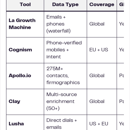
Tool
Data Type
Coverage
GD
Emails +
La Growth
phones
Global
Yes
Machine
(waterfall)
Phone-verified
Cognism
mobiles +
EU + US
Yes
intent
275M+
Apollo.io
contacts,
Global
Parti
firmographics
Multi-source
Clay
enrichment
Global
Parti
(50+)
Direct dials +
Lusha
US + EU
Yes
emails