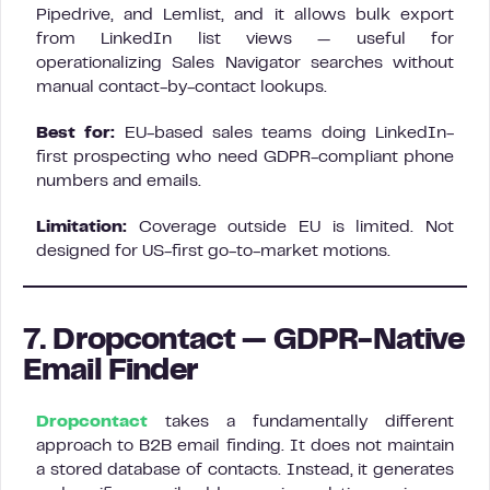
Pipedrive, and Lemlist, and it allows bulk export
from LinkedIn list views — useful for
operationalizing Sales Navigator searches without
manual contact-by-contact lookups.
Best for:
EU-based sales teams doing LinkedIn-
first prospecting who need GDPR-compliant phone
numbers and emails.
Limitation:
Coverage outside EU is limited. Not
designed for US-first go-to-market motions.
7. Dropcontact — GDPR-Native
Email Finder
Dropcontact
takes a fundamentally different
approach to B2B email finding. It does not maintain
a stored database of contacts. Instead, it generates