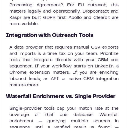
Processing Agreement? For EU outreach, this
matters legally and operationally. Dropcontact and
Kaspr are built GDPR-first; Apollo and Clearbit are
more variable.
Integration with Outreach Tools
A data provider that requires manual CSV exports
and imports is a time tax on your team. Prioritize
tools that integrate directly with your CRM and
sequencer. If your workflow starts on LinkedIn, a
Chrome extension matters. If you are enriching
inbound leads, an API or native CRM integration
matters more.
Waterfall Enrichment vs. Single Provider
Single-provider tools cap your match rate at the
coverage of that one database. Waterfall
enrichment — querying multiple sources in
sequence until a verified result is found —