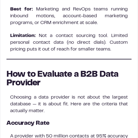
Best for:
Marketing and RevOps teams running
inbound motions, account-based marketing
programs, or CRM enrichment at scale.
Limitation:
Not a contact sourcing tool. Limited
personal contact data (no direct dials). Custom
pricing puts it out of reach for smaller teams.
How to Evaluate a B2B Data
Provider
Choosing a data provider is not about the largest
database — it is about fit. Here are the criteria that
actually matter.
Accuracy Rate
A provider with 50 million contacts at 95% accuracy