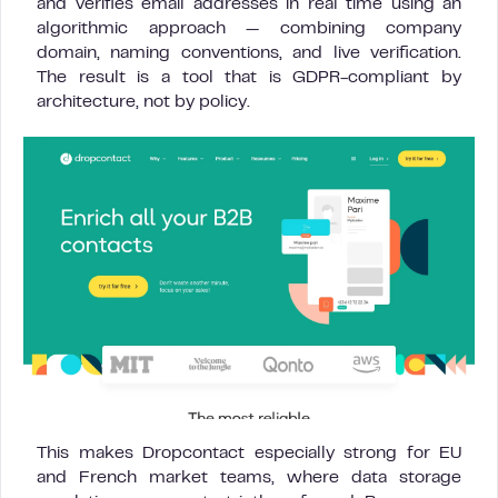
and verifies email addresses in real time using an
algorithmic approach — combining company
domain, naming conventions, and live verification.
The result is a tool that is GDPR-compliant by
architecture, not by policy.
This makes Dropcontact especially strong for EU
and French market teams, where data storage