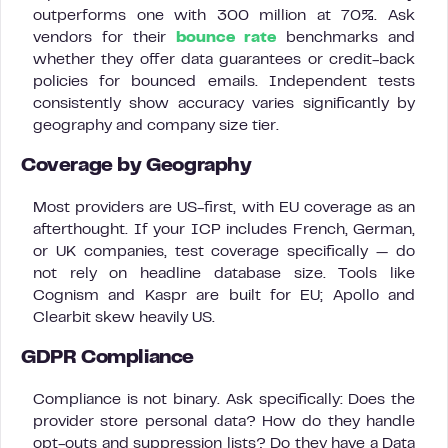
outperforms one with 300 million at 70%. Ask
vendors for their
bounce rate
benchmarks and
whether they offer data guarantees or credit-back
policies for bounced emails. Independent tests
consistently show accuracy varies significantly by
geography and company size tier.
Coverage by Geography
Most providers are US-first, with EU coverage as an
afterthought. If your ICP includes French, German,
or UK companies, test coverage specifically — do
not rely on headline database size. Tools like
Cognism and Kaspr are built for EU; Apollo and
Clearbit skew heavily US.
GDPR Compliance
Compliance is not binary. Ask specifically: Does the
provider store personal data? How do they handle
opt-outs and suppression lists? Do they have a Data