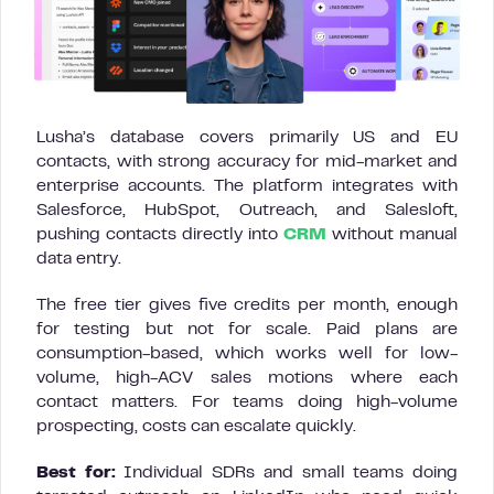
Lusha’s database covers primarily US and EU
contacts, with strong accuracy for mid-market and
enterprise accounts. The platform integrates with
Salesforce, HubSpot, Outreach, and Salesloft,
pushing contacts directly into
CRM
without manual
data entry.
The free tier gives five credits per month, enough
for testing but not for scale. Paid plans are
consumption-based, which works well for low-
volume, high-ACV sales motions where each
contact matters. For teams doing high-volume
prospecting, costs can escalate quickly.
Best for:
Individual SDRs and small teams doing