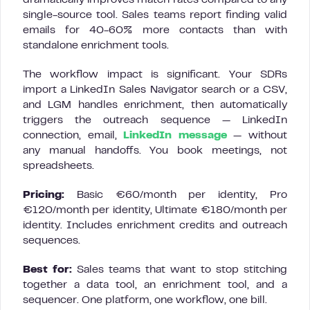
single-source tool. Sales teams report finding valid
emails for 40-60% more contacts than with
standalone enrichment tools.
The workflow impact is significant. Your SDRs
import a LinkedIn Sales Navigator search or a CSV,
and LGM handles enrichment, then automatically
triggers the outreach sequence — LinkedIn
connection, email,
LinkedIn message
— without
any manual handoffs. You book meetings, not
spreadsheets.
Pricing:
Basic €60/month per identity, Pro
€120/month per identity, Ultimate €180/month per
identity. Includes enrichment credits and outreach
sequences.
Best for:
Sales teams that want to stop stitching
together a data tool, an enrichment tool, and a
sequencer. One platform, one workflow, one bill.