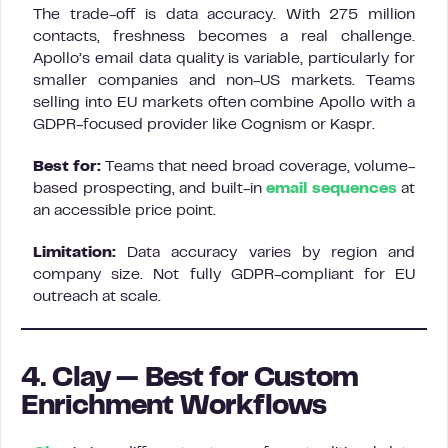
The trade-off is data accuracy. With 275 million
contacts, freshness becomes a real challenge.
Apollo’s email data quality is variable, particularly for
smaller companies and non-US markets. Teams
selling into EU markets often combine Apollo with a
GDPR-focused provider like Cognism or Kaspr.
Best for:
Teams that need broad coverage, volume-
based prospecting, and built-in
email sequences
at
an accessible price point.
Limitation:
Data accuracy varies by region and
company size. Not fully GDPR-compliant for EU
outreach at scale.
4. Clay — Best for Custom
Enrichment Workflows