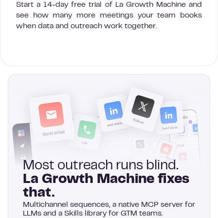
Start a 14-day free trial of La Growth Machine and
see how many more meetings your team books
when data and outreach work together.
Most outreach runs blind.
La Growth Machine fixes
that.
Multichannel sequences, a native MCP server for
LLMs and a Skills library for GTM teams.