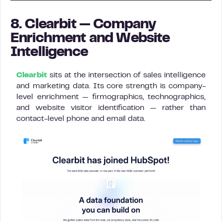
8. Clearbit — Company
Enrichment and Website
Intelligence
Clearbit
sits at the intersection of sales intelligence
and marketing data. Its core strength is company-
level enrichment — firmographics, technographics,
and website visitor identification — rather than
contact-level phone and email data.