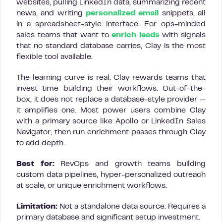
websites, pulling LinkedIn data, summarizing recent
news, and writing
personalized email
snippets, all
in a spreadsheet-style interface. For ops-minded
sales teams that want to
enrich leads
with signals
that no standard database carries, Clay is the most
flexible tool available.
The learning curve is real. Clay rewards teams that
invest time building their workflows. Out-of-the-
box, it does not replace a database-style provider —
it amplifies one. Most power users combine Clay
with a primary source like Apollo or LinkedIn Sales
Navigator, then run enrichment passes through Clay
to add depth.
Best for:
RevOps and growth teams building
custom data pipelines, hyper-personalized outreach
at scale, or unique enrichment workflows.
Limitation:
Not a standalone data source. Requires a
primary database and significant setup investment.