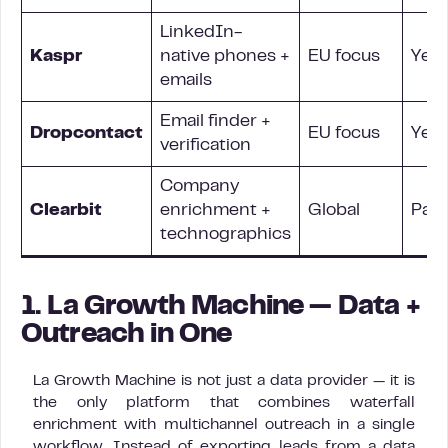
LinkedIn-
Kaspr
native phones +
EU focus
Yes
emails
Email finder +
Dropcontact
EU focus
Yes
verification
Company
Clearbit
enrichment +
Global
Parti
technographics
1. La Growth Machine — Data +
Outreach in One
La Growth Machine is not just a data provider — it is
the only platform that combines waterfall
enrichment with multichannel outreach in a single
workflow. Instead of exporting leads from a data