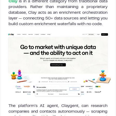
Clay
is in a different category from traditional data
providers. Rather than maintaining a proprietary
database, Clay acts as an enrichment orchestration
layer — connecting 50+ data sources and letting you
build custom enrichment waterfalls with no code.
The platform’s AI agent, Claygent, can research
companies and contacts autonomously — scraping