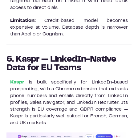
targeted outreach on LinkedIn who need quick
access to direct dials.
Limitation:
Credit-based model becomes
expensive at volume. Database depth is narrower
than Apollo or Cognism.
6. Kaspr — LinkedIn-Native
Data for EU Teams
Kaspr
is built specifically for LinkedIn-based
prospecting, with a Chrome extension that extracts
phone numbers and emails directly from LinkedIn
profiles, Sales Navigator, and LinkedIn Recruiter. Its
strength is EU coverage and GDPR compliance —
Kaspr is particularly well suited for French, German,
and UK markets.