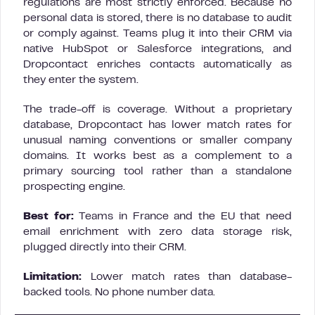
regulations are most strictly enforced. Because no
personal data is stored, there is no database to audit
or comply against. Teams plug it into their CRM via
native HubSpot or Salesforce integrations, and
Dropcontact enriches contacts automatically as
they enter the system.
The trade-off is coverage. Without a proprietary
database, Dropcontact has lower match rates for
unusual naming conventions or smaller company
domains. It works best as a complement to a
primary sourcing tool rather than a standalone
prospecting engine.
Best for:
Teams in France and the EU that need
email enrichment with zero data storage risk,
plugged directly into their CRM.
Limitation:
Lower match rates than database-
backed tools. No phone number data.