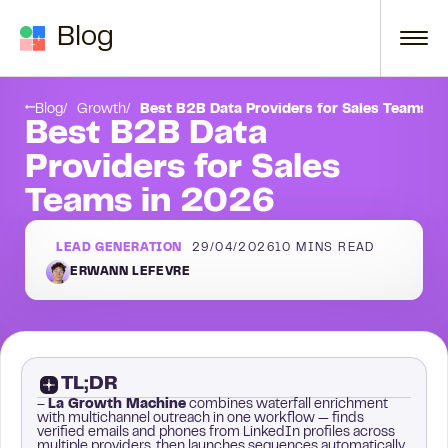
Skip to content
Blog
Conclusion
Blog
Growth
Best B2B Data Providers for Sales Teams i
Best B2B Data
Providers for Sales
Teams in 2026
LEAD GENERATION
29/04/2026
10
MINS READ
ERWANN LEFEVRE
TL;DR
–
La Growth Machine
combines waterfall enrichment
with multichannel outreach in one workflow — finds
verified emails and phones from LinkedIn profiles across
multiple providers, then launches sequences automatically.