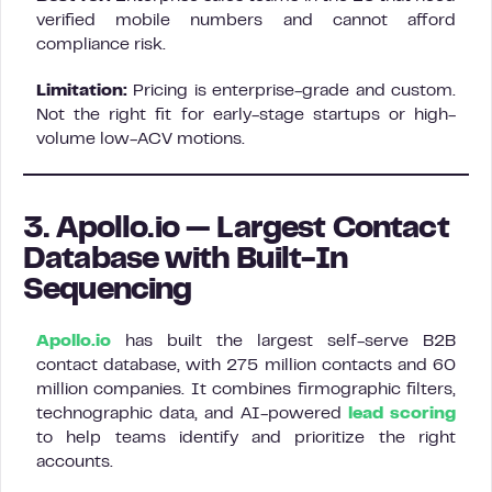
verified mobile numbers and cannot afford
compliance risk.
Limitation:
Pricing is enterprise-grade and custom.
Not the right fit for early-stage startups or high-
volume low-ACV motions.
3. Apollo.io — Largest Contact
Database with Built-In
Sequencing
Apollo.io
has built the largest self-serve B2B
contact database, with 275 million contacts and 60
million companies. It combines firmographic filters,
technographic data, and AI-powered
lead scoring
to help teams identify and prioritize the right
accounts.