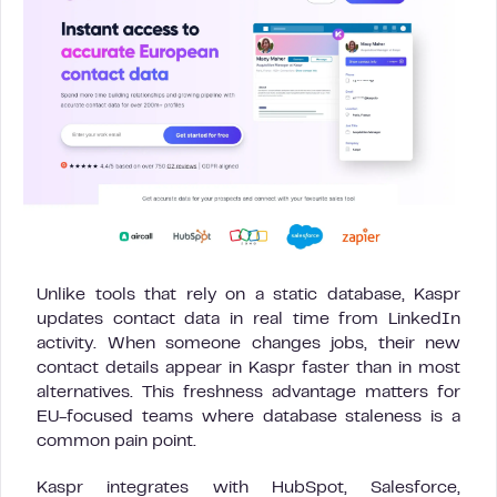
Unlike tools that rely on a static database, Kaspr
updates contact data in real time from LinkedIn
activity. When someone changes jobs, their new
contact details appear in Kaspr faster than in most
alternatives. This freshness advantage matters for
EU-focused teams where database staleness is a
common pain point.
Kaspr integrates with HubSpot, Salesforce,