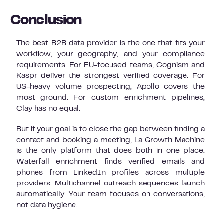
Conclusion
The best B2B data provider is the one that fits your
workflow, your geography, and your compliance
requirements. For EU-focused teams, Cognism and
Kaspr deliver the strongest verified coverage. For
US-heavy volume prospecting, Apollo covers the
most ground. For custom enrichment pipelines,
Clay has no equal.
But if your goal is to close the gap between finding a
contact and booking a meeting, La Growth Machine
is the only platform that does both in one place.
Waterfall enrichment finds verified emails and
phones from LinkedIn profiles across multiple
providers. Multichannel outreach sequences launch
automatically. Your team focuses on conversations,
not data hygiene.