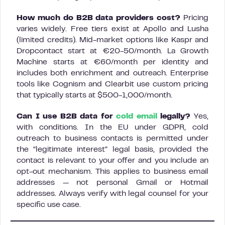
How much do B2B data providers cost?
Pricing
varies widely. Free tiers exist at Apollo and Lusha
(limited credits). Mid-market options like Kaspr and
Dropcontact start at €20-50/month. La Growth
Machine starts at €60/month per identity and
includes both enrichment and outreach. Enterprise
tools like Cognism and Clearbit use custom pricing
that typically starts at $500-1,000/month.
Can I use B2B data for
cold email
legally?
Yes,
with conditions. In the EU under GDPR, cold
outreach to business contacts is permitted under
the “legitimate interest” legal basis, provided the
contact is relevant to your offer and you include an
opt-out mechanism. This applies to business email
addresses — not personal Gmail or Hotmail
addresses. Always verify with legal counsel for your
specific use case.