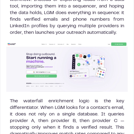
tool, importing them into a sequencer, and hoping
the data holds, LGM does everything in sequence: it
finds verified emails and phone numbers from
LinkedIn profiles by querying multiple providers in
order, then launches your outreach automatically.
The waterfall enrichment logic is the key
differentiator. When LGM looks for a contact’s email,
it does not rely on a single database. It queries
provider A, then provider B, then provider C —
stopping only when it finds a verified result. This
dramatically improves match rates compared to any