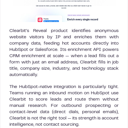
Clearbit’s Reveal product identifies anonymous
website visitors by IP and enriches them with
company data, feeding hot accounts directly into
HubSpot or Salesforce. Its enrichment API powers
CRM enrichment at scale — when a lead fills out a
form with just an email address, Clearbit fills in job
title, company size, industry, and technology stack
automatically.
The HubSpot-native integration is particularly tight.
Teams running an inbound motion on HubSpot use
Clearbit to score leads and route them without
manual research. For outbound prospecting or
contact-level data (direct dials, personal emails),
Clearbit is not the right tool — its strength is account
intelligence, not contact sourcing.