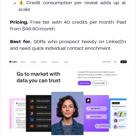
Credit consumption per reveal adds up at
scale
Pricing.
Free tier with 40 credits per month. Paid
from $49.90/month.
Best for.
SDRs who prospect heavily on LinkedIn
and need quick individual contact enrichment.