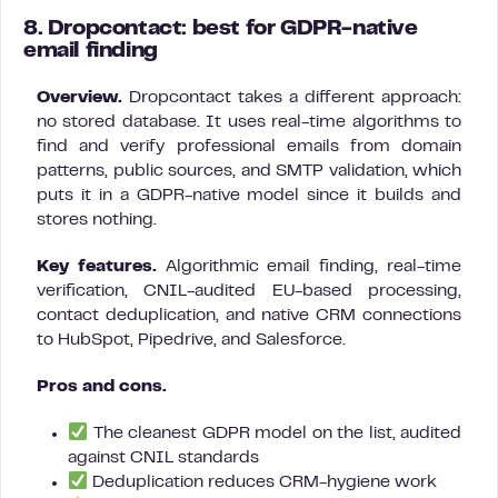
8. Dropcontact: best for GDPR-native
email finding
Overview.
Dropcontact takes a different approach:
no stored database. It uses real-time algorithms to
find and verify professional emails from domain
patterns, public sources, and SMTP validation, which
puts it in a GDPR-native model since it builds and
stores nothing.
Key features.
Algorithmic email finding, real-time
verification, CNIL-audited EU-based processing,
contact deduplication, and native CRM connections
to HubSpot, Pipedrive, and Salesforce.
Pros and cons.
The cleanest GDPR model on the list, audited
against CNIL standards
Deduplication reduces CRM-hygiene work