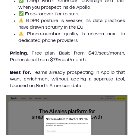
Deep North American coverage and fast
when you prospect inside Apollo
Free-forever tier to start
GDPR posture is weaker, its data practices
have drawn scrutiny in the EU
Phone-number quality is uneven next to
dedicated phone providers
Pricing.
Free plan. Basic from $49/seat/month,
Professional from $79/seat/month.
Best for.
Teams already prospecting in Apollo that
want enrichment without adding a separate tool,
focused on North American data.