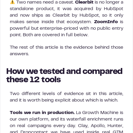
Two names need a caveat.
Clearbit
is no longer a
standalone product, it was acquired by HubSpot
and now ships as Clearbit by HubSpot, so it only
makes sense inside that ecosystem.
ZoomInfo
is
powerful but enterprise-priced with no public entry
point. Both are covered in full below.
The rest of this article is the evidence behind those
answers.
How we tested and compared
these 12 tools
Two different levels of evidence sit in this article,
and it is worth being explicit about which is which.
Tools we run in production.
La Growth Machine is
our own platform, and its waterfall enrichment runs
on real campaigns every day. Clay, Apollo, Hunter,
and Dropcontact we have used inside real GTM