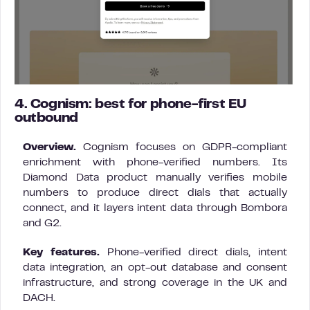
4. Cognism: best for phone-first EU
outbound
Overview.
Cognism focuses on GDPR-compliant
enrichment with phone-verified numbers. Its
Diamond Data product manually verifies mobile
numbers to produce direct dials that actually
connect, and it layers intent data through Bombora
and G2.
Key features.
Phone-verified direct dials, intent
data integration, an opt-out database and consent
infrastructure, and strong coverage in the UK and
DACH.