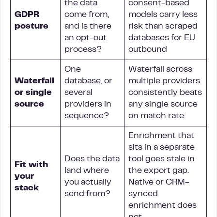
the data
consent-based
GDPR
come from,
models carry less
posture
and is there
risk than scraped
an opt-out
databases for EU
process?
outbound
One
Waterfall across
Waterfall
database, or
multiple providers
or single
several
consistently beats
source
providers in
any single source
sequence?
on match rate
Enrichment that
sits in a separate
Does the data
tool goes stale in
Fit with
land where
the export gap.
your
you actually
Native or CRM-
stack
send from?
synced
enrichment does