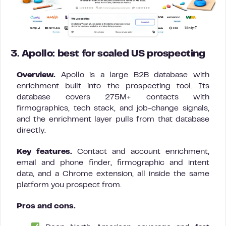
3. Apollo: best for scaled US prospecting
Overview.
Apollo is a large B2B database with
enrichment built into the prospecting tool. Its
database covers 275M+ contacts with
firmographics, tech stack, and job-change signals,
and the enrichment layer pulls from that database
directly.
Key features.
Contact and account enrichment,
email and phone finder, firmographic and intent
data, and a Chrome extension, all inside the same
platform you prospect from.
Pros and cons.