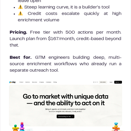
leave open
Steep learning curve, it is a builder’s tool
Credit costs escalate quickly at high
enrichment volume
Pricing.
Free tier with 500 actions per month.
Launch plan from $167/month, credit-based beyond
that.
Best for.
GTM engineers building deep, multi-
source enrichment workflows who already run a
separate outreach tool.