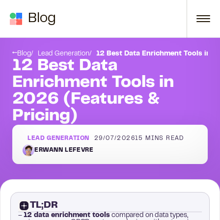
Skip to content
Blog
inside outreach
Derrick: best for spreadsheet and AI enrichment
Blog
Lead Generation
12 Best Data Enrichment Tools in 2
12 Best Data
Enrichment Tools in
2026 (Features &
Pricing)
LEAD GENERATION
29/07/2026
15
MINS READ
ERWANN LEFEVRE
TL;DR
–
12 data enrichment tools
compared on data types,