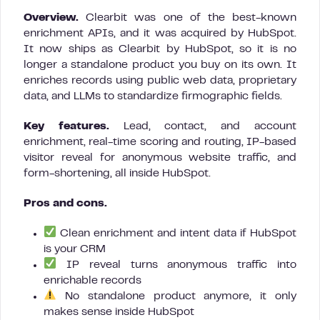
Overview.
Clearbit was one of the best-known
enrichment APIs, and it was acquired by HubSpot.
It now ships as Clearbit by HubSpot, so it is no
longer a standalone product you buy on its own. It
enriches records using public web data, proprietary
data, and LLMs to standardize firmographic fields.
Key features.
Lead, contact, and account
enrichment, real-time scoring and routing, IP-based
visitor reveal for anonymous website traffic, and
form-shortening, all inside HubSpot.
Pros and cons.
Clean enrichment and intent data if HubSpot
is your CRM
IP reveal turns anonymous traffic into
enrichable records
No standalone product anymore, it only
makes sense inside HubSpot