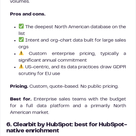
volumes.
Pros and cons.
The deepest North American database on the
list
Intent and org-chart data built for large sales
orgs
Custom enterprise pricing, typically a
significant annual commitment
US-centric, and its data practices draw GDPR
scrutiny for EU use
Pricing.
Custom, quote-based. No public pricing.
Best for.
Enterprise sales teams with the budget
for a full data platform and a primarily North
American market.
6. Clearbit by HubSpot: best for HubSpot-
native enrichment