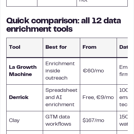
not
Quick comparison: all 12 data
enrichment tools
Tool
Best for
From
Data 
Enrichment
La Growth
Email
inside
€60/mo
Machine
firmo
outreach
Spreadsheet
100+ 
Derrick
and AI
Free, €9/mo
email,
enrichment
tech
GTM data
150+ 
Clay
$167/mo
workflows
waterf