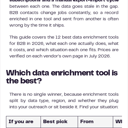
subscriptions and a manual export-import cycle
between each one. The data goes stale in the gap.
B2B contacts change jobs constantly, so a record
enriched in one tool and sent from another is often
wrong by the time it ships.
This guide covers the 12 best data enrichment tools
for B2B in 2026, what each one actually does, what
it costs, and which situation each one fits. Prices are
verified on each vendor’s own page in July 2026.
Which data enrichment tool is
the best?
There is no single winner, because enrichment tools
split by data type, region, and whether they plug
into your outreach or sit beside it. Find your situation:
If you are
Best pick
From
Why