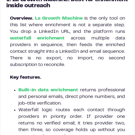
inside outreach
Overview.
La Growth Machine
is the only tool on
this list where enrichment is not a separate step.
You drop a LinkedIn URL, and the platform runs
waterfall enrichment
across multiple data
providers in sequence, then feeds the enriched
contact straight into a LinkedIn and email sequence.
There is no export, no import, no second
subscription to reconcile.
Key features.
Built-in data enrichment
returns professional
and personal emails, direct phone numbers, and
job-title verification.
Waterfall logic routes each contact through
providers in priority order. If provider one
returns no verified email, it tries provider two,
then three, so coverage holds up without you