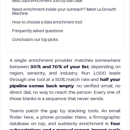
Best data enrichment tool by use case
Need enrichment inside your outreach? Meet La Growth
Machine
How to choose a data enrichment tool
Frequently asked questions
Conclusion: our top picks
A single enrichment provider matches somewhere
between
30% and 70% of your list
, depending on
region, seniority, and industry. Run 1,000 leads
through one tool at a 50% match rate and
half your
pipeline comes back empty
: no verified email, no
direct dial, no way to reach the person. Every one of
those blanks is a sequence that never sends.
Teams patch the gap by stacking tools. An email
finder here, a phone provider there, a firmographic
database on top, and suddenly enrichment is
four