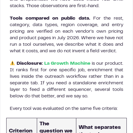
stacks. Those observations are first-hand.
Tools compared on public data.
For the rest,
category, data types, region coverage, and entry
pricing are verified on each vendor’s own pricing
and product pages in July 2026. Where we have not
run a tool ourselves, we describe what it does and
what it costs, and we do not invent a field verdict.
Disclosure:
La Growth Machine
is our product.
It ranks first for one specific job, enrichment that
lives inside the outreach workflow rather than in a
separate tab. If you need a standalone enrichment
layer to feed a different sequencer, several tools
below do that better, and we say so.
Every tool was evaluated on the same five criteria:
The
What separates
Criterion
question we