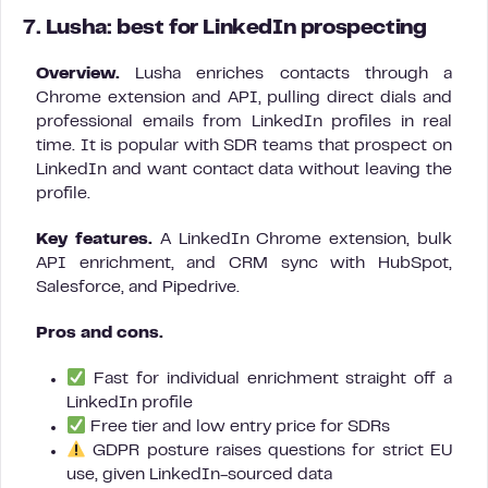
7. Lusha: best for LinkedIn prospecting
Overview.
Lusha enriches contacts through a
Chrome extension and API, pulling direct dials and
professional emails from LinkedIn profiles in real
time. It is popular with SDR teams that prospect on
LinkedIn and want contact data without leaving the
profile.
Key features.
A LinkedIn Chrome extension, bulk
API enrichment, and CRM sync with HubSpot,
Salesforce, and Pipedrive.
Pros and cons.
Fast for individual enrichment straight off a
LinkedIn profile
Free tier and low entry price for SDRs
GDPR posture raises questions for strict EU
use, given LinkedIn-sourced data