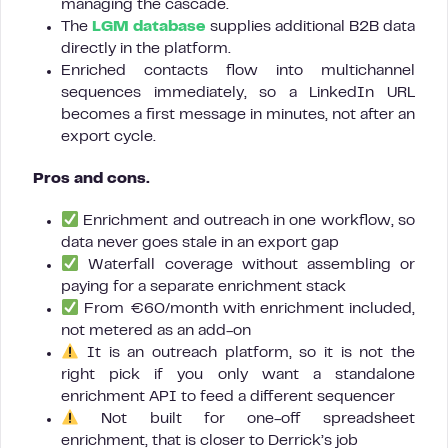
managing the cascade.
The
LGM database
supplies additional B2B data
directly in the platform.
Enriched contacts flow into multichannel
sequences immediately, so a LinkedIn URL
becomes a first message in minutes, not after an
export cycle.
Pros and cons.
Enrichment and outreach in one workflow, so
data never goes stale in an export gap
Waterfall coverage without assembling or
paying for a separate enrichment stack
From €60/month with enrichment included,
not metered as an add-on
It is an outreach platform, so it is not the
right pick if you only want a standalone
enrichment API to feed a different sequencer
Not built for one-off spreadsheet
enrichment, that is closer to Derrick’s job