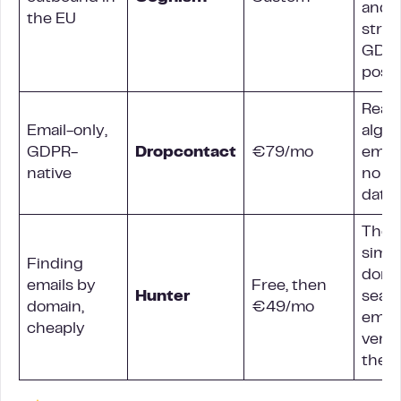
and a
the EU
stro
GDP
post
Real-
Email-only,
algor
GDPR-
Dropcontact
€79/mo
email
native
no st
data
The
simpl
Finding
doma
emails by
Free, then
Hunter
sear
domain,
€49/mo
email
cheaply
verif
the li