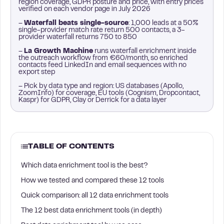
region coverage, GDPR posture and price, with entry prices
verified on each vendor page in July 2026
–
Waterfall beats single-source
: 1,000 leads at a 50%
single-provider match rate return 500 contacts, a 3-
provider waterfall returns 750 to 850
–
La Growth Machine
runs waterfall enrichment inside
the outreach workflow from €60/month, so enriched
contacts feed LinkedIn and email sequences with no
export step
– Pick by data type and region: US databases (Apollo,
ZoomInfo) for coverage, EU tools (Cognism, Dropcontact,
Kaspr) for GDPR, Clay or Derrick for a data layer
TABLE OF CONTENTS
Which data enrichment tool is the best?
How we tested and compared these 12 tools
Quick comparison: all 12 data enrichment tools
The 12 best data enrichment tools (in depth)