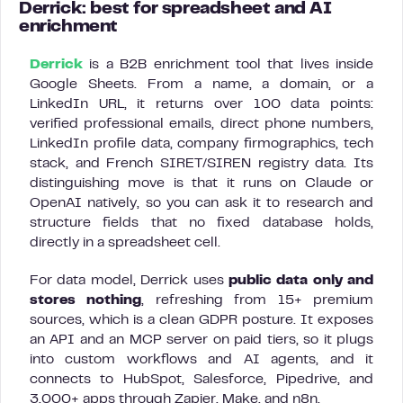
Derrick: best for spreadsheet and AI
enrichment
Derrick
is a B2B enrichment tool that lives inside
Google Sheets. From a name, a domain, or a
LinkedIn URL, it returns over 100 data points:
verified professional emails, direct phone numbers,
LinkedIn profile data, company firmographics, tech
stack, and French SIRET/SIREN registry data. Its
distinguishing move is that it runs on Claude or
OpenAI natively, so you can ask it to research and
structure fields that no fixed database holds,
directly in a spreadsheet cell.
For data model, Derrick uses
public data only and
stores nothing
, refreshing from 15+ premium
sources, which is a clean GDPR posture. It exposes
an API and an MCP server on paid tiers, so it plugs
into custom workflows and AI agents, and it
connects to HubSpot, Salesforce, Pipedrive, and
3,000+ apps through Zapier, Make, and n8n.