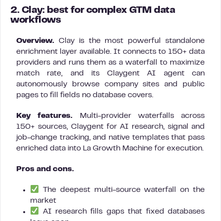
2. Clay: best for complex GTM data
workflows
Overview.
Clay is the most powerful standalone
enrichment layer available. It connects to 150+ data
providers and runs them as a waterfall to maximize
match rate, and its Claygent AI agent can
autonomously browse company sites and public
pages to fill fields no database covers.
Key features.
Multi-provider waterfalls across
150+ sources, Claygent for AI research, signal and
job-change tracking, and native templates that pass
enriched data into La Growth Machine for execution.
Pros and cons.
The deepest multi-source waterfall on the
market
AI research fills gaps that fixed databases