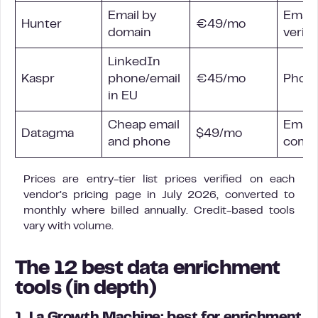
Email by
Email 
Hunter
€49/mo
domain
verifi
LinkedIn
Kaspr
phone/email
€45/mo
Phone
in EU
Cheap email
Email
Datagma
$49/mo
and phone
comp
Prices are entry-tier list prices verified on each
vendor’s pricing page in July 2026, converted to
monthly where billed annually. Credit-based tools
vary with volume.
The 12 best data enrichment
tools (in depth)
1. La Growth Machine: best for enrichment