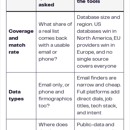
the tools
asked
Database size and
What share of
region. US
Coverage
a real list
databases win in
and
comes back
North America, EU
match
with a usable
providers win in
rate
email or
Europe, and no
phone?
single source
covers everyone
Email finders are
Email only, or
narrow and cheap.
Data
phone and
Full platforms add
types
firmographics
direct dials, job
too?
titles, tech stack,
and intent
Where does
Public-data and