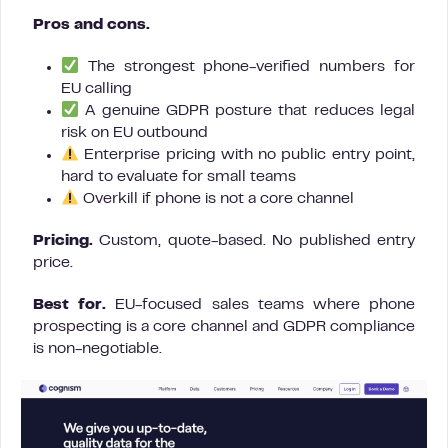
Pros and cons.
The strongest phone-verified numbers for
EU calling
A genuine GDPR posture that reduces legal
risk on EU outbound
Enterprise pricing with no public entry point,
hard to evaluate for small teams
Overkill if phone is not a core channel
Pricing.
Custom, quote-based. No published entry
price.
Best for.
EU-focused sales teams where phone
prospecting is a core channel and GDPR compliance
is non-negotiable.