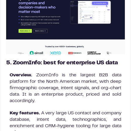
5. ZoomInfo: best for enterprise US data
Overview.
ZoomInfo is the largest B2B data
platform for the North American market, with deep
firmographic coverage, intent signals, and org-chart
data. It is an enterprise product, priced and sold
accordingly.
Key features.
A very large US contact and company
database, intent data, technographics, and
enrichment and CRM-hygiene tooling for large data