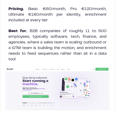
Pricing.
Basic €60/month, Pro €120/month,
Ultimate €180/month per identity, enrichment
included at every tier.
Best for.
B2B companies of roughly 11 to 500
employees, typically software, tech, finance, and
agencies, where a sales team is scaling outbound or
a GTM team is building the motion, and enrichment
needs to feed sequences rather than sit in a data
tool.