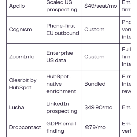
Scaled US
Email
Apollo
$49/seat/mo
prospecting
firmo
Phon
Phone-first
Cognism
Custom
verifi
EU outbound
inten
Full
Enterprise
ZoomInfo
Custom
firmo
US data
inten
HubSpot-
Firmo
Clearbit by
native
Bundled
intent
HubSpot
enrichment
reveal
LinkedIn
Lusha
$49.90/mo
Email
prospecting
GDPR email
Email,
Dropcontact
€79/mo
finding
verifi