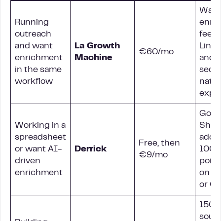
Water
Running
enri
outreach
feed
and want
La Growth
Link
€60/mo
enrichment
Machine
and e
in the same
sequ
workflow
nativ
expor
Goog
Working in a
Shee
spreadsheet
add-
Free, then
or want AI-
Derrick
100+
€9/mo
driven
point
enrichment
on C
or O
150+
sourc