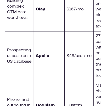
Building
one
complex
Clay
$167/mo
water
GTM data
plus 
workflows
rese
agen
275
cont
with
Prospecting
enri
at scale on a
Apollo
$49/seat/mo
built 
US database
the
pros
tool
Manu
phon
verif
Phone-first
numb
outbound in
Cognism
Custom