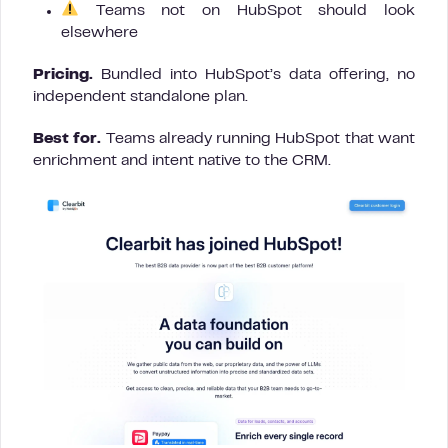
Teams not on HubSpot should look
elsewhere
Pricing.
Bundled into HubSpot’s data offering, no
independent standalone plan.
Best for.
Teams already running HubSpot that want
enrichment and intent native to the CRM.