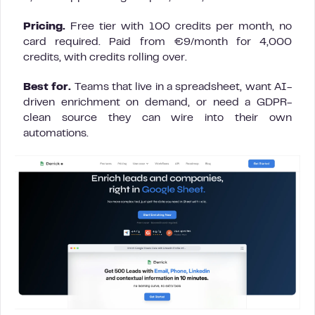
Pricing.
Free tier with 100 credits per month, no
card required. Paid from €9/month for 4,000
credits, with credits rolling over.
Best for.
Teams that live in a spreadsheet, want AI-
driven enrichment on demand, or need a GDPR-
clean source they can wire into their own
automations.