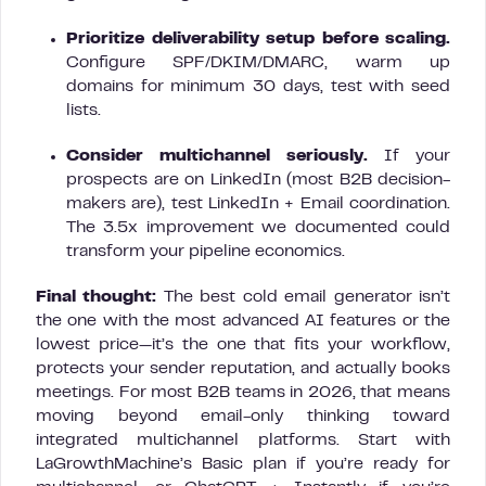
Prioritize deliverability setup before scaling.
Configure SPF/DKIM/DMARC, warm up
domains for minimum 30 days, test with seed
lists.
Consider multichannel seriously.
If your
prospects are on LinkedIn (most B2B decision-
makers are), test LinkedIn + Email coordination.
The 3.5x improvement we documented could
transform your pipeline economics.
Final thought:
The best cold email generator isn’t
the one with the most advanced AI features or the
lowest price—it’s the one that fits your workflow,
protects your sender reputation, and actually books
meetings. For most B2B teams in 2026, that means
moving beyond email-only thinking toward
integrated multichannel platforms. Start with
LaGrowthMachine’s Basic plan if you’re ready for