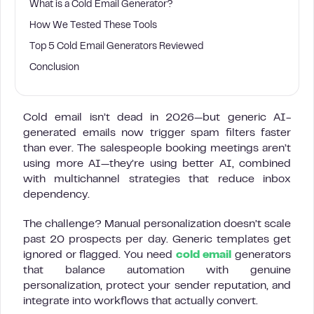
What is a Cold Email Generator?
How We Tested These Tools
Top 5 Cold Email Generators Reviewed
Conclusion
Cold email isn’t dead in 2026—but generic AI-
generated emails now trigger spam filters faster
than ever. The salespeople booking meetings aren’t
using more AI—they’re using better AI, combined
with multichannel strategies that reduce inbox
dependency.
The challenge? Manual personalization doesn’t scale
past 20 prospects per day. Generic templates get
ignored or flagged. You need
cold email
generators
that balance automation with genuine
personalization, protect your sender reputation, and
integrate into workflows that actually convert.