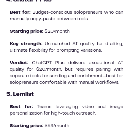
4. ChatGPT Plus
Best for:
Budget-conscious solopreneurs who can
manually copy-paste between tools.
Starting price:
$20/month
Key strength:
Unmatched AI quality for drafting,
ultimate flexibility for prompting variations.
Verdict:
ChatGPT Plus delivers exceptional AI
quality for $20/month, but requires pairing with
separate tools for sending and enrichment—best for
solopreneurs comfortable with manual workflows.
5. Lemlist
Best for:
Teams leveraging video and image
personalization for high-touch outreach.
Starting price:
$59/month