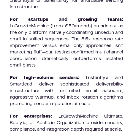
Instantly.ai or Saleshandy for affordable sending
infrastructure.
For startups and growing teams:
LaGrowthMachine (from €50/month) stands out as
the only platform natively coordinating LinkedIn and
email in unified sequences. The 3.5x response rate
improvement versus email-only approaches isn’t
marketing fluff—our testing confirmed multichannel
coordination dramatically outperforms isolated
email blasts.
For high-volume senders:
Instantly.ai and
Smartlead deliver sophisticated deliverability
infrastructure with unlimited email accounts,
aggressive warmup, and inbox rotation algorithms
protecting sender reputation at scale.
For enterprises:
LaGrowthMachine Ultimate,
Reply.io, or Apollo.io Organization provide security,
compliance, and integration depth required at scale.