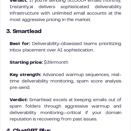
Verdict:
If you’re sending 50,000+ emails monthly,
Instantly.ai delivers sophisticated deliverability
infrastructure with unlimited email accounts at the
most aggressive pricing in the market.
3. Smartlead
Best for:
Deliverability-obsessed teams prioritizing
inbox placement over AI sophistication.
Starting price:
$39/month
Key strength:
Advanced warmup sequences, real-
time deliverability monitoring, spam score analysis
pre-send.
Verdict:
Smartlead excels at keeping emails out of
spam folders through aggressive warmup and
deliverability monitoring—critical if your domain
reputation is recovering from past issues.