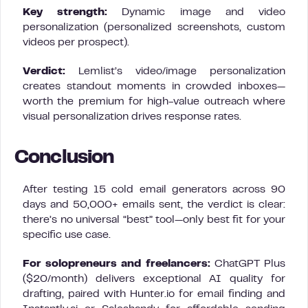
Key strength:
Dynamic image and video
personalization (personalized screenshots, custom
videos per prospect).
Verdict:
Lemlist’s video/image personalization
creates standout moments in crowded inboxes—
worth the premium for high-value outreach where
visual personalization drives response rates.
Conclusion
After testing 15 cold email generators across 90
days and 50,000+ emails sent, the verdict is clear:
there’s no universal “best” tool—only best fit for your
specific use case.
For solopreneurs and freelancers:
ChatGPT Plus
($20/month) delivers exceptional AI quality for
drafting, paired with Hunter.io for email finding and