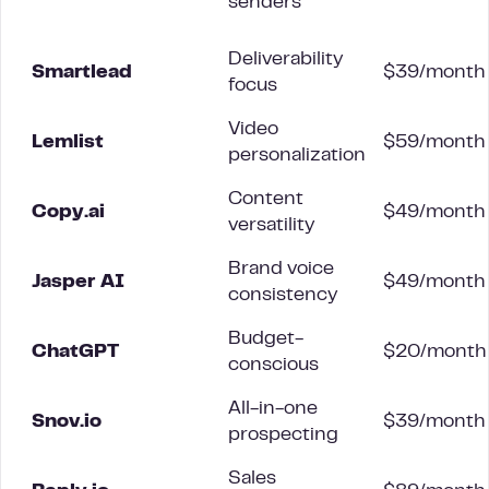
senders
Deliverability
Smartlead
$39/month
focus
Video
Lemlist
$59/month
personalization
Content
Copy.ai
$49/month
versatility
Brand voice
Jasper AI
$49/month
consistency
Budget-
ChatGPT
$20/month
conscious
All-in-one
Snov.io
$39/month
prospecting
Sales