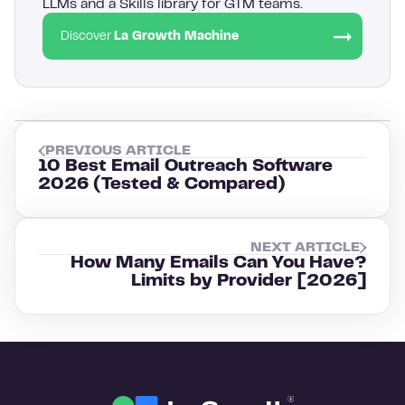
LLMs and a Skills library for GTM teams.
Discover
La Growth Machine
PREVIOUS ARTICLE
10 Best Email Outreach Software
2026 (Tested & Compared)
NEXT ARTICLE
How Many Emails Can You Have?
Limits by Provider [2026]