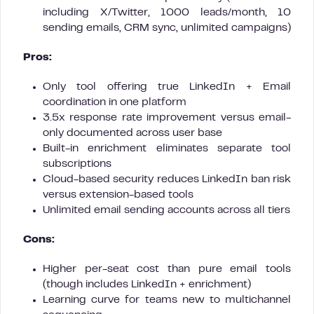
including X/Twitter, 1000 leads/month, 10
sending emails, CRM sync, unlimited campaigns)
Pros:
Only tool offering true LinkedIn + Email
coordination in one platform
3.5x response rate improvement versus email-
only documented across user base
Built-in enrichment eliminates separate tool
subscriptions
Cloud-based security reduces LinkedIn ban risk
versus extension-based tools
Unlimited email sending accounts across all tiers
Cons:
Higher per-seat cost than pure email tools
(though includes LinkedIn + enrichment)
Learning curve for teams new to multichannel