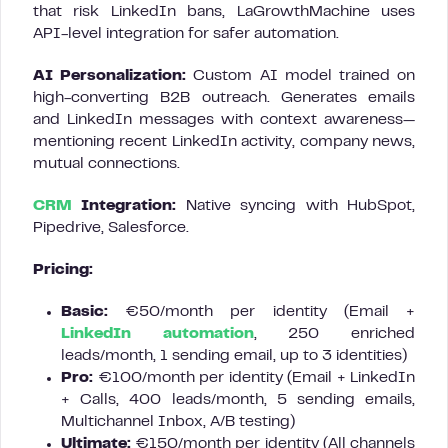
that risk LinkedIn bans, LaGrowthMachine uses
API-level integration for safer automation.
AI Personalization:
Custom AI model trained on
high-converting B2B outreach. Generates emails
and LinkedIn messages with context awareness—
mentioning recent LinkedIn activity, company news,
mutual connections.
CRM
Integration:
Native syncing with HubSpot,
Pipedrive, Salesforce.
Pricing:
Basic:
€50/month per identity (Email +
LinkedIn automation
, 250 enriched
leads/month, 1 sending email, up to 3 identities)
Pro:
€100/month per identity (Email + LinkedIn
+ Calls, 400 leads/month, 5 sending emails,
Multichannel Inbox, A/B testing)
Ultimate:
€150/month per identity (All channels