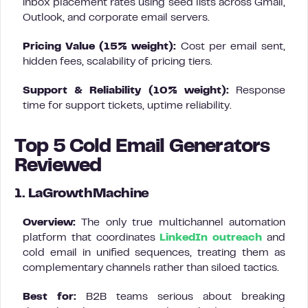
inbox placement rates using seed lists across Gmail,
Outlook, and corporate email servers.
Pricing Value (15% weight):
Cost per email sent,
hidden fees, scalability of pricing tiers.
Support & Reliability (10% weight):
Response
time for support tickets, uptime reliability.
Top 5 Cold Email Generators
Reviewed
1. LaGrowthMachine
Overview:
The only true multichannel automation
platform that coordinates
LinkedIn outreach
and
cold email in unified sequences, treating them as
complementary channels rather than siloed tactics.
Best for:
B2B teams serious about breaking