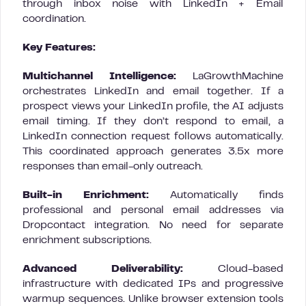
through inbox noise with LinkedIn + Email
coordination.
Key Features:
Multichannel Intelligence:
LaGrowthMachine
orchestrates LinkedIn and email together. If a
prospect views your LinkedIn profile, the AI adjusts
email timing. If they don’t respond to email, a
LinkedIn connection request follows automatically.
This coordinated approach generates 3.5x more
responses than email-only outreach.
Built-in Enrichment:
Automatically finds
professional and personal email addresses via
Dropcontact integration. No need for separate
enrichment subscriptions.
Advanced Deliverability:
Cloud-based
infrastructure with dedicated IPs and progressive
warmup sequences. Unlike browser extension tools