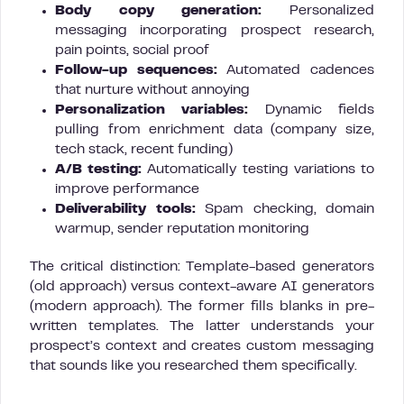
Body copy generation:
Personalized
messaging incorporating prospect research,
pain points, social proof
Follow-up sequences:
Automated cadences
that nurture without annoying
Personalization variables:
Dynamic fields
pulling from enrichment data (company size,
tech stack, recent funding)
A/B testing:
Automatically testing variations to
improve performance
Deliverability tools:
Spam checking, domain
warmup, sender reputation monitoring
The critical distinction: Template-based generators
(old approach) versus context-aware AI generators
(modern approach). The former fills blanks in pre-
written templates. The latter understands your
prospect’s context and creates custom messaging
that sounds like you researched them specifically.