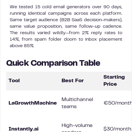
We tested 15 cold email generators over 90 days,
running identical campaigns across each platform.
Same target audience (B2B SaaS decision-makers),
same value proposition, same follow-up cadence.
The results varied wildly—from 2% reply rates to
14%, from spam folder doom to inbox placement
above 85%.
Quick Comparison Table
Starting
Tool
Best For
Price
Multichannel
LaGrowthMachine
€50/mont
teams
High-volume
Instantly.ai
$30/month