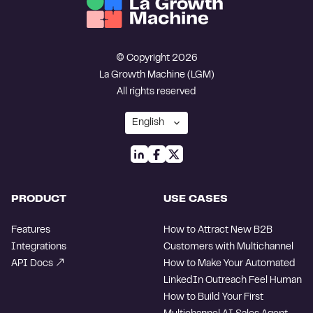
© Copyright 2026
La Growth Machine (LGM)
All rights reserved
PRODUCT
USE CASES
Features
How to Attract New B2B
Integrations
Customers with Multichannel
API Docs
How to Make Your Automated
LinkedIn Outreach Feel Human
How to Build Your First