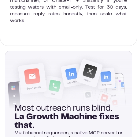
multichannel, or ChatGPT + Instantly if you’re
testing waters with email-only. Test for 30 days,
measure reply rates honestly, then scale what
works.
Most outreach runs blind.
La Growth Machine fixes
that.
Multichannel sequences, a native MCP server for