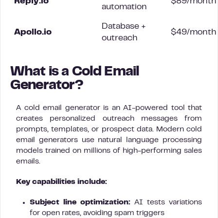
Reply.io
$89/month
automation
Database +
Apollo.io
$49/month
outreach
What is a Cold Email
Generator?
A cold email generator is an AI-powered tool that
creates personalized outreach messages from
prompts, templates, or prospect data. Modern cold
email generators use natural language processing
models trained on millions of high-performing sales
emails.
Key capabilities include:
Subject line optimization:
AI tests variations
for open rates, avoiding spam triggers