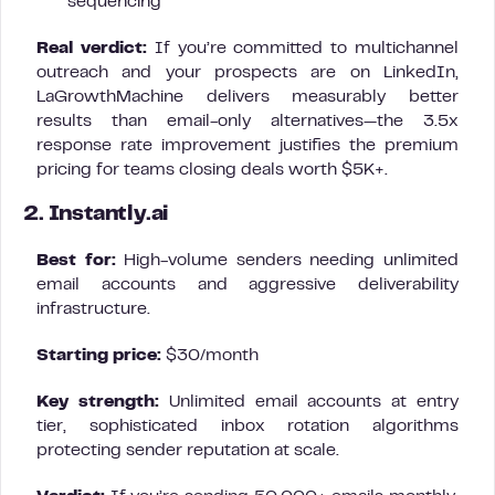
sequencing
Real verdict:
If you’re committed to multichannel
outreach and your prospects are on LinkedIn,
LaGrowthMachine delivers measurably better
results than email-only alternatives—the 3.5x
response rate improvement justifies the premium
pricing for teams closing deals worth $5K+.
2. Instantly.ai
Best for:
High-volume senders needing unlimited
email accounts and aggressive deliverability
infrastructure.
Starting price:
$30/month
Key strength:
Unlimited email accounts at entry
tier, sophisticated inbox rotation algorithms
protecting sender reputation at scale.