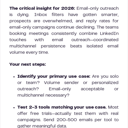
The critical insight for 2026:
Email-only outreach
is dying. Inbox filters have gotten smarter,
prospects are overwhelmed, and reply rates for
email-only campaigns continue declining. The teams
booking meetings consistently combine LinkedIn
touches with email outreach—coordinated
multichannel persistence beats isolated email
volume every time.
Your next steps:
Identify your primary use case:
Are you solo
or team? Volume sender or personalized
outreach? Email-only acceptable or
multichannel necessary?
Test 2-3 tools matching your use case.
Most
offer free trials—actually test them with real
campaigns. Send 200-500 emails per tool to
gather meaningful data.