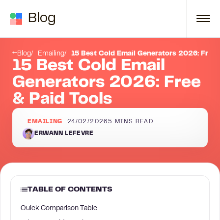
Skip to content
Blog
Conclusion
Blog
Emailing
15 Best Cold Email Generators 2026: Free 
15 Best Cold Email
Generators 2026: Free
& Paid Tools
EMAILING
24/02/2026
5
MINS READ
ERWANN LEFEVRE
TABLE OF CONTENTS
Quick Comparison Table