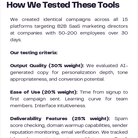
How We Tested These Tools
We created identical campaigns across all 15
platforms targeting B2B SaaS marketing directors
at companies with 50-200 employees over 30
days.
Our testing criteria:
Output Quality (30% weight):
We evaluated AI-
generated copy for personalization depth, tone
appropriateness, and conversion potential.
Ease of Use (20% weight):
Time from signup to
first campaign sent. Learning curve for team
members. Interface intuitiveness.
Deliverability Features (25% weight):
Spam
score checking, domain warmup capabilities, sender
reputation monitoring, email verification. We tracked