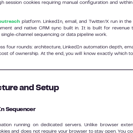
h session cookies requiring manual configuration and within 
outreach
platform. LinkedIn, email, and Twitter/X run in th
hment and native CRM sync built in. It is built for revenue
 single-channel sequencing or data pipeline work.
oss four rounds: architecture, LinkedIn automation depth, ema
 cost of ownership. At the end, you will know exactly which too
cture and Setup
dIn Sequencer
ation running on dedicated servers. Unlike browser exten
ookies and does not require your browser to stay open. You c