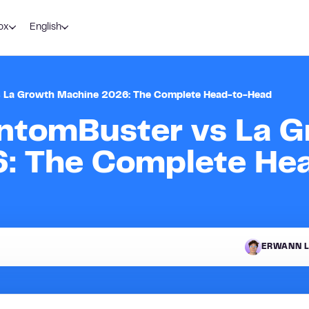
ox
English
vs La Growth Machine 2026: The Complete Head-to-Head
antomBuster vs La 
: The Complete He
ERWANN L