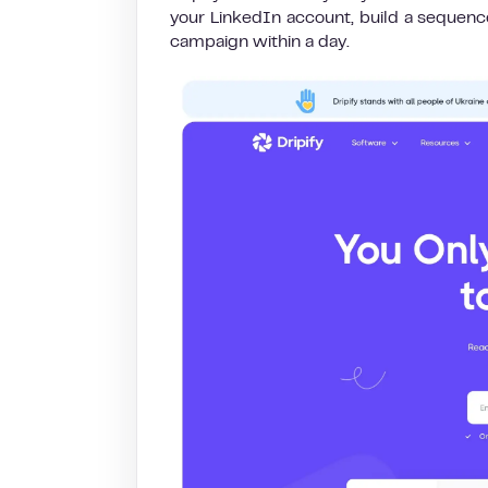
your LinkedIn account, build a sequence 
campaign within a day.