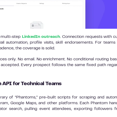
d multi-step
LinkedIn outreach
. Connection requests with 
l automation, profile visits, skill endorsements. For teams
dence, the coverage is solid.
nces only. No email. No enrichment. No conditional routing ba
 accepted. Every prospect follows the same fixed path rega
 API for Technical Teams
brary of “Phantoms,” pre-built scripts for scraping and auto
tagram, Google Maps, and other platforms. Each Phantom han
gator search, pulling event attendees, exporting followers 