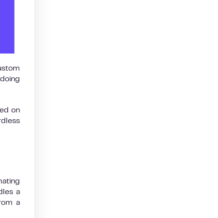
custom
 doing
sed on
rdless
mating
dles a
from a