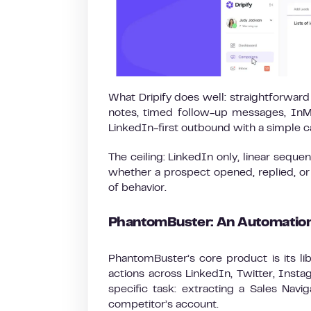
What Dripify does well: straightforwar
notes, timed follow-up messages, InMai
LinkedIn-first outbound with a simple ca
The ceiling: LinkedIn only, linear seque
whether a prospect opened, replied, or
of behavior.
PhantomBuster: An Automation
PhantomBuster’s core product is its li
actions across LinkedIn, Twitter, Ins
specific task: extracting a Sales Navi
competitor’s account.