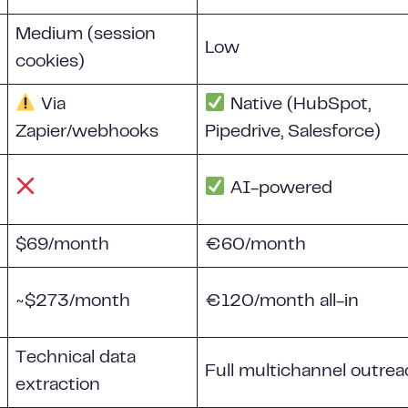
Medium (session
Low
cookies)
Via
Native (HubSpot,
Zapier/webhooks
Pipedrive, Salesforce)
AI-powered
$69/month
€60/month
~$273/month
€120/month all-in
Technical data
Full multichannel outre
extraction