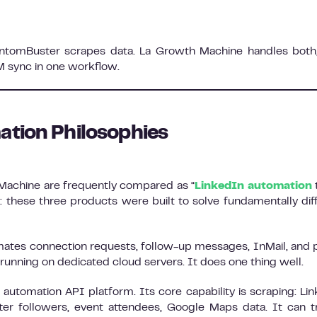
antomBuster scrapes data. La Growth Machine handles both
M sync in one workflow.
ation Philosophies
Machine are frequently compared as “
LinkedIn automation
t
n: these three products were built to solve fundamentally dif
omates connection requests, follow-up messages, InMail, and p
, running on dedicated cloud servers. It does one thing well.
automation API platform. Its core capability is scraping: Li
ter followers, event attendees, Google Maps data. It can t