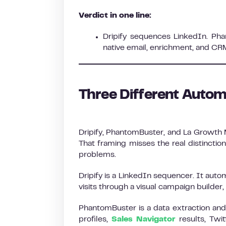
Verdict in one line:
Dripify sequences LinkedIn. Ph
native email, enrichment, and CR
Three Different Autom
Dripify, PhantomBuster, and La Growth 
That framing misses the real distinctio
problems.
Dripify is a LinkedIn sequencer. It aut
visits through a visual campaign builder
PhantomBuster is a data extraction and 
profiles,
Sales Navigator
results, Twit