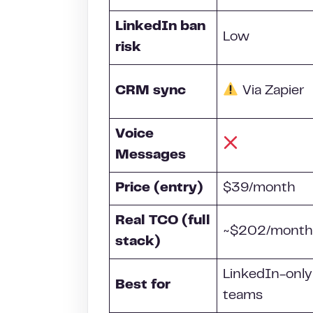
LinkedIn ban
Low
risk
CRM
sync
Via Zapier
Voice
Messages
Price (entry)
$39/month
Real TCO (full
~$202/month
stack)
LinkedIn-only
Best for
teams