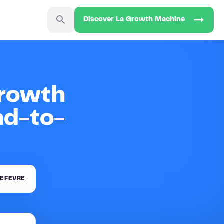
Discover La Growth Machine
Growth
ad-to-
EFEVRE