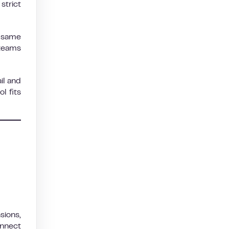
strict
e same
 teams
il and
l fits
sions,
onnect