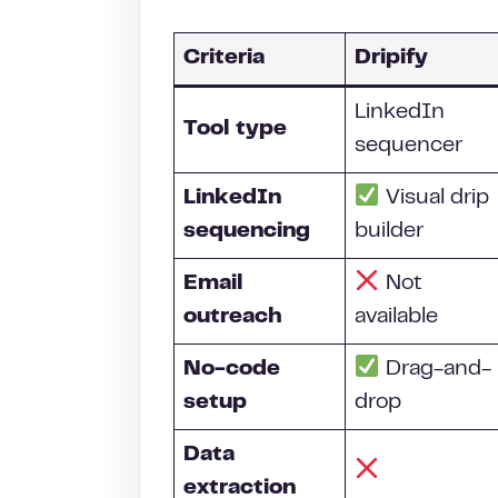
Criteria
Dripify
LinkedIn
Tool type
sequencer
LinkedIn
Visual drip
sequencing
builder
Email
Not
outreach
available
No-code
Drag-and-
setup
drop
Data
extraction