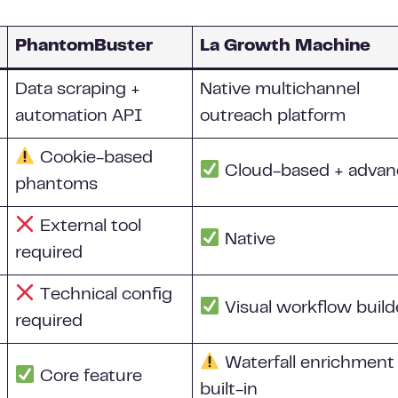
PhantomBuster
La Growth Machine
Data scraping +
Native multichannel
automation API
outreach platform
Cookie-based
Cloud-based + adva
phantoms
External tool
Native
required
Technical config
Visual workflow build
required
Waterfall enrichment
Core feature
built-in