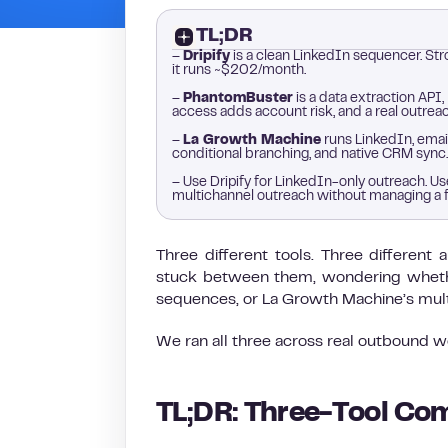
TL;DR
–
Dripify
is a clean LinkedIn sequencer. Str
it runs ~$202/month.
–
PhantomBuster
is a data extraction API,
access adds account risk, and a real outre
–
La Growth Machine
runs LinkedIn, email
conditional branching, and native CRM sync.
– Use Dripify for LinkedIn-only outreach. 
multichannel outreach without managing a 
Three different tools. Three differen
stuck between them, wondering whether
sequences, or La Growth Machine’s multi
We ran all three across real outbound 
TL;DR: Three-Tool Com