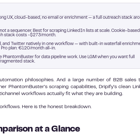
ong UX, cloud-based, no email or enrichment — a full outreach stack ar
 not a sequencer. Best for scraping LinkedIn lists at scale. Cookie-based
ach stack costs ~$273/month.
, and Twitter natively in one workflow — with built-in waterfall enrichm
 Pro plan: €120/month all-in.
Use PhantomBuster for data pipeline work. Use LGM when you want full
fragmented stack.
t automation philosophies. And a large number of B2B sales
 PhantomBuster’s scraping capabilities, Dripify’s clean Li
channel workflows actually fit what they are building.
workflows. Here is the honest breakdown.
parison at a Glance