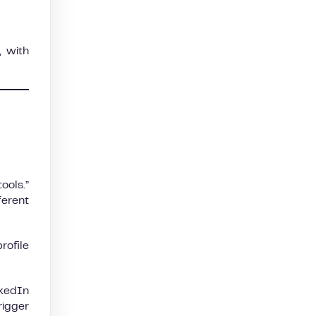
, with
ools.”
ferent
rofile
nkedIn
rigger