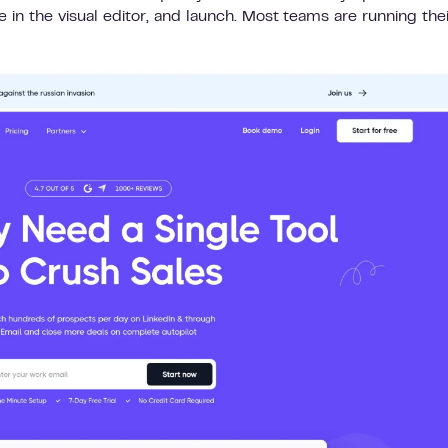
in the visual editor, and launch. Most teams are running their