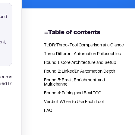
ound
Table of contents
ent,
TL;DR: Three-Tool Comparison at a Glance
Three Different Automation Philosophies
Round 1: Core Architecture and Setup
Round 2: LinkedIn Automation Depth
 teams
Round 3: Email, Enrichment, and
nkedIn
Multichannel
Round 4: Pricing and Real TCO
Verdict: When to Use Each Tool
FAQ