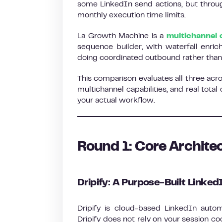
some LinkedIn send actions, but throug
monthly execution time limits.
La Growth Machine is a
multichannel 
sequence builder, with waterfall enric
doing coordinated outbound rather than
This comparison evaluates all three acr
multichannel capabilities, and real total
your actual workflow.
Round 1: Core Archite
Dripify: A Purpose-Built Linke
Dripify is cloud-based LinkedIn autom
Dripify does not rely on your session c