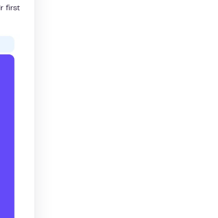
 first