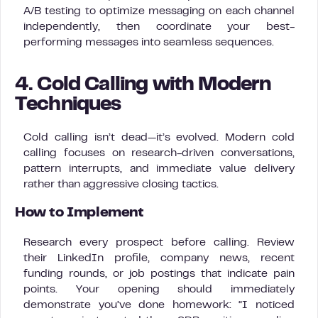
A/B testing to optimize messaging on each channel
independently, then coordinate your best-
performing messages into seamless sequences.
4. Cold Calling with Modern
Techniques
Cold calling isn’t dead—it’s evolved. Modern cold
calling focuses on research-driven conversations,
pattern interrupts, and immediate value delivery
rather than aggressive closing tactics.
How to Implement
Research every prospect before calling. Review
their LinkedIn profile, company news, recent
funding rounds, or job postings that indicate pain
points. Your opening should immediately
demonstrate you’ve done homework: “I noticed