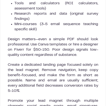
Tools and calculators (ROI calculators,
assessment tools)
Research reports and data (original survey
findings)
Mini-courses (3-5 email sequence teaching
specific skill)
Design matters—even a simple PDF should look
professional. Use Canva templates or hire a designer
on Fiverr for $50-150. Poor design signals low-
quality content regardless of substance.
Create a dedicated landing page focused solely on
the lead magnet. Remove navigation, keep copy
benefit-focused, and make the form as short as
possible. Name and email are usually sufficient;
every additional field decreases conversion rates by
5-10%.
Promote your lead magnet through multiple