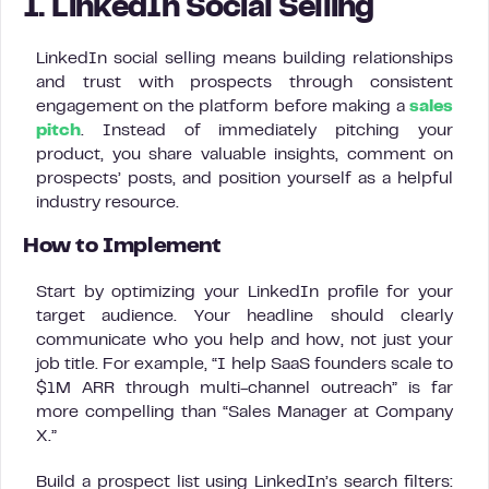
1. LinkedIn Social Selling
LinkedIn social selling means building relationships
and trust with prospects through consistent
engagement on the platform before making a
sales
pitch
. Instead of immediately pitching your
product, you share valuable insights, comment on
prospects’ posts, and position yourself as a helpful
industry resource.
How to Implement
Start by optimizing your LinkedIn profile for your
target audience. Your headline should clearly
communicate who you help and how, not just your
job title. For example, “I help SaaS founders scale to
$1M ARR through multi-channel outreach” is far
more compelling than “Sales Manager at Company
X.”
Build a prospect list using LinkedIn’s search filters: