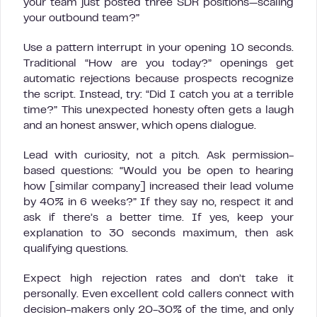
your team just posted three SDR positions—scaling
your outbound team?”
Use a pattern interrupt in your opening 10 seconds.
Traditional “How are you today?” openings get
automatic rejections because prospects recognize
the script. Instead, try: “Did I catch you at a terrible
time?” This unexpected honesty often gets a laugh
and an honest answer, which opens dialogue.
Lead with curiosity, not a pitch. Ask permission-
based questions: “Would you be open to hearing
how [similar company] increased their lead volume
by 40% in 6 weeks?” If they say no, respect it and
ask if there’s a better time. If yes, keep your
explanation to 30 seconds maximum, then ask
qualifying questions.
Expect high rejection rates and don’t take it
personally. Even excellent cold callers connect with
decision-makers only 20-30% of the time, and only