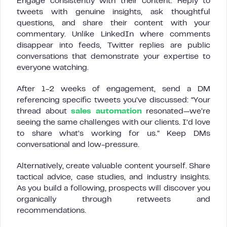
Engage consistently with their content. Reply to
tweets with genuine insights, ask thoughtful
questions, and share their content with your
commentary. Unlike LinkedIn where comments
disappear into feeds, Twitter replies are public
conversations that demonstrate your expertise to
everyone watching.
After 1-2 weeks of engagement, send a DM
referencing specific tweets you’ve discussed: “Your
thread about
sales automation
resonated—we’re
seeing the same challenges with our clients. I’d love
to share what’s working for us.” Keep DMs
conversational and low-pressure.
Alternatively, create valuable content yourself. Share
tactical advice, case studies, and industry insights.
As you build a following, prospects will discover you
organically through retweets and
recommendations.