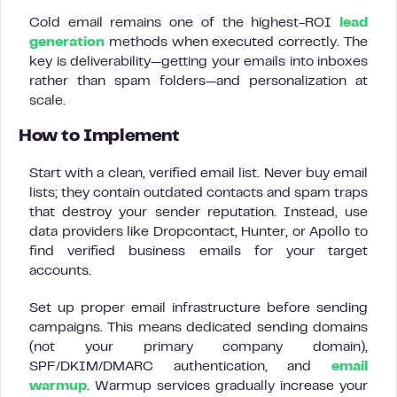
Cold email remains one of the highest-ROI
lead
generation
methods when executed correctly. The
key is deliverability—getting your emails into inboxes
rather than spam folders—and personalization at
scale.
How to Implement
Start with a clean, verified email list. Never buy email
lists; they contain outdated contacts and spam traps
that destroy your sender reputation. Instead, use
data providers like Dropcontact, Hunter, or Apollo to
find verified business emails for your target
accounts.
Set up proper email infrastructure before sending
campaigns. This means dedicated sending domains
(not your primary company domain),
SPF/DKIM/DMARC authentication, and
email
warmup
. Warmup services gradually increase your