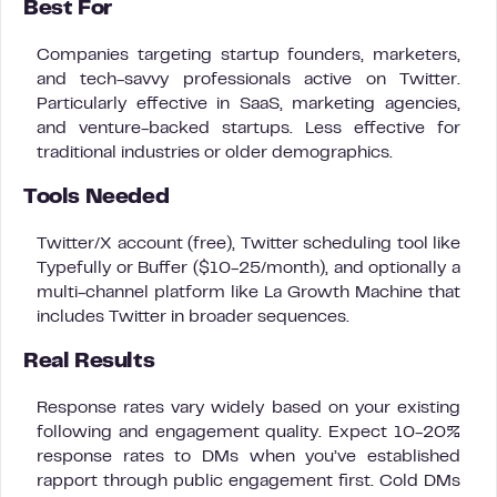
Best For
Companies targeting startup founders, marketers,
and tech-savvy professionals active on Twitter.
Particularly effective in SaaS, marketing agencies,
and venture-backed startups. Less effective for
traditional industries or older demographics.
Tools Needed
Twitter/X account (free), Twitter scheduling tool like
Typefully or Buffer ($10-25/month), and optionally a
multi-channel platform like La Growth Machine that
includes Twitter in broader sequences.
Real Results
Response rates vary widely based on your existing
following and engagement quality. Expect 10-20%
response rates to DMs when you’ve established
rapport through public engagement first. Cold DMs