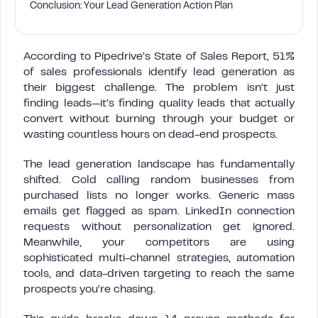
Conclusion: Your Lead Generation Action Plan
According to Pipedrive’s State of Sales Report, 51%
of sales professionals identify lead generation as
their biggest challenge. The problem isn’t just
finding leads—it’s finding quality leads that actually
convert without burning through your budget or
wasting countless hours on dead-end prospects.
The lead generation landscape has fundamentally
shifted. Cold calling random businesses from
purchased lists no longer works. Generic mass
emails get flagged as spam. LinkedIn connection
requests without personalization get ignored.
Meanwhile, your competitors are using
sophisticated multi-channel strategies, automation
tools, and data-driven targeting to reach the same
prospects you’re chasing.