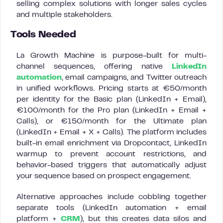
selling complex solutions with longer sales cycles
and multiple stakeholders.
Tools Needed
La Growth Machine is purpose-built for multi-
channel sequences, offering native
LinkedIn
automation
, email campaigns, and Twitter outreach
in unified workflows. Pricing starts at €50/month
per identity for the Basic plan (LinkedIn + Email),
€100/month for the Pro plan (LinkedIn + Email +
Calls), or €150/month for the Ultimate plan
(LinkedIn + Email + X + Calls). The platform includes
built-in email enrichment via Dropcontact, LinkedIn
warmup to prevent account restrictions, and
behavior-based triggers that automatically adjust
your sequence based on prospect engagement.
Alternative approaches include cobbling together
separate tools (LinkedIn automation + email
platform +
CRM
), but this creates data silos and