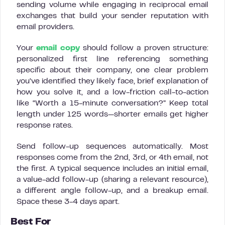
sending volume while engaging in reciprocal email
exchanges that build your sender reputation with
email providers.
Your
email copy
should follow a proven structure:
personalized first line referencing something
specific about their company, one clear problem
you’ve identified they likely face, brief explanation of
how you solve it, and a low-friction call-to-action
like “Worth a 15-minute conversation?” Keep total
length under 125 words—shorter emails get higher
response rates.
Send follow-up sequences automatically. Most
responses come from the 2nd, 3rd, or 4th email, not
the first. A typical sequence includes an initial email,
a value-add follow-up (sharing a relevant resource),
a different angle follow-up, and a breakup email.
Space these 3-4 days apart.
Best For