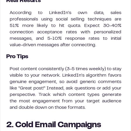
Real Results
According to LinkedIn’s own data, sales
professionals using social selling techniques are
51% more likely to hit quota. Expect 30-40%
connection acceptance rates with personalized
messages, and 5-10% response rates to initial
value-driven messages after connecting.
Pro Tips
Post content consistently (3-5 times weekly) to stay
visible to your network. LinkedIn’s algorithm favors
genuine engagement, so avoid generic comments
like “Great post!” Instead, ask questions or add your
perspective. Track which content types generate
the most engagement from your target audience
and double down on those formats.
2. Cold Email Campaigns