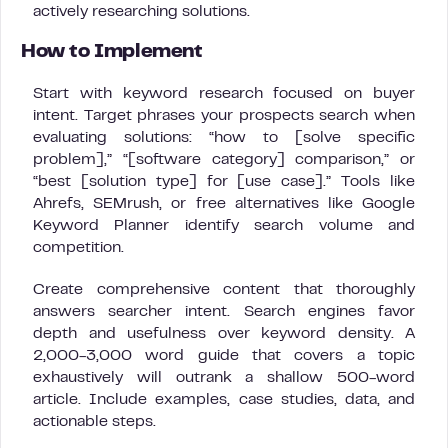
actively researching solutions.
How to Implement
Start with keyword research focused on buyer
intent. Target phrases your prospects search when
evaluating solutions: “how to [solve specific
problem],” “[software category] comparison,” or
“best [solution type] for [use case].” Tools like
Ahrefs, SEMrush, or free alternatives like Google
Keyword Planner identify search volume and
competition.
Create comprehensive content that thoroughly
answers searcher intent. Search engines favor
depth and usefulness over keyword density. A
2,000-3,000 word guide that covers a topic
exhaustively will outrank a shallow 500-word
article. Include examples, case studies, data, and
actionable steps.