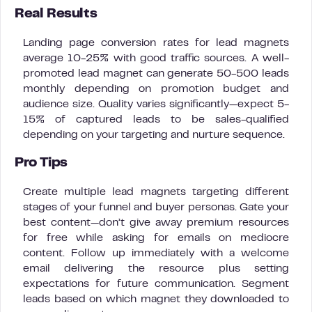
Real Results
Landing page conversion rates for lead magnets
average 10-25% with good traffic sources. A well-
promoted lead magnet can generate 50-500 leads
monthly depending on promotion budget and
audience size. Quality varies significantly—expect 5-
15% of captured leads to be sales-qualified
depending on your targeting and nurture sequence.
Pro Tips
Create multiple lead magnets targeting different
stages of your funnel and buyer personas. Gate your
best content—don’t give away premium resources
for free while asking for emails on mediocre
content. Follow up immediately with a welcome
email delivering the resource plus setting
expectations for future communication. Segment
leads based on which magnet they downloaded to