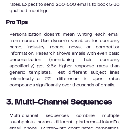
rates. Expect to send 200-500 emails to book 5-10
qualified meetings.
Pro Tips
Personalization doesn’t mean writing each email
from scratch. Use dynamic variables for company
name, industry, recent news, or competitor
information. Research shows emails with even basic
personalization (mentioning their company
specifically) get 2.5x higher response rates than
generic templates. Test different subject lines
relentlessly—a 2% difference in open rates
compounds significantly over thousands of emails.
3. Multi-Channel Sequences
Multi-channel sequences combine multiple
touchpoints across different platforms—LinkedIn,
email, phone, Twitter—into coordinated campaigns.