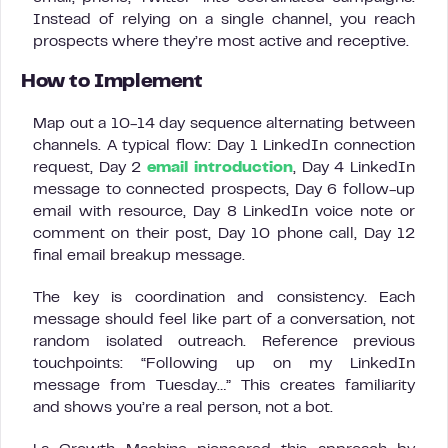
Instead of relying on a single channel, you reach
prospects where they’re most active and receptive.
How to Implement
Map out a 10-14 day sequence alternating between
channels. A typical flow: Day 1 LinkedIn connection
request, Day 2
email introduction
, Day 4 LinkedIn
message to connected prospects, Day 6 follow-up
email with resource, Day 8 LinkedIn voice note or
comment on their post, Day 10 phone call, Day 12
final email breakup message.
The key is coordination and consistency. Each
message should feel like part of a conversation, not
random isolated outreach. Reference previous
touchpoints: “Following up on my LinkedIn
message from Tuesday…” This creates familiarity
and shows you’re a real person, not a bot.