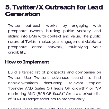
5. Twitter/X Outreach for Lead
Generation
Twitter outreach works by engaging with
prospects’ tweets, building public visibility, and
sliding into DMs with context and value. The public
nature of Twitter makes your engagement visible to
prospects’ entire network, multiplying your
credibility.
How to Implement
Build a target list of prospects and companies on
Twitter. Use Twitter’s advanced search to find
decision-makers discussing relevant topics:
“founder AND (sales OR leads OR growth)” or “VP
marketing AND (B2B OR SaaS).” Create a private list
of 50-100 target accounts to monitor daily.