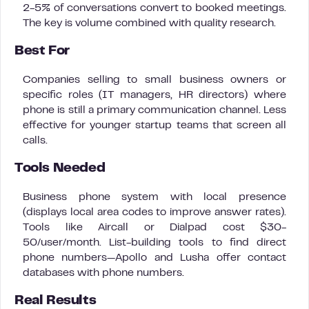
2-5% of conversations convert to booked meetings.
The key is volume combined with quality research.
Best For
Companies selling to small business owners or
specific roles (IT managers, HR directors) where
phone is still a primary communication channel. Less
effective for younger startup teams that screen all
calls.
Tools Needed
Business phone system with local presence
(displays local area codes to improve answer rates).
Tools like Aircall or Dialpad cost $30-
50/user/month. List-building tools to find direct
phone numbers—Apollo and Lusha offer contact
databases with phone numbers.
Real Results