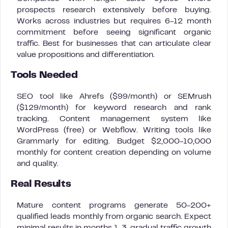
prospects research extensively before buying.
Works across industries but requires 6-12 month
commitment before seeing significant organic
traffic. Best for businesses that can articulate clear
value propositions and differentiation.
Tools Needed
SEO tool like Ahrefs ($99/month) or SEMrush
($129/month) for keyword research and rank
tracking. Content management system like
WordPress (free) or Webflow. Writing tools like
Grammarly for editing. Budget $2,000-10,000
monthly for content creation depending on volume
and quality.
Real Results
Mature content programs generate 50-200+
qualified leads monthly from organic search. Expect