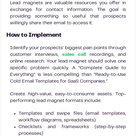
Lead magnets are valuable resources you offer in
exchange for contact information. The goal is
providing something so useful that prospects
willingly share their email to access it.
How to Implement
Identify your prospects’ biggest pain points through
customer interviews,
sales call
recordings, and
online research. Your lead magnet should solve one
specific problem quickly. A “Complete Guide to
Everything” is less compelling than “Ready-to-Use
Cold Email Templates for SaaS Companies.”
Create high-value, easy-to-consume assets. Top-
performing lead magnet formats include:
Templates and swipe files (email templates,
workflow diagrams, spreadsheets)
Checklists and frameworks (step-by-step
processes)