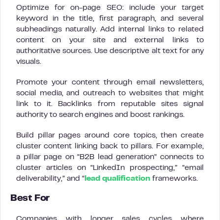
Optimize for on-page SEO: include your target
keyword in the title, first paragraph, and several
subheadings naturally. Add internal links to related
content on your site and external links to
authoritative sources. Use descriptive alt text for any
visuals.
Promote your content through email newsletters,
social media, and outreach to websites that might
link to it. Backlinks from reputable sites signal
authority to search engines and boost rankings.
Build pillar pages around core topics, then create
cluster content linking back to pillars. For example,
a pillar page on “B2B lead generation” connects to
cluster articles on “LinkedIn prospecting,” “email
deliverability,” and “
lead qualification
frameworks.
Best For
Companies with longer sales cycles where