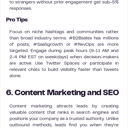
to strangers without prior engagement get sub-5%
responses.
Pro Tips
Focus on niche hashtags and communities rather
than broad industry terms. #B2Bsales has millions
of posts; #SaaSgrowth or #RevOps are more
targeted. Engage during peak hours (9-11 AM and
2-4 PM EST on weekdays) when decision-makers
are active. Use Twitter Spaces or participate in
relevant chats to build visibility faster than tweets
alone.
6. Content Marketing and SEO
Content marketing attracts leads by creating
valuable content that ranks in search engines and
positions your company as a trusted authority. Unlike
outbound methods, leads find you when they’re