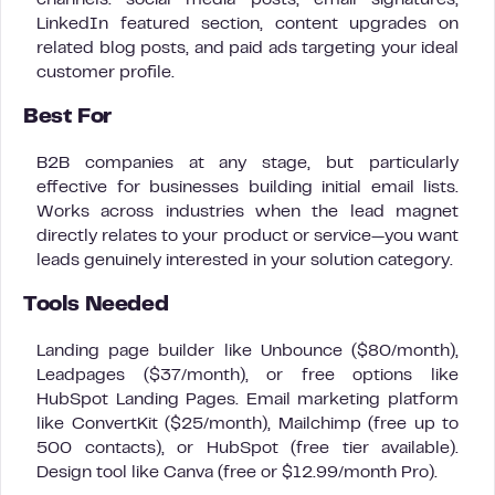
channels: social media posts, email signatures,
LinkedIn featured section, content upgrades on
related blog posts, and paid ads targeting your ideal
customer profile.
Best For
B2B companies at any stage, but particularly
effective for businesses building initial email lists.
Works across industries when the lead magnet
directly relates to your product or service—you want
leads genuinely interested in your solution category.
Tools Needed
Landing page builder like Unbounce ($80/month),
Leadpages ($37/month), or free options like
HubSpot Landing Pages. Email marketing platform
like ConvertKit ($25/month), Mailchimp (free up to
500 contacts), or HubSpot (free tier available).
Design tool like Canva (free or $12.99/month Pro).