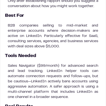
Only after establishing rapport should you suggest a
conversation about how you might work together.
Best For
B2B companies selling to mid-market and
enterprise accounts where decision-makers are
active on LinkedIn. Particularly effective for SaaS,
consulting services, agencies, and business services
with deal sizes above $5,000.
Tools Needed
Sales Navigator ($99/month) for advanced search
and lead tracking. LinkedIn helper tools can
automate connection requests and follow-ups, but
be cautious—LinkedIn actively bans accounts using
aggressive automation. A safer approach is using a
multi-channel platform that includes LinkedIn as
one channel in a broader sequence.