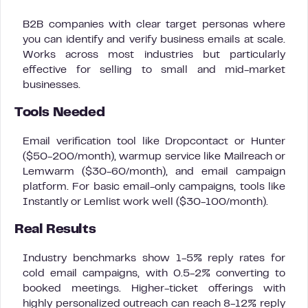
B2B companies with clear target personas where
you can identify and verify business emails at scale.
Works across most industries but particularly
effective for selling to small and mid-market
businesses.
Tools Needed
Email verification tool like Dropcontact or Hunter
($50-200/month), warmup service like Mailreach or
Lemwarm ($30-60/month), and email campaign
platform. For basic email-only campaigns, tools like
Instantly or Lemlist work well ($30-100/month).
Real Results
Industry benchmarks show 1-5% reply rates for
cold email campaigns, with 0.5-2% converting to
booked meetings. Higher-ticket offerings with
highly personalized outreach can reach 8-12% reply