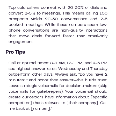
Top cold callers connect with 20-30% of dials and
convert 2-5% to meetings. This means calling 100
prospects yields 20-30 conversations and 2-5
booked meetings. While these numbers seem low,
phone conversations are high-quality interactions
that move deals forward faster than email-only
engagement.
Pro Tips
Call at optimal times: 8-9 AM, 12-1 PM, and 4-5 PM
see highest answer rates. Wednesday and Thursday
outperform other days. Always ask, “Do you have 2
minutes?” and honor their answer—this builds trust.
Leave strategic voicemails for decision-makers (skip
voicemails for gatekeepers). Your voicemail should
create curiosity: “I have information about [specific
competitor] that’s relevant to [their company]. Call
me back at [number].”