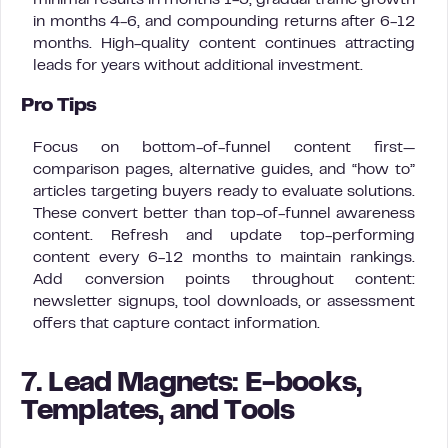
minimal results in months 1-3, gradual traffic growth
in months 4-6, and compounding returns after 6-12
months. High-quality content continues attracting
leads for years without additional investment.
Pro Tips
Focus on bottom-of-funnel content first—
comparison pages, alternative guides, and “how to”
articles targeting buyers ready to evaluate solutions.
These convert better than top-of-funnel awareness
content. Refresh and update top-performing
content every 6-12 months to maintain rankings.
Add conversion points throughout content:
newsletter signups, tool downloads, or assessment
offers that capture contact information.
7. Lead Magnets: E-books,
Templates, and Tools