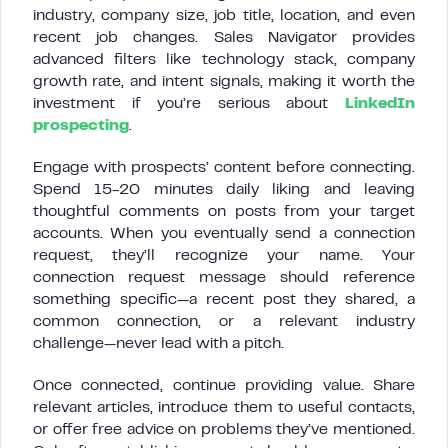
industry, company size, job title, location, and even
recent job changes. Sales Navigator provides
advanced filters like technology stack, company
growth rate, and intent signals, making it worth the
investment if you’re serious about
LinkedIn
prospecting
.
Engage with prospects’ content before connecting.
Spend 15-20 minutes daily liking and leaving
thoughtful comments on posts from your target
accounts. When you eventually send a connection
request, they’ll recognize your name. Your
connection request message should reference
something specific—a recent post they shared, a
common connection, or a relevant industry
challenge—never lead with a pitch.
Once connected, continue providing value. Share
relevant articles, introduce them to useful contacts,
or offer free advice on problems they’ve mentioned.