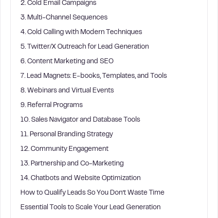
2. Cold Email Campaigns
3. Multi-Channel Sequences
4. Cold Calling with Modern Techniques
5. Twitter/X Outreach for Lead Generation
6. Content Marketing and SEO
7. Lead Magnets: E-books, Templates, and Tools
8. Webinars and Virtual Events
9. Referral Programs
10. Sales Navigator and Database Tools
11. Personal Branding Strategy
12. Community Engagement
13. Partnership and Co-Marketing
14. Chatbots and Website Optimization
How to Qualify Leads So You Don’t Waste Time
Essential Tools to Scale Your Lead Generation