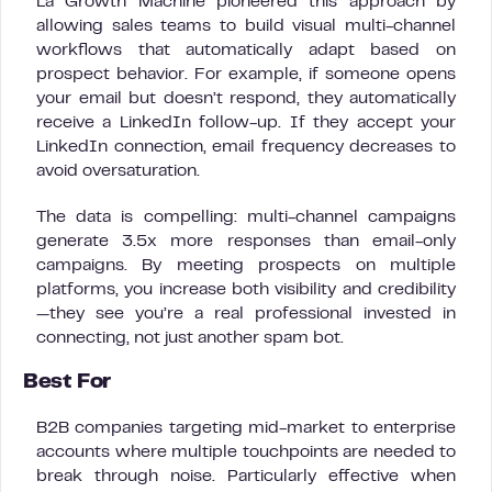
La Growth Machine pioneered this approach by
allowing sales teams to build visual multi-channel
workflows that automatically adapt based on
prospect behavior. For example, if someone opens
your email but doesn’t respond, they automatically
receive a LinkedIn follow-up. If they accept your
LinkedIn connection, email frequency decreases to
avoid oversaturation.
The data is compelling: multi-channel campaigns
generate 3.5x more responses than email-only
campaigns. By meeting prospects on multiple
platforms, you increase both visibility and credibility
—they see you’re a real professional invested in
connecting, not just another spam bot.
Best For
B2B companies targeting mid-market to enterprise
accounts where multiple touchpoints are needed to
break through noise. Particularly effective when