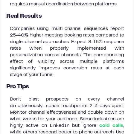
requires manual coordination between platforms.
Real Results
Companies using multi-channel sequences report
25-40% higher meeting booking rates compared to
single-channel approaches. Expect 8-15% response
rates when properly implemented with
personalization across channels. The compounding
effect of visibility across multiple platforms
significantly improves conversion rates at each
stage of your funnel.
Pro Tips
Don’t blast prospects on every channel
simultaneously—space touchpoints 2-3 days apart.
Monitor channel effectiveness and double down on
what works for your audience. Some industries are
highly active on LinkedIn but ignore
cold calls
,
while others respond better to phone outreach. Use