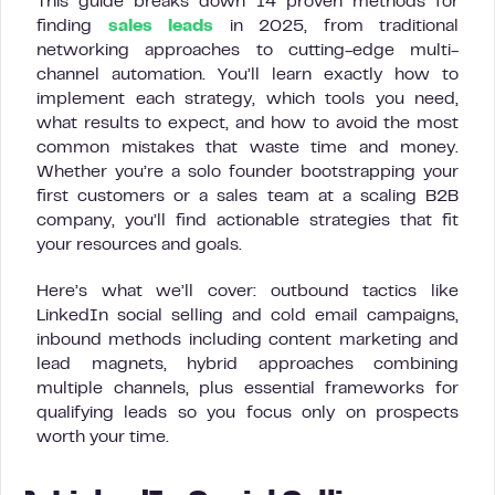
This guide breaks down 14 proven methods for
finding
sales leads
in 2025, from traditional
networking approaches to cutting-edge multi-
channel automation. You’ll learn exactly how to
implement each strategy, which tools you need,
what results to expect, and how to avoid the most
common mistakes that waste time and money.
Whether you’re a solo founder bootstrapping your
first customers or a sales team at a scaling B2B
company, you’ll find actionable strategies that fit
your resources and goals.
Here’s what we’ll cover: outbound tactics like
LinkedIn social selling and cold email campaigns,
inbound methods including content marketing and
lead magnets, hybrid approaches combining
multiple channels, plus essential frameworks for
qualifying leads so you focus only on prospects
worth your time.