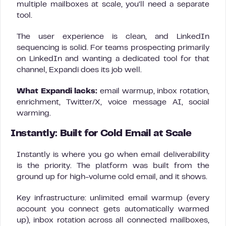
multiple mailboxes at scale, you’ll need a separate
tool.
The user experience is clean, and LinkedIn
sequencing is solid. For teams prospecting primarily
on LinkedIn and wanting a dedicated tool for that
channel, Expandi does its job well.
What Expandi lacks:
email warmup, inbox rotation,
enrichment, Twitter/X, voice message AI, social
warming.
Instantly: Built for Cold Email at Scale
Instantly is where you go when email deliverability
is the priority. The platform was built from the
ground up for high-volume cold email, and it shows.
Key infrastructure: unlimited email warmup (every
account you connect gets automatically warmed
up), inbox rotation across all connected mailboxes,