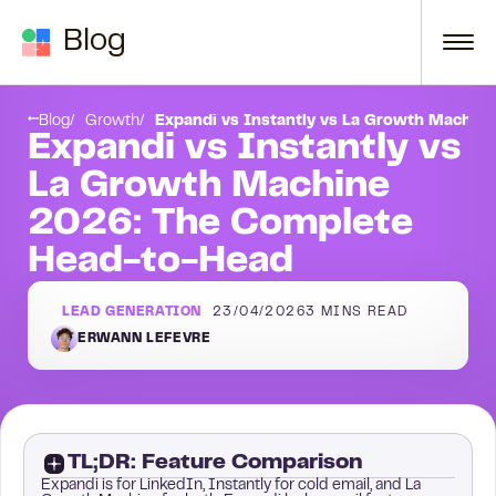
Skip to content
Blog
hine: Built for Multichannel
Round 2: LinkedIn Automation
Blog
Growth
Expandi vs Instantly vs La Growth Machin
Expandi vs Instantly vs
La Growth Machine
2026: The Complete
Head-to-Head
LEAD GENERATION
23/04/2026
3
MINS READ
ERWANN LEFEVRE
TL;DR: Feature Comparison
Expandi is for LinkedIn, Instantly for cold email, and La