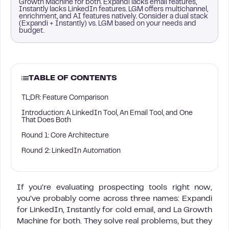
Growth Machine for both. Expandi lacks email features,
Instantly lacks LinkedIn features. LGM offers multichannel,
enrichment, and AI features natively. Consider a dual stack
(Expandi + Instantly) vs. LGM based on your needs and
budget.
TABLE OF CONTENTS
TL;DR: Feature Comparison
Introduction: A LinkedIn Tool, An Email Tool, and One
That Does Both
Round 1: Core Architecture
Round 2: LinkedIn Automation
If you’re evaluating prospecting tools right now,
you’ve probably come across three names: Expandi
for LinkedIn, Instantly for cold email, and La Growth
Machine for both. They solve real problems, but they