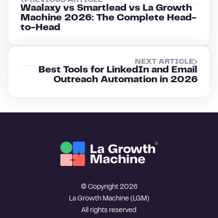
PREVIOUS ARTICLE
Waalaxy vs Smartlead vs La Growth
Machine 2026: The Complete Head-
to-Head
NEXT ARTICLE
Best Tools for LinkedIn and Email
Outreach Automation in 2026
© Copyright 2026
La Growth Machine (LGM)
All rights reserved