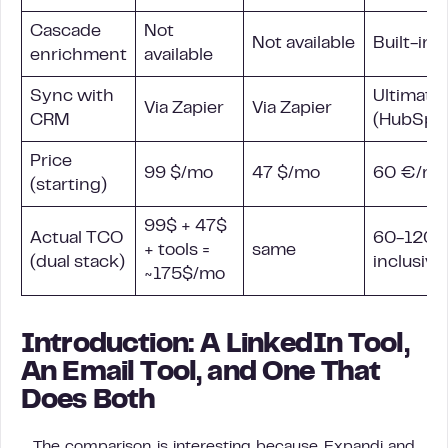
Cascade
Not
Not available
Built-in
enrichment
available
Sync with
Ultimate
Via Zapier
Via Zapier
CRM
(HubSpot
Price
99 $/mo
47 $/mo
60 €/mo
(starting)
99$ + 47$
Actual TCO
60-120€/
+ tools =
same
(dual stack)
inclusive
~175$/mo
Introduction: A LinkedIn Tool,
An Email Tool, and One That
Does Both
The comparison is interesting because Expandi and