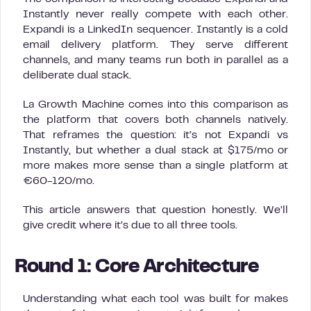
Instantly never really compete with each other.
Expandi is a LinkedIn sequencer. Instantly is a cold
email delivery platform. They serve different
channels, and many teams run both in parallel as a
deliberate dual stack.
La Growth Machine comes into this comparison as
the platform that covers both channels natively.
That reframes the question: it’s not Expandi vs
Instantly, but whether a dual stack at $175/mo or
more makes more sense than a single platform at
€60-120/mo.
This article answers that question honestly. We’ll
give credit where it’s due to all three tools.
Round 1: Core Architecture
Understanding what each tool was built for makes