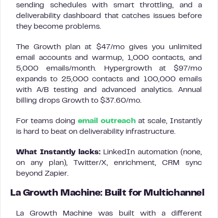
sending schedules with smart throttling, and a
deliverability dashboard that catches issues before
they become problems.
The Growth plan at $47/mo gives you unlimited
email accounts and warmup, 1,000 contacts, and
5,000 emails/month. Hypergrowth at $97/mo
expands to 25,000 contacts and 100,000 emails
with A/B testing and advanced analytics. Annual
billing drops Growth to $37.60/mo.
For teams doing
email outreach
at scale, Instantly
is hard to beat on deliverability infrastructure.
What Instantly lacks:
LinkedIn automation (none,
on any plan), Twitter/X, enrichment, CRM sync
beyond Zapier.
La Growth Machine: Built for Multichannel
La Growth Machine was built with a different