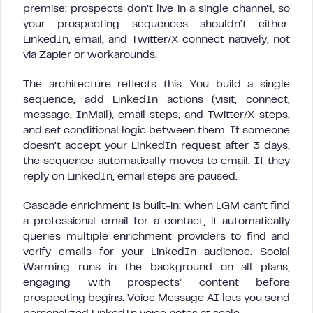
premise: prospects don’t live in a single channel, so
your prospecting sequences shouldn’t either.
LinkedIn, email, and Twitter/X connect natively, not
via Zapier or workarounds.
The architecture reflects this. You build a single
sequence, add LinkedIn actions (visit, connect,
message, InMail), email steps, and Twitter/X steps,
and set conditional logic between them. If someone
doesn’t accept your LinkedIn request after 3 days,
the sequence automatically moves to email. If they
reply on LinkedIn, email steps are paused.
Cascade enrichment is built-in: when LGM can’t find
a professional email for a contact, it automatically
queries multiple enrichment providers to find and
verify emails for your LinkedIn audience. Social
Warming runs in the background on all plans,
engaging with prospects’ content before
prospecting begins. Voice Message AI lets you send