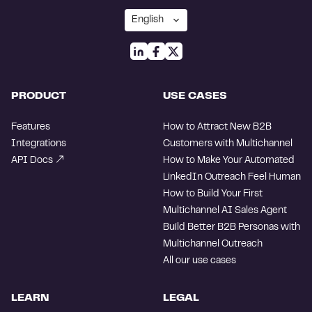
PRODUCT
USE CASES
Features
How to Attract New B2B
Integrations
Customers with Multichannel
API Docs
How to Make Your Automated
LinkedIn Outreach Feel Human
How to Build Your First
Multichannel AI Sales Agent
Build Better B2B Personas with
Multichannel Outreach
All our use cases
LEARN
LEGAL