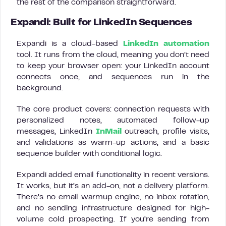
the rest of the comparison straightforward.
Expandi: Built for LinkedIn Sequences
Expandi is a cloud-based
LinkedIn automation
tool. It runs from the cloud, meaning you don’t need
to keep your browser open: your LinkedIn account
connects once, and sequences run in the
background.
The core product covers: connection requests with
personalized notes, automated follow-up
messages, LinkedIn
InMail
outreach, profile visits,
and validations as warm-up actions, and a basic
sequence builder with conditional logic.
Expandi added email functionality in recent versions.
It works, but it’s an add-on, not a delivery platform.
There’s no email warmup engine, no inbox rotation,
and no sending infrastructure designed for high-
volume cold prospecting. If you’re sending from