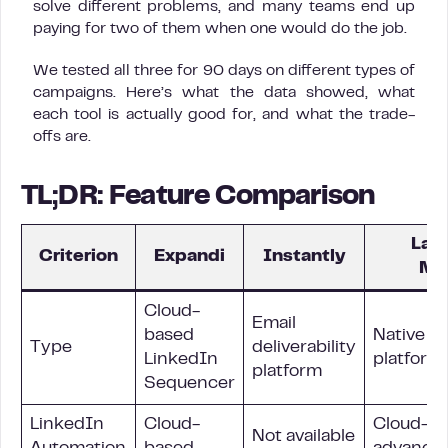
solve different problems, and many teams end up
paying for two of them when one would do the job.
We tested all three for 90 days on different types of
campaigns. Here’s what the data showed, what
each tool is actually good for, and what the trade-
offs are.
TL;DR: Feature Comparison
La 
Criterion
Expandi
Instantly
Ma
Cloud-
Email
based
Native m
Type
deliverability
LinkedIn
platform
platform
Sequencer
LinkedIn
Cloud-
Cloud-ba
Not available