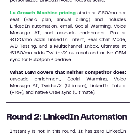
personalized LinkedIn voice notes at scale.
La Growth Machine pricing
starts at €60/mo per
seat (Basic plan, annual billing) and includes
LinkedIn automation, email, Social Warming, Voice
Message AI, and cascade enrichment. Pro at
€120/mo adds LinkedIn Intent, Real Chat Mode,
A/B Testing, and a Multichannel Inbox. Ultimate at
€180/mo adds Twitter/X outreach and native CRM
sync for HubSpot/Pipedrive.
What LGM covers that neither competitor does:
cascade enrichment, Social Warming, Voice
Message AI, Twitter/X (Ultimate), LinkedIn Intent
(Pro+), and native CRM sync (Ultimate).
Round 2: LinkedIn Automation
Instantly is not in this round. It has zero LinkedIn