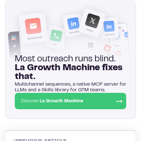
Most outreach runs blind.
La Growth Machine fixes
that.
Multichannel sequences, a native MCP server for
LLMs and a Skills library for GTM teams.
Discover
La Growth Machine