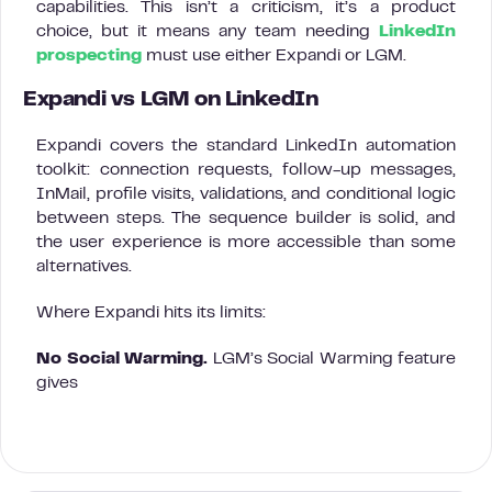
capabilities. This isn’t a criticism, it’s a product
choice, but it means any team needing
LinkedIn
prospecting
must use either Expandi or LGM.
Expandi vs LGM on LinkedIn
Expandi covers the standard LinkedIn automation
toolkit: connection requests, follow-up messages,
InMail, profile visits, validations, and conditional logic
between steps. The sequence builder is solid, and
the user experience is more accessible than some
alternatives.
Where Expandi hits its limits:
No Social Warming.
LGM’s Social Warming feature
gives