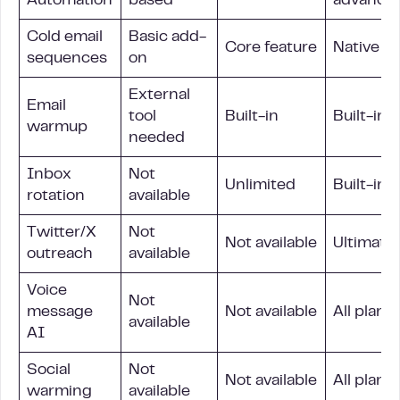
Automation
based
advance
Cold email
Basic add-
Core feature
Native
sequences
on
External
Email
tool
Built-in
Built-in
warmup
needed
Inbox
Not
Unlimited
Built-in
rotation
available
Twitter/X
Not
Not available
Ultimate 
outreach
available
Voice
Not
message
Not available
All plans
available
AI
Social
Not
Not available
All plans
warming
available