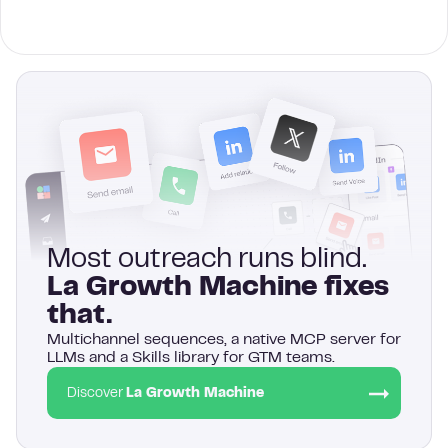
Most outreach runs blind.
La Growth Machine fixes
that.
Multichannel sequences, a native MCP server for
LLMs and a Skills library for GTM teams.
Discover
La Growth Machine