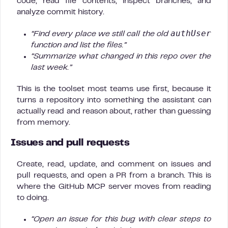
code, read file contents, inspect branches, and
analyze commit history.
authUser
“Find every place we still call the old
function and list the files.”
“Summarize what changed in this repo over the
last week.”
This is the toolset most teams use first, because it
turns a repository into something the assistant can
actually read and reason about, rather than guessing
from memory.
Issues and pull requests
Create, read, update, and comment on issues and
pull requests, and open a PR from a branch. This is
where the GitHub MCP server moves from reading
to doing.
“Open an issue for this bug with clear steps to