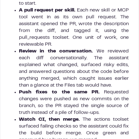
to start.
A pull request per skill.
Each new skill or MCP
tool went in as its own pull request. The
assistant opened the PR, wrote the description
from the diff, and tagged it, using the
pull_requests toolset. One unit of work, one
reviewable PR.
Review in the conversation.
We reviewed
each diff conversationally. The assistant
explained what changed, surfaced risky edits,
and answered questions about the code before
anything merged, which caught issues earlier
than a glance at the Files tab would have.
Push fixes to the same PR.
Requested
changes were pushed as new commits on the
branch, so the PR stayed the single source of
truth instead of a pile of follow-ups.
Watch CI, then merge.
The actions toolset
surfaced failing checks so the assistant could fix
the build before merge. Once green and