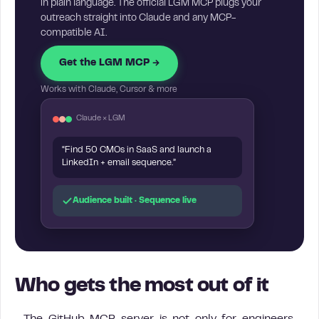
in plain language. The official LGM MCP plugs your
outreach straight into Claude and any MCP-
compatible AI.
Get the LGM MCP →
Works with Claude, Cursor & more
Claude × LGM
“Find 50 CMOs in SaaS and launch a
LinkedIn + email sequence.”
Audience built · Sequence live
Who gets the most out of it