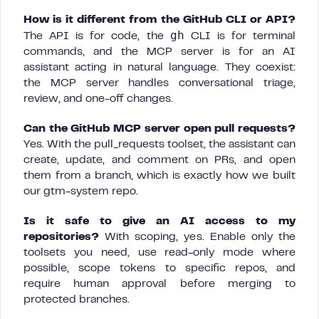
How is it different from the GitHub CLI or API?
gh
The API is for code, the
CLI is for terminal
commands, and the MCP server is for an AI
assistant acting in natural language. They coexist:
the MCP server handles conversational triage,
review, and one-off changes.
Can the GitHub MCP server open pull requests?
Yes. With the pull_requests toolset, the assistant can
create, update, and comment on PRs, and open
them from a branch, which is exactly how we built
our gtm-system repo.
Is it safe to give an AI access to my
repositories?
With scoping, yes. Enable only the
toolsets you need, use read-only mode where
possible, scope tokens to specific repos, and
require human approval before merging to
protected branches.