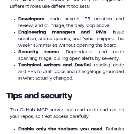
The GitHub MCP server is not only for engineers.
Different roles use different toolsets:
Developers
: code search, PR creation and
review, and CI triage, the daily loop above.
Engineering managers and PMs
: issue
creation, status queries, and “what shipped this
week” summaries without opening the board.
Security teams
: Dependabot and code
scanning triage, pulling open alerts by severity.
Technical writers and DevRel
: reading code
and PRs to draft docs and changelogs grounded
in what actually changed.
Tips and security
The GitHub MCP server can read code and act on
your repos, so treat access carefully.
Enable only the toolsets you need.
Defaults