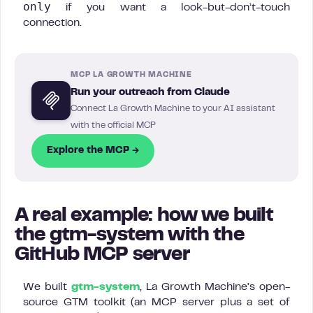
only
if you want a look-but-don’t-touch
connection.
MCP LA GROWTH MACHINE
Run your outreach from Claude
Connect La Growth Machine to your AI assistant
with the official MCP
Explore the MCP →
A real example: how we built
the gtm-system with the
GitHub MCP server
We built
gtm-system
, La Growth Machine’s open-
source GTM toolkit (an MCP server plus a set of