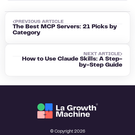
PREVIOUS ARTICLE
The Best MCP Servers: 21 Picks by
Category
NEXT ARTICLE
How to Use Claude Skills: A Step-
by-Step Guide
© Copyright 2026