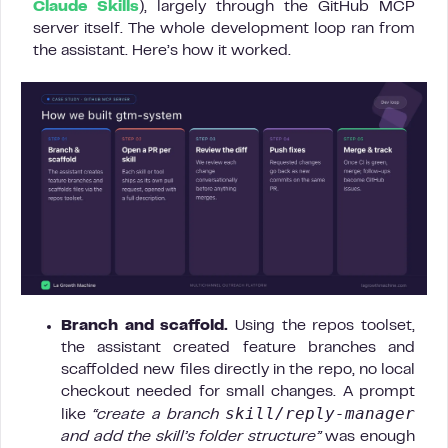
Claude Skills
), largely through the GitHub MCP
server itself. The whole development loop ran from
the assistant. Here’s how it worked.
Branch and scaffold.
Using the repos toolset,
the assistant created feature branches and
scaffolded new files directly in the repo, no local
checkout needed for small changes. A prompt
skill/reply-manager
like
“create a branch
and add the skill’s folder structure”
was enough