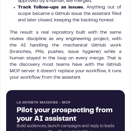
approved by a human, we merged.
Track follow-ups as issues.
Anything out of
scope became a GitHub issue the assistant filed
and later closed, keeping the backlog honest.
The result: a real repository built with the same
review discipline as any engineering project, with
the AI handling the mechanical GitHub work
(branches, PRs, pushes, issue hygiene) while a
human stayed in the loop on every merge. That is
the discovery most teams have with the GitHub
MCP server: it doesn’t replace your workflow, it runs
your workflow from the assistant.
LA GROWTH MACHINE - MCP
Pilot your prospecting from
your AI assistant
Build audiences, launch campaigns and reply to leads