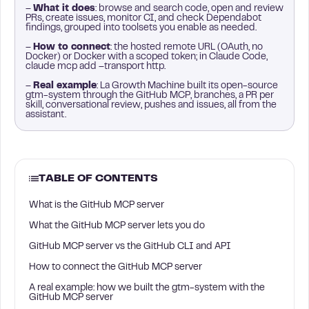
–
What it does
: browse and search code, open and review
PRs, create issues, monitor CI, and check Dependabot
findings, grouped into toolsets you enable as needed.
–
How to connect
: the hosted remote URL (OAuth, no
Docker) or Docker with a scoped token; in Claude Code,
claude mcp add –transport http.
–
Real example
: La Growth Machine built its open-source
gtm-system through the GitHub MCP, branches, a PR per
skill, conversational review, pushes and issues, all from the
assistant.
TABLE OF CONTENTS
What is the GitHub MCP server
What the GitHub MCP server lets you do
GitHub MCP server vs the GitHub CLI and API
How to connect the GitHub MCP server
A real example: how we built the gtm-system with the
GitHub MCP server