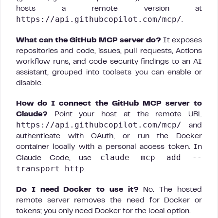
hosts a remote version at
https://api.githubcopilot.com/mcp/
.
What can the GitHub MCP server do?
It exposes
repositories and code, issues, pull requests, Actions
workflow runs, and code security findings to an AI
assistant, grouped into toolsets you can enable or
disable.
How do I connect the GitHub MCP server to
Claude?
Point your host at the remote URL
https://api.githubcopilot.com/mcp/
and
authenticate with OAuth, or run the Docker
container locally with a personal access token. In
claude mcp add --
Claude Code, use
transport http
.
Do I need Docker to use it?
No. The hosted
remote server removes the need for Docker or
tokens; you only need Docker for the local option.