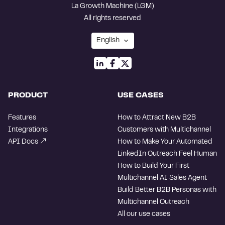
La Growth Machine (LGM)
All rights reserved
PRODUCT
USE CASES
Features
How to Attract New B2B
Integrations
Customers with Multichannel
API Docs
How to Make Your Automated
LinkedIn Outreach Feel Human
How to Build Your First
Multichannel AI Sales Agent
Build Better B2B Personas with
Multichannel Outreach
All our use cases