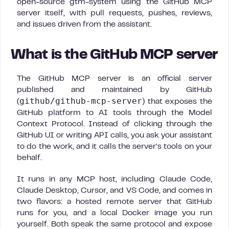
open-source gtm-system using the GitHub MCP
server itself, with pull requests, pushes, reviews,
and issues driven from the assistant.
What is the GitHub MCP server
The GitHub MCP server is an official server
published and maintained by GitHub
github/github-mcp-server
(
) that exposes the
GitHub platform to AI tools through the Model
Context Protocol. Instead of clicking through the
GitHub UI or writing API calls, you ask your assistant
to do the work, and it calls the server’s tools on your
behalf.
It runs in any MCP host, including Claude Code,
Claude Desktop, Cursor, and VS Code, and comes in
two flavors: a hosted remote server that GitHub
runs for you, and a local Docker image you run
yourself. Both speak the same protocol and expose