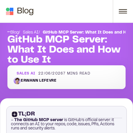
Skip to content
Blog
Frequently asked questions
Blog
Sales AI
GitHub MCP Server: What It Does and How 
GitHub MCP Server:
What It Does and How
to Use It
SALES AI
22/06/2026
7
MINS READ
ERWANN LEFEVRE
TL;DR
–
The GitHub MCP server
is GitHub’s official server: it
connects an AI to your repos, code, issues, PRs, Actions
runs and security alerts.