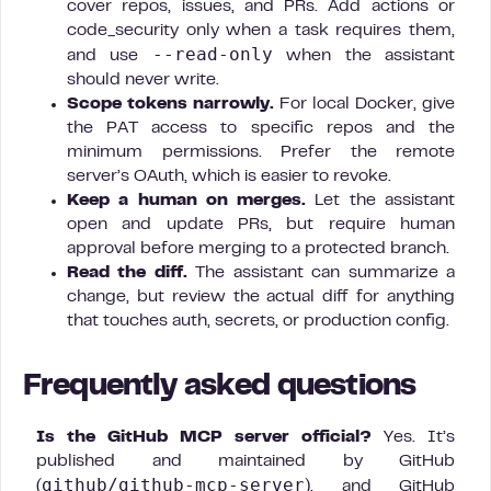
cover repos, issues, and PRs. Add actions or
code_security only when a task requires them,
--read-only
and use
when the assistant
should never write.
Scope tokens narrowly.
For local Docker, give
the PAT access to specific repos and the
minimum permissions. Prefer the remote
server’s OAuth, which is easier to revoke.
Keep a human on merges.
Let the assistant
open and update PRs, but require human
approval before merging to a protected branch.
Read the diff.
The assistant can summarize a
change, but review the actual diff for anything
that touches auth, secrets, or production config.
Frequently asked questions
Is the GitHub MCP server official?
Yes. It’s
published and maintained by GitHub
github/github-mcp-server
(
), and GitHub