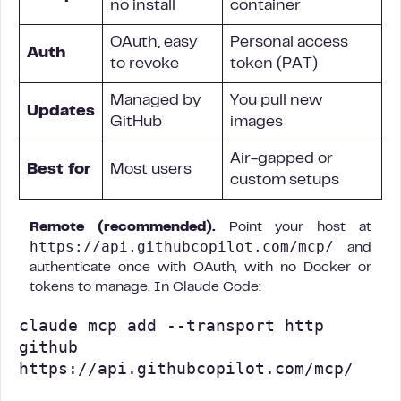
no install
container
OAuth, easy
Personal access
Auth
to revoke
token (PAT)
Managed by
You pull new
Updates
GitHub
images
Air-gapped or
Best for
Most users
custom setups
Remote (recommended).
Point your host at
https://api.githubcopilot.com/mcp/
and
authenticate once with OAuth, with no Docker or
tokens to manage. In Claude Code:
claude mcp add --transport http 
github 
https://api.githubcopilot.com/mcp/