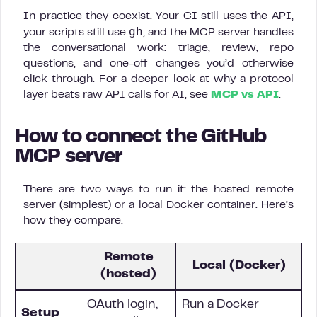
In practice they coexist. Your CI still uses the API,
gh
your scripts still use
, and the MCP server handles
the conversational work: triage, review, repo
questions, and one-off changes you’d otherwise
click through. For a deeper look at why a protocol
layer beats raw API calls for AI, see
MCP vs API
.
How to connect the GitHub
MCP server
There are two ways to run it: the hosted remote
server (simplest) or a local Docker container. Here’s
how they compare.
Remote
Local (Docker)
(hosted)
OAuth login,
Run a Docker
Setup