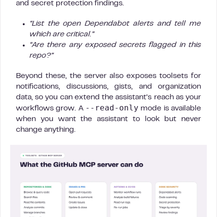
and secret protection findings.
“List the open Dependabot alerts and tell me
which are critical.”
“Are there any exposed secrets flagged in this
repo?”
Beyond these, the server also exposes toolsets for
notifications, discussions, gists, and organization
data, so you can extend the assistant’s reach as your
--read-only
workflows grow. A
mode is available
when you want the assistant to look but never
change anything.