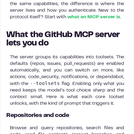
the same capabilities; the difference is where the
server lives and how you authenticate. New to the
protocol itself? Start with
what an MCP server is
.
What the GitHub MCP server
lets you do
The server groups its capabilities into toolsets. The
defaults (repos, issues, pull_requests) are enabled
automatically, and you can switch on more, like
actions, code_security, notifications, or dependabot,
--toolsets
with the
flag. Enabling only what you
need keeps the model’s tool choice sharp and the
context small. Here is what each core toolset
unlocks, with the kind of prompt that triggers it.
Repositories and code
Browse and query repositories, search files and