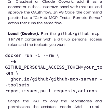
In Claude.ai or Claude Cowork, add it as a
connector in the Customize panel with that URL and
approve the OAuth flow. In VS Code, the command
palette has a “GitHub MCP: Install Remote Server”
action that runs the same flow.
github/github-mcp-
Local (Docker).
Run the
server
container with a GitHub personal access
token and the toolsets you want:
docker run -i --rm \

  -e 
GITHUB_PERSONAL_ACCESS_TOKEN=your_to
ken \

  ghcr.io/github/github-mcp-server -
-toolsets 
repos,issues,pull_requests,actions
Scope the PAT to only the repositories and
--read-
permissions the assistant needs. Add