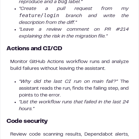
bug
reproduce and a
label.”
“Create a pull request from my
feature/login
branch and write the
description from the diff.”
“Leave a review comment on PR #214
explaining the risk in the migration file.”
Actions and CI/CD
Monitor GitHub Actions workflow runs and analyze
build failures without leaving the assistant.
“Why did the last CI run on main fail?”
The
assistant reads the run, finds the failing step, and
points to the error.
“List the workflow runs that failed in the last 24
hours.”
Code security
Review code scanning results, Dependabot alerts,