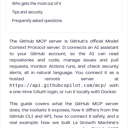
Who gets the most out of it
Tips and security
Frequently asked questions
The GitHub MCP server is GitHub’s official Model
Context Protocol server. It connects an AI assistant
to your GitHub account, so the AI can read
repositories and code, manage issues and pull
requests, monitor Actions runs, and check security
alerts, all in natural language. You connect it as a
hosted remote server at
https://api.githubcopilot.com/mcp/
with
a one-time OAuth login, or run it locally with Docker.
This guide covers what the GitHub MCP server
does, the toolsets it exposes, how it differs from the
GitHub CLI and API, how to connect it safely, and a
real example: how we built La Growth Machine’s