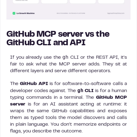
GitHub MCP server vs the
GitHub CLI and API
gh
If you already use the
CLI or the REST API, it’s
fair to ask what the MCP server adds. They sit at
different layers and serve different operators.
The
GitHub API
is for software-to-software calls a
gh
developer codes against. The
CLI
is for a human
typing commands in a terminal. The
GitHub MCP
server
is for an AI assistant acting at runtime: it
wraps the same GitHub capabilities and exposes
them as typed tools the model discovers and calls
in plain language. You don’t memorize endpoints or
flags, you describe the outcome.