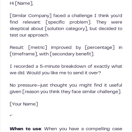
Hi [Name],
[Similar Company] faced a challenge I think you’d
find relevant: [specific problem]. They were
skeptical about [solution category], but decided to
test our approach.
Result: [metric] improved by [percentage] in
[timeframe], with [secondary benefit].
I recorded a 5-minute breakdown of exactly what
we did. Would you like me to send it over?
No pressure—just thought you might find it useful
given [reason you think they face similar challenge].
[Your Name]
“`
When to use
: When you have a compelling case