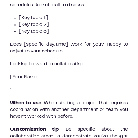
schedule a kickoff call to discuss:
[Key topic 1]
[Key topic 2]
[Key topic 3]
Does [specific day/time] work for you? Happy to
adjust to your schedule.
Looking forward to collaborating!
[Your Name]
“`
When to use
: When starting a project that requires
coordination with another department or team you
haven’t worked with before.
Customization tip
: Be specific about the
collaboration areas to demonstrate you’ve thought