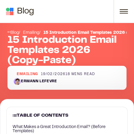
Skip to content
Blog
What Makes a Great Introduction Email? (Before Templates)
Blog
Emailing
15 Introduction Email Templates 2026 (Co
15 Introduction Email
Templates 2026
(Copy-Paste)
EMAILING
19/02/2026
18
MINS READ
ERWANN LEFEVRE
TABLE OF CONTENTS
What Makes a Great Introduction Email? (Before
Templates)