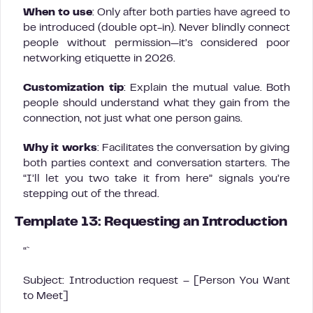
When to use
: Only after both parties have agreed to
be introduced (double opt-in). Never blindly connect
people without permission—it’s considered poor
networking etiquette in 2026.
Customization tip
: Explain the mutual value. Both
people should understand what they gain from the
connection, not just what one person gains.
Why it works
: Facilitates the conversation by giving
both parties context and conversation starters. The
“I’ll let you two take it from here” signals you’re
stepping out of the thread.
Template 13: Requesting an Introduction
“`
Subject: Introduction request – [Person You Want
to Meet]