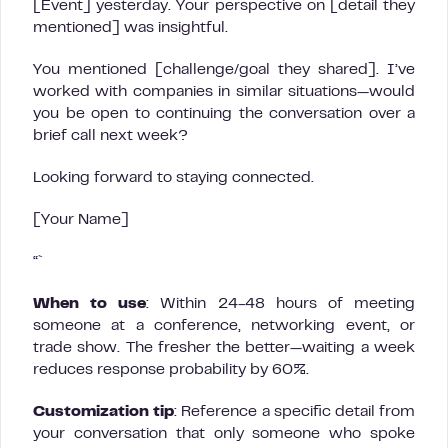
[Event] yesterday. Your perspective on [detail they
mentioned] was insightful.
You mentioned [challenge/goal they shared]. I’ve
worked with companies in similar situations—would
you be open to continuing the conversation over a
brief call next week?
Looking forward to staying connected.
[Your Name]
“`
When to use
: Within 24-48 hours of meeting
someone at a conference, networking event, or
trade show. The fresher the better—waiting a week
reduces response probability by 60%.
Customization tip
: Reference a specific detail from
your conversation that only someone who spoke