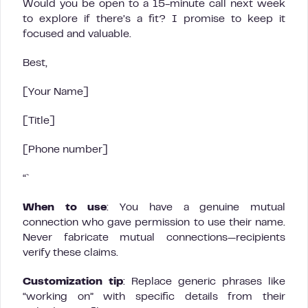
Would you be open to a 15-minute call next week
to explore if there’s a fit? I promise to keep it
focused and valuable.
Best,
[Your Name]
[Title]
[Phone number]
“`
When to use
: You have a genuine mutual
connection who gave permission to use their name.
Never fabricate mutual connections—recipients
verify these claims.
Customization tip
: Replace generic phrases like
“working on” with specific details from their