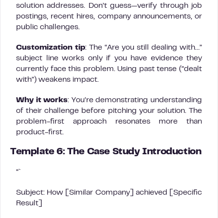
solution addresses. Don’t guess—verify through job
postings, recent hires, company announcements, or
public challenges.
Customization tip
: The “Are you still dealing with…”
subject line works only if you have evidence they
currently face this problem. Using past tense (“dealt
with”) weakens impact.
Why it works
: You’re demonstrating understanding
of their challenge before pitching your solution. The
problem-first approach resonates more than
product-first.
Template 6: The Case Study Introduction
“`
Subject: How [Similar Company] achieved [Specific
Result]