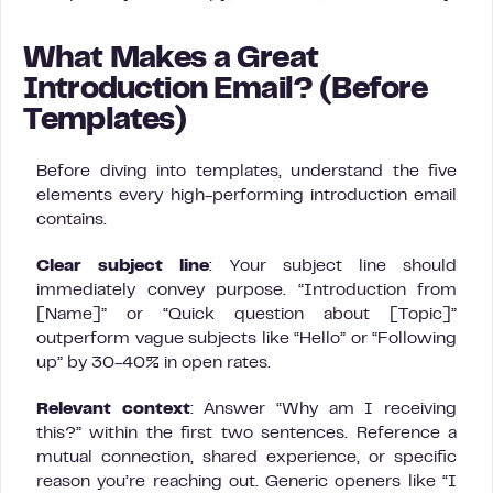
What Makes a Great
Introduction Email? (Before
Templates)
Before diving into templates, understand the five
elements every high-performing introduction email
contains.
Clear subject line
: Your subject line should
immediately convey purpose. “Introduction from
[Name]” or “Quick question about [Topic]”
outperform vague subjects like “Hello” or “Following
up” by 30-40% in open rates.
Relevant context
: Answer “Why am I receiving
this?” within the first two sentences. Reference a
mutual connection, shared experience, or specific
reason you’re reaching out. Generic openers like “I