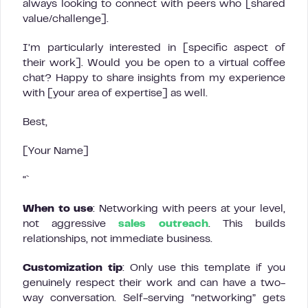
always looking to connect with peers who [shared
value/challenge].
I’m particularly interested in [specific aspect of
their work]. Would you be open to a virtual coffee
chat? Happy to share insights from my experience
with [your area of expertise] as well.
Best,
[Your Name]
“`
When to use
: Networking with peers at your level,
not aggressive
sales outreach
. This builds
relationships, not immediate business.
Customization tip
: Only use this template if you
genuinely respect their work and can have a two-
way conversation. Self-serving “networking” gets