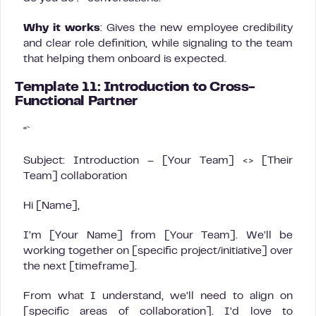
Why it works
: Gives the new employee credibility
and clear role definition, while signaling to the team
that helping them onboard is expected.
Template 11: Introduction to Cross-
Functional Partner
“`
Subject: Introduction – [Your Team] <> [Their
Team] collaboration
Hi [Name],
I’m [Your Name] from [Your Team]. We’ll be
working together on [specific project/initiative] over
the next [timeframe].
From what I understand, we’ll need to align on
[specific areas of collaboration]. I’d love to