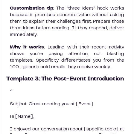
Customization tip
: The “three ideas” hook works
because it promises concrete value without asking
them to explain their challenges first. Prepare those
three ideas before sending. If they respond, deliver
immediately.
Why it works
: Leading with their recent activity
shows you’re paying attention, not blasting
templates. Specificity differentiates you from the
100+ generic cold emails they receive weekly.
Template 3: The Post-Event Introduction
“`
Subject: Great meeting you at [Event]
Hi [Name],
I enjoyed our conversation about [specific topic] at