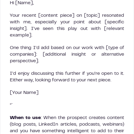
Hi [Name],
Your recent [content piece] on [topic] resonated
with me, especially your point about [specific
insight]. I’ve seen this play out with [relevant
example].
One thing I’d add based on our work with [type of
companies]: [additional insight or alternative
perspective].
I’d enjoy discussing this further if you’re open to it.
Either way, looking forward to your next piece.
[Your Name]
“`
When to use
: When the prospect creates content
(blog posts, LinkedIn articles, podcasts, webinars)
and you have something intelligent to add to their