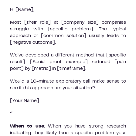
Hi [Name],
Most [their role] at [company size] companies
struggle with [specific problem]. The typical
approach of [common solution] usually leads to
[negative outcome].
We’ve developed a different method that [specific
result]. [Social proof example] reduced [pain
point] by [metric] in [timeframe].
Would a 10-minute exploratory call make sense to
see if this approach fits your situation?
[Your Name]
“`
When to use
: When you have strong research
indicating they likely face a specific problem your