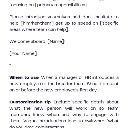
focusing on [primary responsibilities].
Please introduce yourselves and don’t hesitate to
help [him/her/them] get up to speed on [specific
areas where team can help].
Welcome aboard, [Name]!
[Your Name]
“`
When to use
: When a manager or HR introduces a
new employee to the broader team. Should be sent
on or before the new employee’s first day.
Customization tip
: Include specific details about
what the new person will work on so team
members know when and why to engage with
them. Vague introductions lead to awkward “what
do you do?” conversations.