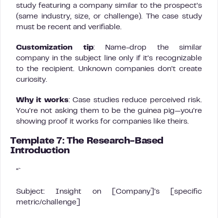
study featuring a company similar to the prospect’s
(same industry, size, or challenge). The case study
must be recent and verifiable.
Customization tip
: Name-drop the similar
company in the subject line only if it’s recognizable
to the recipient. Unknown companies don’t create
curiosity.
Why it works
: Case studies reduce perceived risk.
You’re not asking them to be the guinea pig—you’re
showing proof it works for companies like theirs.
Template 7: The Research-Based
Introduction
“`
Subject: Insight on [Company]’s [specific
metric/challenge]