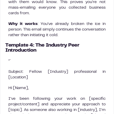
with them would know. This proves you’re not
mass-emailing everyone you collected business
cards from.
Why it works
: You’ve already broken the ice in
person. This email simply continues the conversation
rather than initiating it cold.
Template 4: The Industry Peer
Introduction
“`
Subject: Fellow [Industry] professional in
[Location]
Hi [Name],
I’ve been following your work on [specific
project/content] and appreciate your approach to
[topic]. As someone also working in [industry], I’m