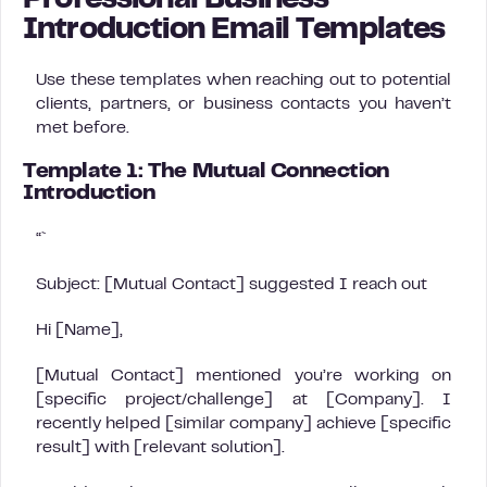
Professional Business
Introduction Email Templates
Use these templates when reaching out to potential
clients, partners, or business contacts you haven’t
met before.
Template 1: The Mutual Connection
Introduction
“`
Subject: [Mutual Contact] suggested I reach out
Hi [Name],
[Mutual Contact] mentioned you’re working on
[specific project/challenge] at [Company]. I
recently helped [similar company] achieve [specific
result] with [relevant solution].