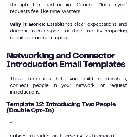
through the partnership. Generic “let’s sync”
requests feel like time-wasters.
Why it works
: Establishes clear expectations and
demonstrates respect for their time by proposing
specific discussion topics.
Networking and Connector
Introduction Email Templates
These templates help you build relationships,
connect people in your network, or request
introductions.
Template 12: Introducing Two People
(Double Opt-In)
“`
Subject: Introduction: [Person A] <> [Person B]