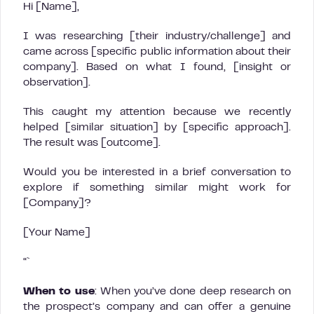
Hi [Name],
I was researching [their industry/challenge] and
came across [specific public information about their
company]. Based on what I found, [insight or
observation].
This caught my attention because we recently
helped [similar situation] by [specific approach].
The result was [outcome].
Would you be interested in a brief conversation to
explore if something similar might work for
[Company]?
[Your Name]
“`
When to use
: When you’ve done deep research on
the prospect’s company and can offer a genuine