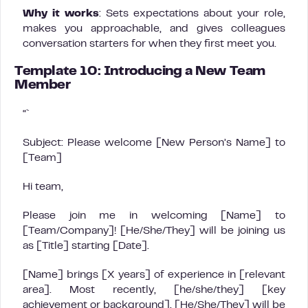
Why it works
: Sets expectations about your role,
makes you approachable, and gives colleagues
conversation starters for when they first meet you.
Template 10: Introducing a New Team
Member
“`
Subject: Please welcome [New Person’s Name] to
[Team]
Hi team,
Please join me in welcoming [Name] to
[Team/Company]! [He/She/They] will be joining us
as [Title] starting [Date].
[Name] brings [X years] of experience in [relevant
area]. Most recently, [he/she/they] [key
achievement or background]. [He/She/They] will be