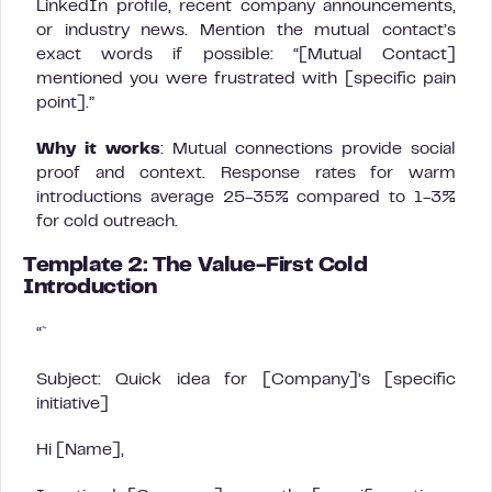
LinkedIn profile, recent company announcements,
or industry news. Mention the mutual contact’s
exact words if possible: “[Mutual Contact]
mentioned you were frustrated with [specific pain
point].”
Why it works
: Mutual connections provide social
proof and context. Response rates for warm
introductions average 25-35% compared to 1-3%
for cold outreach.
Template 2: The Value-First Cold
Introduction
“`
Subject: Quick idea for [Company]’s [specific
initiative]
Hi [Name],