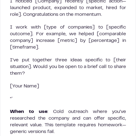
I noticed [Company] recently [specific action—
launched product, expanded to market, hired for
role]. Congratulations on the momentum.
I work with [type of companies] to [specific
outcome]. For example, we helped [comparable
company] increase [metric] by [percentage] in
[timeframe].
I’ve put together three ideas specific to [their
situation]. Would you be open to a brief call to share
them?
[Your Name]
“`
When to use
: Cold outreach where you’ve
researched the company and can offer specific,
relevant value. This template requires homework—
generic versions fail.