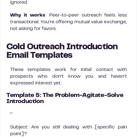
ignored.
Why it works
: Peer-to-peer outreach feels less
transactional. You’re offering mutual value exchange,
not asking for favors.
Cold Outreach Introduction
Email Templates
These templates work for initial contact with
prospects who don’t know you and haven’t
expressed interest yet.
Template 5: The Problem-Agitate-Solve
Introduction
“`
Subject: Are you still dealing with [specific pain
point]?