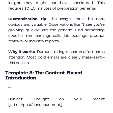
insight they might not have considered. This
requires 10-15 minutes of preparation per email.
Customization tip
: The insight must be non-
obvious and valuable. Observations like “I see you’re
growing quickly” are too generic. Find something
specific from earnings calls, job postings, product
reviews, or industry reports.
Why it works
: Demonstrating research effort earns
attention. Most cold emails are clearly mass-sent—
this one isn’t.
Template 8: The Content-Based
Introduction
“`
Subject: Thought on your recent
[article/post/announcement]