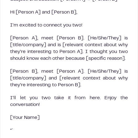
Hi [Person A] and [Person B],
I’m excited to connect you two!
[Person A], meet [Person B]. [He/She/They] is
[title/company] and is [relevant context about why
they’re interesting to Person A]. I thought you two
should know each other because [specific reason].
[Person B], meet [Person A]. [He/She/They] is
[title/company] and [relevant context about why
they’re interesting to Person B].
I’ll let you two take it from here. Enjoy the
conversation!
[Your Name]
“`