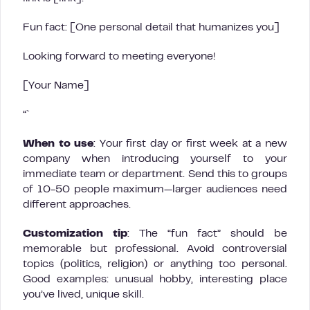
Fun fact: [One personal detail that humanizes you]
Looking forward to meeting everyone!
[Your Name]
“`
When to use
: Your first day or first week at a new
company when introducing yourself to your
immediate team or department. Send this to groups
of 10-50 people maximum—larger audiences need
different approaches.
Customization tip
: The “fun fact” should be
memorable but professional. Avoid controversial
topics (politics, religion) or anything too personal.
Good examples: unusual hobby, interesting place
you’ve lived, unique skill.