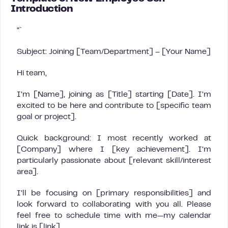
Introduction
“`
Subject: Joining [Team/Department] – [Your Name]
Hi team,
I’m [Name], joining as [Title] starting [Date]. I’m
excited to be here and contribute to [specific team
goal or project].
Quick background: I most recently worked at
[Company] where I [key achievement]. I’m
particularly passionate about [relevant skill/interest
area].
I’ll be focusing on [primary responsibilities] and
look forward to collaborating with you all. Please
feel free to schedule time with me—my calendar
link is [link].