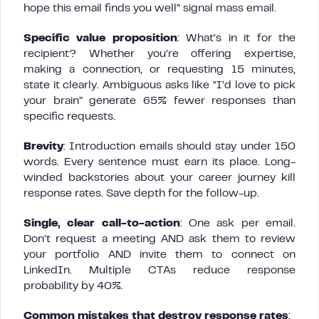
hope this email finds you well” signal mass email.
Specific value proposition
: What’s in it for the
recipient? Whether you’re offering expertise,
making a connection, or requesting 15 minutes,
state it clearly. Ambiguous asks like “I’d love to pick
your brain” generate 65% fewer responses than
specific requests.
Brevity
: Introduction emails should stay under 150
words. Every sentence must earn its place. Long-
winded backstories about your career journey kill
response rates. Save depth for the follow-up.
Single, clear call-to-action
: One ask per email.
Don’t request a meeting AND ask them to review
your portfolio AND invite them to connect on
LinkedIn. Multiple CTAs reduce response
probability by 40%.
Common mistakes that destroy response rates
: