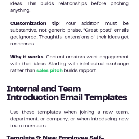
ideas. This builds relationships before pitching
anything.
Customization tip
: Your addition must be
substantive, not generic praise. “Great post!” emails
get ignored. Thoughtful extensions of their ideas get
responses.
Why it works
: Content creators want engagement
with their ideas. Starting with intellectual exchange
rather than
sales pitch
builds rapport.
Internal and Team
Introduction Email Templates
Use these templates when joining a new team,
department, or company, or when introducing new
team members.
Template 9: New Employee Self-