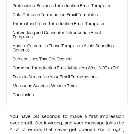
Professional Business Introduction Email Templates
Cold Outreach Introduction Email Templates
Internal and Team Introduction Email Templates
Networking and Connector Introduction Email
Templates
How to Customize These Templates (Avoid Sounding
Generic)
Subject Lines That Get Opened
Common Introduction Email Mistakes (What NOT to Do)
Tools to Streamline Your Email Introductions
Measuring Success: What to Track
Conclusion
You have 30 seconds to make a first impression
over email. Get it wrong, and your message joins the
47% of emails that never get opened. Get it right,