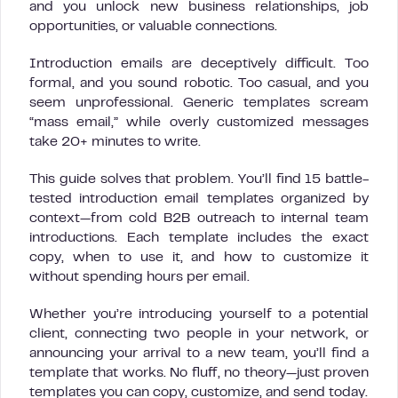
and you unlock new business relationships, job
opportunities, or valuable connections.
Introduction emails are deceptively difficult. Too
formal, and you sound robotic. Too casual, and you
seem unprofessional. Generic templates scream
“mass email,” while overly customized messages
take 20+ minutes to write.
This guide solves that problem. You’ll find 15 battle-
tested introduction email templates organized by
context—from cold B2B outreach to internal team
introductions. Each template includes the exact
copy, when to use it, and how to customize it
without spending hours per email.
Whether you’re introducing yourself to a potential
client, connecting two people in your network, or
announcing your arrival to a new team, you’ll find a
template that works. No fluff, no theory—just proven
templates you can copy, customize, and send today.