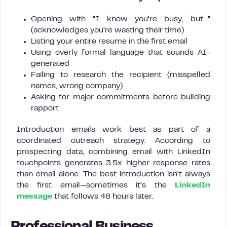
Opening with “I know you’re busy, but…”
(acknowledges you’re wasting their time)
Listing your entire resume in the first email
Using overly formal language that sounds AI-
generated
Failing to research the recipient (misspelled
names, wrong company)
Asking for major commitments before building
rapport
Introduction emails work best as part of a
coordinated outreach strategy. According to
prospecting data, combining email with LinkedIn
touchpoints generates 3.5x higher response rates
than email alone. The best introduction isn’t always
the first email—sometimes it’s the
LinkedIn
message
that follows 48 hours later.