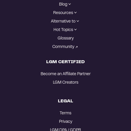
Blog
Resources
Alternative to
Hot Topics
Glossary
Community
LGM CERTIFIED
Become an Affiliate Partner
LGM Creators
LEGAL
Terms
Privacy
LGM DPA / GDPR