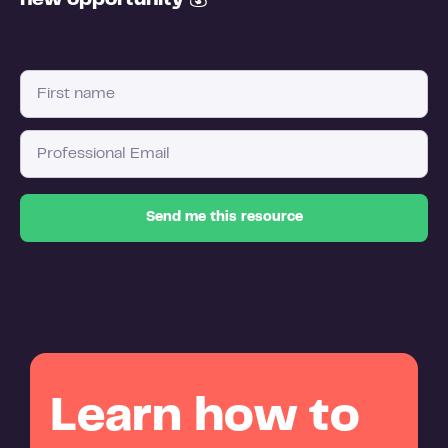
new opportunity
💰
Learn how to