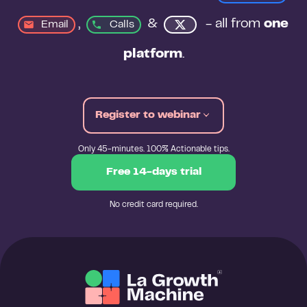
, 
&
 - all from 
one 
Email
Calls
platform
.
Register to webinar
Only 45-minutes. 100% Actionable tips.
Free 14-days trial
No credit card required.