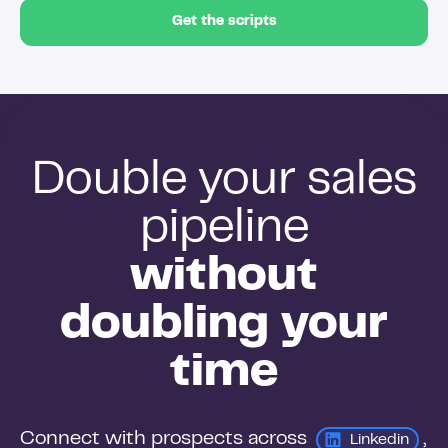
Get the scripts
Double your sales
pipeline
without
doubling your
time
Connect with prospects across 
, 
Linkedin