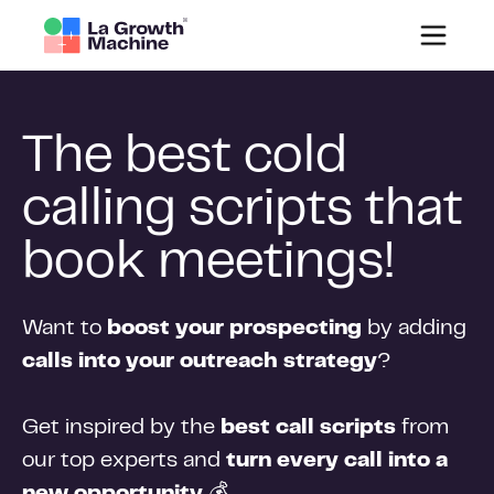
The best cold
calling scripts that
book meetings!
Want to
boost your prospecting
by adding
calls into your outreach strategy
?
Get inspired by the
best call scripts
from
our top experts and
turn every call into a