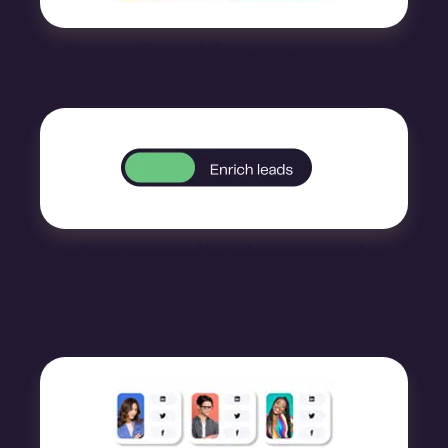
5 meetings/day on average
Scripts tried and tested by market experts.
A personalized approach
Scripts designed for hyper-personalized
conversations.