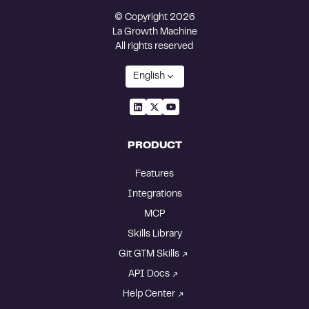
© Copyright 2026
La Growth Machine
All rights reserved
English
PRODUCT
Features
Integrations
MCP
Skills Library
Git GTM Skills
API Docs
Help Center