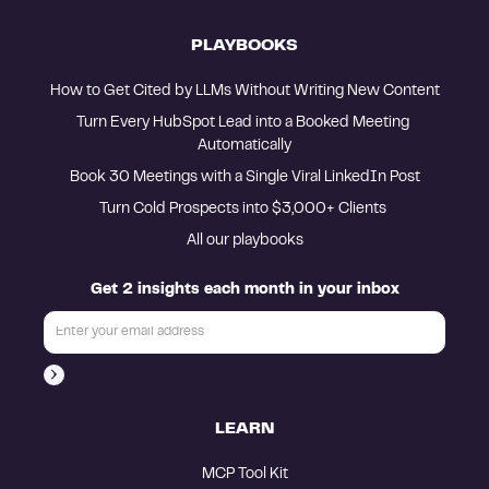
PLAYBOOKS
How to Get Cited by LLMs Without Writing New Content
Turn Every HubSpot Lead into a Booked Meeting 
Automatically
Book 30 Meetings with a Single Viral LinkedIn Post
Turn Cold Prospects into $3,000+ Clients 
All our playbooks
Get 2 insights each month in your inbox
LEARN
MCP Tool Kit