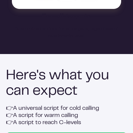
For all targets
Customized scripts for all targets, regardless of
relationship level.
Here's what you
can expect
👉
A universal script for cold calling
👉
A script for warm calling
👉
A script to reach C-levels