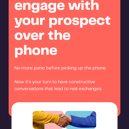
engage with
your prospect
over the
phone
No more panic before picking up the phone.
Now it’s your turn to have constructive
conversations that lead to real exchanges.