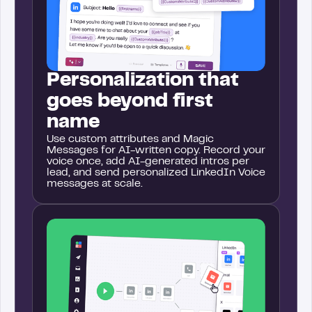
Personalization that
goes beyond first
name
Use custom attributes and Magic
Messages for AI-written copy. Record your
voice once, add AI-generated intros per
lead, and send personalized LinkedIn Voice
messages at scale.