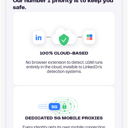
Our number 1 priority is to keep you
safe.
100% CLOUD-BASED
No browser extension to detect. LGM runs
entirely in the cloud, invisible to LinkedIn's
detection systems.
DEDICATED 5G MOBILE PROXIES
Every identity gets its own mobile connection,