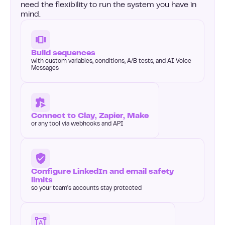
need the flexibility to run the system you have in
mind.
Build sequences
with custom variables, conditions, A/B tests, and AI Voice
Messages
Connect to Clay, Zapier, Make
or any tool via webhooks and API
Configure LinkedIn and email safety
limits
so your team's accounts stay protected