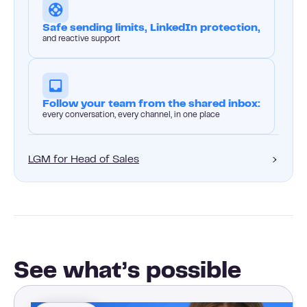
Safe sending limits, LinkedIn protection,
and reactive support
Follow your team from the shared inbox:
every conversation, every channel, in one place
LGM for Head of Sales
See what’s possible