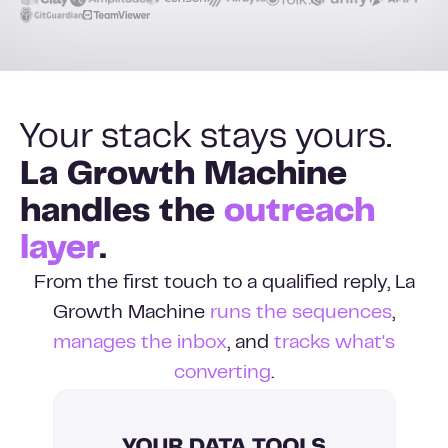
Your stack stays yours.
La Growth Machine
handles the
outreach
layer
.
From the first touch to a qualified reply, La
Growth Machine
runs the sequences
,
manages the inbox
, and
tracks what's
converting
.