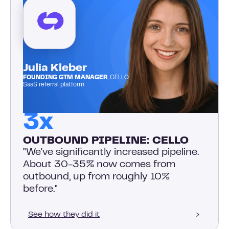
Julia Kleber
FOUNDING GTM MANAGER
, CELLO
SaaS referral platform
3x
OUTBOUND PIPELINE: CELLO
"We've significantly increased pipeline.
About 30-35% now comes from
outbound, up from roughly 10%
before."
See how they did it