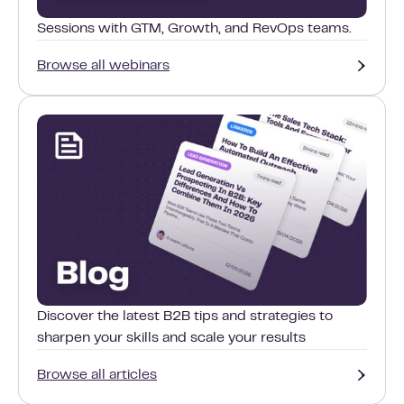
Sessions with GTM, Growth, and RevOps teams.
Browse all webinars
Discover the latest B2B tips and strategies to
sharpen your skills and scale your results
Browse all articles