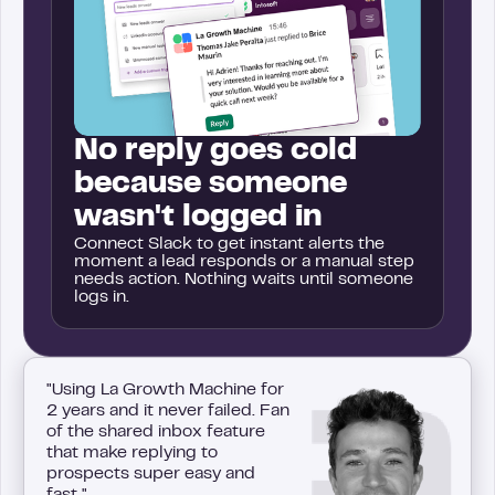
No reply goes cold
because someone
wasn't logged in
Connect Slack to get instant alerts the
moment a lead responds or a manual step
needs action. Nothing waits until someone
logs in.
"Using La Growth Machine for
2 years and it never failed. Fan
of the shared inbox feature
that make replying to
prospects super easy and
fast."