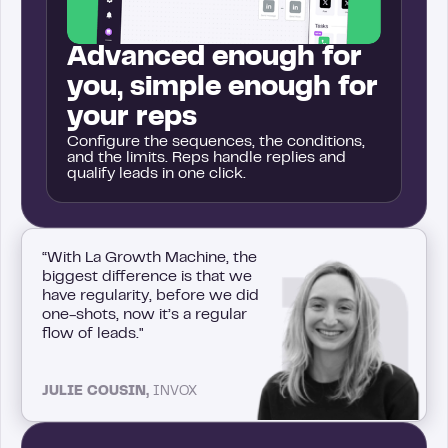
Advanced enough for
you, simple enough for
your reps
Configure the sequences, the conditions,
and the limits. Reps handle replies and
qualify leads in one click.
“With La Growth Machine, the
biggest difference is that we
have regularity, before we did
one-shots, now it’s a regular
flow of leads."
JULIE COUSIN,
INVOX