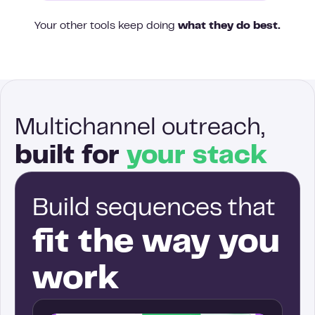
Your other tools keep doing
what they do best.
Multichannel outreach,
built for
your stack
Build sequences that
fit the way you
work