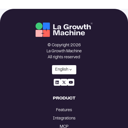
© Copyright 2026
La Growth Machine
All rights reserved
English
PRODUCT
Features
Integrations
MCP