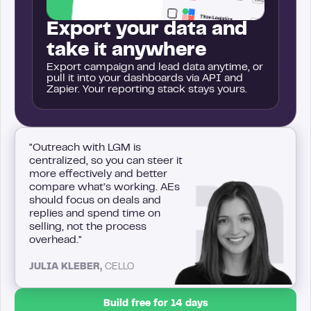
Export your data and
take it anywhere
Export campaign and lead data anytime, or
pull it into your dashboards via API and
Zapier. Your reporting stack stays yours.
"Outreach with LGM is
centralized, so you can steer it
more effectively and better
compare what’s working. AEs
should focus on deals and
replies and spend time on
selling, not the process
overhead."
JULIA KLEBER,
CELLO
Build free for 14 days