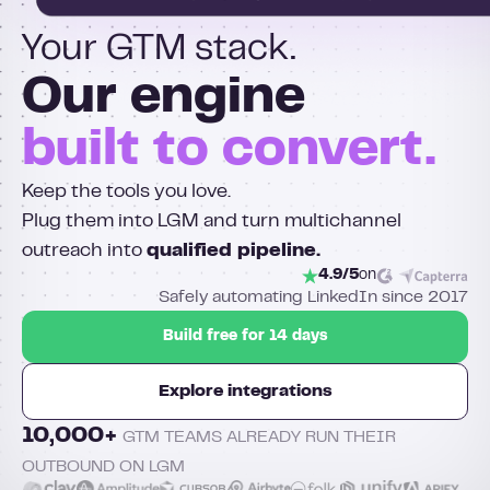
Your GTM stack.
Our engine
built to convert.
Keep the tools you love.
Plug them into LGM and turn multichannel
outreach into
qualified pipeline.
4.9/5
on
Safely automating LinkedIn since 2017
Build free for 14 days
Explore integrations
10,000+
GTM TEAMS ALREADY RUN THEIR
OUTBOUND ON LGM