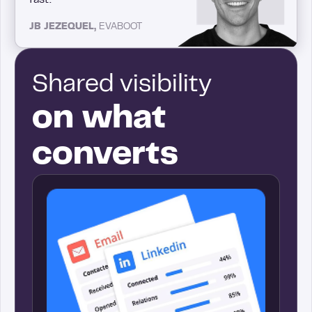
JB JEZEQUEL,
EVABOOT
Shared visibility
on what
converts