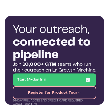
Your outreach,
connected to
pipeline
Join
10,000+ GTM
teams who run
their outreach on La Growth Machine.
Start 14-day trial
Register for Product Tour
14-DAY FULL ACCESS
NO CREDIT CARD REQUIRED
CANCEL ANYTIME