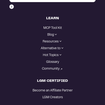
LEARN
MCP Tool Kit
Blog
Resources
Alternative to
Hot Topics
Glossary
Community
LGM CERTIFIED
Become an Affiliate Partner
LGM Creators