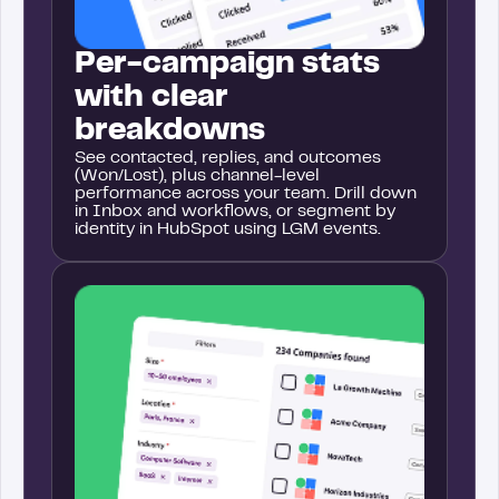
Per-campaign stats
with clear
breakdowns
See contacted, replies, and outcomes
(Won/Lost), plus channel-level
performance across your team. Drill down
in Inbox and workflows, or segment by
identity in HubSpot using LGM events.