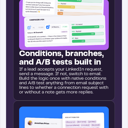
Conditions, branches,
and A/B tests built in
If a lead accepts your LinkedIn request,
send a message. If not, switch to email.
Build the logic once with native conditions
and A/B test anything from email subject
lines to whether a connection request with
or without a note gets more replies.