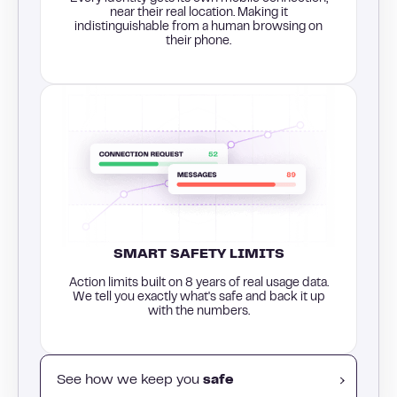
near their real location. Making it
indistinguishable from a human browsing on
their phone.
SMART SAFETY LIMITS
Action limits built on 8 years of real usage data.
We tell you exactly what's safe and back it up
with the numbers.
See how we keep you
safe