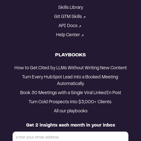
Skills Library
Git GTM Skills
API Docs
Help Center
PLAYBOOKS
How to Get Cited by LLMs Without Writing New Content
Turn Every HubSpot Lead into a Booked Meeting 
Automatically
Book 30 Meetings with a Single Viral LinkedIn Post
Turn Cold Prospects into $3,000+ Clients 
All our playbooks
Get 2 insights each month in your inbox