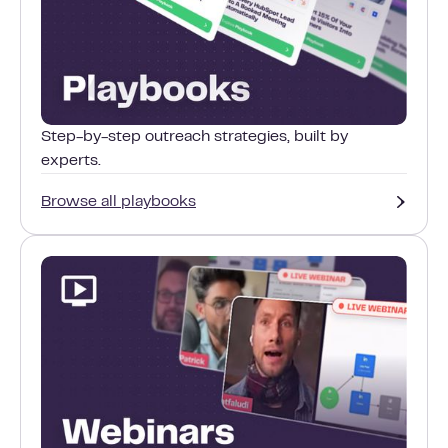
Step-by-step outreach strategies, built by
experts.
Browse all playbooks