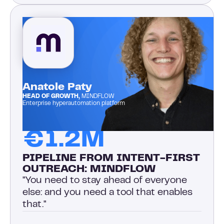
Anatole Paty
HEAD OF GROWTH,
MINDFLOW
Enterprise hyperautomation platform
€1.2M
PIPELINE FROM INTENT-FIRST
OUTREACH: MINDFLOW
"You need to stay ahead of everyone
else: and you need a tool that enables
that."