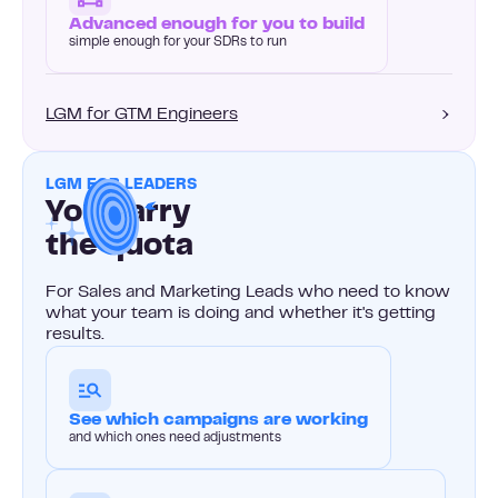
Advanced enough for you to build
simple enough for your SDRs to run
LGM for GTM Engineers
LGM FOR LEADERS
You carry
the quota
For Sales and Marketing Leads who need to know
what your team is doing and whether it's getting
results.
See which campaigns are working
and which ones need adjustments