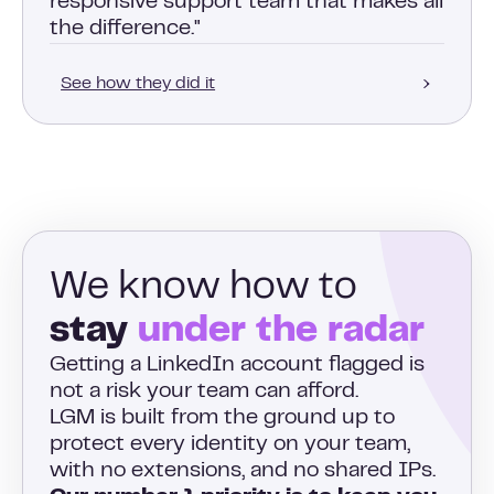
responsive support team that makes all
the difference."
See how they did it
We know how to
stay
under the radar
Getting a LinkedIn account flagged is
not a risk your team can afford.
LGM is built from the ground up to
protect every identity on your team,
with no extensions, and no shared IPs.