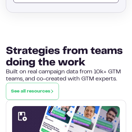
Strategies from teams
doing the work
Built on real campaign data from 10k+ GTM
teams, and co-created with GTM experts.
See all resources