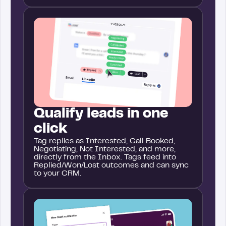
Qualify leads in one
click
Tag replies as Interested, Call Booked,
Negotiating, Not Interested, and more,
directly from the Inbox. Tags feed into
Replied/Won/Lost outcomes and can sync
to your CRM.