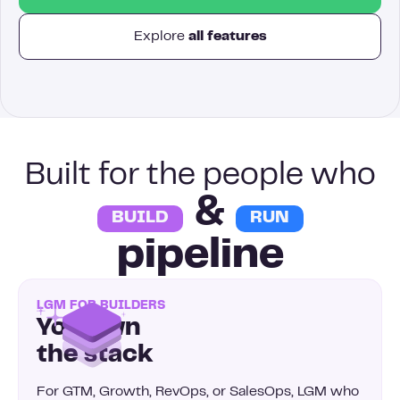
Explore
all features
Built for the people who
&
BUILD
RUN
pipeline
LGM FOR BUILDERS
You own
the stack
For GTM, Growth, RevOps, or SalesOps, LGM who