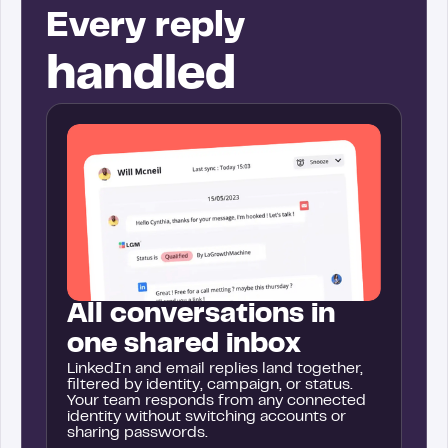
Every reply
handled
All conversations in
one shared inbox
LinkedIn and email replies land together,
filtered by identity, campaign, or status.
Your team responds from any connected
identity without switching accounts or
sharing passwords.