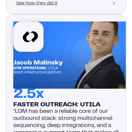
See how they did it
Jacob Malinsky
GTM OPERATIONS,
UTILA
Web3 infrastructure platform
2.5x
FASTER OUTREACH: UTILA
"LGM has been a reliable core of our
outbound stack: strong multichannel
sequencing, deep integrations, and a