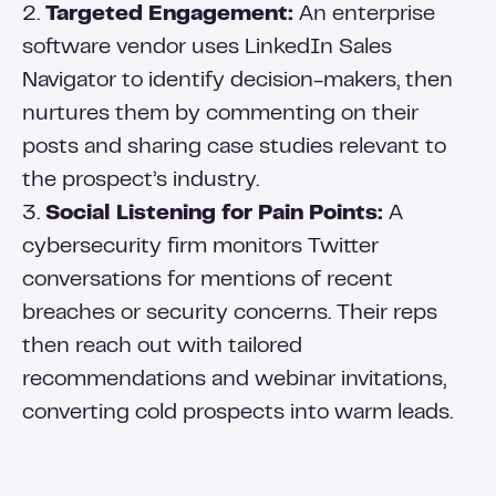
2.
Targeted Engagement:
An enterprise
software vendor uses LinkedIn Sales
Navigator to identify decision-makers, then
nurtures them by commenting on their
posts and sharing case studies relevant to
the prospect’s industry.
3.
Social Listening for Pain Points:
A
cybersecurity firm monitors Twitter
conversations for mentions of recent
breaches or security concerns. Their reps
then reach out with tailored
recommendations and webinar invitations,
converting cold prospects into warm leads.