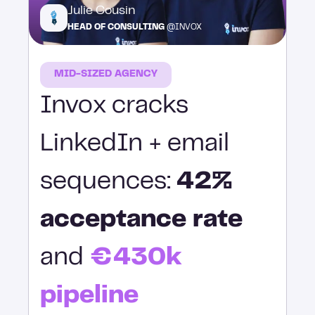
Julie Cousin
HEAD OF CONSULTING
@INVOX
MID-SIZED AGENCY
Invox cracks
LinkedIn + email
sequences:
42%
acceptance rate
and
€430k
pipeline