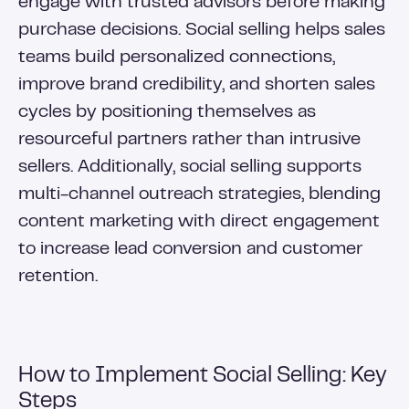
engage with trusted advisors before making
purchase decisions. Social selling helps sales
teams build personalized connections,
improve brand credibility, and shorten sales
cycles by positioning themselves as
resourceful partners rather than intrusive
sellers. Additionally, social selling supports
multi-channel outreach strategies, blending
content marketing with direct engagement
to increase lead conversion and customer
retention.
How to Implement Social Selling: Key
Steps