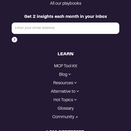
All our playbooks
Get 2 insights each month in your inbox
LEARN
MCP Tool Kit
Blog
Resources
Alternative to
Hot Topics
Glossary
Community