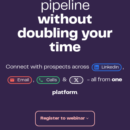
pipeline
without
doubling your
time
Connect with prospects across 
, 
Linkedin
, 
&
 - all from 
one 
Email
Calls
platform
.
Register to webinar