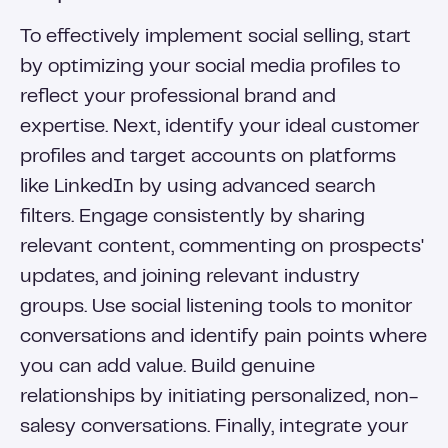
To effectively implement social selling, start
by optimizing your social media profiles to
reflect your professional brand and
expertise. Next, identify your ideal customer
profiles and target accounts on platforms
like LinkedIn by using advanced search
filters. Engage consistently by sharing
relevant content, commenting on prospects'
updates, and joining relevant industry
groups. Use social listening tools to monitor
conversations and identify pain points where
you can add value. Build genuine
relationships by initiating personalized, non-
salesy conversations. Finally, integrate your