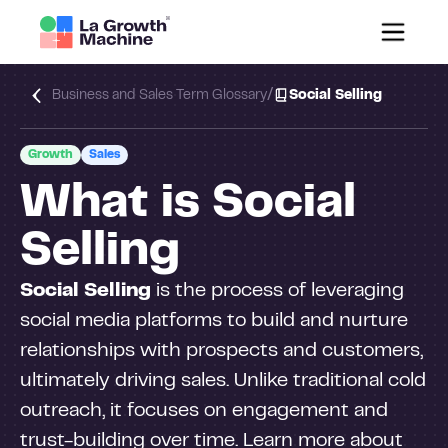
/
Business and Sales Term Glossary
Social Selling
Growth
Sales
What is Social
Selling
Social Selling
is the process of leveraging
social media platforms to build and nurture
relationships with prospects and customers,
ultimately driving sales. Unlike traditional cold
outreach, it focuses on engagement and
trust-building over time. Learn more about