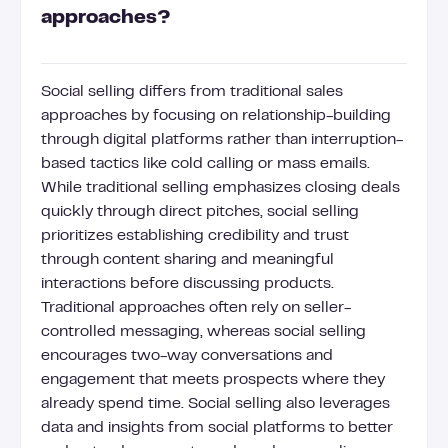
approaches?
Social selling differs from traditional sales
approaches by focusing on relationship-building
through digital platforms rather than interruption-
based tactics like cold calling or mass emails.
While traditional selling emphasizes closing deals
quickly through direct pitches, social selling
prioritizes establishing credibility and trust
through content sharing and meaningful
interactions before discussing products.
Traditional approaches often rely on seller-
controlled messaging, whereas social selling
encourages two-way conversations and
engagement that meets prospects where they
already spend time. Social selling also leverages
data and insights from social platforms to better