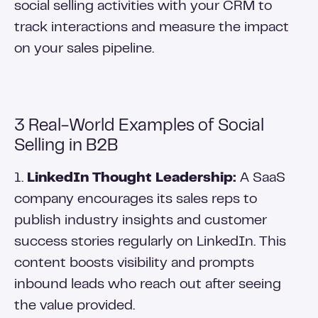
social selling activities with your CRM to
track interactions and measure the impact
on your sales pipeline.
3 Real-World Examples of Social
Selling in B2B
1.
LinkedIn Thought Leadership:
A SaaS
company encourages its sales reps to
publish industry insights and customer
success stories regularly on LinkedIn. This
content boosts visibility and prompts
inbound leads who reach out after seeing
the value provided.