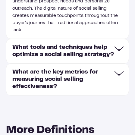
understand prospect needs and personalize
outreach. The digital nature of social selling
creates measurable touchpoints throughout the
buyer's journey that traditional approaches often
lack.
What tools and techniques help
optimize a social selling strategy?
What are the key metrics for
To optimize your social selling strategy, leverage
measuring social selling
LinkedIn Sales Navigator to identify and track key
effectiveness?
prospects while using content scheduling tools to
maintain consistent posting. Implement social
listening techniques to monitor industry
Key metrics for measuring social selling
conversations and join them at strategic moments
effectiveness include the Social Selling Index
with thoughtful insights. Track engagement
(SSI), which evaluates your profile completeness
metrics to understand which content resonates
More Definitions
and engagement levels; connection growth rate
best with your target audience and refine your