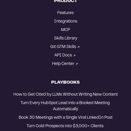
PRODUCT
Features
Integrations
MCP
Skills Library
Git GTM Skills
API Docs
Help Center
PLAYBOOKS
How to Get Cited by LLMs Without Writing New Content
Turn Every HubSpot Lead into a Booked Meeting 
Automatically
Book 30 Meetings with a Single Viral LinkedIn Post
Turn Cold Prospects into $3,000+ Clients 