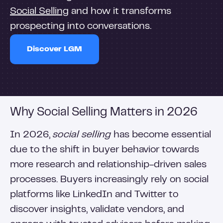
Social Selling
and how it transforms
prospecting into conversations.
Discover LGM
Why Social Selling Matters in 2026
In 2026,
social selling
has become essential
due to the shift in buyer behavior towards
more research and relationship-driven sales
processes. Buyers increasingly rely on social
platforms like LinkedIn and Twitter to
discover insights, validate vendors, and