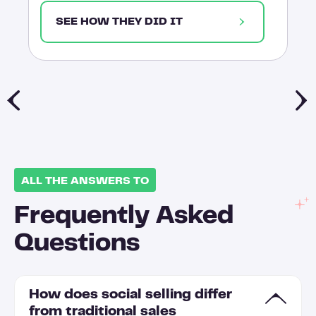
SEE HOW THEY DID IT
ALL THE ANSWERS TO
Frequently Asked
Questions
How does social selling differ
from traditional sales