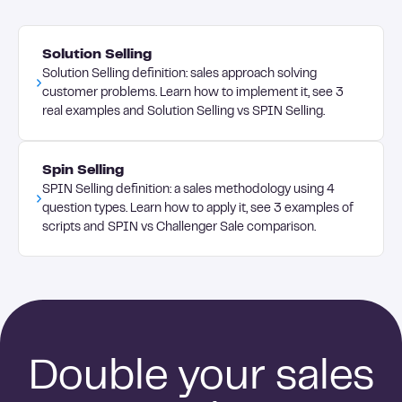
that tracks network expansion; content
approach accordingly. Personalize your outreach
engagement metrics like comments and shares;
by referencing shared connections or
conversion rates from social connections to sales
Solution Selling
commenting meaningfully on prospects' posts
conversations; and ultimately, revenue generated
Solution Selling definition: sales approach solving
before sending connection requests. Use video
from social-sourced leads and opportunities.
customer problems. Learn how to implement it, see 3
messaging for follow-ups to add a personal touch
real examples and Solution Selling vs SPIN Selling.
that helps you stand out in crowded social feeds.
Spin Selling
SPIN Selling definition: a sales methodology using 4
question types. Learn how to apply it, see 3 examples of
scripts and SPIN vs Challenger Sale comparison.
Double your sales