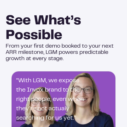
See What’s
Possible
From your first demo booked to your next
ARR milestone, LGM powers predictable
growth at every stage.
“With LGM, we expose
the Invox brand to the
right people, even when
they’re not actualy
searching for us yet."