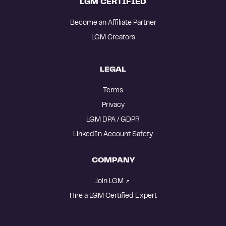
LGM CERTIFIED
Become an Affiliate Partner
LGM Creators
LEGAL
Terms
Privacy
LGM DPA / GDPR
LinkedIn Account Safety
COMPANY
Join LGM
Hire a LGM Certified Expert