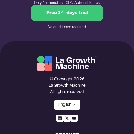
Only 45-minutes. 100% Actionable tips.
Free 14-days trial
No credit card required.
© Copyright 2026
La Growth Machine
All rights reserved
English