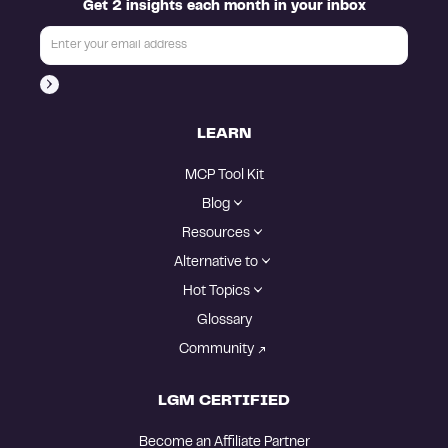
Get 2 insights each month in your inbox
LEARN
MCP Tool Kit
Blog
Resources
Alternative to
Hot Topics
Glossary
Community
LGM CERTIFIED
Become an Affiliate Partner