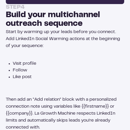
STEP
4
Build your multichannel
outreach sequence
Start by warming up your leads before you connect.
Add LinkedIn Social Warming actions at the beginning
of your sequence:
Visit profile
Follow
Like post
Then add an "Add relation" block with a personalized
connection note using variables like {{firstname}} or
{{company}}. La Growth Machine respects LinkedIn
limits and automatically skips leads you're already
connected with.