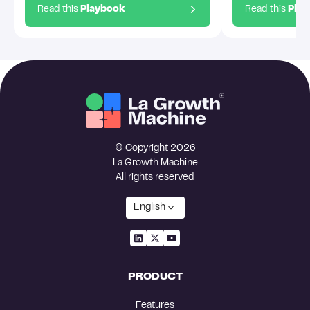
Read this
Playbook
Read this
Pla
© Copyright 2026
La Growth Machine
All rights reserved
English
PRODUCT
Features