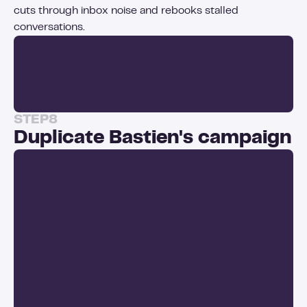
cuts through inbox noise and rebooks stalled
conversations.
STEP
8
Duplicate Bastien's campaign