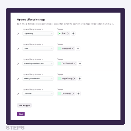
STEP
6