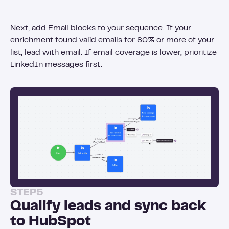
Next, add Email blocks to your sequence. If your
enrichment found valid emails for 80% or more of your
list, lead with email. If email coverage is lower, prioritize
LinkedIn messages first.
STEP
5
Qualify leads and sync back
to HubSpot