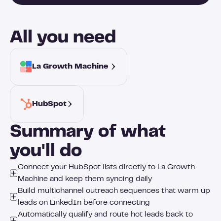
All you need
La Growth Machine 
HubSpot
Summary of what
you'll do
Connect your HubSpot lists directly to La Growth
Machine and keep them syncing daily
Build multichannel outreach sequences that warm up
leads on LinkedIn before connecting
Automatically qualify and route hot leads back to