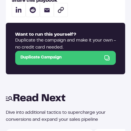
Share this playbook
Want to run this yourself?
Duplicate the campaign and make it your own -
no credit card needed.
Duplicate Campaign
Read Next
Dive into additional tactics to supercharge your
conversions and expand your sales pipeline