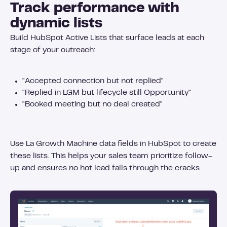
Track performance with
dynamic lists
Build HubSpot Active Lists that surface leads at each
stage of your outreach:
"Accepted connection but not replied"
"Replied in LGM but lifecycle still Opportunity"
"Booked meeting but no deal created"
Use La Growth Machine data fields in HubSpot to create
these lists. This helps your sales team prioritize follow-
up and ensures no hot lead falls through the cracks.