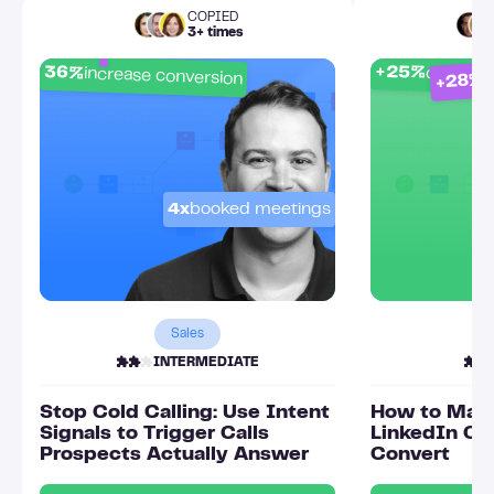
COPIED
3+ times
p
+25%
36%
connect
increase conversion
+28%
4x
booked meetings
Sales
INTERMEDIATE
Stop Cold Calling: Use Intent
How to Mak
Signals to Trigger Calls
LinkedIn Ou
Prospects Actually Answer
Convert