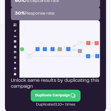
60%
Acceptance rate
30%
Response rate
Unlock same results by duplicating this
campaign
Duplicate Campaign
Duplicated
110+ times