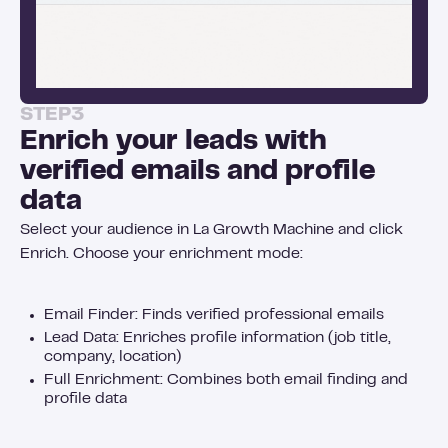
STEP
3
Enrich your leads with
verified emails and profile
data
Select your audience in La Growth Machine and click
Enrich. Choose your enrichment mode:
Email Finder: Finds verified professional emails
Lead Data: Enriches profile information (job title,
company, location)
Full Enrichment: Combines both email finding and
profile data