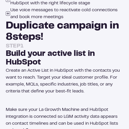
HubSpot with the right lifecycle stage
Use voice messages to reactivate cold connections
and book more meetings
Duplicate campaign in
8
steps!
STEP
1
Build your active list in
HubSpot
Create an Active List in HubSpot with the contacts you
want to reach. Target your ideal customer profile. For
example, MQLs, specific industries, job titles, or any
criteria that define your best-fit leads.
Make sure your La Growth Machine and HubSpot
integration is connected so LGM activity data appears
on contact timelines and can be used in HubSpot lists