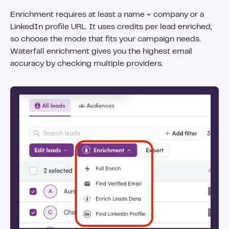
Enrichment requires at least a name + company or a
LinkedIn profile URL. It uses credits per lead enriched,
so choose the mode that fits your campaign needs.
Waterfall enrichment gives you the highest email
accuracy by checking multiple providers.