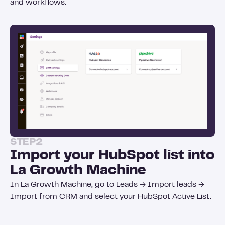
and workflows.
STEP
2
Import your HubSpot list into
La Growth Machine
In La Growth Machine, go to Leads → Import leads →
Import from CRM and select your HubSpot Active List.