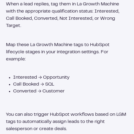
When a lead replies, tag them in La Growth Machine
with the appropriate qualification status: Interested,
Call Booked, Converted, Not Interested, or Wrong
Target.
Map these La Growth Machine tags to HubSpot
lifecycle stages in your integration settings. For
example:
Interested → Opportunity
Call Booked → SQL
Converted → Customer
You can also trigger HubSpot workflows based on LGM
tags to automatically assign leads to the right
salesperson or create deals.