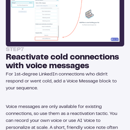
STEP
7
Reactivate cold connections
with voice messages
For 1st-degree LinkedIn connections who didn't
respond or went cold, add a Voice Message block to
your sequence.
Voice messages are only available for existing
connections, so use them as a reactivation tactic. You
can record your own voice or use AI Voice to
personalize at scale. A short, friendly voice note often