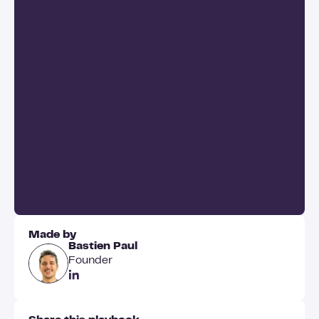
Made by
Bastien Paul
Founder