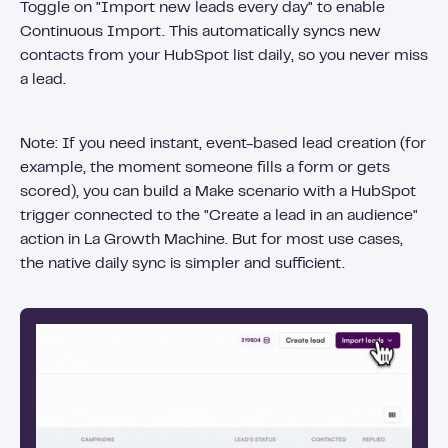
Toggle on "Import new leads every day" to enable
Continuous Import. This automatically syncs new
contacts from your HubSpot list daily, so you never miss
a lead.
Note: If you need instant, event-based lead creation (for
example, the moment someone fills a form or gets
scored), you can build a Make scenario with a HubSpot
trigger connected to the "Create a lead in an audience"
action in La Growth Machine. But for most use cases,
the native daily sync is simpler and sufficient.