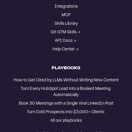
Integrations
MCP
Skills Library
Git GTM Skills
API Docs
Help Center
PLAYBOOKS
How to Get Cited by LLMs Without Writing New Content
Turn Every HubSpot Lead into a Booked Meeting 
Automatically
Book 30 Meetings with a Single Viral LinkedIn Post
Turn Cold Prospects into $3,000+ Clients 
All our playbooks