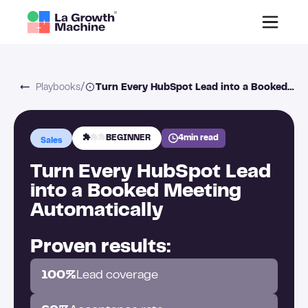
/
Playbooks
Turn Every HubSpot Lead into a Booked Meeting Automatically
BEGINNER
4
min read
Sales
Turn Every HubSpot Lead
into a Booked Meeting
Automatically
Proven results:
100%
Lead coverage