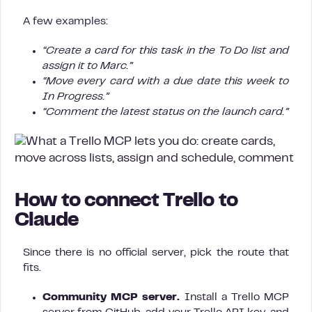
A few examples:
“Create a card for this task in the To Do list and
assign it to Marc.”
“Move every card with a due date this week to
In Progress.”
“Comment the latest status on the launch card.”
How to connect Trello to
Claude
Since there is no official server, pick the route that
fits.
Community MCP server.
Install a Trello MCP