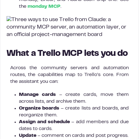
the
monday MCP
.
What a Trello MCP lets you do
Across the community servers and automation
routes, the capabilities map to Trello’s core. From
the assistant you can:
Manage cards
– create cards, move them
across lists, and archive them.
Organize boards
– create lists and boards, and
reorganize them.
Assign and schedule
– add members and due
dates to cards.
Update
– comment on cards and post progress.