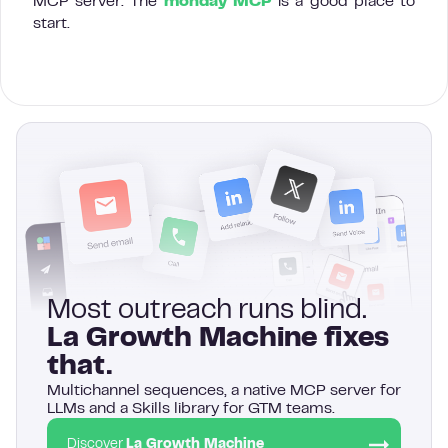
MCP server. The
monday MCP
is a good place to
start.
Most outreach runs blind.
La Growth Machine fixes
that.
Multichannel sequences, a native MCP server for
LLMs and a Skills library for GTM teams.
Discover
La Growth Machine