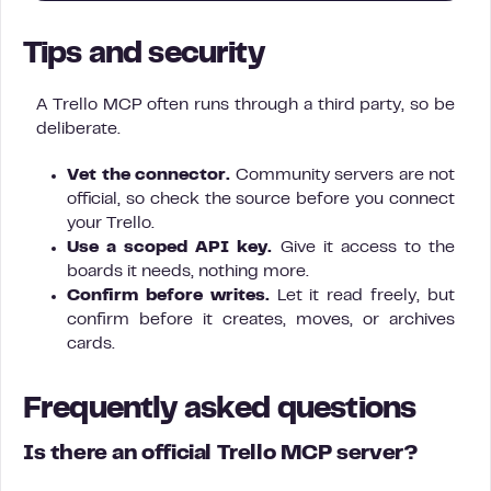
Tips and security
A Trello MCP often runs through a third party, so be
deliberate.
Vet the connector.
Community servers are not
official, so check the source before you connect
your Trello.
Use a scoped API key.
Give it access to the
boards it needs, nothing more.
Confirm before writes.
Let it read freely, but
confirm before it creates, moves, or archives
cards.
Frequently asked questions
Is there an official Trello MCP server?