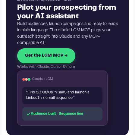
Pilot your prospecting from
your AI assistant
Build audiences, launch campaigns and reply to leads
in plain language. The official LGM MCP plugs your
outreach straight into Claude and any MCP-
compatible AI.
Get the LGM MCP →
Works with Claude, Cursor & more
Claude × LGM
“Find 50 CMOs in SaaS and launch a
LinkedIn + email sequence.”
Audience built · Sequence live