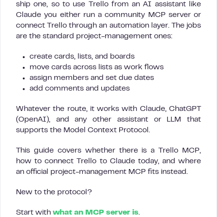
ship one, so to use Trello from an AI assistant like
Claude you either run a community MCP server or
connect Trello through an automation layer. The jobs
are the standard project-management ones:
create cards, lists, and boards
move cards across lists as work flows
assign members and set due dates
add comments and updates
Whatever the route, it works with Claude, ChatGPT
(OpenAI), and any other assistant or LLM that
supports the Model Context Protocol.
This guide covers whether there is a Trello MCP,
how to connect Trello to Claude today, and where
an official project-management MCP fits instead.
New to the protocol?
Start with
what an MCP server is
.