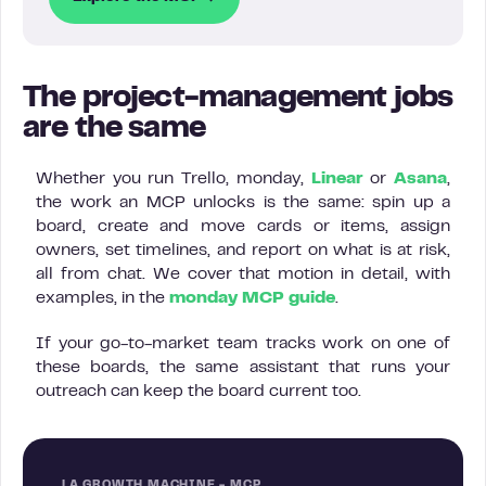
The project-management jobs
are the same
Whether you run Trello, monday,
Linear
or
Asana
,
the work an MCP unlocks is the same: spin up a
board, create and move cards or items, assign
owners, set timelines, and report on what is at risk,
all from chat. We cover that motion in detail, with
examples, in the
monday MCP guide
.
If your go-to-market team tracks work on one of
these boards, the same assistant that runs your
outreach can keep the board current too.
LA GROWTH MACHINE - MCP