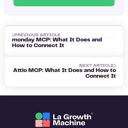
PREVIOUS ARTICLE
monday MCP: What It Does and
How to Connect It
NEXT ARTICLE
Attio MCP: What It Does and How to
Connect It