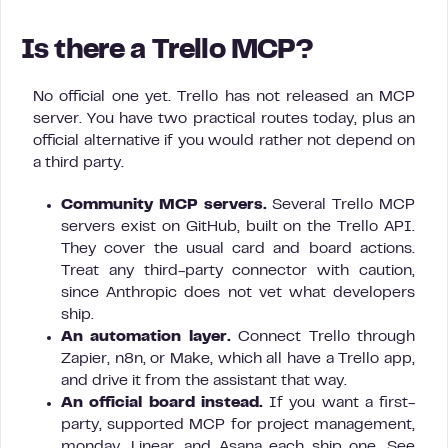
Is there a Trello MCP?
No official one yet. Trello has not released an MCP
server. You have two practical routes today, plus an
official alternative if you would rather not depend on
a third party.
Community MCP servers.
Several Trello MCP
servers exist on GitHub, built on the Trello API.
They cover the usual card and board actions.
Treat any third-party connector with caution,
since Anthropic does not vet what developers
ship.
An automation layer.
Connect Trello through
Zapier, n8n, or Make, which all have a Trello app,
and drive it from the assistant that way.
An official board instead.
If you want a first-
party, supported MCP for project management,
monday, Linear, and Asana each ship one. See