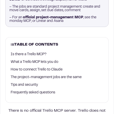
– The jobs are standard project management: create and
move cards, assign, set due dates, comment
– For an
official project-management MCP
, see the
monday MCP, or Linear and Asana
TABLE OF CONTENTS
Is there a Trello MCP?
What a Trello MCP lets you do
How to connect Trello to Claude
The project-management jobs are the same
Tips and security
Frequently asked questions
There is no official Trello MCP server. Trello does not