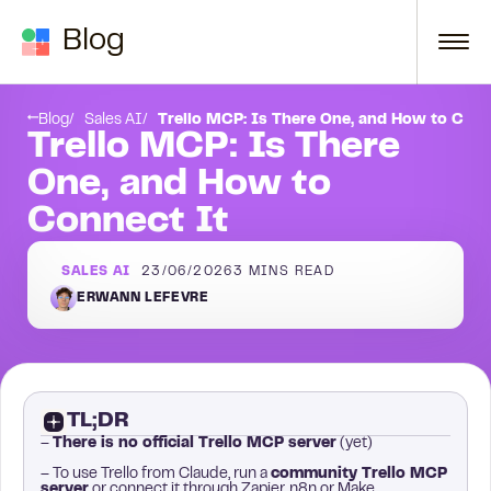
Skip to content
Blog
r?
How do I connect Trello to Claude?
Blog
Sales AI
Trello MCP: Is There One, and How to Conn
Trello MCP: Is There
One, and How to
Connect It
SALES AI
23/06/2026
3
MINS READ
ERWANN LEFEVRE
TL;DR
–
There is no official Trello MCP server
(yet)
– To use Trello from Claude, run a
community Trello MCP
server
or connect it through Zapier, n8n or Make