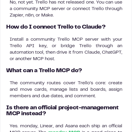
No, not yet. Trello has not released one. You can use
a community MCP server or connect Trello through
Zapier, n8n, or Make.
How do I connect Trello to Claude?
Install a community Trello MCP server with your
Trello API key, or bridge Trello through an
automation tool, then drive it from Claude, ChatGPT,
or another MCP host.
What can a Trello MCP do?
The community routes cover Trello’s core: create
and move cards, manage lists and boards, assign
members and due dates, and comment.
Is there an official project-management
MCP instead?
Yes. monday, Linear, and Asana each ship an official