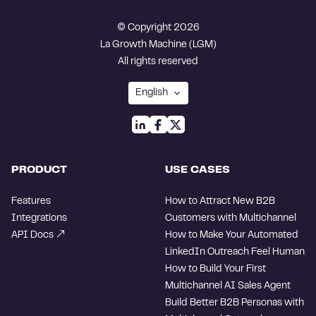
© Copyright 2026
La Growth Machine (LGM)
All rights reserved
PRODUCT
USE CASES
Features
How to Attract New B2B
Integrations
Customers with Multichannel
API Docs
How to Make Your Automated
LinkedIn Outreach Feel Human
How to Build Your First
Multichannel AI Sales Agent
Build Better B2B Personas with