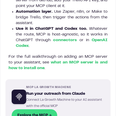
server from GitHub, add your Trello API key, and
point your MCP client at it.
Automation layer.
Use Zapier, n8n, or Make to
bridge Trello, then trigger the actions from the
assistant.
Use it in ChatGPT and Codex too.
Whatever
the route, MCP is host-agnostic, so it works in
ChatGPT through
connectors
or in
OpenAI
Codex
.
For the full walkthrough on adding an MCP server
to your assistant, see
what an MCP server is and
how to install one
.
MCP LA GROWTH MACHINE
Run your outreach from Claude
Connect La Growth Machine to your AI assistant
with the official MCP
Explore the MCP →