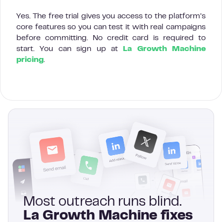
Yes. The free trial gives you access to the platform’s
core features so you can test it with real campaigns
before committing. No credit card is required to
start. You can sign up at
La Growth Machine
pricing
.
Most outreach runs blind.
La Growth Machine fixes