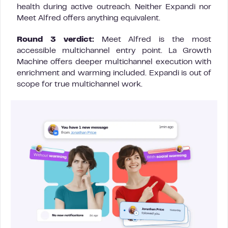
health during active outreach. Neither Expandi nor
Meet Alfred offers anything equivalent.
Round 3 verdict:
Meet Alfred is the most
accessible multichannel entry point. La Growth
Machine offers deeper multichannel execution with
enrichment and warming included. Expandi is out of
scope for true multichannel work.