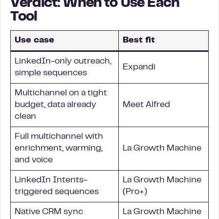
Verdict: When to Use Each
Tool
Use case
Best fit
LinkedIn-only outreach,
Expandi
simple sequences
Multichannel on a tight
budget, data already
Meet Alfred
clean
Full multichannel with
enrichment, warming,
La Growth Machine
and voice
LinkedIn Intents-
La Growth Machine
triggered sequences
(Pro+)
Native CRM sync
La Growth Machine