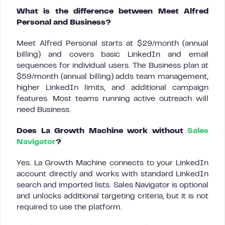
What is the difference between Meet Alfred
Personal and Business?
Meet Alfred Personal starts at $29/month (annual
billing) and covers basic LinkedIn and email
sequences for individual users. The Business plan at
$59/month (annual billing) adds team management,
higher LinkedIn limits, and additional campaign
features. Most teams running active outreach will
need Business.
Does La Growth Machine work without
Sales
Navigator
?
Yes. La Growth Machine connects to your LinkedIn
account directly and works with standard LinkedIn
search and imported lists. Sales Navigator is optional
and unlocks additional targeting criteria, but it is not
required to use the platform.