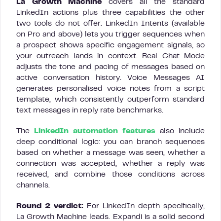
La Growth Machine
covers all the standard
LinkedIn actions plus three capabilities the other
two tools do not offer. LinkedIn Intents (available
on Pro and above) lets you trigger sequences when
a prospect shows specific engagement signals, so
your outreach lands in context. Real Chat Mode
adjusts the tone and pacing of messages based on
active conversation history. Voice Messages AI
generates personalised voice notes from a script
template, which consistently outperform standard
text messages in reply rate benchmarks.
The
LinkedIn automation features
also include
deep conditional logic: you can branch sequences
based on whether a message was seen, whether a
connection was accepted, whether a reply was
received, and combine those conditions across
channels.
Round 2 verdict:
For LinkedIn depth specifically,
La Growth Machine leads. Expandi is a solid second