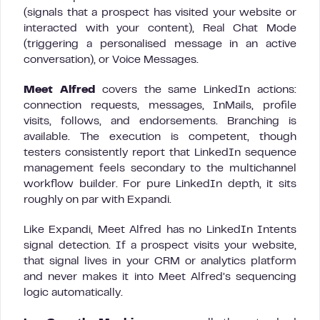
(signals that a prospect has visited your website or
interacted with your content), Real Chat Mode
(triggering a personalised message in an active
conversation), or Voice Messages.
Meet Alfred
covers the same LinkedIn actions:
connection requests, messages, InMails, profile
visits, follows, and endorsements. Branching is
available. The execution is competent, though
testers consistently report that LinkedIn sequence
management feels secondary to the multichannel
workflow builder. For pure LinkedIn depth, it sits
roughly on par with Expandi.
Like Expandi, Meet Alfred has no LinkedIn Intents
signal detection. If a prospect visits your website,
that signal lives in your CRM or analytics platform
and never makes it into Meet Alfred’s sequencing
logic automatically.