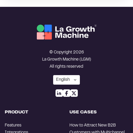
© Copyright 2026
La Growth Machine (LGM)
All rights reserved
PRODUCT
USE CASES
Features
How to Attract New B2B
Integrations
Customers with Multichannel