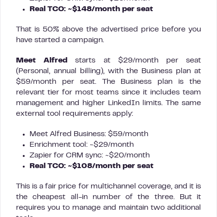
Real TCO: ~$148/month per seat
That is 50% above the advertised price before you
have started a campaign.
Meet Alfred
starts at $29/month per seat
(Personal, annual billing), with the Business plan at
$59/month per seat. The Business plan is the
relevant tier for most teams since it includes team
management and higher LinkedIn limits. The same
external tool requirements apply:
Meet Alfred Business: $59/month
Enrichment tool: ~$29/month
Zapier for CRM sync: ~$20/month
Real TCO: ~$108/month per seat
This is a fair price for multichannel coverage, and it is
the cheapest all-in number of the three. But it
requires you to manage and maintain two additional