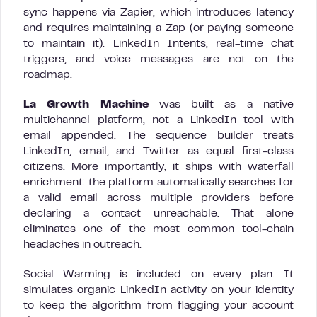
sync happens via Zapier, which introduces latency
and requires maintaining a Zap (or paying someone
to maintain it). LinkedIn Intents, real-time chat
triggers, and voice messages are not on the
roadmap.
La Growth Machine
was built as a native
multichannel platform, not a LinkedIn tool with
email appended. The sequence builder treats
LinkedIn, email, and Twitter as equal first-class
citizens. More importantly, it ships with waterfall
enrichment: the platform automatically searches for
a valid email across multiple providers before
declaring a contact unreachable. That alone
eliminates one of the most common tool-chain
headaches in outreach.
Social Warming is included on every plan. It
simulates organic LinkedIn activity on your identity
to keep the algorithm from flagging your account