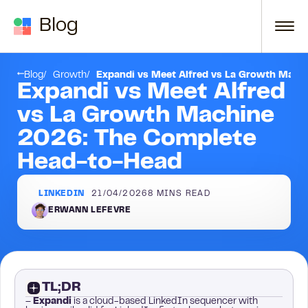
Skip to content
Blog
FAQ
Blog
Growth
Expandi vs Meet Alfred vs La Growth Mach
Expandi vs Meet Alfred
vs La Growth Machine
2026: The Complete
Head-to-Head
LINKEDIN
21/04/2026
8
MINS READ
ERWANN LEFEVRE
TL;DR
–
Expandi
is a cloud-based LinkedIn sequencer with