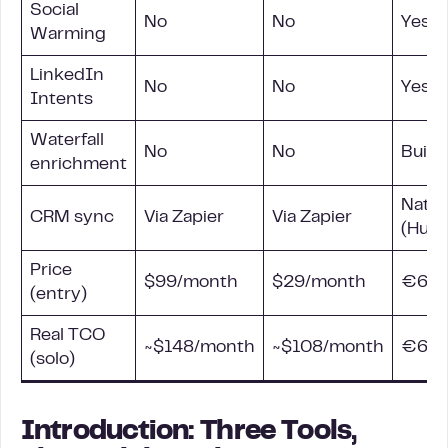
Social
No
No
Yes, a
Warming
LinkedIn
No
No
Yes (
Intents
Waterfall
No
No
Built-
enrichment
Nativ
CRM
sync
Via Zapier
Via Zapier
(HubS
Price
$99/month
$29/month
€60/
(entry)
Real TCO
~$148/month
~$108/month
€60/
(solo)
Introduction: Three Tools,