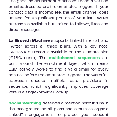
The gaps: no enrichment means you need a verified
email address before the email step triggers. If your
contact data is incomplete, the email channel goes
unused for a significant portion of your list. Twitter
outreach is available but limited to follows, likes, and
direct messages.
La Growth Machine
supports LinkedIn, email, and
Twitter across all three plans, with a key note:
Twitter/X outreach is available on the Ultimate plan
(€180/month). The
multichannel sequences
are
built around the enrichment layer, which means
LGM actively works to find a valid email for every
contact before the email step triggers. The waterfall
approach checks multiple data providers in
sequence, which significantly improves coverage
versus a single-provider lookup.
Social Warming
deserves a mention here: it runs in
the background on all plans and simulates organic
LinkedIn engagement to protect your account