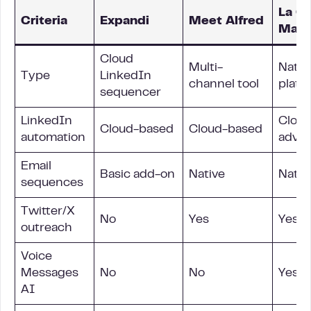
La G
Criteria
Expandi
Meet Alfred
Mach
Cloud
Multi-
Nativ
Type
LinkedIn
channel tool
platf
sequencer
LinkedIn
Cloud
Cloud-based
Cloud-based
automation
adva
Email
Basic add-on
Native
Nativ
sequences
Twitter/X
No
Yes
Yes (
outreach
Voice
Messages
No
No
Yes, a
AI