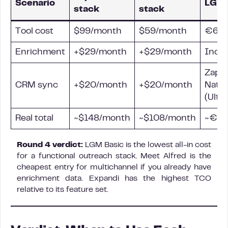
Scenario
LGM 
stack
stack
Tool cost
$99/month
$59/month
€60/
Enrichment
+$29/month
+$29/month
Incl
Zapie
CRM sync
+$20/month
+$20/month
Nativ
(Ulti
Real total
~$148/month
~$108/month
~€60
Round 4 verdict:
LGM Basic is the lowest all-in cost
for a functional outreach stack. Meet Alfred is the
cheapest entry for multichannel if you already have
enrichment data. Expandi has the highest TCO
relative to its feature set.