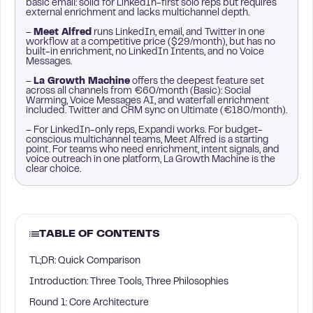
basic email: solid for LinkedIn-first solo reps but requires
external enrichment and lacks multichannel depth.
–
Meet Alfred
runs LinkedIn, email, and Twitter in one
workflow at a competitive price ($29/month), but has no
built-in enrichment, no LinkedIn Intents, and no Voice
Messages.
–
La Growth Machine
offers the deepest feature set
across all channels from €60/month (Basic): Social
Warming, Voice Messages AI, and waterfall enrichment
included. Twitter and CRM sync on Ultimate (€180/month).
– For LinkedIn-only reps, Expandi works. For budget-
conscious multichannel teams, Meet Alfred is a starting
point. For teams who need enrichment, intent signals, and
voice outreach in one platform, La Growth Machine is the
clear choice.
TABLE OF CONTENTS
TL;DR: Quick Comparison
Introduction: Three Tools, Three Philosophies
Round 1: Core Architecture