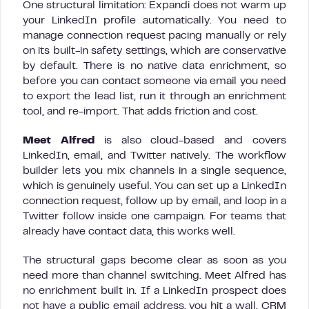
One structural limitation: Expandi does not warm up
your LinkedIn profile automatically. You need to
manage connection request pacing manually or rely
on its built-in safety settings, which are conservative
by default. There is no native data enrichment, so
before you can contact someone via email you need
to export the lead list, run it through an enrichment
tool, and re-import. That adds friction and cost.
Meet Alfred
is also cloud-based and covers
LinkedIn, email, and Twitter natively. The workflow
builder lets you mix channels in a single sequence,
which is genuinely useful. You can set up a LinkedIn
connection request, follow up by email, and loop in a
Twitter follow inside one campaign. For teams that
already have contact data, this works well.
The structural gaps become clear as soon as you
need more than channel switching. Meet Alfred has
no enrichment built in. If a LinkedIn prospect does
not have a public email address, you hit a wall. CRM