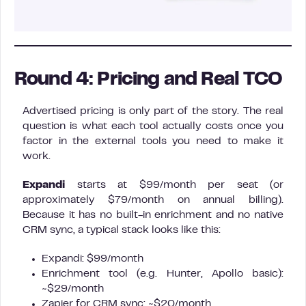
Round 4: Pricing and Real TCO
Advertised pricing is only part of the story. The real
question is what each tool actually costs once you
factor in the external tools you need to make it
work.
Expandi
starts at $99/month per seat (or
approximately $79/month on annual billing).
Because it has no built-in enrichment and no native
CRM sync, a typical stack looks like this:
Expandi: $99/month
Enrichment tool (e.g. Hunter, Apollo basic):
~$29/month
Zapier for CRM sync: ~$20/month