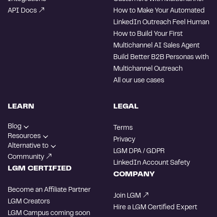
API Docs
How to Make Your Automated
LinkedIn Outreach Feel Human
How to Build Your First
Multichannel AI Sales Agent
Build Better B2B Personas with
Multichannel Outreach
All our use cases
LEARN
LEGAL
Blog
Terms
Resources
Privacy
Alternative to
LGM DPA / GDPR
Community
LinkedIn Account Safety
LGM CERTIFIED
COMPANY
Become an Affiliate Partner
Join LGM
LGM Creators
Hire a LGM Certified Expert
LGM Campus
coming soon