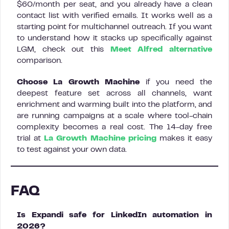
$60/month per seat, and you already have a clean
contact list with verified emails. It works well as a
starting point for multichannel outreach. If you want
to understand how it stacks up specifically against
LGM, check out this
Meet Alfred alternative
comparison.
Choose La Growth Machine
if you need the
deepest feature set across all channels, want
enrichment and warming built into the platform, and
are running campaigns at a scale where tool-chain
complexity becomes a real cost. The 14-day free
trial at
La Growth Machine pricing
makes it easy
to test against your own data.
FAQ
Is Expandi safe for LinkedIn automation in
2026?