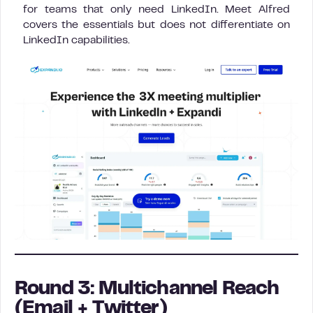
for teams that only need LinkedIn. Meet Alfred
covers the essentials but does not differentiate on
LinkedIn capabilities.
Round 3: Multichannel Reach
(Email + Twitter)