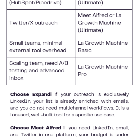
(HubSpot/Pipedrive)
(Ultimate)
Meet Alfred or La
Twitter/X outreach
Growth Machine
(Ultimate)
Small teams, minimal
La Growth Machine
external tool overhead
Basic
Scaling team, need A/B
La Growth Machine
testing and advanced
Pro
inbox
Choose Expandi
if your outreach is exclusively
LinkedIn, your list is already enriched with emails,
and you do not need multichannel workflows. It is a
focused, well-built tool for a specific use case.
Choose Meet Alfred
if you need LinkedIn, email,
and Twitter in one platform, your budget is under