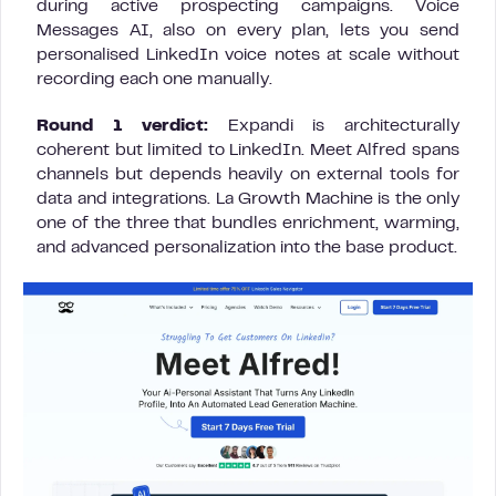
during active prospecting campaigns. Voice
Messages AI, also on every plan, lets you send
personalised LinkedIn voice notes at scale without
recording each one manually.
Round 1 verdict:
Expandi is architecturally
coherent but limited to LinkedIn. Meet Alfred spans
channels but depends heavily on external tools for
data and integrations. La Growth Machine is the only
one of the three that bundles enrichment, warming,
and advanced personalization into the base product.