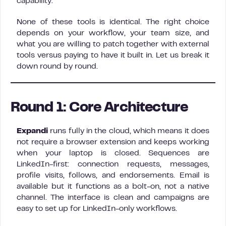
capability.
None of these tools is identical. The right choice
depends on your workflow, your team size, and
what you are willing to patch together with external
tools versus paying to have it built in. Let us break it
down round by round.
Round 1: Core Architecture
Expandi
runs fully in the cloud, which means it does
not require a browser extension and keeps working
when your laptop is closed. Sequences are
LinkedIn-first: connection requests, messages,
profile visits, follows, and endorsements. Email is
available but it functions as a bolt-on, not a native
channel. The interface is clean and campaigns are
easy to set up for LinkedIn-only workflows.