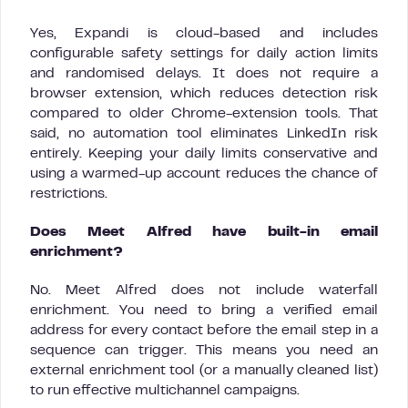
Yes, Expandi is cloud-based and includes
configurable safety settings for daily action limits
and randomised delays. It does not require a
browser extension, which reduces detection risk
compared to older Chrome-extension tools. That
said, no automation tool eliminates LinkedIn risk
entirely. Keeping your daily limits conservative and
using a warmed-up account reduces the chance of
restrictions.
Does Meet Alfred have built-in email
enrichment?
No. Meet Alfred does not include waterfall
enrichment. You need to bring a verified email
address for every contact before the email step in a
sequence can trigger. This means you need an
external enrichment tool (or a manually cleaned list)
to run effective multichannel campaigns.