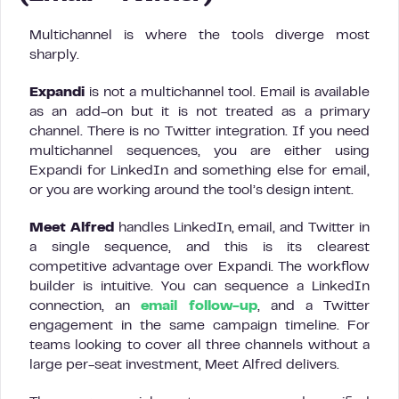
Multichannel is where the tools diverge most
sharply.
Expandi
is not a multichannel tool. Email is available
as an add-on but it is not treated as a primary
channel. There is no Twitter integration. If you need
multichannel sequences, you are either using
Expandi for LinkedIn and something else for email,
or you are working around the tool’s design intent.
Meet Alfred
handles LinkedIn, email, and Twitter in
a single sequence, and this is its clearest
competitive advantage over Expandi. The workflow
builder is intuitive. You can sequence a LinkedIn
connection, an
email follow-up
, and a Twitter
engagement in the same campaign timeline. For
teams looking to cover all three channels without a
large per-seat investment, Meet Alfred delivers.