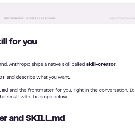
ill for you
and. Anthropic ships a native skill called
skill-creator
.
or
and describe what you want.
.md
and the frontmatter for you, right in the conversation. It 
the result with the steps below.
lder and SKILL.md