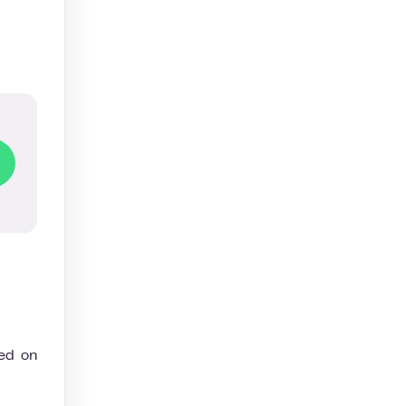
ded on