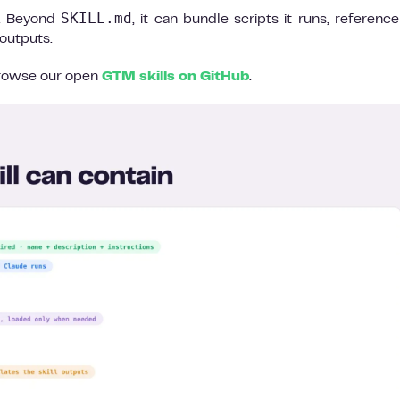
SKILL.md
s. Beyond
, it can bundle scripts it runs, referenc
outputs.
 browse our open
GTM skills on GitHub
.