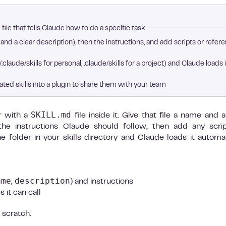
file that tells Claude how to do a specific task
nd a clear description), then the instructions, and add scripts or refer
/.claude/skills for personal, .claude/skills for a project) and Claude loads i
ated skills into a plugin to share them with your team
SKILL.md
r with a
file inside it. Give that file a name and a
 the instructions Claude should follow, then add any scri
e folder in your skills directory and Claude loads it automat
ame
description
,
) and instructions
 it can call
 scratch.