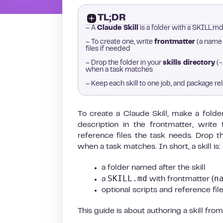
TL;DR
– A
Claude Skill
is a folder with a SKILL.md 
– To create one, write
frontmatter
(a name a
files if needed
– Drop the folder in your
skills directory
(~
when a task matches
– Keep each skill to one job, and package rel
To create a Claude Skill, make a folde
description in the frontmatter, write
reference files the task needs. Drop th
when a task matches. In short, a skill is:
a folder named after the skill
SKILL.md
n
a
with frontmatter (
optional scripts and reference files
This guide is about authoring a skill from