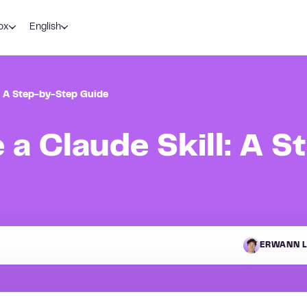
ox
English
: A Step-by-Step Guide
 a Claude Skill: A S
ERWANN L