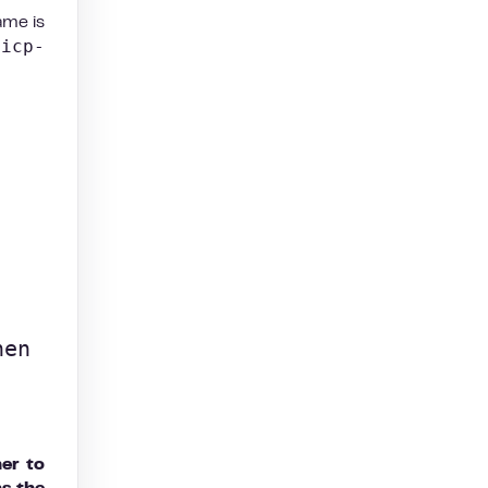
ame is
-icp-
en 
her to