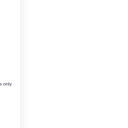
s only