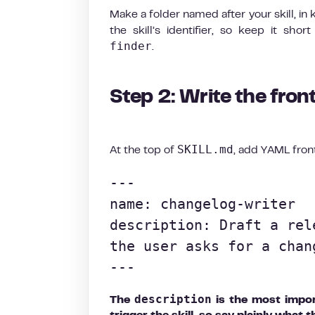
Make a folder named after your skill, 
the skill’s identifier, so keep it shor
finder
.
Step 2: Write the fron
SKILL.md
At the top of
, add YAML fron
---

name: changelog-writer

description: Draft a rel
the user asks for a chan
---
description
The
is the most import