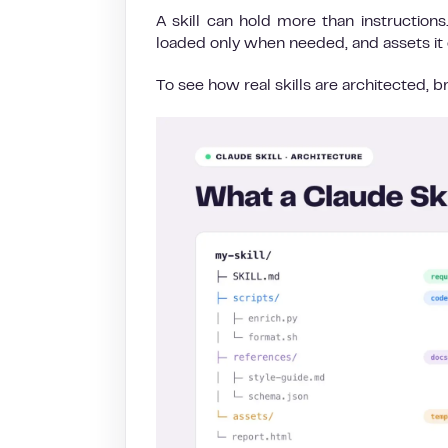
A skill can hold more than instruction
loaded only when needed, and assets it 
To see how real skills are architected,