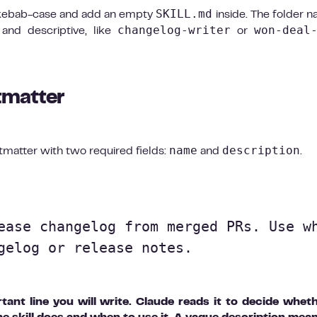
SKILL.md
in kebab-case and add an empty
inside. The folder n
changelog-writer
won-deal
t and descriptive, like
or
tmatter
name
description
tmatter with two required fields:
and
.
ease changelog from merged PRs. Use wh
gelog or release notes.

ant line you will write. Claude reads it to decide whet