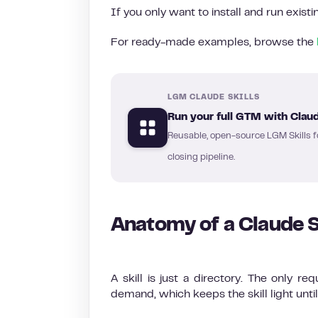
If you only want to install and run exist
For ready-made examples, browse the
LGM CLAUDE SKILLS
Run your full GTM with Claud
Reusable, open-source LGM Skills f
closing pipeline.
Anatomy of a Claude S
A skill is just a directory. The only req
demand, which keeps the skill light until