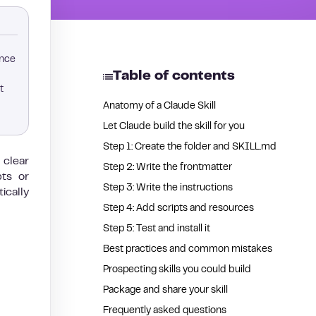
ence
Table of contents
t
Anatomy of a Claude Skill
Let Claude build the skill for you
Step 1: Create the folder and SKILL.md
 clear
Step 2: Write the frontmatter
pts or
Step 3: Write the instructions
ically
Step 4: Add scripts and resources
Step 5: Test and install it
Best practices and common mistakes
Prospecting skills you could build
Package and share your skill
Frequently asked questions