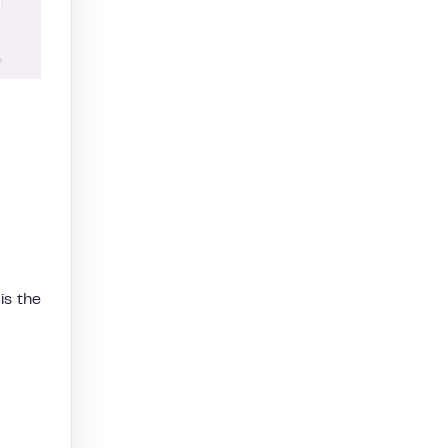
is the