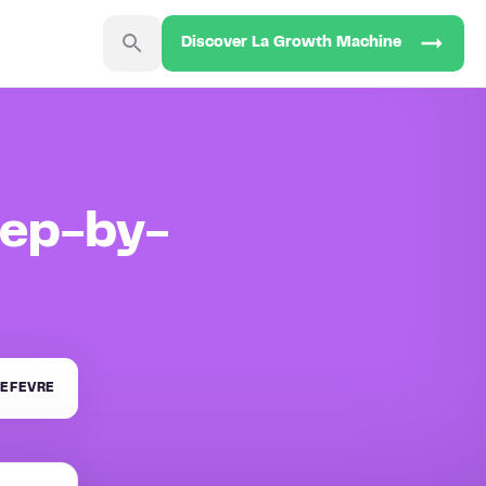
Discover La Growth Machine
tep-by-
EFEVRE