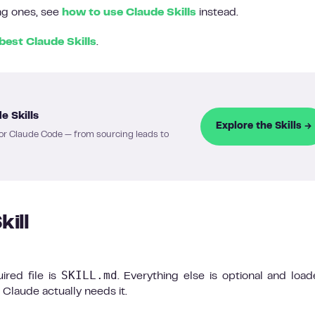
ing ones, see
how to use Claude Skills
instead.
best Claude Skills
.
e Skills
Explore the Skills →
or Claude Code — from sourcing leads to
kill
SKILL.md
uired file is
. Everything else is optional and loa
 Claude actually needs it.