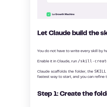
Let Claude build the sk
You do not have to write every skill by h
/skill-creat
Enable it in Claude, run
SKILL
Claude scaffolds the folder, the
fastest way to start, and you can refine 
Step 1: Create the fo