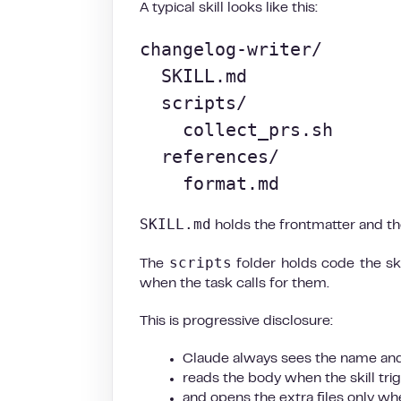
A typical skill looks like this:
changelog-writer/

  SKILL.md

  scripts/

    collect_prs.sh

  references/

    format.md
SKILL.md
holds the frontmatter and the
scripts
The
folder holds code the sk
when the task calls for them.
This is progressive disclosure:
Claude always sees the name and
reads the body when the skill tri
and opens the extra files only w