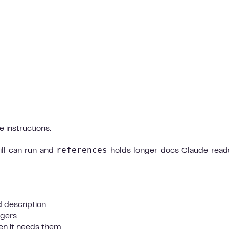
 instructions.
references
ill can run and
holds longer docs Claude read
 description
ggers
hen it needs them