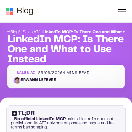
Skip to content
Blog
t safety
Frequently asked questions
Blog
Sales AI
LinkedIn MCP: Is There One and What to U
LinkedIn MCP: Is There
One and What to Use
Instead
SALES AI
23/06/2026
4
MINS READ
ERWANN LEFEVRE
TL;DR
–
No official LinkedIn MCP
exists: LinkedIn does not
publish one, its API only covers posts and pages, and its
terms ban scraping.