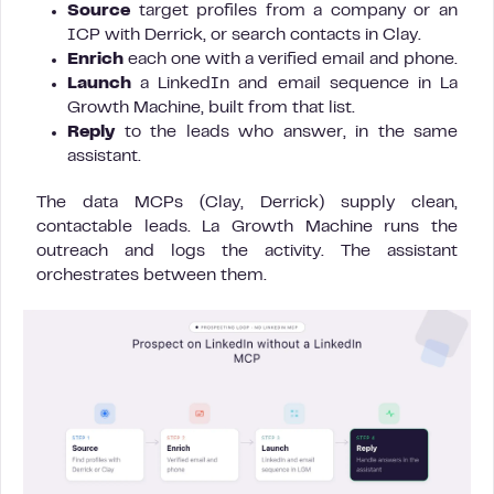
Source
target profiles from a company or an
ICP with Derrick, or search contacts in Clay.
Enrich
each one with a verified email and phone.
Launch
a LinkedIn and email sequence in La
Growth Machine, built from that list.
Reply
to the leads who answer, in the same
assistant.
The data MCPs (Clay, Derrick) supply clean,
contactable leads. La Growth Machine runs the
outreach and logs the activity. The assistant
orchestrates between them.