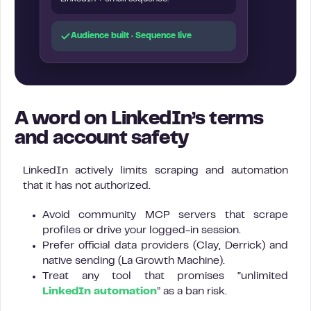
Audience built · Sequence live
A word on LinkedIn’s terms
and account safety
LinkedIn actively limits scraping and automation
that it has not authorized.
Avoid community MCP servers that scrape
profiles or drive your logged-in session.
Prefer official data providers (Clay, Derrick) and
native sending (La Growth Machine).
Treat any tool that promises “unlimited
LinkedIn automation
” as a ban risk.