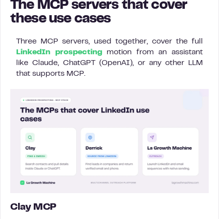
The MCP servers that cover
these use cases
Three MCP servers, used together, cover the full
LinkedIn prospecting
motion from an assistant
like Claude, ChatGPT (OpenAI), or any other LLM
that supports MCP.
Clay MCP