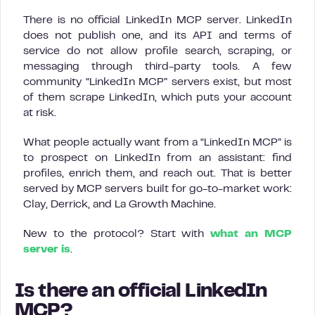
There is no official LinkedIn MCP server. LinkedIn
does not publish one, and its API and terms of
service do not allow profile search, scraping, or
messaging through third-party tools. A few
community “LinkedIn MCP” servers exist, but most
of them scrape LinkedIn, which puts your account
at risk.
What people actually want from a “LinkedIn MCP” is
to prospect on LinkedIn from an assistant: find
profiles, enrich them, and reach out. That is better
served by MCP servers built for go-to-market work:
Clay, Derrick, and La Growth Machine.
New to the protocol? Start with
what an MCP
server is
.
Is there an official LinkedIn
MCP?