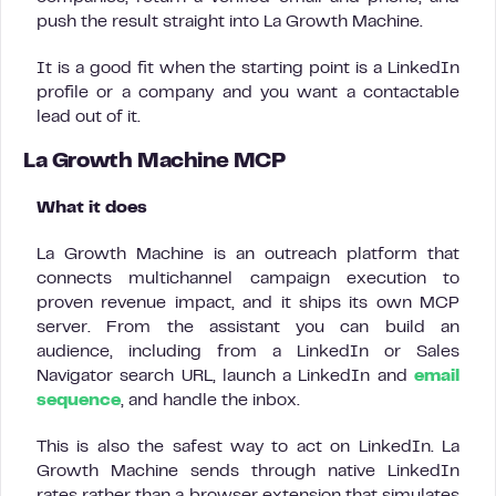
push the result straight into La Growth Machine.
It is a good fit when the starting point is a LinkedIn
profile or a company and you want a contactable
lead out of it.
La Growth Machine MCP
What it does
La Growth Machine is an outreach platform that
connects multichannel campaign execution to
proven revenue impact, and it ships its own MCP
server. From the assistant you can build an
audience, including from a LinkedIn or Sales
Navigator search URL, launch a LinkedIn and
email
sequence
, and handle the inbox.
This is also the safest way to act on LinkedIn. La
Growth Machine sends through native LinkedIn