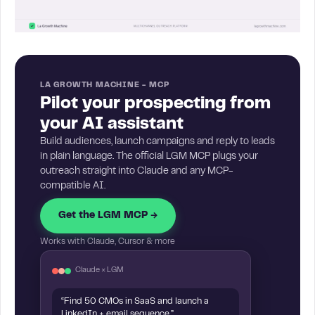
LA GROWTH MACHINE - MCP
Pilot your prospecting from
your AI assistant
Build audiences, launch campaigns and reply to leads
in plain language. The official LGM MCP plugs your
outreach straight into Claude and any MCP-
compatible AI.
Get the LGM MCP →
Works with Claude, Cursor & more
Claude × LGM
“Find 50 CMOs in SaaS and launch a
LinkedIn + email sequence.”