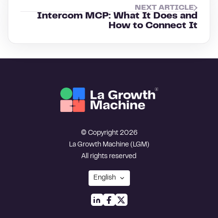
NEXT ARTICLE
Intercom MCP: What It Does and
How to Connect It
© Copyright 2026
La Growth Machine (LGM)
All rights reserved