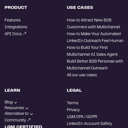
PRODUCT
USE CASES
Features
How to Attract New B2B
Integrations
Customers with Multichannel
API Docs
How to Make Your Automated
LinkedIn Outreach Feel Human
How to Build Your First
Multichannel AI Sales Agent
Build Better B2B Personas with
Multichannel Outreach
All our use cases
LEARN
LEGAL
Blog
Terms
Resources
Privacy
Alternative to
LGM DPA / GDPR
Community
LinkedIn Account Safety
LGM CERTIFIED