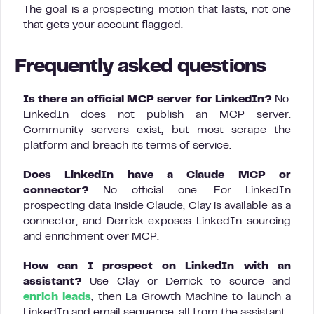
The goal is a prospecting motion that lasts, not one
that gets your account flagged.
Frequently asked questions
Is there an official MCP server for LinkedIn?
No.
LinkedIn does not publish an MCP server.
Community servers exist, but most scrape the
platform and breach its terms of service.
Does LinkedIn have a Claude MCP or
connector?
No official one. For LinkedIn
prospecting data inside Claude, Clay is available as a
connector, and Derrick exposes LinkedIn sourcing
and enrichment over MCP.
How can I prospect on LinkedIn with an
assistant?
Use Clay or Derrick to source and
enrich leads
, then La Growth Machine to launch a
LinkedIn and email sequence, all from the assistant.