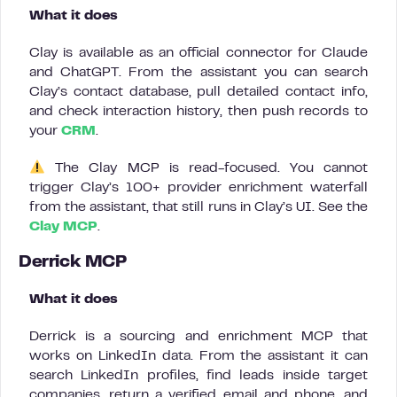
What it does
Clay is available as an official connector for Claude
and ChatGPT. From the assistant you can search
Clay’s contact database, pull detailed contact info,
and check interaction history, then push records to
your
CRM
.
The Clay MCP is read-focused. You cannot
trigger Clay’s 100+ provider enrichment waterfall
from the assistant, that still runs in Clay’s UI. See the
Clay MCP
.
Derrick MCP
What it does
Derrick is a sourcing and enrichment MCP that
works on LinkedIn data. From the assistant it can
search LinkedIn profiles, find leads inside target
companies, return a verified email and phone, and