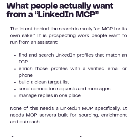
What people actually want
from a “LinkedIn MCP”
The intent behind the search is rarely “an MCP for its
own sake.” It is prospecting work people want to
run from an assistant:
find and search LinkedIn profiles that match an
ICP
enrich those profiles with a verified email or
phone
build a clean target list
send connection requests and messages
manage replies in one place
None of this needs a LinkedIn MCP specifically. It
needs MCP servers built for sourcing, enrichment
and outreach.