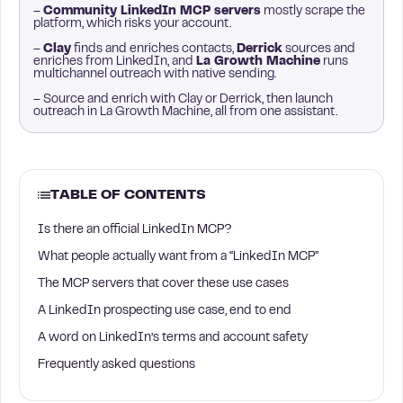
–
Community LinkedIn MCP servers
mostly scrape the
platform, which risks your account.
–
Clay
finds and enriches contacts,
Derrick
sources and
enriches from LinkedIn, and
La Growth Machine
runs
multichannel outreach with native sending.
– Source and enrich with Clay or Derrick, then launch
outreach in La Growth Machine, all from one assistant.
TABLE OF CONTENTS
Is there an official LinkedIn MCP?
What people actually want from a “LinkedIn MCP”
The MCP servers that cover these use cases
A LinkedIn prospecting use case, end to end
A word on LinkedIn’s terms and account safety
Frequently asked questions