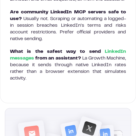
Are community LinkedIn MCP servers safe to
use?
Usually not. Scraping or automating a logged-
in session breaches LinkedIn’s terms and risks
account restrictions. Prefer official providers and
native sending.
What is the safest way to send
LinkedIn
messages
from an assistant?
La Growth Machine,
because it sends through native LinkedIn rates
rather than a browser extension that simulates
activity.