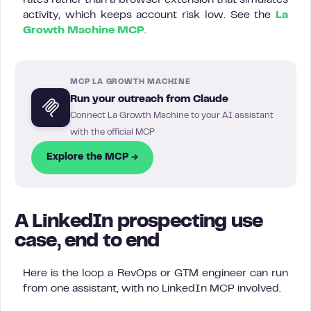
rates rather than a browser extension that simulates
activity, which keeps account risk low. See the
La
Growth Machine MCP
.
MCP LA GROWTH MACHINE
Run your outreach from Claude
Connect La Growth Machine to your AI assistant
with the official MCP
Explore the MCP →
A LinkedIn prospecting use
case, end to end
Here is the loop a RevOps or GTM engineer can run
from one assistant, with no LinkedIn MCP involved.