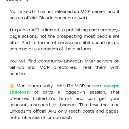
No. LinkedIn has not released an MCP server, and it
has no official Claude connector (yet).
Its public API is limited to publishing and company-
page actions, not the prospecting most people are
after. And its terms of service prohibit unauthorized
scraping or automation of the platform.
You will find community LinkedIn MCP servers on
GitHub and MCP directories. Treat them with
caution.
Most community LinkedIn MCP servers
scrape
LinkedIn
or drive a logged-in session. That
breaches LinkedIn’s terms and can get your
account restricted or banned. The few that use
LinkedIn’s official API only reach posts and pages,
not profile search or outreach.