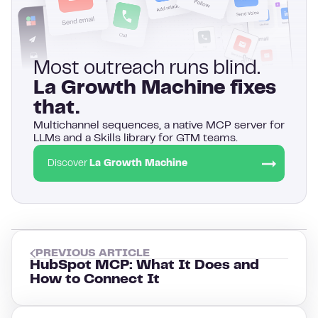
Most outreach runs blind.
La Growth Machine fixes
that.
Multichannel sequences, a native MCP server for
LLMs and a Skills library for GTM teams.
Discover
La Growth Machine
PREVIOUS ARTICLE
HubSpot MCP: What It Does and
How to Connect It