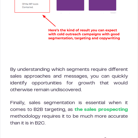
By understanding which segments require different
sales approaches and messages, you can quickly
identify opportunities for growth that would
otherwise remain undiscovered.
Finally, sales segmentation is essential when it
comes to B2B targeting, as
the sales prospecting
methodology requires it to be much more accurate
than it is in B2C.