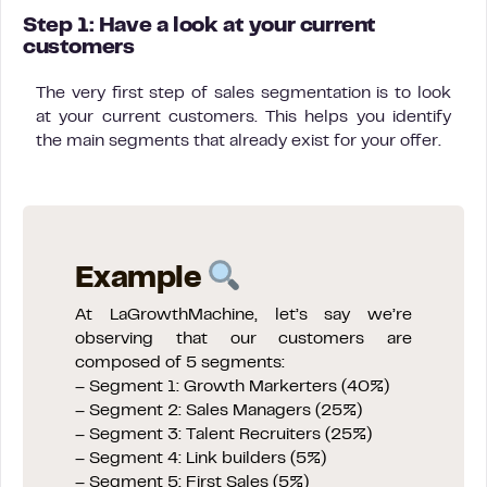
Step 1: Have a look at your current
customers
The very first step of sales segmentation is to look
at your current customers. This helps you identify
the main segments that already exist for your offer.
Example
At LaGrowthMachine, let’s say we’re
observing that our customers are
composed of 5 segments:
– Segment 1: Growth Markerters (40%)
– Segment 2: Sales Managers (25%)
– Segment 3: Talent Recruiters (25%)
– Segment 4: Link builders (5%)
– Segment 5: First Sales (5%)