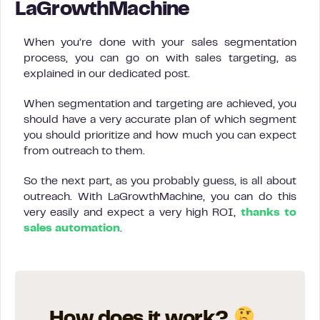
LaGrowthMachine
When you’re done with your sales segmentation
process, you can go on with sales targeting, as
explained in our dedicated post.
When segmentation and targeting are achieved, you
should have a very accurate plan of which segment
you should prioritize and how much you can expect
from outreach to them.
So the next part, as you probably guess, is all about
outreach. With LaGrowthMachine, you can do this
very easily and expect a very high ROI,
thanks to
sales automation
.
How does it work?