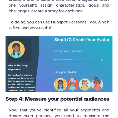
one yourself); assign characteristics, goals and
challenges; create a story for each one.
To do so, you can use Hubspot Personas Tool, which
is free and very useful!
Step 4: Measure your potential audiences
Now that you’ve identified all your segments and
drawn each persona, you need to measure the