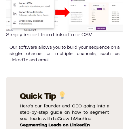
Simply import from LinkedIn or CSV
Our software allows you to build your sequence on a
single channel or multiple channels, such as
LinkedIn and email.
Quick Tip
Here’s our founder and CEO going into a
step-by-step guide on how to segment
your leads with LaGrowthMachine:
Segmenting Leads on LinkedIn