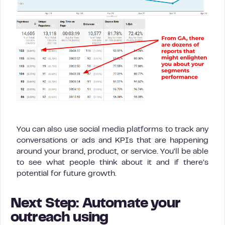
You can also use social media platforms to track any
conversations or ads and KPIs that are happening
around your brand, product, or service. You’ll be able
to see what people think about it and if there’s
potential for future growth.
Next Step: Automate your
outreach using