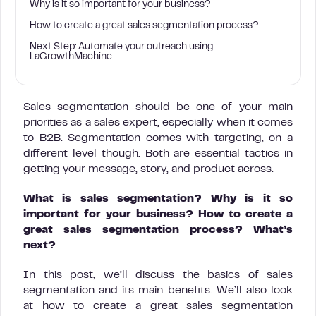
Why is it so important for your business?
How to create a great sales segmentation process?
Next Step: Automate your outreach using
LaGrowthMachine
Sales segmentation should be one of your main
priorities as a sales expert, especially when it comes
to B2B. Segmentation comes with targeting, on a
different level though. Both are essential tactics in
getting your message, story, and product across.
What is sales segmentation? Why is it so
important for your business? How to create a
great sales segmentation process? What’s
next?
In this post, we’ll discuss the basics of sales
segmentation and its main benefits. We’ll also look
at how to create a great sales segmentation