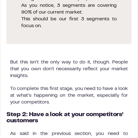
As you notice, 3 segments are covering
90% of our current market.
This should be our first 3 segments to
focus on.
But this isn’t the only way to do it, though. People
that you own don’t necessarily reflect your market
insights.
To complete this first stage, you need to have a look
at what’s happening on the market, especially for
your competitors.
Step 2: Have a look at your competitors’
customers
As said in the previous section, you need to