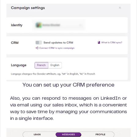
You can set up your CRM preference
Also, you can respond to messages on LinkedIn or
via email using our sales inbox, which is a convenient
way to save time by managing your communications
in a single interface.