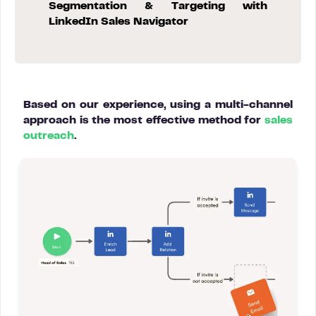
Segmentation & Targeting with
LinkedIn Sales Navigator
Based on our experience, using a multi-channel
approach is the most effective method for
sales
outreach
.