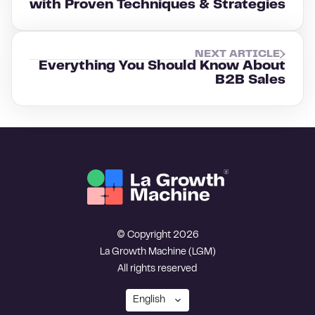
with Proven Techniques & Strategies
NEXT ARTICLE
Everything You Should Know About
B2B Sales
© Copyright 2026
La Growth Machine (LGM)
All rights reserved