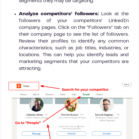
segments they may be targeting.
Analyze competitors’ followers:
Look at the
followers of your competitors’ LinkedIn
company pages. Click on the “Followers” tab on
their company page to see the list of followers.
Review their profiles to identify any common
characteristics, such as job titles, industries, or
locations. This can help you identify leads and
marketing segments that your competitors are
attracting.