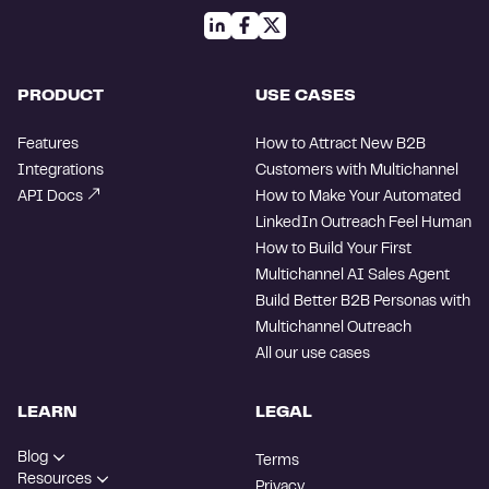
PRODUCT
USE CASES
Features
How to Attract New B2B
Integrations
Customers with Multichannel
API Docs
How to Make Your Automated
LinkedIn Outreach Feel Human
How to Build Your First
Multichannel AI Sales Agent
Build Better B2B Personas with
Multichannel Outreach
All our use cases
LEARN
LEGAL
Blog
Terms
Resources
Privacy