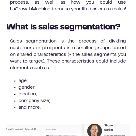
process, as well as how you could use
LaGrowthMachine to make your life easier as a sales!
What is sales segmentation?
Sales segmentation is the process of dividing
customers or prospects into smaller groups based
on shared characteristics (= the sales segments you
want to target). These characteristics could include
elements such as:
age;
gender;
location;
company size;
and more.