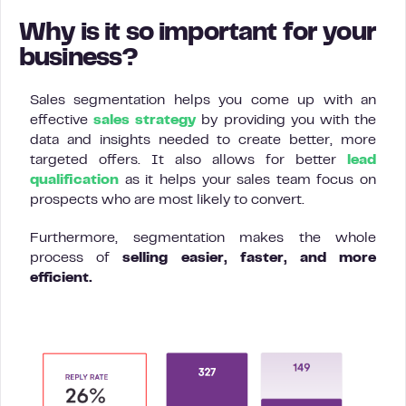
Why is it so important for your
business?
Sales segmentation helps you come up with an
effective
sales strategy
by providing you with the
data and insights needed to create better, more
targeted offers. It also allows for better
lead
qualification
as it helps your sales team focus on
prospects who are most likely to convert.
Furthermore, segmentation makes the whole
process of
selling easier, faster, and more
efficient.