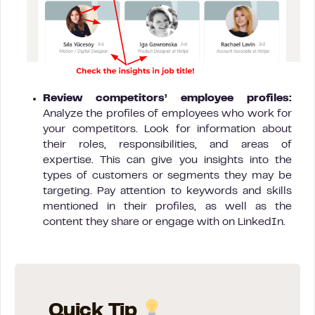
Review competitors’ employee profiles:
Analyze the profiles of employees who work for
your competitors. Look for information about
their roles, responsibilities, and areas of
expertise. This can give you insights into the
types of customers or segments they may be
targeting. Pay attention to keywords and skills
mentioned in their profiles, as well as the
content they share or engage with on LinkedIn.
Quick Tip