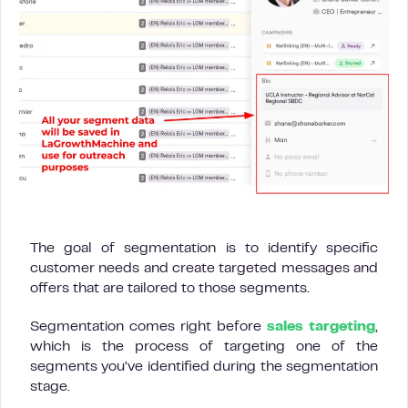
The goal of segmentation is to identify specific
customer needs and create targeted messages and
offers that are tailored to those segments.
Segmentation comes right before
sales targeting
,
which is the process of targeting one of the
segments you’ve identified during the segmentation
stage.