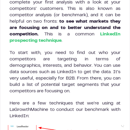
complete your first analysis with a look at your
competitors’ customers. This is also known as
competitor analysis (or benchmark), and it can be
helpful on two fronts:
to see what markets they
are focusing on and to better understand the
competition.
This is a common
LinkedIn
prospecting technique
.
To start with, you need to find out who your
competitors are targeting in terms of
demographics, interests, and behavior. You can use
data sources such as LinkedIn to get the data. It’s
very useful, especially for B2B. From there, you can
build a list of potential target segments that your
competitors are focusing on.
Here are a few techniques that we’re using at
LaGrowthMachine to conduct our benchmark with
LinkedIn: