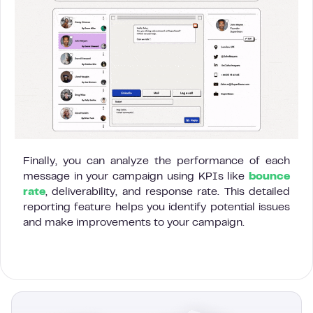
Finally, you can analyze the performance of each
message in your campaign using KPIs like
bounce
rate
, deliverability, and response rate. This detailed
reporting feature helps you identify potential issues
and make improvements to your campaign.