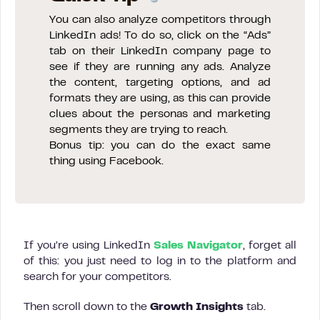
You can also analyze competitors through
LinkedIn ads! To do so, click on the “Ads”
tab on their LinkedIn company page to
see if they are running any ads. Analyze
the content, targeting options, and ad
formats they are using, as this can provide
clues about the personas and marketing
segments they are trying to reach.
Bonus tip: you can do the exact same
thing using Facebook.
If you’re using LinkedIn
Sales Navigator
, forget all
of this: you just need to log in to the platform and
search for your competitors.
Then scroll down to the
Growth Insights
tab.