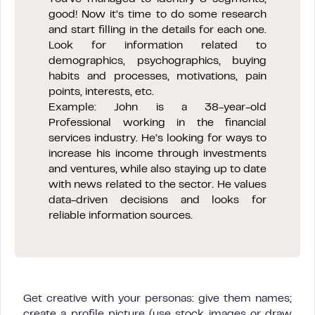
good! Now it’s time to do some research
and start filling in the details for each one.
Look for information related to
demographics, psychographics, buying
habits and processes, motivations, pain
points, interests, etc.
Example: John is a 38-year-old
Professional working in the financial
services industry. He’s looking for ways to
increase his income through investments
and ventures, while also staying up to date
with news related to the sector. He values
data-driven decisions and looks for
reliable information sources.
Get creative with your personas: give them names;
create a profile picture (use stock images or draw