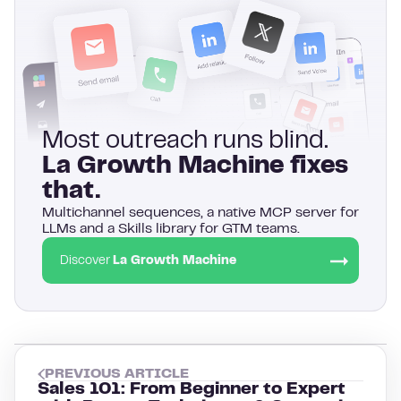
Most outreach runs blind.
La Growth Machine fixes
that.
Multichannel sequences, a native MCP server for
LLMs and a Skills library for GTM teams.
Discover
La Growth Machine
PREVIOUS ARTICLE
Sales 101: From Beginner to Expert