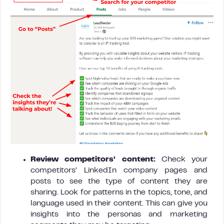
Review competitors’ content:
Check your
competitors’ LinkedIn company pages and
posts to see the type of content they are
sharing. Look for patterns in the topics, tone, and
language used in their content. This can give you
insights into the personas and marketing