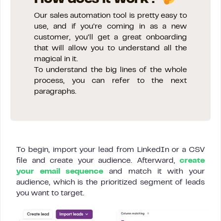
Our sales automation tool is pretty easy to
use, and if you’re coming in as a new
customer, you’ll get a great onboarding
that will allow you to understand all the
magical in it.
To understand the big lines of the whole
process, you can refer to the next
paragraphs.
To begin, import your lead from LinkedIn or a CSV
file and create your audience. Afterward,
create
your email sequence
and match it with your
audience, which is the prioritized segment of leads
you want to target.