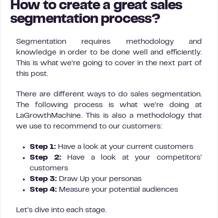
How to create a great sales
segmentation process?
Segmentation requires methodology and
knowledge in order to be done well and efficiently.
This is what we’re going to cover in the next part of
this post.
There are different ways to do sales segmentation.
The following process is what we’re doing at
LaGrowthMachine. This is also a methodology that
we use to recommend to our customers:
Step 1:
Have a look at your current customers
Step 2:
Have a look at your competitors’
customers
Step 3:
Draw Up your personas
Step 4:
Measure your potential audiences
Let’s dive into each stage.