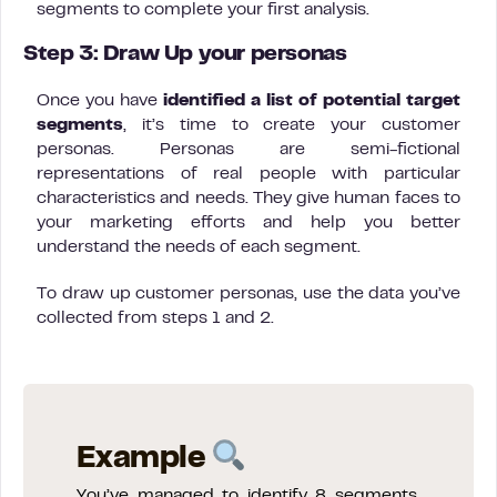
segments to complete your first analysis.
Step 3: Draw Up your personas
Once you have
identified a list of potential target
segments
, it’s time to create your customer
personas. Personas are semi-fictional
representations of real people with particular
characteristics and needs. They give human faces to
your marketing efforts and help you better
understand the needs of each segment.
To draw up customer personas, use the data you’ve
collected from steps 1 and 2.
Example
You’ve managed to identify 8 segments,