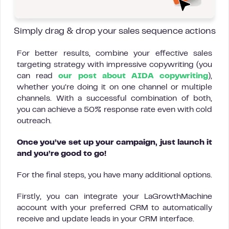
Simply drag & drop your sales sequence actions
For better results, combine your effective sales
targeting strategy with impressive copywriting (you
can read
our post about AIDA copywriting
),
whether you’re doing it on one channel or multiple
channels. With a successful combination of both,
you can achieve a 50% response rate even with cold
outreach.
Once you’ve set up your campaign, just launch it
and you’re good to go!
For the final steps, you have many additional options.
Firstly, you can integrate your LaGrowthMachine
account with your preferred CRM to automatically
receive and update leads in your CRM interface.