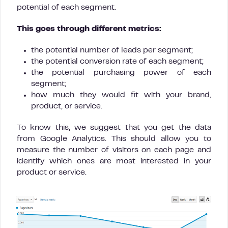
potential of each segment.
This goes through different metrics:
the potential number of leads per segment;
the potential conversion rate of each segment;
the potential purchasing power of each
segment;
how much they would fit with your brand,
product, or service.
To know this, we suggest that you get the data
from Google Analytics. This should allow you to
measure the number of visitors on each page and
identify which ones are most interested in your
product or service.