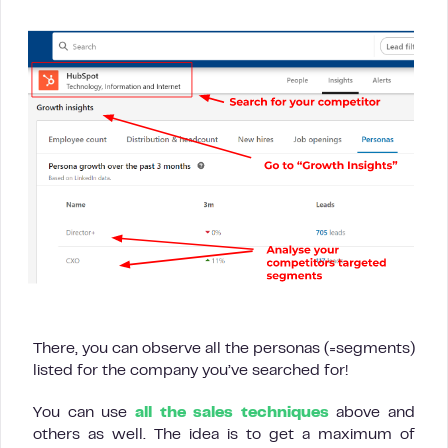
There, you can observe all the personas (=segments)
listed for the company you’ve searched for!
You can use
all the sales techniques
above and
others as well. The idea is to get a maximum of