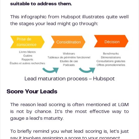
suitable to address them.
This infographic from Hubspot illustrates quite well
the stages your lead might go through:
Lead maturation process – Hubspot
Score Your Leads
The reason lead scoring is often mentioned at LGM
is not by chance. It’s the most effective way to
gauge a lead’s maturity.
To briefly remind you what lead scoring is, let’s just
say it involves assigning a score to your prospect.