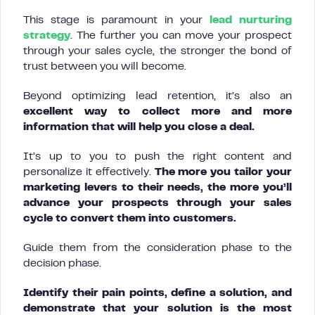
This stage is paramount in your
lead nurturing
strategy
. The further you can move your prospect
through your sales cycle, the stronger the bond of
trust between you will become.
Beyond optimizing lead retention, it’s also an
excellent way to collect more and more
information that will help you close a deal.
It’s up to you to push the right content and
personalize it effectively.
The more you tailor your
marketing levers to their needs, the more you’ll
advance your prospects through your sales
cycle to convert them into customers.
Guide them from the consideration phase to the
decision phase.
Identify their pain points, define a solution, and
demonstrate that your solution is the most