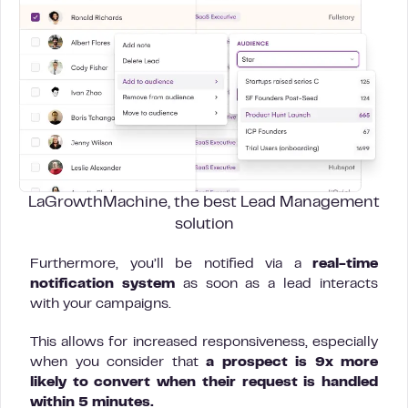
LaGrowthMachine, the best Lead Management
solution
Furthermore, you’ll be notified via a
real-time
notification system
as soon as a lead interacts
with your campaigns.
This allows for increased responsiveness, especially
when you consider that
a prospect is 9x more
likely to convert when their request is handled
within 5 minutes.