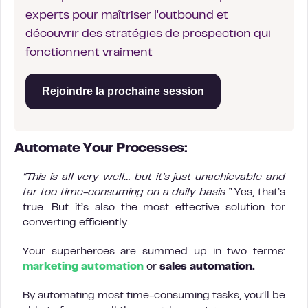
experts pour maîtriser l'outbound et
découvrir des stratégies de prospection qui
fonctionnent vraiment
Rejoindre la prochaine session
Automate Your Processes:
“This is all very well… but it’s just unachievable and
far too time-consuming on a daily basis.”
Yes, that’s
true. But it’s also the most effective solution for
converting efficiently.
Your superheroes are summed up in two terms:
marketing automation
or
sales automation.
By automating most time-consuming tasks, you’ll be