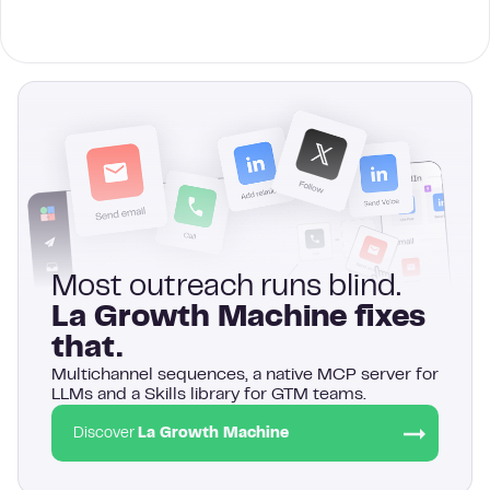
Most outreach runs blind.
La Growth Machine fixes
that.
Multichannel sequences, a native MCP server for
LLMs and a Skills library for GTM teams.
Discover
La Growth Machine