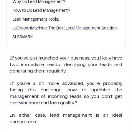
Why Do Lead Management?
How to Do Lead Management?
Lead Management Tools:
LaGrowthMachine: The Best Lead Management Solution
SUMMARY:
If you’ve just launched your business, you likely have
two immediate needs: identifying your leads and
generating them regularly.
If you’re a bit more advanced, you’re probably
facing this challenge: how to optimize the
management of incoming leads so you don’t get
overwhelmed and lose quality?
In either case, lead management is an ideal
cornerstone.