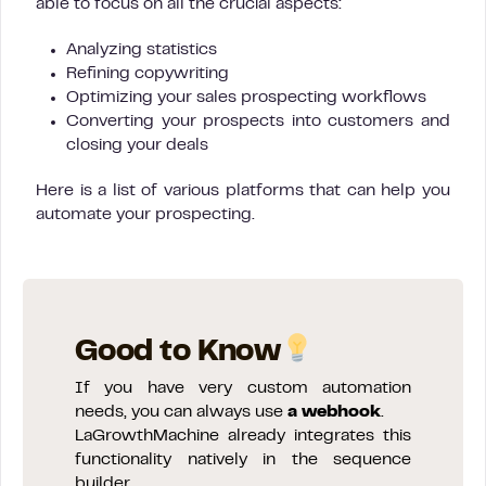
able to focus on all the crucial aspects:
Analyzing statistics
Refining copywriting
Optimizing your sales prospecting workflows
Converting your prospects into customers and
closing your deals
Here is a list of various platforms that can help you
automate your prospecting.
Good to Know
If you have very custom automation
needs, you can always use
a webhook
.
LaGrowthMachine already integrates this
functionality natively in the sequence
builder.