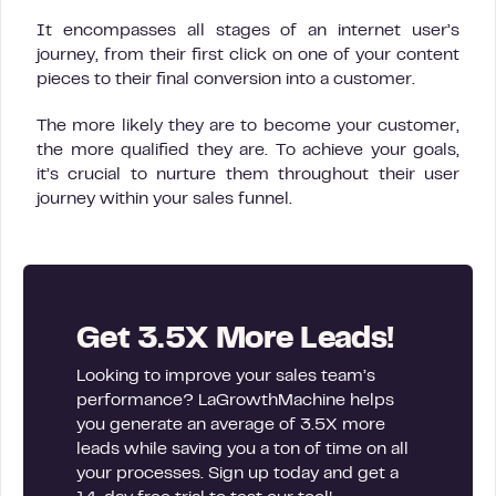
It encompasses all stages of an internet user’s
journey, from their first click on one of your content
pieces to their final conversion into a customer.
The more likely they are to become your customer,
the more qualified they are. To achieve your goals,
it’s crucial to nurture them throughout their user
journey within your sales funnel.
Get 3.5X More Leads!
Looking to improve your sales team’s
performance? LaGrowthMachine helps
you generate an average of 3.5X more
leads while saving you a ton of time on all
your processes. Sign up today and get a