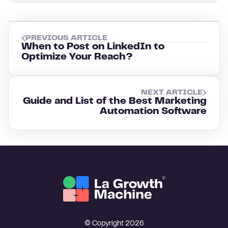
PREVIOUS ARTICLE
When to Post on LinkedIn to
Optimize Your Reach?
NEXT ARTICLE
Guide and List of the Best Marketing
Automation Software
© Copyright 2026