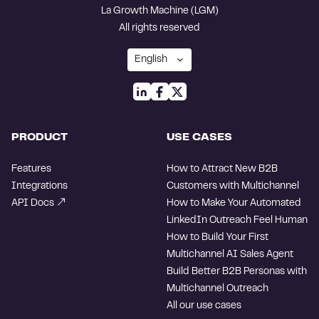
La Growth Machine (LGM)
All rights reserved
PRODUCT
USE CASES
Features
How to Attract New B2B
Integrations
Customers with Multichannel
API Docs
How to Make Your Automated
LinkedIn Outreach Feel Human
How to Build Your First
Multichannel AI Sales Agent
Build Better B2B Personas with
Multichannel Outreach
All our use cases