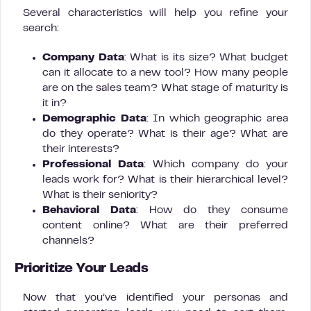
Several characteristics will help you refine your
search:
Company Data
: What is its size? What budget
can it allocate to a new tool? How many people
are on the sales team? What stage of maturity is
it in?
Demographic Data
: In which geographic area
do they operate? What is their age? What are
their interests?
Professional Data
: Which company do your
leads work for? What is their hierarchical level?
What is their seniority?
Behavioral Data
: How do they consume
content online? What are their preferred
channels?
Prioritize Your Leads
Now that you’ve identified your personas and