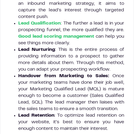
an inbound marketing strategy, it aims to
capture the lead’s interest through targeted
content push.
Lead Qualification
: The further a lead is in your
prospecting funnel, the more qualified they are.
Good lead scoring management
can help you
see things more clearly.
Lead Nurturing
: This is the entire process of
providing information to a prospect to gather
more details about them. Through this method,
you can adapt your prospecting workflow.
Handover from Marketing to Sales:
Once
your marketing teams have done their job well,
your Marketing Qualified Lead (MQL) is mature
enough to become a customer (Sales Qualified
Lead, SQL). The lead manager then liaises with
the sales teams to ensure a smooth transition.
Lead Retention
: To optimize lead retention on
your website, it’s best to ensure you have
enough content to maintain their interest.