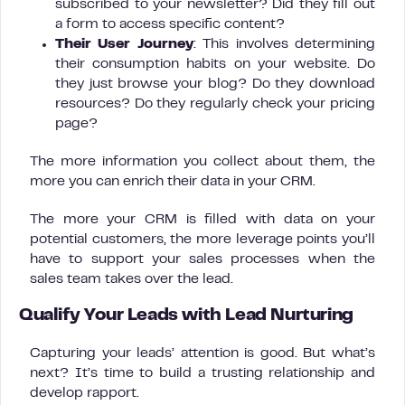
subscribed to your newsletter? Did they fill out
a form to access specific content?
Their User Journey
: This involves determining
their consumption habits on your website. Do
they just browse your blog? Do they download
resources? Do they regularly check your pricing
page?
The more information you collect about them, the
more you can enrich their data in your CRM.
The more your CRM is filled with data on your
potential customers, the more leverage points you’ll
have to support your sales processes when the
sales team takes over the lead.
Qualify Your Leads with Lead Nurturing
Capturing your leads’ attention is good. But what’s
next? It’s time to build a trusting relationship and
develop rapport.