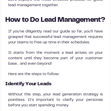
lead management together.
How to Do Lead Management?
If you’ve diligently read our guide so far, you’ll have
grasped that successful lead management requires
your teams to free up time in their schedules.
It starts from the moment a lead arrives on your
content until they become part of your customer
base… and even beyond!
Here are the steps to follow:
Identify Your Leads
Without this step, your lead generation strategy is
pointless. It’s important to clarify your personas
before you start spending money.