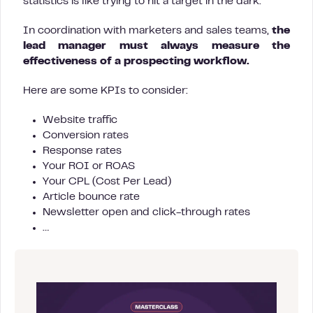
statistics is like trying to hit a target in the dark.
In coordination with marketers and sales teams,
the
lead manager must always measure the
effectiveness of a prospecting workflow.
Here are some KPIs to consider:
Website traffic
Conversion rates
Response rates
Your ROI or ROAS
Your CPL (Cost Per Lead)
Article bounce rate
Newsletter open and click-through rates
…