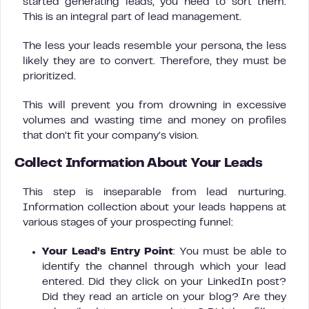
started generating leads, you need to sort them.
This is an integral part of lead management.
The less your leads resemble your persona, the less
likely they are to convert. Therefore, they must be
prioritized.
This will prevent you from drowning in excessive
volumes and wasting time and money on profiles
that don’t fit your company’s vision.
Collect Information About Your Leads
This step is inseparable from lead nurturing.
Information collection about your leads happens at
various stages of your prospecting funnel:
Your Lead’s Entry Point
: You must be able to
identify the channel through which your lead
entered. Did they click on your LinkedIn post?
Did they read an article on your blog? Are they