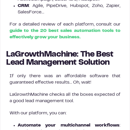
CRM
: Agile, PipeDrive, Hubspot, Zoho, Zapier,
SalesForce…
For a detailed review of each platform, consult our
guide to the 20 best sales automation tools to
effectively grow your business.
LaGrowthMachine: The Best
Lead Management Solution
If only there was an affordable software that
guaranteed effective results… Oh, wait!
LaGrowthMachine checks all the boxes expected of
a good lead management tool.
With our platform, you can:
Automate your multichannel workflows
: