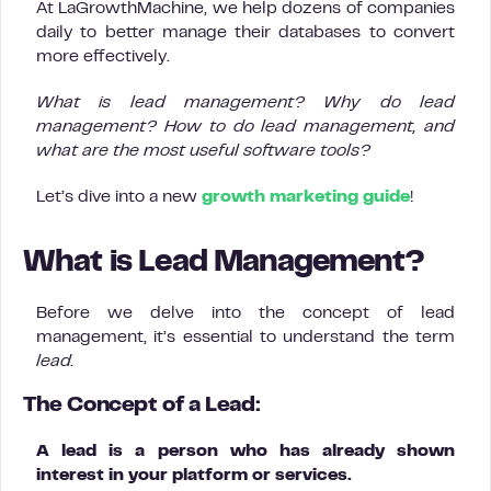
At LaGrowthMachine, we help dozens of companies
daily to better manage their databases to convert
more effectively.
What is lead management? Why do lead
management? How to do lead management, and
what are the most useful software tools?
Let’s dive into a new
growth marketing guide
!
What is Lead Management?
Before we delve into the concept of lead
management, it’s essential to understand the term
lead.
The Concept of a Lead:
A lead is a person who has already shown
interest in your platform or services.