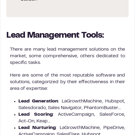
Lead Management Tools:
There are many lead management solutions on the
market, some comprehensive, others dedicated to
specific tasks.
Here are some of the most reputable software and
solutions, categorized by their effectiveness in their
area of expertise:
Lead Generation
: LaGrowthMachine, Hubspot,
Salesdorado, Sales Navigator, PhantomBuster…
Lead Scoring
: ActiveCampaign, SalesForce,
Act-On, Keap…
Lead Nurturing
: LaGrowthMachine, PipeDrive,
ActiveCampaign, SalesFlare, Hubspot…