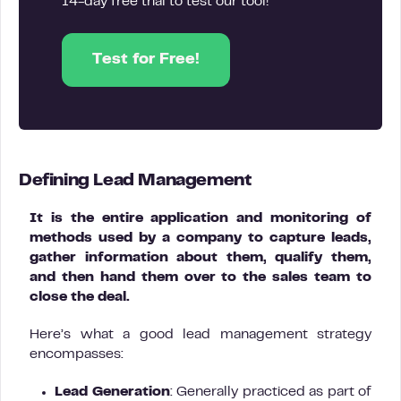
14-day free trial to test our tool!
Test for Free!
Defining Lead Management
It is the entire application and monitoring of
methods used by a company to capture leads,
gather information about them, qualify them,
and then hand them over to the sales team to
close the deal.
Here’s what a good lead management strategy
encompasses:
Lead Generation
: Generally practiced as part of