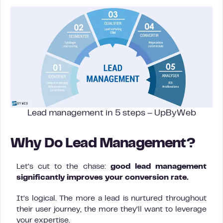
Lead management in 5 steps – UpByWeb
Why Do Lead Management?
Let’s cut to the chase:
good lead management
significantly improves your conversion rate.
It’s logical. The more a lead is nurtured throughout
their user journey, the more they’ll want to leverage
your expertise.