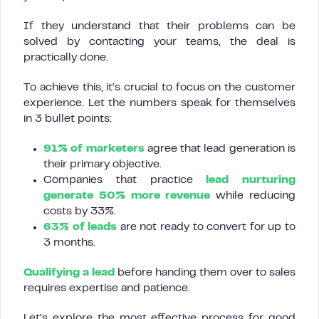
If they understand that their problems can be
solved by contacting your teams, the deal is
practically done.
To achieve this, it’s crucial to focus on the customer
experience. Let the numbers speak for themselves
in 3 bullet points:
91% of marketers
agree that lead generation is
their primary objective.
Companies that practice
lead nurturing
generate 50% more revenue
while reducing
costs by 33%.
63% of leads
are not ready to convert for up to
3 months.
Qualifying a lead
before handing them over to sales
requires expertise and patience.
Let’s explore the most effective process for good