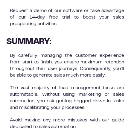
Request a demo of our software or take advantage
of our 14-day free trial to boost your sales
prospecting activities.
SUMMARY:
By carefully managing the customer experience
from start to finish, you ensure maximum retention
throughout their user journeys. Consequently, you’ll
be able to generate sales much more easily.
The vast majority of lead management tasks are
automatable. Without using marketing or sales
automation, you risk getting bogged down in tasks
and miscalibrating your processes.
Avoid making any more mistakes with our guide
dedicated to sales automation.