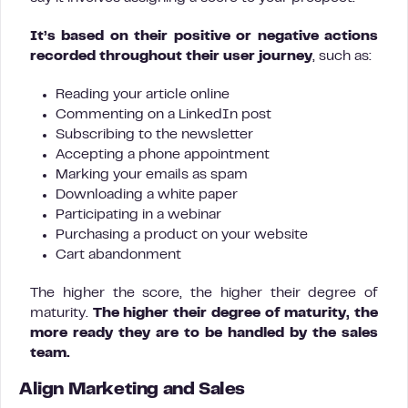
It’s based on their positive or negative actions
recorded throughout their user journey
, such as:
Reading your article online
Commenting on a LinkedIn post
Subscribing to the newsletter
Accepting a phone appointment
Marking your emails as spam
Downloading a white paper
Participating in a webinar
Purchasing a product on your website
Cart abandonment
The higher the score, the higher their degree of
maturity.
The higher their degree of maturity, the
more ready they are to be handled by the sales
team.
Align Marketing and Sales