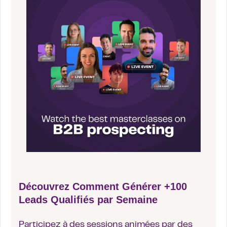
Découvrez Comment Générer +100
Leads Qualifiés par Semaine
Participez à des sessions animées par des