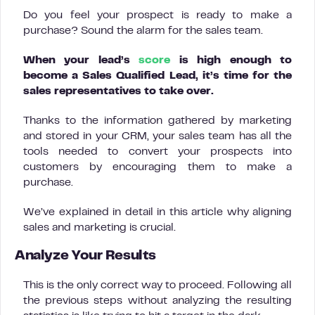
Do you feel your prospect is ready to make a
purchase? Sound the alarm for the sales team.
When your lead’s
score
is high enough to
become a Sales Qualified Lead, it’s time for the
sales representatives to take over.
Thanks to the information gathered by marketing
and stored in your CRM, your sales team has all the
tools needed to convert your prospects into
customers by encouraging them to make a
purchase.
We’ve explained in detail in this article why aligning
sales and marketing is crucial.
Analyze Your Results
This is the only correct way to proceed. Following all
the previous steps without analyzing the resulting