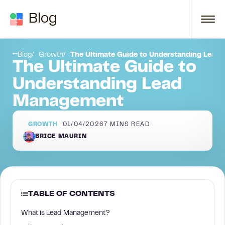
Skip to content
Blog
ment Solution
SUMMARY:
Blog
Growth
The Ultimate Guide to Understanding Lea
The Ultimate Guide to
Understanding Lead
Management
GROWTH
01/04/2026
7
MINS READ
BRICE MAURIN
TABLE OF CONTENTS
What is Lead Management?