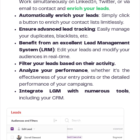
Work simultaneously on LinkedIn, Twitter, or via
email to contact and
enrich your leads
.
Automatically enrich your leads
: Simply click
a button to enrich your contact lists limitlessly.
Ensure advanced lead tracking
: Easily manage
your duplicates, blacklists, etc.
Benefit from an excellent Lead Management
System (LRM)
: Edit your leads and modify your
audiences in real-time.
Filter your leads based on their activity.
Analyze your performance
, whether it’s the
effectiveness of your entry points or the detailed
performance of your campaigns.
Integrate LGM with numerous tools
,
including your CRM.