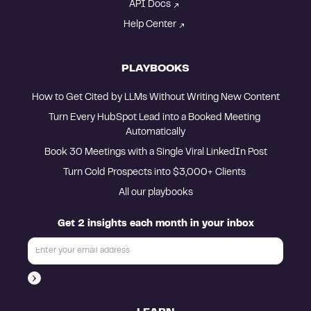
API Docs
Help Center
PLAYBOOKS
How to Get Cited by LLMs Without Writing New Content
Turn Every HubSpot Lead into a Booked Meeting 
Automatically
Book 30 Meetings with a Single Viral LinkedIn Post
Turn Cold Prospects into $3,000+ Clients 
All our playbooks
Get 2 insights each month in your inbox