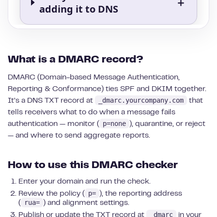
What is a DMARC record?
DMARC (Domain-based Message Authentication,
Reporting & Conformance) ties SPF and DKIM together.
_dmarc.yourcompany.com
It’s a DNS TXT record at
that
tells receivers what to do when a message fails
p=none
authentication — monitor (
), quarantine, or reject
— and where to send aggregate reports.
How to use this DMARC checker
Enter your domain and run the check.
p=
Review the policy (
), the reporting address
rua=
(
) and alignment settings.
_dmarc
Publish or update the TXT record at
in your