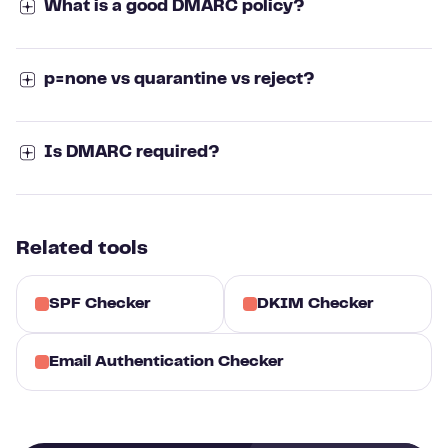
What is a good DMARC policy?
p=none vs quarantine vs reject?
Is DMARC required?
Related tools
SPF Checker
DKIM Checker
Email Authentication Checker