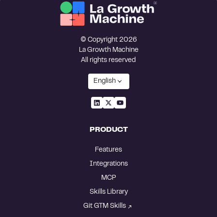
© Copyright 2026
La Growth Machine
All rights reserved
English
PRODUCT
Features
Integrations
MCP
Skills Library
Git GTM Skills