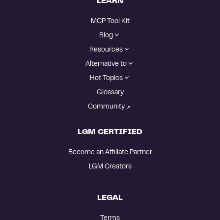
LEARN
MCP Tool Kit
Blog
Resources
Alternative to
Hot Topics
Glossary
Community
LGM CERTIFIED
Become an Affiliate Partner
LGM Creators
LEGAL
Terms