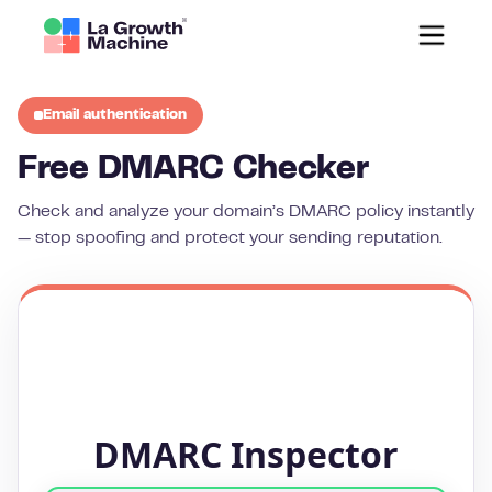
Email authentication
Free DMARC Checker
Check and analyze your domain’s DMARC policy instantly
— stop spoofing and protect your sending reputation.