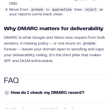
DNS.
p=none
quarantine
reject
Move from
to
then
as
your reports come back clean.
Why DMARC matters for deliverability
DMARC is what Google and Yahoo now require from bulk
p=none
senders. A missing policy — or one stuck on
forever — leaves your domain open to spoofing and caps
your deliverability ceiling. It’s the third pillar that makes
SPF and DKIM enforceable.
FAQ
How do I check my DMARC record?