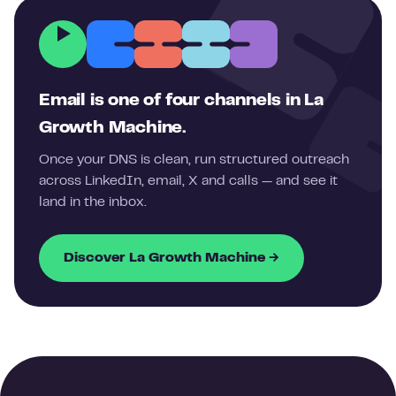
Email is one of four channels in La
Growth Machine.
Once your DNS is clean, run structured outreach
across LinkedIn, email, X and calls — and see it
land in the inbox.
Discover La Growth Machine →