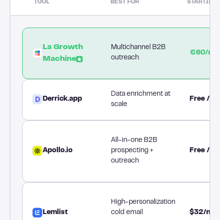
TOOL
BEST FOR
STARTING 
La Growth
Multichannel B2B
€60/mo
outreach
Machine
Data enrichment at
Derrick.app
Free / 
scale
All-in-one B2B
Apollo.io
prospecting +
Free / 
outreach
High-personalization
Lemlist
cold email
$32/mo