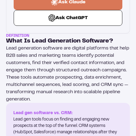
Ask Claude
Ask ChatGPT
DEFINITION
What Is Lead Generation Software?
Lead generation software are digital platforms that help
B2B sales and marketing teams identify potential
customers, find their verified contact information, and
engage them through structured outreach campaigns.
These tools automate prospecting, data enrichment,
multichannel sequences, lead scoring, and CRM sync —
transforming manual research into scalable pipeline
generation.
Lead gen software vs. CRM:
Lead gen tools focus on finding and engaging new
prospects at the top of the funnel. CRM systems
(HubSpot, Salesforce) manage relationships after they