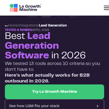
Home
/
Integrations
/
Lead Generation
TESTED & RANKED
APRIL 2026
Best
Lead
Generation
Software
in 2026
We tested 13 tools across 10 criteria so you
don't have to.
Here's what actually works for B2B
outbound in 2026.
Try La Growth Machine
See how LGM fits your stack