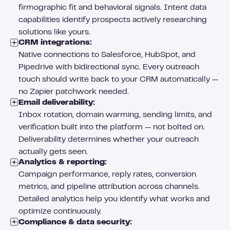
firmographic fit and behavioral signals. Intent data
capabilities identify prospects actively researching
solutions like yours.
CRM integrations:
Native connections to Salesforce, HubSpot, and
Pipedrive with bidirectional sync. Every outreach
touch should write back to your CRM automatically —
no Zapier patchwork needed.
Email deliverability:
Inbox rotation, domain warming, sending limits, and
verification built into the platform — not bolted on.
Deliverability determines whether your outreach
actually gets seen.
Analytics & reporting:
Campaign performance, reply rates, conversion
metrics, and pipeline attribution across channels.
Detailed analytics help you identify what works and
optimize continuously.
Compliance & data security: