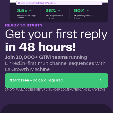
READY TO START?
Get your first reply
in 48 hours!
Join 10,000+ GTM teams
running
LinkedIn-first multichannel sequences with
La Growth Machine.
Start free
- no card required
14-DAY FULL ACCESS
SETUP IN UNDER 10 MINUTES
CANCEL ANYTIME