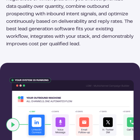
data quality over quantity, combine outbound
prospecting with inbound intent signals, and optimize
continuously based on deliverability and reply rates. The
best lead generation software fits your existing
workflow, integrates with your stack, and demonstrably
improves cost per qualified lead.