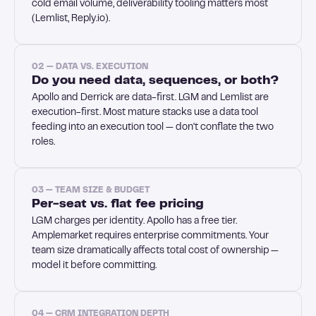
cold email volume, deliverability tooling matters most
(Lemlist, Reply.io).
02 — DATA VS. EXECUTION
Do you need data, sequences, or both?
Apollo and Derrick are data-first. LGM and Lemlist are
execution-first. Most mature stacks use a data tool
feeding into an execution tool — don't conflate the two
roles.
03 — TEAM SIZE & BUDGET
Per-seat vs. flat fee pricing
LGM charges per identity. Apollo has a free tier.
Amplemarket requires enterprise commitments. Your
team size dramatically affects total cost of ownership —
model it before committing.
04 — CRM INTEGRATION DEPTH