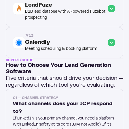
LeadFuze
B2B lead databse with Ai-powered Fuzebot 
prospecting
#13
Calendly
Meeting scheduling & booking platform
BUYER'S GUIDE
How to Choose Your Lead Generation
Software
Five criteria that should drive your decision —
regardless of which tool you're evaluating.
01 — CHANNEL STRATEGY
What channels does your ICP respond
to?
If LinkedIn is your primary channel, you need a platform
with LinkedIn safety at its core (LGM, not Apollo). If it's