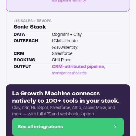
full pipeline visibility
>15 SALES + REVOPS
Scale Stack
DATA
Cognism + Clay
OUTREACH
LGM Ultimate
(€180/identity)
CRM
Salesforce
BOOKING
Chili Piper
OUTPUT
CRM-attributed pipeline,
manager dashboards
La Growth Machine connects
natively to 100+ tools in your stack.
Clay, n8n, HubSpot, Salesforce, Attio, Zapier, Make, and
more — with full API and webhook support.
See all integrations