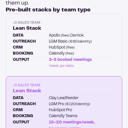
them up.
Pre-built stacks by team type
<3 SALES TEAM
Lean Stack
DATA
Apollo
Derrick
(free)
OUTREACH
LGM Basic
(€60/identity)
CRM
HubSpot
(free)
BOOKING
Calendly
(free)
OUTPUT
3–5 booked meetings
/week per sales
<3 SALES TEAM
Lean Stack
DATA
Clay Leadfeeder
OUTREACH
LGM Pro
(€120/identity)
CRM
HubSpot Pro
BOOKING
Calendly Teams
OUTPUT
10–20 meetings/week,