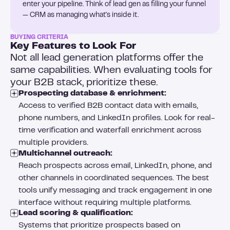
enter your pipeline. Think of lead gen as filling your funnel
— CRM as managing what's inside it.
BUYING CRITERIA
Key Features to Look For
Not all lead generation platforms offer the
same capabilities. When evaluating tools for
your B2B stack, prioritize these.
Prospecting database & enrichment:
Access to verified B2B contact data with emails,
phone numbers, and LinkedIn profiles. Look for real-
time verification and waterfall enrichment across
multiple providers.
Multichannel outreach:
Reach prospects across email, LinkedIn, phone, and
other channels in coordinated sequences. The best
tools unify messaging and track engagement in one
interface without requiring multiple platforms.
Lead scoring & qualification:
Systems that prioritize prospects based on