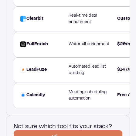
Real-time data
Clearbit
Custom 
enrichment
FullEnrich
Waterfall enrichment
$29/mo
Automated lead list
LeadFuze
$147/mo
building
Meeting scheduling
Calendly
Free / $
automation
Not sure which tool fits your stack?