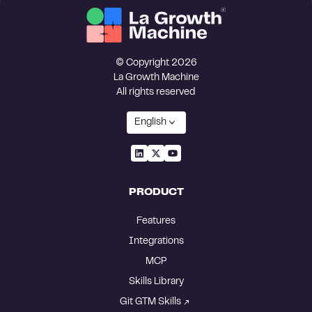
© Copyright 2026
La Growth Machine
All rights reserved
English
PRODUCT
Features
Integrations
MCP
Skills Library
Git GTM Skills