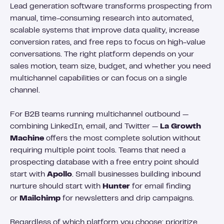
Lead generation software transforms prospecting from
manual, time-consuming research into automated,
scalable systems that improve data quality, increase
conversion rates, and free reps to focus on high-value
conversations. The right platform depends on your
sales motion, team size, budget, and whether you need
multichannel capabilities or can focus on a single
channel.
For B2B teams running multichannel outbound —
combining LinkedIn, email, and Twitter —
La Growth
Machine
offers the most complete solution without
requiring multiple point tools. Teams that need a
prospecting database with a free entry point should
start with
Apollo
. Small businesses building inbound
nurture should start with
Hunter
for email finding
or
Mailchimp
for newsletters and drip campaigns.
Regardless of which platform you choose: prioritize