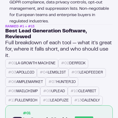
GDPR compliance, data privacy controls, opt-out
management, and suppression lists. Non-negotiable
for European teams and enterprise buyers in
regulated industries.
RANKED #1 → #13
Best Lead Generation Software,
Reviewed
Full breakdown of each tool — what it's great
for, where it falls short, and who should use
it.
#01
LA GROWTH MACHINE
#02
DERRICK
#03
APOLLO.IO
#04
LEMSLIST
#05
LEADFEEDER
#06
AMPLEMARKET
#07
HUNTER.IO
#08
MAILCHIMP
#09
UPLEAD
#10
CLEARBIT
#11
FULLENRICH
#12
LEADFUZE
#13
CALENDLY
#01