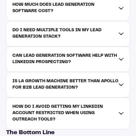
HOW MUCH DOES LEAD GENERATION 
SOFTWARE COST?
DO I NEED MULTIPLE TOOLS IN MY LEAD 
GENERATION STACK?
CAN LEAD GENERATION SOFTWARE HELP WITH 
LINKEDIN PROSPECTING?
IS LA GROWTH MACHINE BETTER THAN APOLLO 
FOR B2B LEAD GENERATION?
HOW DO I AVOID GETTING MY LINKEDIN 
ACCOUNT RESTRICTED WHEN USING 
OUTREACH TOOLS?
The Bottom Line