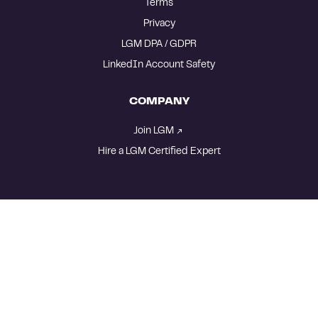
Terms
Privacy
LGM DPA / GDPR
LinkedIn Account Safety
COMPANY
Join LGM
Hire a LGM Certified Expert