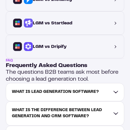
LGM vs Startlead
LGM vs Dripify
FAQ
Frequently Asked Questions
The questions B2B teams ask most before
choosing a lead generation tool.
WHAT IS LEAD GENERATION SOFTWARE?
WHAT IS THE DIFFERENCE BETWEEN LEAD 
GENERATION AND CRM SOFTWARE?