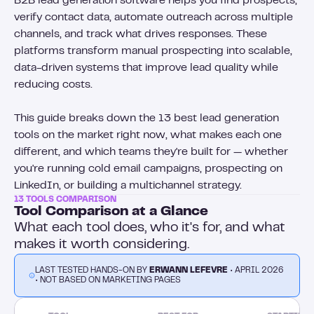
B2B lead generation software helps you find prospects,
verify contact data, automate outreach across multiple
channels, and track what drives responses. These
platforms transform manual prospecting into scalable,
data-driven systems that improve lead quality while
reducing costs.
This guide breaks down the 13 best lead generation
tools on the market right now, what makes each one
different, and which teams they're built for — whether
you're running cold email campaigns, prospecting on
LinkedIn, or building a multichannel strategy.
13 TOOLS COMPARISON
Tool Comparison at a Glance
What each tool does, who it's for, and what
makes it worth considering.
LAST TESTED HANDS-ON BY
ERWANN LEFEVRE
• APRIL 2026
• NOT BASED ON MARKETING PAGES