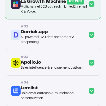
La Growth Machine 
TOP PICK
Multichannel B2B outreach - LinkedIn, email, 
X & Voice.
#02
Derrick.app
Ai-powered B2B data enrichment & 
prospecting
#03
Apollo.io
Sales intelligence & engagement platform
#04
Lemlist
Cold email outreach & multichannel 
personalization