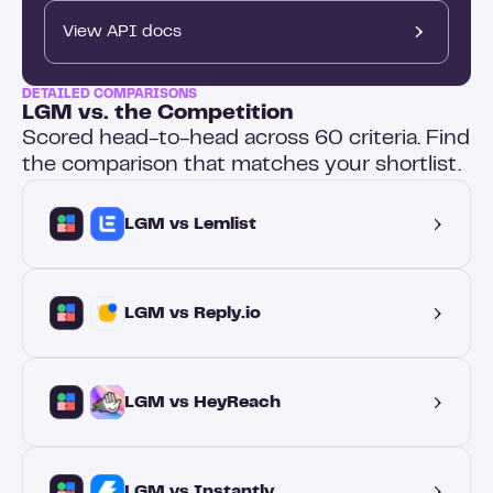
View API docs
DETAILED COMPARISONS
LGM vs. the Competition
Scored head-to-head across 60 criteria. Find
the comparison that matches your shortlist.
LGM vs Lemlist
LGM vs Reply.io
LGM vs HeyReach
LGM vs Instantly