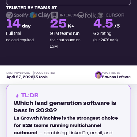
TRUSTED BY TEAMS AT
14
25
4.5
day
K+
/5
Full trial
GTM teams run
G2 rating
no card required
their outbound on
(sur 2478 avis)
LGM
LAST REVIEWED
TOOLS TESTED
WRITTEN BY
April 27, 2026
13 tools
Erwann Lefevre
TL:DR
Which lead generation software is
best in 2026?
La Growth Machine is the strongest choice
for B2B teams running multichannel
outbound —
combining LinkedIn, email, and