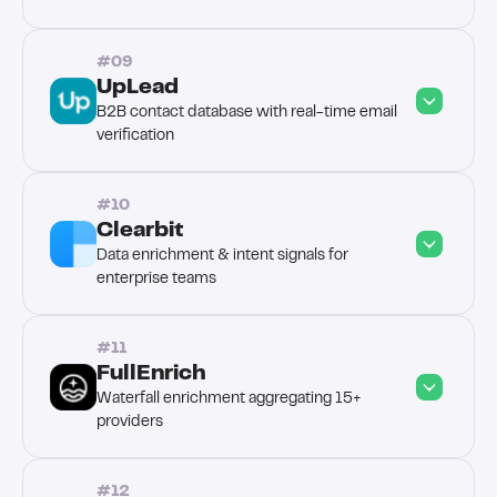
#09
UpLead
B2B contact database with real-time email 
verification
#10
Clearbit
Data enrichment & intent signals for 
enterprise teams
#11
FullEnrich
Waterfall enrichment aggregating 15+ 
providers
#12