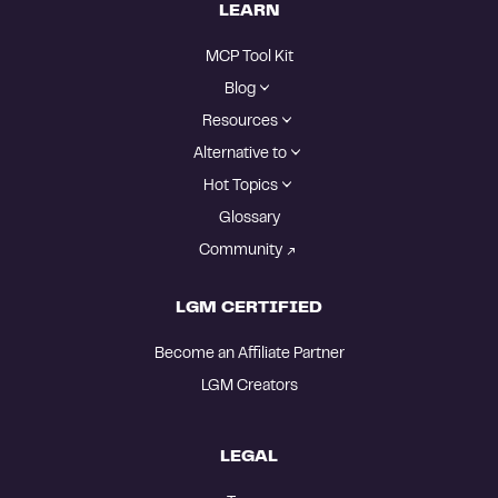
LEARN
MCP Tool Kit
Blog
Resources
Alternative to
Hot Topics
Glossary
Community
LGM CERTIFIED
Become an Affiliate Partner
LGM Creators
LEGAL