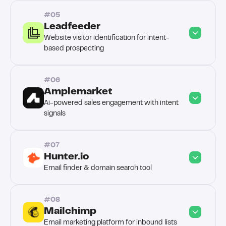
#05
Leadfeeder
Website visitor identification for intent-
based prospecting
#06
Amplemarket
Ai-powered sales engagement with intent 
signals
#07
Hunter.io
Email finder & domain search tool
#08
Mailchimp
Email marketing platform for inbound lists