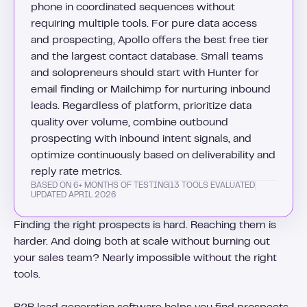
phone in coordinated sequences without
requiring multiple tools. For pure data access
and prospecting, Apollo offers the best free tier
and the largest contact database. Small teams
and solopreneurs should start with Hunter for
email finding or Mailchimp for nurturing inbound
leads. Regardless of platform, prioritize data
quality over volume, combine outbound
prospecting with inbound intent signals, and
optimize continuously based on deliverability and
reply rate metrics.
BASED ON 6+ MONTHS OF TESTING
13 TOOLS EVALUATED
UPDATED APRIL 2026
Finding the right prospects is hard. Reaching them is
harder. And doing both at scale without burning out
your sales team? Nearly impossible without the right
tools.