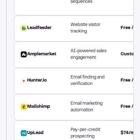
sequences
Website visitor
Leadfeeder
Free / 
tracking
AI-powered sales
Amplemarket
Custom 
engagement
Email finding and
Hunter.io
Free / 
verification
Email marketing
Mailchimp
Free / $
automation
Pay-per-credit
UpLead
$74/mon
prospecting