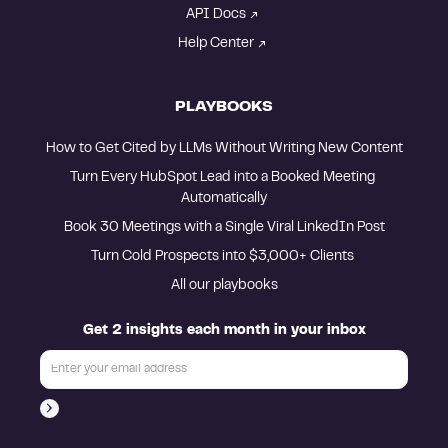
API Docs
Help Center
PLAYBOOKS
How to Get Cited by LLMs Without Writing New Content
Turn Every HubSpot Lead into a Booked Meeting 
Automatically
Book 30 Meetings with a Single Viral LinkedIn Post
Turn Cold Prospects into $3,000+ Clients 
All our playbooks
Get 2 insights each month in your inbox