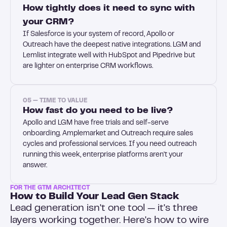
How tightly does it need to sync with
your CRM?
If Salesforce is your system of record, Apollo or
Outreach have the deepest native integrations. LGM and
Lemlist integrate well with HubSpot and Pipedrive but
are lighter on enterprise CRM workflows.
05 — TIME TO VALUE
How fast do you need to be live?
Apollo and LGM have free trials and self-serve
onboarding. Amplemarket and Outreach require sales
cycles and professional services. If you need outreach
running this week, enterprise platforms aren't your
answer.
FOR THE GTM ARCHITECT
How to Build Your Lead Gen Stack
Lead generation isn't one tool — it's three
layers working together. Here's how to wire