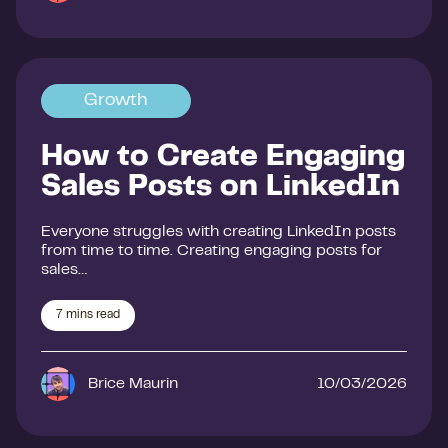
Growth
How to Create Engaging
Sales Posts on LinkedIn
Everyone struggles with creating LinkedIn posts
from time to time. Creating engaging posts for
sales…
7
mins read
Brice Maurin
10/03/2026