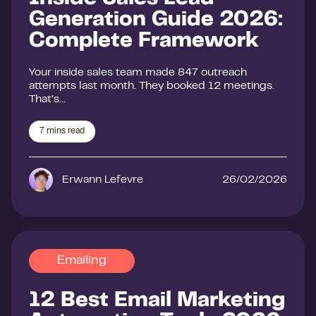
Generation Guide 2026:
Complete Framework
Your inside sales team made 847 outreach
attempts last month. They booked 12 meetings.
That’s…
7
mins read
Erwann Lefevre
26/02/2026
Emailing
12 Best Email Marketing