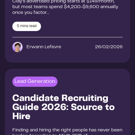
Clay’s advertised pricing starts at $149/month,
but most teams spend $4,200-$9,600 annually
once you factor…
5
mins read
Erwann Lefevre
26/02/2026
Lead Generation
Candidate Recruiting
Guide 2026: Source to
Hire
Finding and hiring the right people has never been