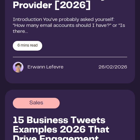
Provider [2026]
Introduction You’ve probably asked yourself:
“How many email accounts should I have?” or “Is
there…
6
mins read
Erwann Lefevre
26/02/2026
Sales
15 Business Tweets
Examples 2026 That
Drive Engagement