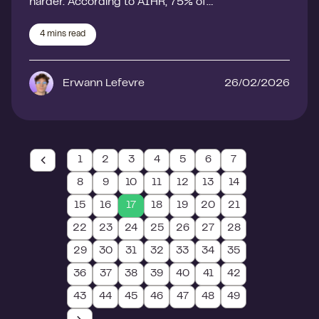
harder. According to AIHR, 75% of…
4
mins read
Erwann Lefevre
26/02/2026
1
2
3
4
5
6
7
8
9
10
11
12
13
14
15
16
17
18
19
20
21
22
23
24
25
26
27
28
29
30
31
32
33
34
35
36
37
38
39
40
41
42
43
44
45
46
47
48
49