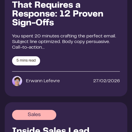
That Requires a
Response: 12 Proven
Sign-Offs
You spent 20 minutes crafting the perfect email.
Subject line optimized. Body copy persuasive.
Call-to-action…
5
mins read
Erwann Lefevre
27/02/2026
Sales
Inside Sales Lead