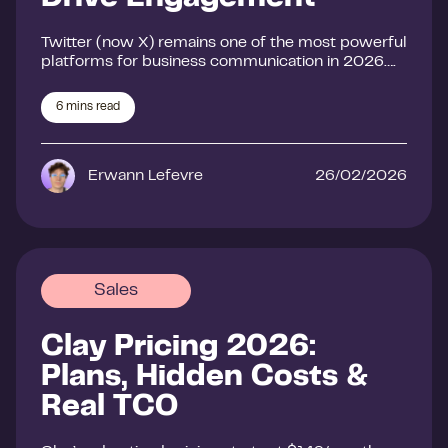
Twitter (now X) remains one of the most powerful
platforms for business communication in 2026….
6
mins read
Erwann Lefevre
26/02/2026
Sales
Clay Pricing 2026:
Plans, Hidden Costs &
Real TCO