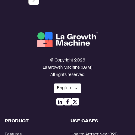
© Copyright 2026
La Growth Machine (LGM)
All rights reserved
PRODUCT
USE CASES
Features
How to Attract New B2B