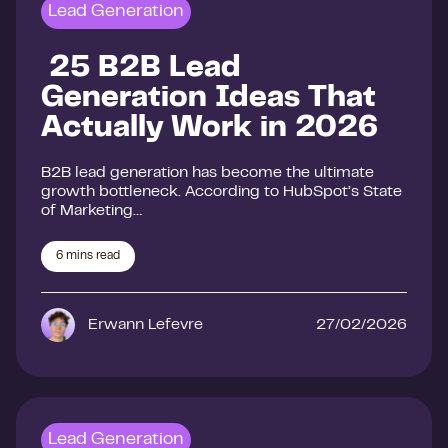
Lead Generation
25 B2B Lead
Generation Ideas That
Actually Work in 2026
B2B lead generation has become the ultimate
growth bottleneck. According to HubSpot’s State
of Marketing…
6
mins read
Erwann Lefevre
27/02/2026
Lead Generation