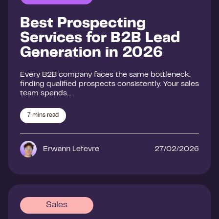
Best Prospecting
Services for B2B Lead
Generation in 2026
Every B2B company faces the same bottleneck:
finding qualified prospects consistently. Your sales
team spends…
7
mins read
Erwann Lefevre
27/02/2026
Sales