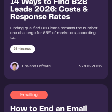
14 Ways to Find B2B
Leads 2026: Costs &
Response Rates
Finding qualified B2B leads remains the number
one challenge for 85% of marketers, according
to…
14
mins read
Erwann Lefevre
27/02/2026
Emailing
How to End an Email