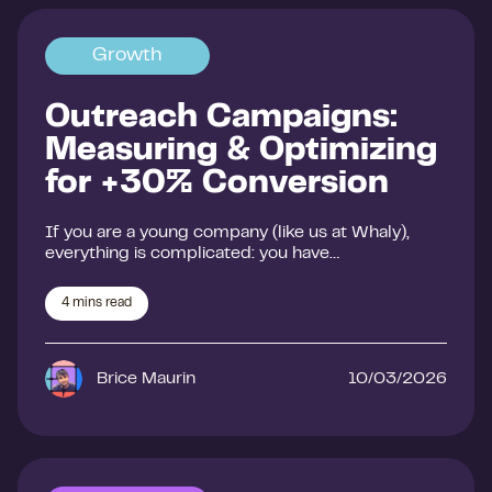
Growth
Outreach Campaigns:
Measuring & Optimizing
for +30% Conversion
If you are a young company (like us at Whaly),
everything is complicated: you have…
4
mins read
Brice Maurin
10/03/2026