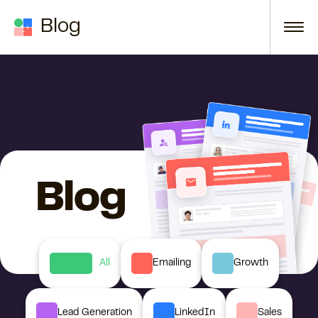
Skip to content
Blog
Blog
All
Emailing
Growth
Lead Generation
LinkedIn
Sales