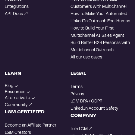
Integrations
Customers with Multichannel
API Docs
How to Make Your Automated
LinkedIn Outreach Feel Human
How to Build Your First
Multichannel AI Sales Agent
Build Better B2B Personas with
Multichannel Outreach
All our use cases
LEARN
LEGAL
Blog
Terms
Resources
Privacy
Alternative to
LGM DPA / GDPR
Community
LinkedIn Account Safety
LGM CERTIFIED
COMPANY
Become an Affiliate Partner
Join LGM
LGM Creators