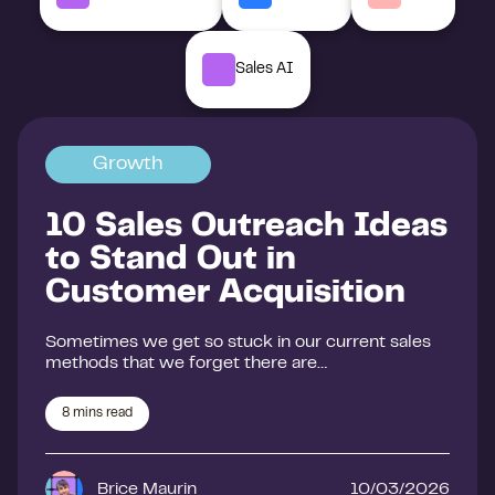
Sales AI
Growth
10 Sales Outreach Ideas
to Stand Out in
Customer Acquisition
Sometimes we get so stuck in our current sales
methods that we forget there are…
8
mins read
Brice Maurin
10/03/2026