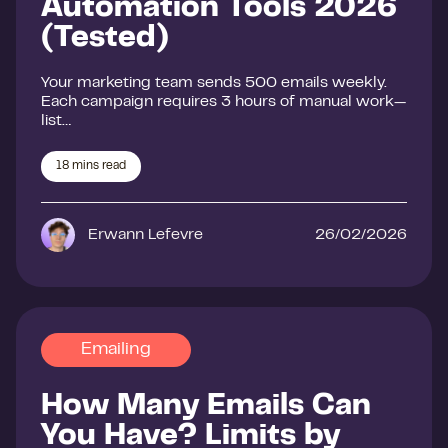
Automation Tools 2026
(Tested)
Your marketing team sends 500 emails weekly.
Each campaign requires 3 hours of manual work—
list…
18
mins read
Erwann Lefevre
26/02/2026
Emailing
How Many Emails Can
You Have? Limits by