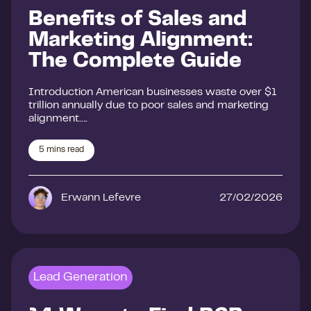
Benefits of Sales and
Marketing Alignment:
The Complete Guide
Introduction American businesses waste over $1
trillion annually due to poor sales and marketing
alignment….
5
mins read
Erwann Lefevre
27/02/2026
Lead Generation