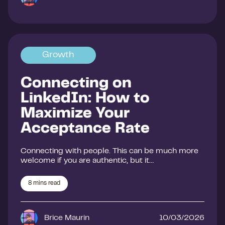
Growth
Connecting on
LinkedIn: How to
Maximize Your
Acceptance Rate
Connecting with people. This can be much more
welcome if you are authentic, but it…
8
mins read
Brice Maurin
10/03/2026