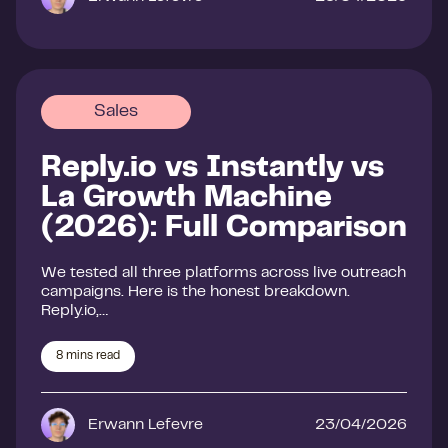
Sales
Reply.io vs Instantly vs
La Growth Machine
(2026): Full Comparison
We tested all three platforms across live outreach
campaigns. Here is the honest breakdown.
Reply.io,…
8
mins read
Erwann Lefevre
23/04/2026