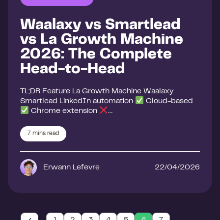
Waalaxy vs Smartlead
vs La Growth Machine
2026: The Complete
Head-to-Head
TL;DR Feature La Growth Machine Waalaxy
Smartlead LinkedIn automation
Cloud-based
Chrome extension
…
7
mins read
Erwann Lefevre
22/04/2026