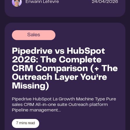
Erwann Lefevre
24/04/2026
Sales
Pipedrive vs HubSpot
2026: The Complete
CRM Comparison (+ The
Outreach Layer You’re
Missing)
Pipedrive HubSpot La Growth Machine Type Pure
sales CRM All-in-one suite Outreach platform
Pipeline management…
7
mins read