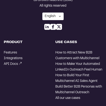
La Growth Machine (LGM)
All rights reserved
PRODUCT
USE CASES
Features
How to Attract New B2B
Integrations
Customers with Multichannel
API Docs
How to Make Your Automated
LinkedIn Outreach Feel Human
How to Build Your First
Multichannel AI Sales Agent
Build Better B2B Personas with
Multichannel Outreach
All our use cases