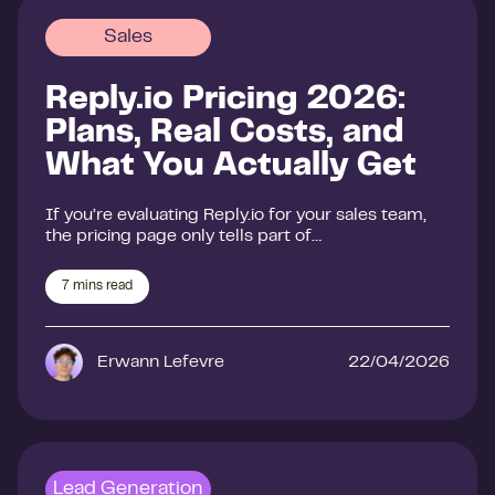
Sales
Reply.io Pricing 2026:
Plans, Real Costs, and
What You Actually Get
If you’re evaluating Reply.io for your sales team,
the pricing page only tells part of…
7
mins read
Erwann Lefevre
22/04/2026
Lead Generation