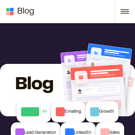
Skip to content
Blog
Blog
All
Emailing
Growth
Lead Generation
LinkedIn
Sales