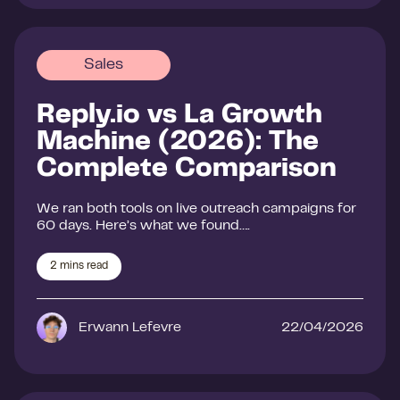
Sales
Reply.io vs La Growth
Machine (2026): The
Complete Comparison
We ran both tools on live outreach campaigns for
60 days. Here’s what we found….
2
mins read
Erwann Lefevre
22/04/2026