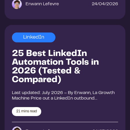
Erwann Lefevre
24/04/2026
LinkedIn
25 Best LinkedIn
Automation Tools in
2026 (Tested &
Compared)
Last updated: July 2026 – By Erwann, La Growth
Machine Price out a LinkedIn outbound…
21
mins read