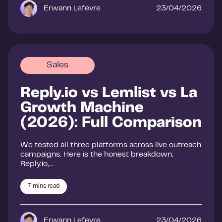
Erwann Lefevre
23/04/2026
Sales
Reply.io vs Lemlist vs La
Growth Machine
(2026): Full Comparison
We tested all three platforms across live outreach
campaigns. Here is the honest breakdown.
Reply.io,…
7
mins read
Erwann Lefevre
23/04/2026