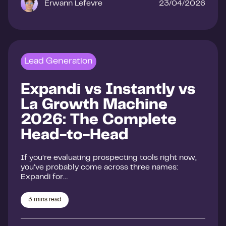
Erwann Lefevre
23/04/2026
Lead Generation
Expandi vs Instantly vs
La Growth Machine
2026: The Complete
Head-to-Head
If you’re evaluating prospecting tools right now,
you’ve probably come across three names:
Expandi for…
3
mins read