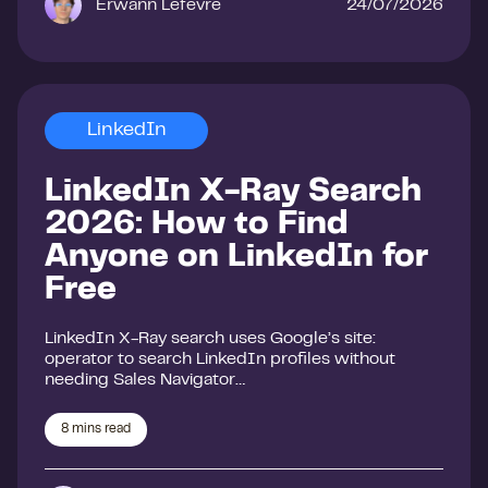
Erwann Lefevre
24/07/2026
LinkedIn
LinkedIn X-Ray Search
2026: How to Find
Anyone on LinkedIn for
Free
LinkedIn X-Ray search uses Google’s site:
operator to search LinkedIn profiles without
needing Sales Navigator…
8
mins read