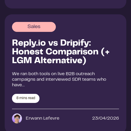
Sales
Reply.io vs Dripify:
Honest Comparison (+
LGM Alternative)
We ran both tools on live B2B outreach
campaigns and interviewed SDR teams who
have…
8
mins read
Erwann Lefevre
23/04/2026