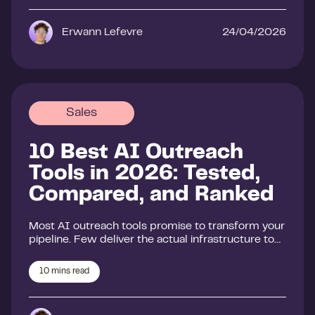
Erwann Lefevre
24/04/2026
Sales
10 Best AI Outreach
Tools in 2026: Tested,
Compared, and Ranked
Most AI outreach tools promise to transform your
pipeline. Few deliver the actual infrastructure to…
10
mins read