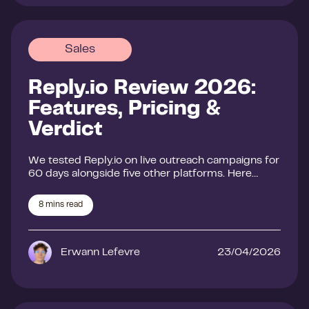
Sales
Reply.io Review 2026:
Features, Pricing &
Verdict
We tested Reply.io on live outreach campaigns for
60 days alongside five other platforms. Here…
8
mins read
Erwann Lefevre
23/04/2026