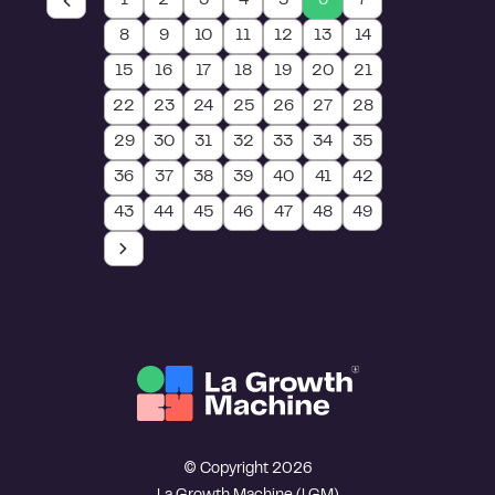
1
2
3
4
5
6
7
8
9
10
11
12
13
14
15
16
17
18
19
20
21
22
23
24
25
26
27
28
29
30
31
32
33
34
35
36
37
38
39
40
41
42
43
44
45
46
47
48
49
© Copyright 2026