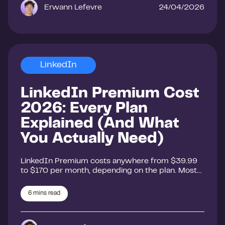
Erwann Lefevre
24/04/2026
LinkedIn
LinkedIn Premium Cost
2026: Every Plan
Explained (And What
You Actually Need)
LinkedIn Premium costs anywhere from $39.99
to $170 per month, depending on the plan. Most…
6
mins read