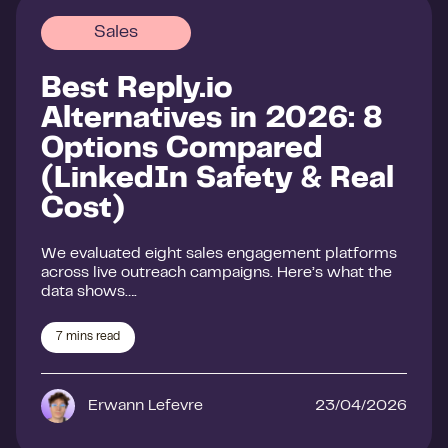
Sales
Best Reply.io
Alternatives in 2026: 8
Options Compared
(LinkedIn Safety & Real
Cost)
We evaluated eight sales engagement platforms
across live outreach campaigns. Here’s what the
data shows….
7
mins read
Erwann Lefevre
23/04/2026