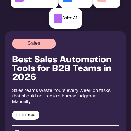
Sales AI
Sales
Best Sales Automation
Tools for B2B Teams in
2026
Sales teams waste hours every week on tasks
that should not require human judgment.
Manually…
9
mins read