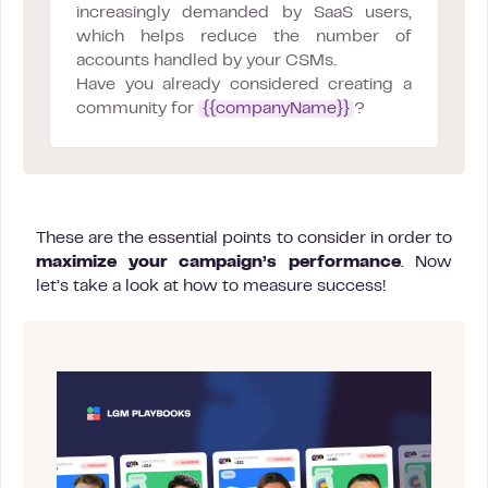
increasingly demanded by SaaS users,
which helps reduce the number of
accounts handled by your CSMs.
Have you already considered creating a
community for
{{companyName}}
?
These are the essential points to consider in order to
maximize your campaign’s performance
. Now
let’s take a look at how to measure success!