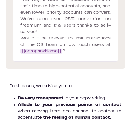
their time to high-potential accounts, and
even lower-priority accounts can convert.
We’ve seen over 25% conversion on
freemium and trial users thanks to self-
service!
Would it be relevant to limit interactions
of the CS team on low-touch users at
{{companyName}}
?
In all cases, we advise you to:
Be very transparent
in your copywriting,
Allude to your previous points of contact
when moving from one channel to another to
accentuate
the feeling of human contact
.