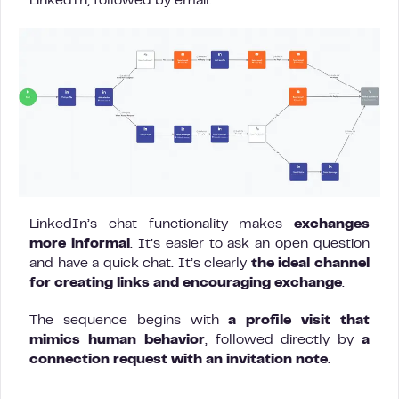
LinkedIn, followed by email.
LinkedIn’s chat functionality makes
exchanges
more informal
. It’s easier to ask an open question
and have a quick chat. It’s clearly
the ideal channel
for creating links and encouraging exchange
.
The sequence begins with
a profile visit that
mimics human behavior
, followed directly by
a
connection request with an invitation note
.