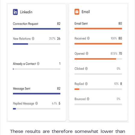
These results are therefore somewhat lower than