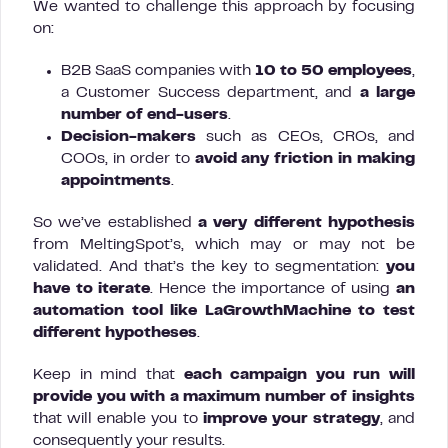
We wanted to challenge this approach by focusing
on:
B2B SaaS companies with
10 to 50 employees
,
a Customer Success department, and
a large
number of end-users
.
Decision-makers
such as CEOs, CROs, and
COOs, in order to
avoid any friction in making
appointments
.
So we’ve established
a very different hypothesis
from MeltingSpot’s, which may or may not be
validated. And that’s the key to segmentation:
you
have to iterate
. Hence the importance of using
an
automation tool like LaGrowthMachine to test
different hypotheses
.
Keep in mind that
each campaign you run will
provide you with a maximum number of insights
that will enable you to
improve your strategy
, and
consequently your results.