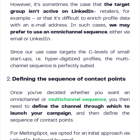
However, it’s sometimes the case that
the target
group isn’t active on LinkedIn
– retailers, for
example – or that it’s difficult to enrich profile data
with an e-mail address. In such cases,
we may
prefer to use an omnichannel sequence
, either via
email or LinkedIn.
Since our use case targets the C-levels of small
start-ups, i.e. hyper-digitized profiles, the multi-
channel sequence is perfectly suited.
2.
Defining the sequence of contact points
Once you’ve decided whether you want an
omnichannel or
multichannel sequence
, you then
need to
define the channel through which to
launch your campaign
, and then define the
sequence of contact points.
For MeltingSpot, we opted for an initial approach via