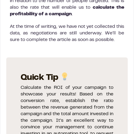
in relation to the number of people targeted. This is
also the rate that will enable us to
calculate the
profitability of a campaign
.
At the time of writing, we have not yet collected this
data, as negotiations are still underway. We’ll be
sure to complete the article as soon as possible.
Quick Tip
Calculate the ROI of your campaign to
showcase your results! Based on the
conversion rate, establish the ratio
between the revenue generated from the
campaign and the total amount invested in
the campaign. It’s an excellent way to
convince your management to continue
investing in an automation tool, to request