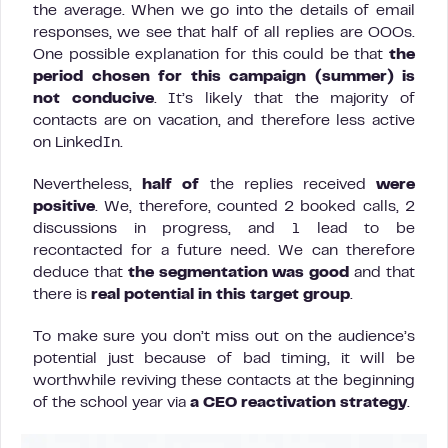
the average. When we go into the details of email
responses, we see that half of all replies are OOOs.
One possible explanation for this could be that
the
period chosen for this campaign (summer) is
not conducive
. It’s likely that the majority of
contacts are on vacation, and therefore less active
on LinkedIn.
Nevertheless,
half of
the replies received
were
positive
. We, therefore, counted 2 booked calls, 2
discussions in progress, and 1 lead to be
recontacted for a future need. We can therefore
deduce that
the segmentation was good
and that
there is
real potential in this target group
.
To make sure you don’t miss out on the audience’s
potential just because of bad timing, it will be
worthwhile reviving these contacts at the beginning
of the school year via
a CEO reactivation strategy
.