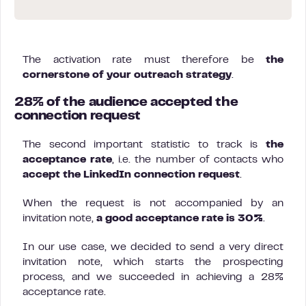
The activation rate must therefore be
the
cornerstone of your outreach strategy
.
28% of the audience accepted the
connection request
The second important statistic to track is
the
acceptance rate
, i.e. the number of contacts who
accept the LinkedIn connection request
.
When the request is not accompanied by an
invitation note,
a good acceptance rate is 30%
.
In our use case, we decided to send a very direct
invitation note, which starts the prospecting
process, and we succeeded in achieving a 28%
acceptance rate.