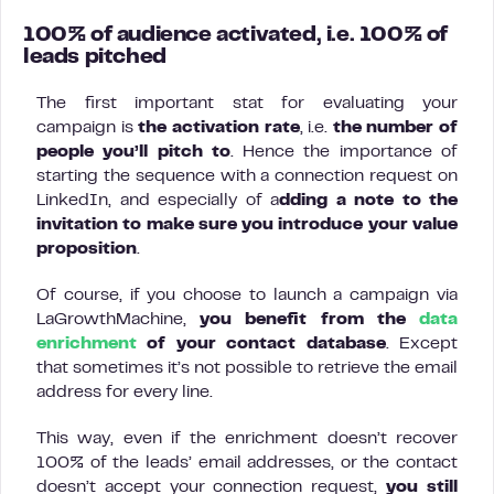
100% of audience activated, i.e. 100% of
leads pitched
The first important stat for evaluating your
campaign is
the activation rate
, i.e.
the number of
people you’ll pitch to
. Hence the importance of
starting the sequence with a connection request on
LinkedIn, and especially of a
dding a note to the
invitation to make sure you introduce your value
proposition
.
Of course, if you choose to launch a campaign via
LaGrowthMachine,
you benefit from the
data
enrichment
of your contact database
. Except
that sometimes it’s not possible to retrieve the email
address for every line.
This way, even if the enrichment doesn’t recover
100% of the leads’ email addresses, or the contact
doesn’t accept your connection request,
you still