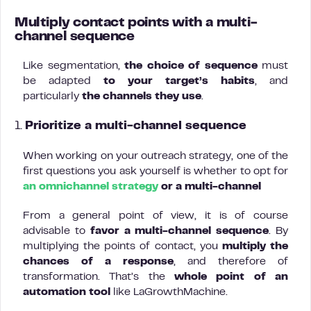
Multiply contact points with a multi-
channel sequence
Like segmentation,
the choice of sequence
must
be adapted
to
your target’s habits
, and
particularly
the
channels they use
.
1.
Prioritize a multi-channel sequence
When working on your outreach strategy, one of the
first questions you ask yourself is whether to opt for
an omnichannel strategy
or a multi-channel
From a general point of view, it is of course
advisable to
favor a multi-channel sequence
. By
multiplying the points of contact, you
multiply the
chances of a response
, and therefore of
transformation. That’s the
whole point of an
automation tool
like LaGrowthMachine.