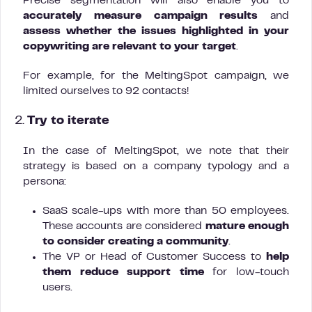
Precise segmentation will also enable you to
accurately measure campaign results
and
assess whether the issues highlighted in your
copywriting are relevant to your target
.
For example, for the MeltingSpot campaign, we
limited ourselves to 92 contacts!
2.
Try to iterate
In the case of MeltingSpot, we note that their
strategy is based on a company typology and a
persona:
SaaS scale-ups with more than 50 employees.
These accounts are considered
mature enough
to consider creating a community
.
The VP or Head of Customer Success to
help
them reduce support time
for low-touch
users.