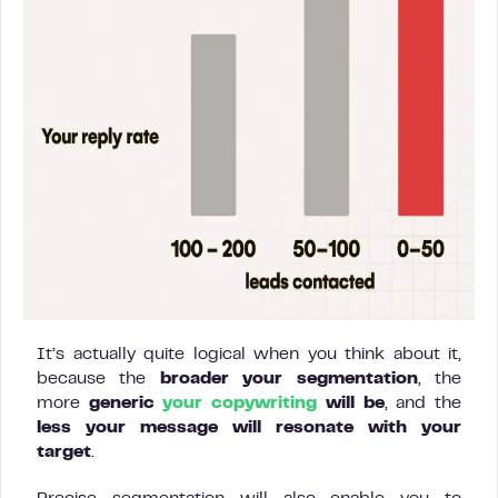
It’s actually quite logical when you think about it,
because the
broader your segmentation
, the
more
generic
your
copywriting
will be
, and the
less your message will resonate with your
target
.