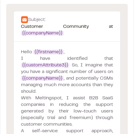
Subject:
Customer Community at
{{companyName}}
Hello
{{firstname}}
,
I have identified that
{{customAttribute3}}
So, I imagine that
you have a significant number of users on
{{companyName}}
, and potentially CSMs
managing much more accounts than they
should.
With Meltingspot, I assist B2B SaaS
companies in reducing the support
generated by their low-touch users
(especially trial and freemium) through
customer communities.
A self-service support approach,