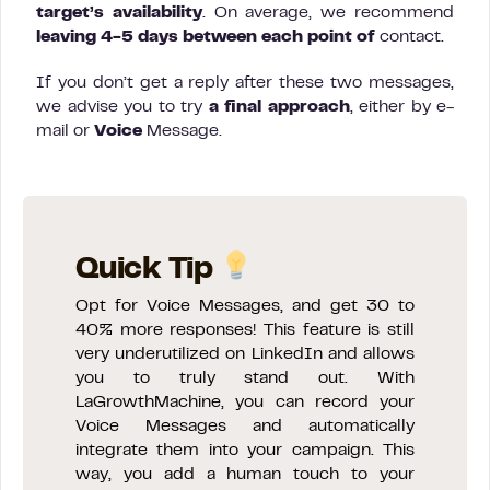
target’s availability
. On average, we recommend
leaving 4-5 days between each point of
contact.
If you don’t get a reply after these two messages,
we advise you to try
a final approach
, either by e-
mail or
Voice
Message.
Quick Tip
Opt for Voice Messages, and get 30 to
40% more responses! This feature is still
very underutilized on LinkedIn and allows
you to truly stand out. With
LaGrowthMachine, you can record your
Voice Messages and automatically
integrate them into your campaign. This
way, you add a human touch to your