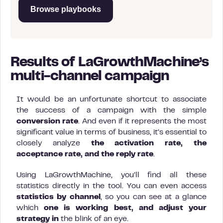
Browse playbooks
Results of LaGrowthMachine’s
multi-channel campaign
It would be an unfortunate shortcut to associate
the success of a campaign with the simple
conversion rate
. And even if it represents the most
significant value in terms of business, it’s essential to
closely analyze
the activation rate, the
acceptance rate, and the reply rate
.
Using LaGrowthMachine, you’ll find all these
statistics directly in the tool. You can even access
statistics by channel
, so you can see at a glance
which
one is working best, and adjust your
strategy in
the blink of an eye.