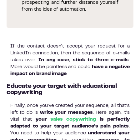
prospecting and further distance yourself
from the idea of automation.
If the contact doesn’t accept your request for a
LinkedIn connection, then the sequence of e-mails
takes over.
In any case, stick to three e-mails
.
More would be pointless and could
have a negative
impact on brand image
.
Educate your target with educational
copywriting
Finally, once you’ve created your sequence, all that’s
left to do is
write your messages
. Here again, it’s
vital that
your
sales copywriting
is perfectly
adapted to your target audience’s pain points
.
You need to help your audience
understand your
value proposition
by providing
answers to