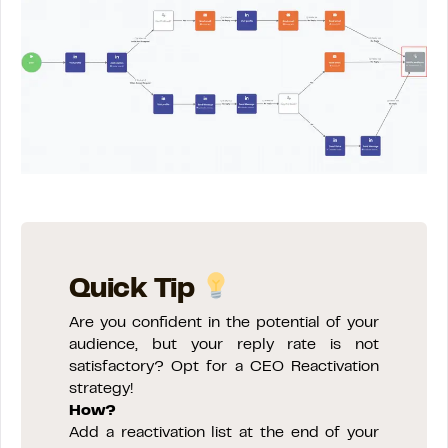
Quick Tip
Are you confident in the potential of your
audience, but your reply rate is not
satisfactory? Opt for a CEO Reactivation
strategy!
How?
Add a reactivation list at the end of your