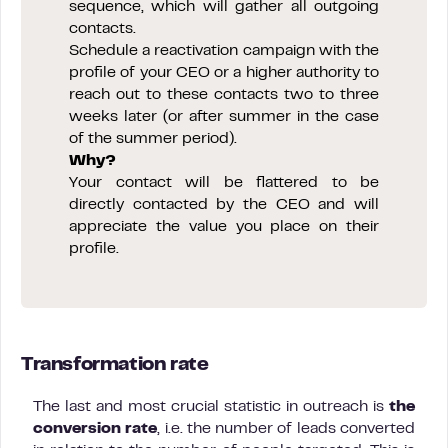
sequence, which will gather all outgoing
contacts.
Schedule a reactivation campaign with the
profile of your CEO or a higher authority to
reach out to these contacts two to three
weeks later (or after summer in the case
of the summer period).
Why?
Your contact will be flattered to be
directly contacted by the CEO and will
appreciate the value you place on their
profile.
Transformation rate
The last and most crucial statistic in outreach is
the
conversion rate
, i.e. the number of leads converted