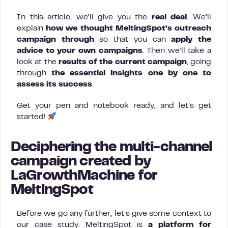
In this article, we’ll give you the
real deal
. We’ll
explain
how we thought MeltingSpot’s outreach
campaign
through
so that you can
apply the
advice to your own campaigns
. Then we’ll take a
look at the
results of the current campaign
, going
through
the essential insights one by one to
assess its success
.
Get your pen and notebook ready, and let’s get
started!
Deciphering the multi-channel
campaign created by
LaGrowthMachine for
MeltingSpot
Before we go any further, let’s give some context to
our case study. MeltingSpot is
a platform for