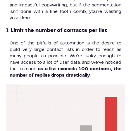
and impactful copywriting, but if the segmentation
isn’t done with a fine-tooth comb, you’re wasting
your time.
1.
Limit the number of contacts per list
One of the pitfalls of automation is the desire to
build very large contact lists in order to reach as
many people as possible. We’re lucky enough to
have access to a lot of user data, and we’ve noticed
that as soon
as a list exceeds 100 contacts, the
number of replies drops drastically
.