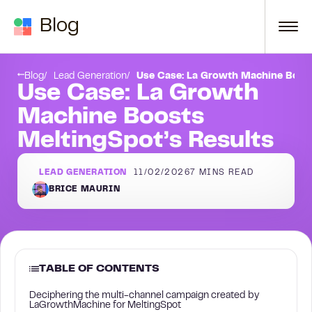
Skip to content
Blog
Launch your own multi-channel campaign with LaGrowthMachine
Blog
Lead Generation
Use Case: La Growth Machine Boost
Use Case: La Growth
Machine Boosts
MeltingSpot’s Results
LEAD GENERATION
11/02/2026
7
MINS READ
BRICE MAURIN
TABLE OF CONTENTS
Deciphering the multi-channel campaign created by
LaGrowthMachine for MeltingSpot