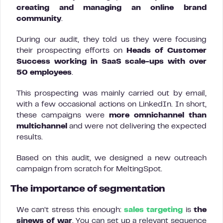
creating and managing an online brand
community
.
During our audit, they told us they were focusing
their prospecting efforts on
Heads of Customer
Success working in SaaS scale-ups with over
50 employees
.
This prospecting was mainly carried out by email,
with a few occasional actions on LinkedIn. In short,
these campaigns were
more omnichannel than
multichannel
and were not delivering the expected
results.
Based on this audit, we designed a new outreach
campaign from scratch for MeltingSpot.
The importance of segmentation
We can’t stress this enough:
sales targeting
is
the
sinews of war
. You can set up a relevant sequence