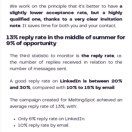
We work on the principle that it’s better to have
a
slightly lower acceptance rate, but a highly
qualified one, thanks to a very clear invitation
note
. It saves time for both you and your contact.
13% reply rate in the middle of summer for
9% of opportunity
The third statistic to monitor is
the reply rate
, i.e.
the number of replies received in relation to the
number of messages sent.
A good reply rate on
LinkedIn is between 20%
and 30%
, compared with
10% to 15% by email
.
The campaign created for MeltingSpot achieved an
average reply rate of 13%, with:
Only 6% reply rate on LinkedIn.
10% reply rate by email.