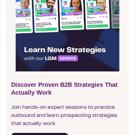
Discover Proven B2B Strategies That
Actually Work
Join hands-on expert sessions to practice
outbound and learn prospecting strategies
that actually work