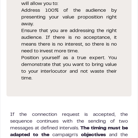
will allow you to:
Address 100% of the audience by
presenting your value proposition right
away.
Ensure that you are addressing the right
audience. If there is no acceptance, it
means there is no interest, so there is no
need to invest more time.
Position yourself as a true expert. You
demonstrate that you want to bring value
to your interlocutor and not waste their
time.
If the connection request is accepted, the
sequence continues with the sending of two
messages at defined intervals.
The timing must be
adapted to the
campaign’s
objectives
and the