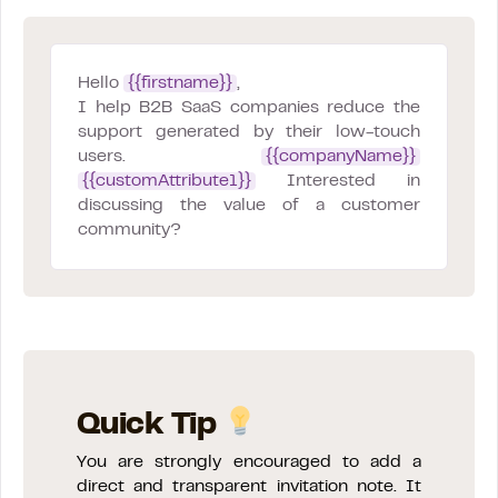
Hello
{{firstname}}
,
I help B2B SaaS companies reduce the
support generated by their low-touch
users.
{{companyName}}
{{customAttribute1}}
Interested in
discussing the value of a customer
community?
Quick Tip
You are strongly encouraged to add a
direct and transparent invitation note. It