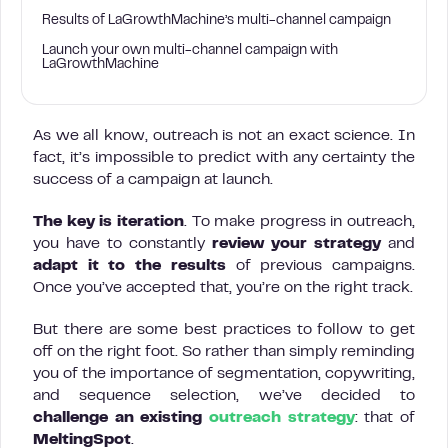
Results of LaGrowthMachine’s multi-channel campaign
Launch your own multi-channel campaign with
LaGrowthMachine
As we all know, outreach is not an exact science. In
fact, it’s impossible to predict with any certainty the
success of a campaign at launch.
The key is
iteration
. To make progress in outreach,
you have to constantly
review your strategy
and
adapt it to the results
of previous campaigns.
Once you’ve accepted that, you’re on the right track.
But there are some best practices to follow to get
off on the right foot. So rather than simply reminding
you of the importance of segmentation, copywriting,
and sequence selection, we’ve decided to
challenge an existing
outreach strategy
: that of
MeltingSpot
.