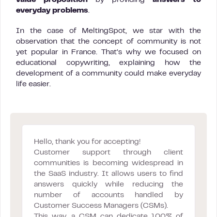
everyday problems
.
In the case of MeltingSpot, we star with the
observation that the concept of community is not
yet popular in France. That’s why we focused on
educational copywriting, explaining how the
development of a community could make everyday
life easier.
Hello, thank you for accepting!
Customer support through client
communities is becoming widespread in
the SaaS industry. It allows users to find
answers quickly while reducing the
number of accounts handled by
Customer Success Managers (CSMs).
This way, a CSM can dedicate 100% of