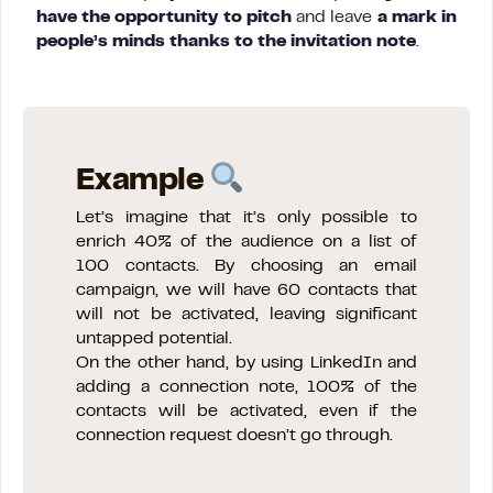
have the opportunity to pitch
and leave
a mark in
people’s minds thanks to the invitation note
.
Example
Let’s imagine that it’s only possible to
enrich 40% of the audience on a list of
100 contacts. By choosing an email
campaign, we will have 60 contacts that
will not be activated, leaving significant
untapped potential.
On the other hand, by using LinkedIn and
adding a connection note, 100% of the
contacts will be activated, even if the
connection request doesn’t go through.