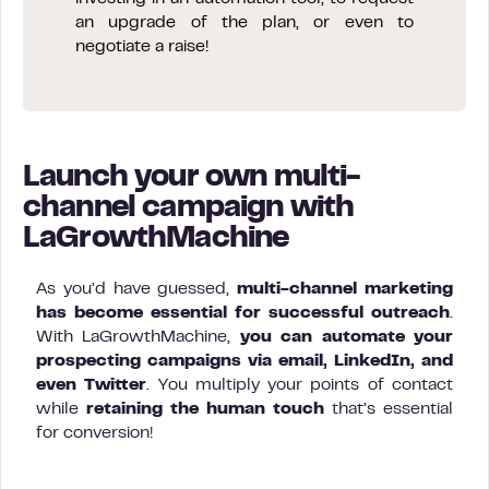
an upgrade of the plan, or even to
negotiate a raise!
Launch your own multi-
channel campaign with
LaGrowthMachine
As you’d have guessed,
multi-channel marketing
has become essential for successful outreach
.
With LaGrowthMachine,
you can automate your
prospecting campaigns via email, LinkedIn, and
even Twitter
. You multiply your points of contact
while
retaining the human touch
that’s essential
for conversion!