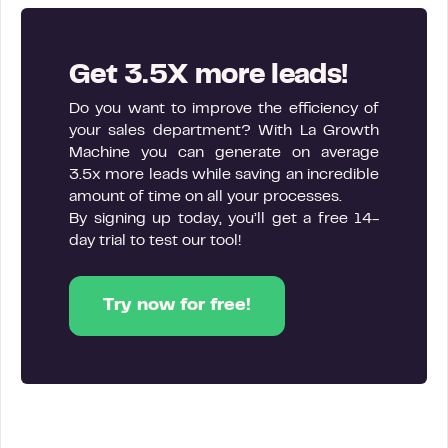
Get 3.5X more leads!
Do you want to improve the efficiency of
your sales department? With La Growth
Machine you can generate on average
3.5x more leads while saving an incredible
amount of time on all your processes.
By signing up today, you’ll get a free 14-
day trial to test our tool!
Try now for free!