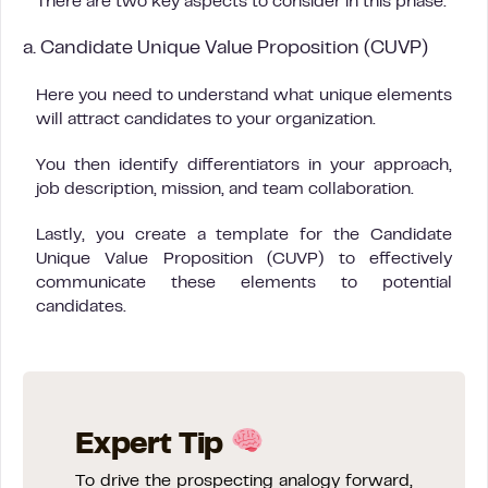
There are two key aspects to consider in this phase:
a. Candidate Unique Value Proposition (CUVP)
Here you need to understand what unique elements
will attract candidates to your organization.
You then identify differentiators in your approach,
job description, mission, and team collaboration.
Lastly, you create a template for the Candidate
Unique Value Proposition (CUVP) to effectively
communicate these elements to potential
candidates.
Expert Tip
To drive the prospecting analogy forward,