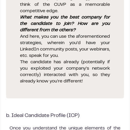
think of the CUVP as a memorable
competitive edge.
What makes you the best company for
the candidate to join? How are you
different from the others?
And here, you can use the aforementioned
strategies, wherein you’d have your
LinkedIn community posts, your webinars,
etc. speak for you.
The candidate has already (potentially if
you exploited your company’s network
correctly) interacted with you, so they
already know you’re different!
b. Ideal Candidate Profile (ICP)
Once you understand the unique elements of the