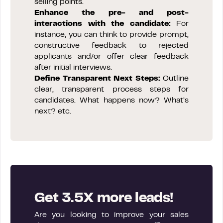
selling points.
Enhance the pre- and post-
interactions with the candidate:
For
instance, you can think to provide prompt,
constructive feedback to rejected
applicants and/or offer clear feedback
after initial interviews.
Define Transparent Next Steps:
Outline
clear, transparent process steps for
candidates. What happens now? What’s
next? etc.
Get 3.5X more leads!
Are you looking to improve your sales