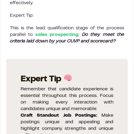
effectively.
Expert Tip:
This is the lead qualification stage of the process
parallel to
sales prospecting
:
Do they meet the
criteria laid down by your CUVP and scorecard?
Expert Tip
Remember that candidate experience is
essential throughout this process. Focus
on making every interaction with
candidates unique and memorable:
Craft Standout Job Postings:
Make
postings unique and appealing and
highlight company strengths and unique