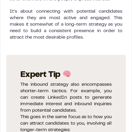
It’s about connecting with potential candidates
where they are most active and engaged. This
makes it somewhat of a long-term strategy as you
need to build a consistent presence in order to
attract the most desirable profiles.
Expert Tip
The inbound strategy also encompasses
shorter-term tactics. For example, you
can create LinkedIn posts to generate
immediate interest and inbound inquiries
from potential candidates.
This goes in the same focus as to how you
can attract candidates to you, involving all
longer-term strategies: