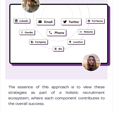
The essence of this approach is to view these
strategies as part of a holistic recruitment
ecosystem, where each component contributes to
the overall success.