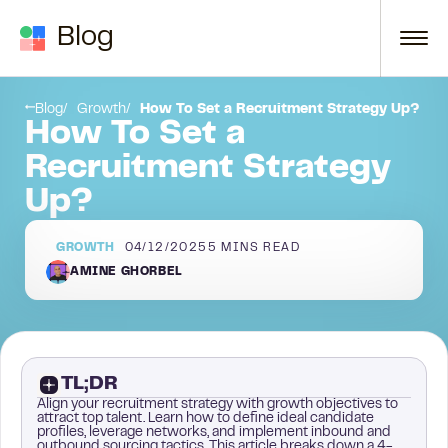
Skip to content
Blog
Step 4: Map out the next steps in your own process
Blog
Growth
How To Set a Recruitment Strategy Up?
How To Set a
Recruitment Strategy
Up?
GROWTH
04/12/2025
5
MINS READ
AMINE GHORBEL
TL;DR
Align your recruitment strategy with growth objectives to
attract top talent. Learn how to define ideal candidate
profiles, leverage networks, and implement inbound and
outbound sourcing tactics. This article breaks down a 4-