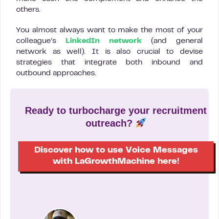
others.
You almost always want to make the most of your
colleague’s
LinkedIn network
(and general
network as well). It is also crucial to devise
strategies that integrate both inbound and
outbound approaches.
Ready to turbocharge your recruitment
outreach?
Discover how to use Voice Messages
with LaGrowthMachine here!