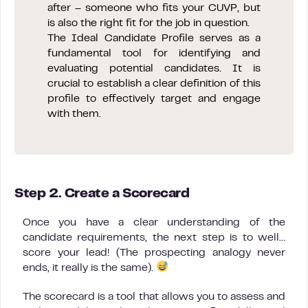
after – someone who fits your CUVP, but
is also the right fit for the job in question.
The Ideal Candidate Profile serves as a
fundamental tool for identifying and
evaluating potential candidates. It is
crucial to establish a clear definition of this
profile to effectively target and engage
with them.
Step 2. Create a Scorecard
Once you have a clear understanding of the
candidate requirements, the next step is to well…
score your lead! (The prospecting analogy never
ends, it really is the same).
The scorecard is a tool that allows you to assess and