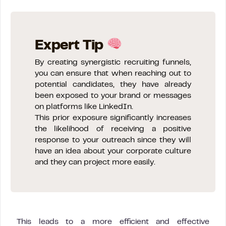
Expert Tip
By creating synergistic recruiting funnels,
you can ensure that when reaching out to
potential candidates, they have already
been exposed to your brand or messages
on platforms like LinkedIn.
This prior exposure significantly increases
the likelihood of receiving a positive
response to your outreach since they will
have an idea about your corporate culture
and they can project more easily.
This leads to a more efficient and effective