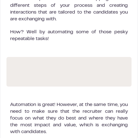
different steps of your process and creating
interactions that are tailored to the candidates you
are exchanging with.
How? Well by automating some of those pesky
repeatable tasks!
Automation is great! However, at the same time, you
need to make sure that the recruiter can really
focus on what they do best and where they have
the most impact and value, which is exchanging
with candidates.