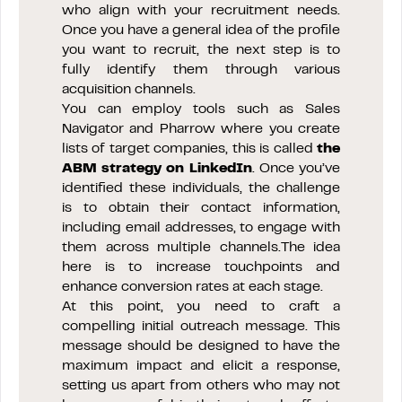
who align with your recruitment needs.
Once you have a general idea of the profile
you want to recruit, the next step is to
fully identify them through various
acquisition channels.
You can employ tools such as Sales
Navigator and Pharrow where you create
lists of target companies, this is called
the
ABM strategy on LinkedIn
. Once you’ve
identified these individuals, the challenge
is to obtain their contact information,
including email addresses, to engage with
them across multiple channels.The idea
here is to increase touchpoints and
enhance conversion rates at each stage.
At this point, you need to craft a
compelling initial outreach message. This
message should be designed to have the
maximum impact and elicit a response,
setting us apart from others who may not