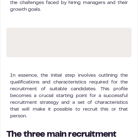
the challenges faced by hiring managers and their
growth goals.
In essence, the initial step involves outlining the
qualifications and characteristics required for the
recruitment of suitable candidates. This profile
becomes a crucial starting point for a successful
recruitment strategy and a set of characteristics
that will make it possible to recruit this or that
person.
The three main recruitment