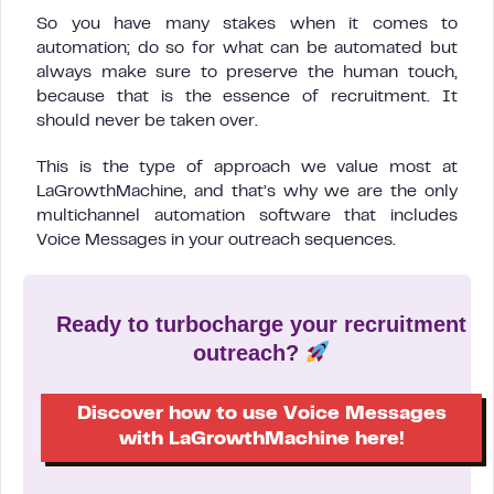
So you have many stakes when it comes to
automation; do so for what can be automated but
always make sure to preserve the human touch,
because that is the essence of recruitment. It
should never be taken over.
This is the type of approach we value most at
LaGrowthMachine, and that’s why we are the only
multichannel automation software that includes
Voice Messages in your outreach sequences.
Ready to turbocharge your recruitment
outreach?
Discover how to use Voice Messages
with LaGrowthMachine here!