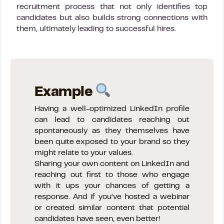
recruitment process that not only identifies top
candidates but also builds strong connections with
them, ultimately leading to successful hires.
Example
Having a well-optimized LinkedIn profile
can lead to candidates reaching out
spontaneously as they themselves have
been quite exposed to your brand so they
might relate to your values.
Sharing your own content on LinkedIn and
reaching out first to those who engage
with it ups your chances of getting a
response. And if you’ve hosted a webinar
or created similar content that potential
candidates have seen, even better!