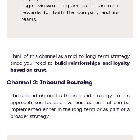
huge win-win program as it can reap
rewards for both the company and its
teams.
Think of this channel as a mid-to-long-term strategy
since you need to
build relationships and loyalty
based on trust.
Channel 2: Inbound Sourcing
The second channel is the inbound strategy. In this
approach, you focus on various tactics that can be
implemented either in the long term or as part of a
broader strategy.