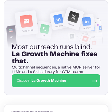
Most outreach runs blind.
La Growth Machine fixes
that.
Multichannel sequences, a native MCP server for
LLMs and a Skills library for GTM teams.
Discover
La Growth Machine