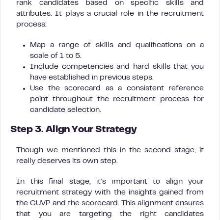
rank candidates based on specific skills and
attributes. It plays a crucial role in the recruitment
process:
Map a range of skills and qualifications on a
scale of 1 to 5.
Include competencies and hard skills that you
have established in previous steps.
Use the scorecard as a consistent reference
point throughout the recruitment process for
candidate selection.
Step 3. Align Your Strategy
Though we mentioned this in the second stage, it
really deserves its own step.
In this final stage, it’s important to align your
recruitment strategy with the insights gained from
the CUVP and the scorecard. This alignment ensures
that you are targeting the right candidates