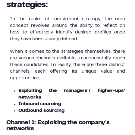
strategies:
In the realm of recruitment strategy, the core
concept revolves around the ability to reflect on
how to effectively identify desired profiles once
they have been clearly defined.
When it comes to the strategies themselves, there
are various channels available to successfully reach
these candidates. In reality, there are three distinct
channels, each offering its unique value and
opportunities:
Exploiting the managers’/ higher-ups’
networks
Inbound sourcing
Outbound sourcing
Channel 1: Exploiting the company’s
networks