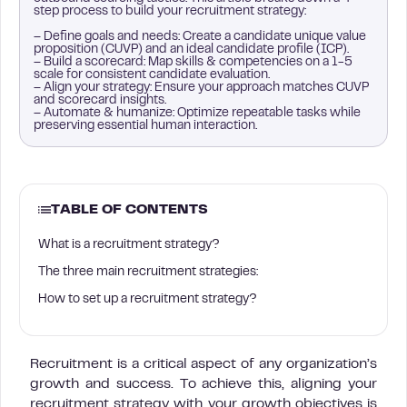
step process to build your recruitment strategy:
– Define goals and needs: Create a candidate unique value
proposition (CUVP) and an ideal candidate profile (ICP).
– Build a scorecard: Map skills & competencies on a 1-5
scale for consistent candidate evaluation.
– Align your strategy: Ensure your approach matches CUVP
and scorecard insights.
– Automate & humanize: Optimize repeatable tasks while
preserving essential human interaction.
TABLE OF CONTENTS
What is a recruitment strategy?
The three main recruitment strategies:
How to set up a recruitment strategy?
Recruitment is a critical aspect of any organization’s
growth and success. To achieve this, aligning your
recruitment strategy with your growth objectives is