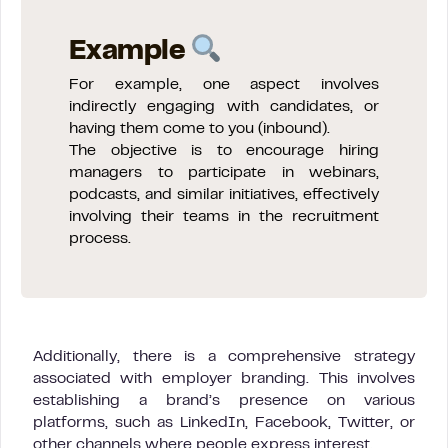
Example
For example, one aspect involves
indirectly engaging with candidates, or
having them come to you (inbound).
The objective is to encourage hiring
managers to participate in webinars,
podcasts, and similar initiatives, effectively
involving their teams in the recruitment
process.
Additionally, there is a comprehensive strategy
associated with employer branding. This involves
establishing a brand’s presence on various
platforms, such as LinkedIn, Facebook, Twitter, or
other channels where people express interest.