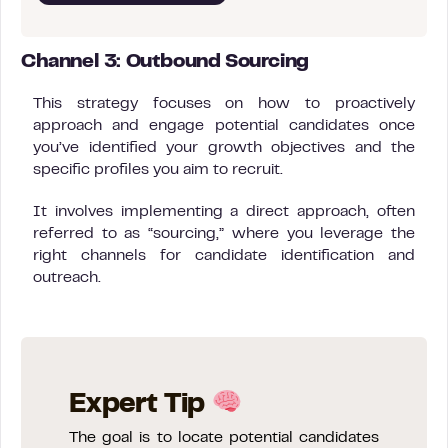
Channel 3: Outbound Sourcing
This strategy focuses on how to proactively
approach and engage potential candidates once
you’ve identified your growth objectives and the
specific profiles you aim to recruit.
It involves implementing a direct approach, often
referred to as “sourcing,” where you leverage the
right channels for candidate identification and
outreach.
Expert Tip
The goal is to locate potential candidates