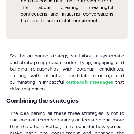
be as successful in their outreach efforts.
It’s about creating meaningful
connections and initiating conversations
that lead to successful recruitment.
So, the outbound strategy is all about a systematic
and strategic approach to identifying, engaging, and
building relationships with potential candidates,
starting with effective candidate sourcing and
culminating in impactful
outreach messages
that
drive responses.
Combining the strategies
The idea behind all these three strategies is not to
use each of them separately or focus on one more
than the others. Rather, it’s to consider how you can
make each one complement and enhance the