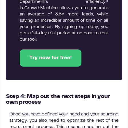
department’s efficiency?
LaGrowthMachine allows you to generate
an average of 3.5x more leads, while
saving an incredible amount of time on all
your processes. By signing up today, you
get a 14-day trial period at no cost to test
our tool!
Try now for free!
Step 4: Map out the next steps in your
own process
Once you have defined your need and your sourcing
strategy, you also need to optimize the rest of the
recruitment process. This means mapping out the