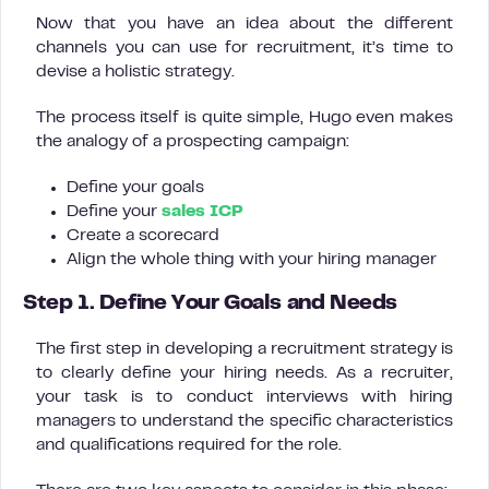
Now that you have an idea about the different
channels you can use for recruitment, it’s time to
devise a holistic strategy.
The process itself is quite simple, Hugo even makes
the analogy of a prospecting campaign:
Define your goals
Define your
sales ICP
Create a scorecard
Align the whole thing with your hiring manager
Step 1. Define Your Goals and Needs
The first step in developing a recruitment strategy is
to clearly define your hiring needs. As a recruiter,
your task is to conduct interviews with hiring
managers to understand the specific characteristics
and qualifications required for the role.