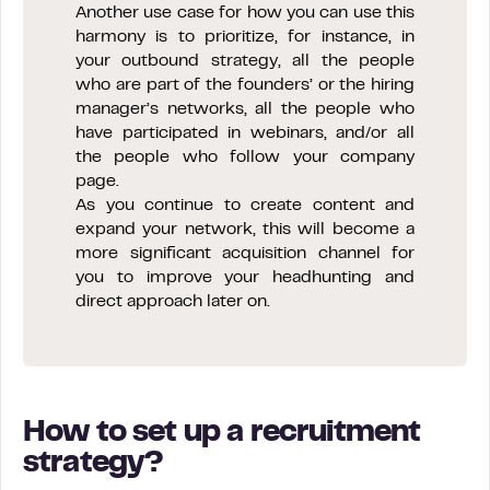
Another use case for how you can use this
harmony is to prioritize, for instance, in
your outbound strategy, all the people
who are part of the founders’ or the hiring
manager’s networks, all the people who
have participated in webinars, and/or all
the people who follow your company
page.
As you continue to create content and
expand your network, this will become a
more significant acquisition channel for
you to improve your headhunting and
direct approach later on.
How to set up a recruitment
strategy?