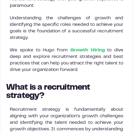
paramount.
Understanding the challenges of growth and
identifying the specific roles needed to achieve your
goals is the foundation of a successful recruitment
strategy.
We spoke to Hugo from
Growth Hiring
to dive
deep and explore recruitment strategies and best
practices that can help you attract the right talent to
drive your organization forward.
What is a recruitment
strategy?
Recruitment strategy is fundamentally about
aligning with your organization’s growth challenges
and identifying the talent needed to achieve your
growth objectives. It commences by understanding