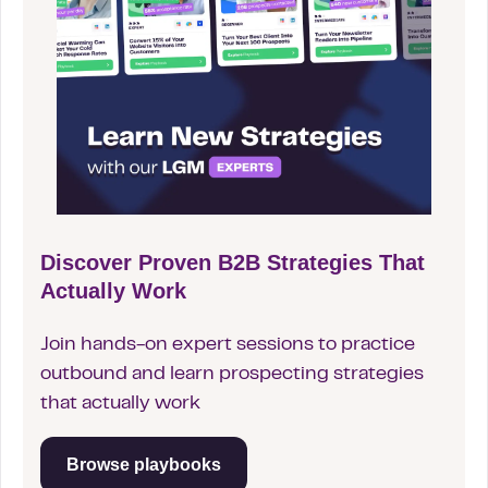
Discover Proven B2B Strategies That
Actually Work
Join hands-on expert sessions to practice
outbound and learn prospecting strategies
that actually work
Browse playbooks