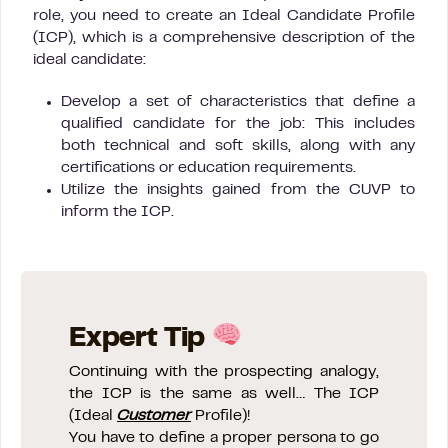
role, you need to create an Ideal Candidate Profile
(ICP), which is a comprehensive description of the
ideal candidate:
Develop a set of characteristics that define a
qualified candidate for the job: This includes
both technical and soft skills, along with any
certifications or education requirements.
Utilize the insights gained from the CUVP to
inform the ICP.
Expert Tip
Continuing with the prospecting analogy,
the ICP is the same as well… The ICP
(Ideal
Customer
Profile)!
You have to define a proper persona to go