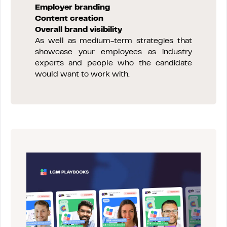
Employer branding
Content creation
Overall brand visibility
As well as medium-term strategies that
showcase your employees as industry
experts and people who the candidate
would want to work with.