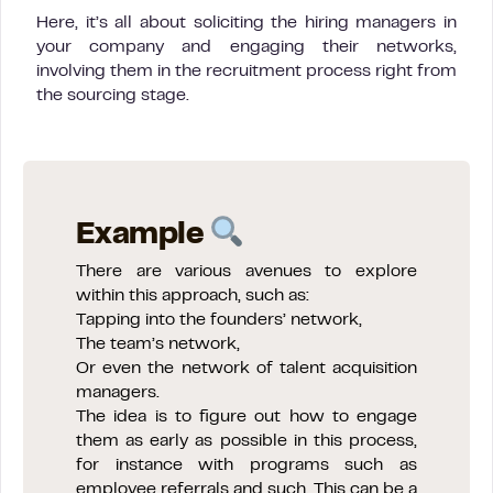
Here, it’s all about soliciting the hiring managers in
your company and engaging their networks,
involving them in the recruitment process right from
the sourcing stage.
Example
There are various avenues to explore
within this approach, such as:
Tapping into the founders’ network,
The team’s network,
Or even the network of talent acquisition
managers.
The idea is to figure out how to engage
them as early as possible in this process,
for instance with programs such as
employee referrals and such. This can be a