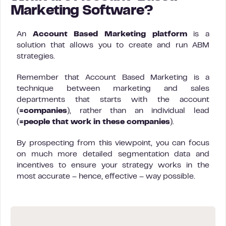
Marketing Software?
An
Account Based Marketing platform
is a
solution that allows you to create and run ABM
strategies.
Remember that Account Based Marketing is a
technique between marketing and sales
departments that starts with the account
(
=companies
), rather than an individual lead
(
=people that work in these companies
).
By prospecting from this viewpoint, you can focus
on much more detailed segmentation data and
incentives to ensure your strategy works in the
most accurate – hence, effective – way possible.