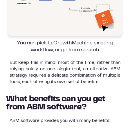
You can pick LaGrowthMachine existing
workflow, or go from scratch
But keep this in mind: most of the time, rather than
relying solely on one single tool, an effective ABM
strategy requires a delicate combination of multiple
tools, each offering its own set of benefits.
What benefits can you get
from ABM software?
ABM software provides you with many benefits: