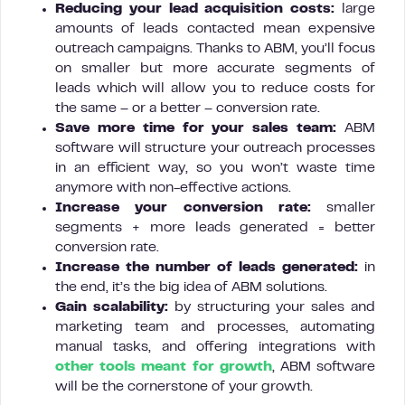
Reducing your lead acquisition costs:
large
amounts of leads contacted mean expensive
outreach campaigns. Thanks to ABM, you’ll focus
on smaller but more accurate segments of
leads which will allow you to reduce costs for
the same – or a better – conversion rate.
Save more time for your sales team:
ABM
software will structure your outreach processes
in an efficient way, so you won’t waste time
anymore with non-effective actions.
Increase your conversion rate:
smaller
segments + more leads generated = better
conversion rate.
Increase the number of leads generated:
in
the end, it’s the big idea of ABM solutions.
Gain
scalability:
by structuring your sales and
marketing team and processes, automating
manual tasks, and offering integrations with
other tools meant for growth
, ABM software
will be the cornerstone of your growth.