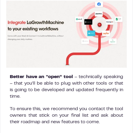
Better have an “open” tool
– technically speaking
– that you’ll be able to plug with other tools or that
is going to be developed and updated frequently in
time.
To ensure this, we recommend you contact the tool
owners that stick on your final list and ask about
their roadmap and new features to come.