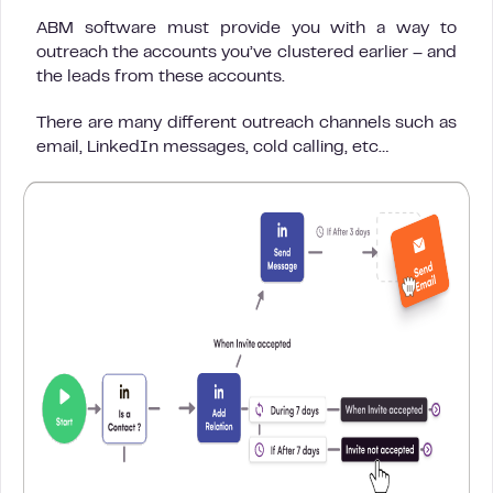
ABM software must provide you with a way to
outreach the accounts you’ve clustered earlier – and
the leads from these accounts.
There are many different outreach channels such as
email, LinkedIn messages, cold calling, etc…