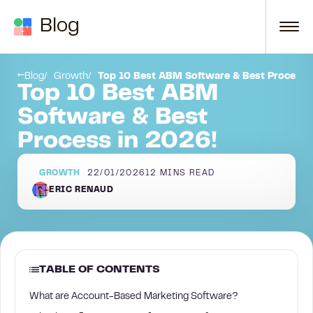
Skip to content
Blog
What are Account-Based Marketing Software?
Blog
Growth
Top 10 Best ABM Software & Best Process 
Top 10 Best ABM
Software & Best
Process in 2026!
GROWTH
22/01/2026
12
MINS READ
ERIC RENAUD
TABLE OF CONTENTS
What are Account-Based Marketing Software?