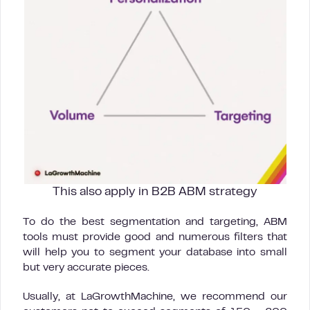
This also apply in B2B ABM strategy
To do the best segmentation and targeting, ABM
tools must provide good and numerous filters that
will help you to segment your database into small
but very accurate pieces.
Usually, at LaGrowthMachine, we recommend our