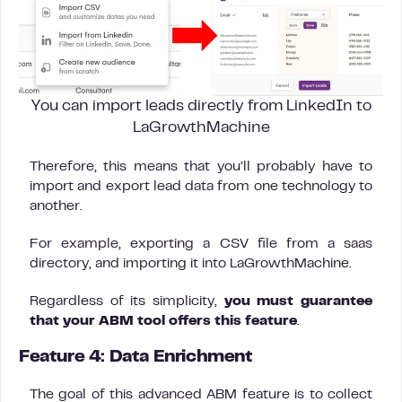
You can import leads directly from LinkedIn to
LaGrowthMachine
Therefore, this means that you’ll probably have to
import and export lead data from one technology to
another.
For example, exporting a CSV file from a saas
directory, and importing it into LaGrowthMachine.
Regardless of its simplicity,
you must guarantee
that your ABM tool offers this feature
.
Feature 4:
Data Enrichment
The goal of this advanced ABM feature is to collect