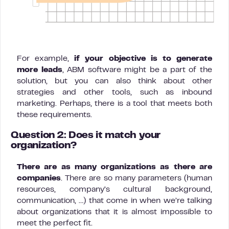
For example,
if your objective is to generate
more leads
, ABM software might be a part of the
solution, but you can also think about other
strategies and other tools, such as inbound
marketing. Perhaps, there is a tool that meets both
these requirements.
Question 2: Does it match your
organization?
There are as many organizations as there are
companies
. There are so many parameters (human
resources, company’s cultural background,
communication, …) that come in when we’re talking
about organizations that it is almost impossible to
meet the perfect fit.