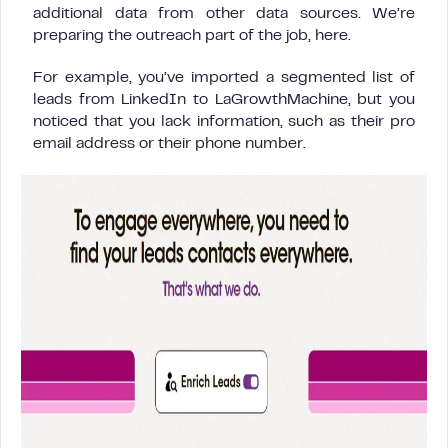
additional data from other data sources. We’re
preparing the outreach part of the job, here.
For example, you’ve imported a segmented list of
leads from LinkedIn to LaGrowthMachine, but you
noticed that you lack information, such as their pro
email address or their phone number.