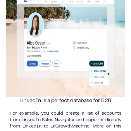
LinkedIn is a perfect database for B2B
For example, you could create a list of accounts
from LinkedIn Sales Navigator and import it directly
from LinkedIn to LaGrowthMachine. More on this