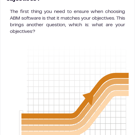
The first thing you need to ensure when choosing
ABM software is that it matches your objectives. This
brings another question, which is: what are your
objectives?