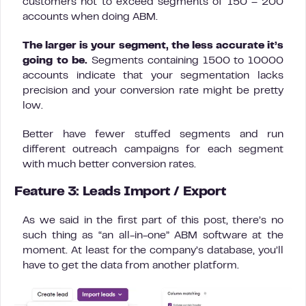
customers not to exceed segments of 150 – 200
accounts when doing ABM.
The larger is your segment, the less accurate it’s
going to be.
Segments containing 1500 to 10000
accounts indicate that your segmentation lacks
precision and your conversion rate might be pretty
low.
Better have fewer stuffed segments and run
different outreach campaigns for each segment
with much better conversion rates.
Feature 3: Leads Import / Export
As we said in the first part of this post, there’s no
such thing as “an all-in-one” ABM software at the
moment. At least for the company’s database, you’ll
have to get the data from another platform.