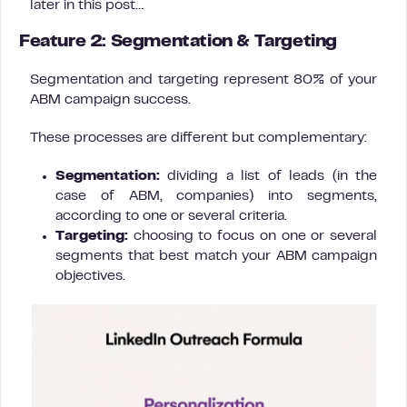
later in this post…
Feature 2: Segmentation & Targeting
Segmentation and targeting represent 80% of your
ABM campaign success.
These processes are different but complementary:
Segmentation:
dividing a list of leads (in the
case of ABM, companies) into segments,
according to one or several criteria.
Targeting:
choosing to focus on one or several
segments that best match your ABM campaign
objectives.