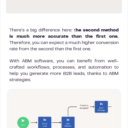
There’s a big difference here: t
he second method
is much more accurate than the first one.
Therefore, you can expect a much higher conversion
rate from the second than the first one.
With ABM software, you can benefit from well-
crafted workflows, processes, and automation to
help you generate more B2B leads, thanks to ABM
strategies.