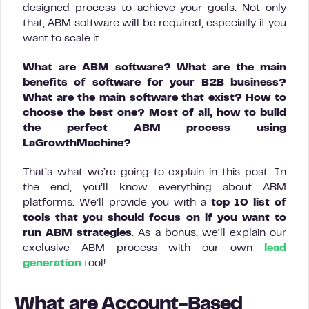
designed process to achieve your goals. Not only
that, ABM software will be required, especially if you
want to scale it.
What are ABM software? What are the main
benefits of software for your B2B business?
What are the main software that exist? How to
choose the best one? Most of all, how to build
the perfect ABM process using
LaGrowthMachine?
That’s what we’re going to explain in this post. In
the end, you’ll know everything about ABM
platforms. We’ll provide you with a
top 10 list of
tools that you should focus on if you want to
run ABM strategies
. As a bonus, we’ll explain our
exclusive ABM process with our own
lead
generation
tool!
What are Account-Based