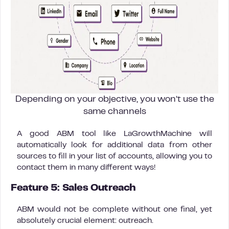
Depending on your objective, you won’t use the
same channels
A good ABM tool like LaGrowthMachine will
automatically look for additional data from other
sources to fill in your list of accounts, allowing you to
contact them in many different ways!
Feature 5: Sales Outreach
ABM would not be complete without one final, yet
absolutely crucial element: outreach.