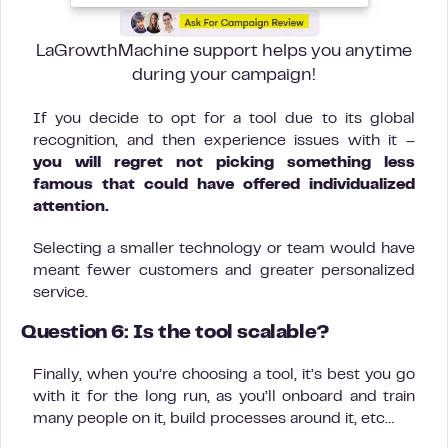
LaGrowthMachine support helps you anytime
during your campaign!
If you decide to opt for a tool due to its global
recognition, and then experience issues with it –
you will regret not picking something less
famous that could have offered individualized
attention.
Selecting a smaller technology or team would have
meant fewer customers and greater personalized
service.
Question 6: Is the tool scalable?
Finally, when you’re choosing a tool, it’s best you go
with it for the long run, as you’ll onboard and train
many people on it, build processes around it, etc…