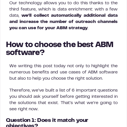
Our technology allows you to do this thanks to the
third feature, which is data enrichment: with a few
data,
we’ll collect automatically additional data
and increase the number of outreach channels
you can use for your ABM strategy
.
How to choose the best ABM
software?
We writing this post today not only to highlight the
numerous benefits and use cases of ABM software
but also to help you choose the right solution.
Therefore, we’ve built a list of 6 important questions
you should ask yourself before getting interested in
the solutions that exist. That’s what we’re going to
see right now.
Question 1: Does it match your
objectives?