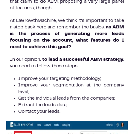
that claim to do ABM, proposing a very large panel
of features, though.
At LaGrowthMachine, we think it’s important to take
a step back here and remember the basics:
as ABM
is the process of generating more leads
focusing on the account, what features do I
need to achieve this goal?
In our opinion,
to lead a successful ABM strategy
,
you need to follow these steps:
Improve your targeting methodology;
Improve your segmentation at the company
level;
Get the individual leads from the companies;
Extract the leads data;
Contact your leads.