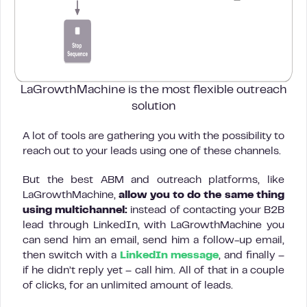
LaGrowthMachine is the most flexible
outreach
solution
A lot of tools are gathering you with the possibility to
reach out to your leads using one of these channels.
But the best ABM and outreach platforms, like
LaGrowthMachine,
allow you to do the same thing
using multichannel:
instead of contacting your B2B
lead through LinkedIn, with LaGrowthMachine you
can send him an email, send him a follow-up email,
then switch with a
LinkedIn message
, and finally –
if he didn’t reply yet – call him. All of that in a couple
of clicks, for an unlimited amount of leads.