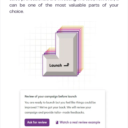
can be one of the most valuable parts of your
choice.