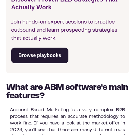
Actually Work
Join hands-on expert sessions to practice
outbound and learn prospecting strategies
that actually work
Browse playbooks
What are ABM software’s main
features?
Account Based Marketing is a very complex B2B
process that requires an accurate methodology to
work fine. If you have a look at the market offer in
2023, you’ll see that there are many different tools