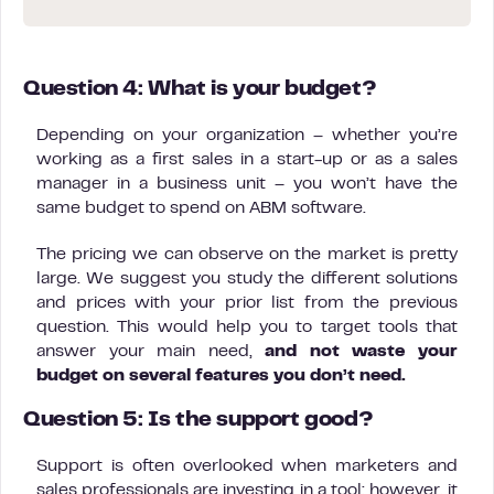
Question 4: What is your budget?
Depending on your organization – whether you’re
working as a first sales in a start-up or as a sales
manager in a business unit – you won’t have the
same budget to spend on ABM software.
The pricing we can observe on the market is pretty
large. We suggest you study the different solutions
and prices with your prior list from the previous
question. This would help you to target tools that
answer your main need,
and not waste your
budget on several features you don’t need.
Question 5: Is the support good?
Support is often overlooked when marketers and
sales professionals are investing in a tool; however, it