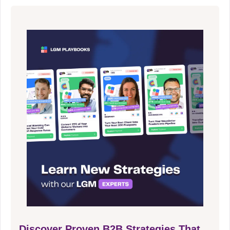
Discover Proven B2B Strategies That