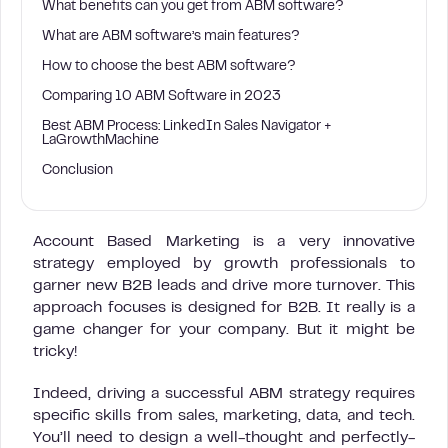
What benefits can you get from ABM software?
What are ABM software’s main features?
How to choose the best ABM software?
Comparing 10 ABM Software in 2023
Best ABM Process: LinkedIn Sales Navigator +
LaGrowthMachine
Conclusion
Account Based Marketing is a very innovative
strategy employed by growth professionals to
garner new B2B leads and drive more turnover. This
approach focuses is designed for B2B. It really is a
game changer for your company. But it might be
tricky!
Indeed, driving a successful ABM strategy requires
specific skills from sales, marketing, data, and tech.
You’ll need to design a well-thought and perfectly-