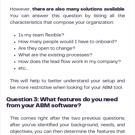
However,
there are also many solutions available
.
You can answer this question by listing all the
characteristics that compose your organization:
Is my team flexible?
How many people would I have to onboard?
Are they open to change?
What are the existing processes?
How does the lead flow work in my company?
etc…
This will help to better understand your setup and
be more restrictive when looking for your ABM tool.
Question 3: What features do you need
from your ABM software?
This comes right after the two previous questions:
after you’ve identified your background, needs, and
objectives, you can then determine the features that