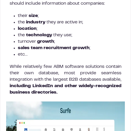
should include information about companies:
their
size
;
the
industry
they are active in;
location
;
the
technology
they use;
turnover
growth
;
sales team recruitment growth
;
etc…
While relatively few ABM software solutions contain
their own database, most provide seamless
integration with the largest B2B databases available,
including LinkedIn and other widely-recognized
business directories.