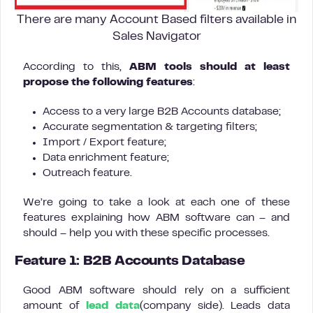
There are many Account Based filters available in
Sales Navigator
According to this,
ABM tools should at least
propose the following features
:
Access to a very large B2B Accounts database;
Accurate segmentation & targeting filters;
Import / Export feature;
Data enrichment feature;
Outreach feature.
We’re going to take a look at each one of these
features explaining how ABM software can – and
should – help you with these specific processes.
Feature 1: B2B Accounts Database
Good ABM software should rely on a sufficient
amount of
lead data
(company side). Leads data