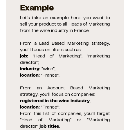
Example
Let’s take an example here: you want to
sell your product to all Heads of Marketing
from the wine industry in France.
From a Lead Based Marketing strategy,
you’ll focus on filters such as:
job:
“Head of Marketing”, “marketing
director”;
industry:
“wine”;
location:
“France”.
From an Account Based Marketing
strategy, you’ll focus on companies:
registered in the wine industry
;
location:
“France”;
From this list of companies, you’ll target
“Head of Marketing” or “Marketing
director”
job titles
.