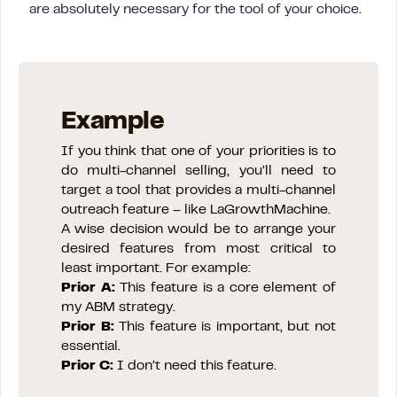
are absolutely necessary for the tool of your choice.
Example
If you think that one of your priorities is to
do multi-channel selling, you’ll need to
target a tool that provides a multi-channel
outreach feature – like LaGrowthMachine.
A wise decision would be to arrange your
desired features from most critical to
least important. For example:
Prior A:
This feature is a core element of
my ABM strategy.
Prior B:
This feature is important, but not
essential.
Prior C:
I don’t need this feature.