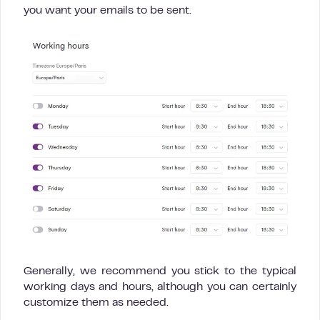
you want your emails to be sent.
Generally, we recommend you stick to the typical
working days and hours, although you can certainly
customize them as needed.