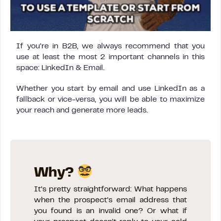
If you’re in B2B, we always recommend that you
use at least the most 2 important channels in this
space: LinkedIn & Email.
Whether you start by email and use LinkedIn as a
fallback or vice-versa, you will be able to maximize
your reach and generate more leads.
Why?
It’s pretty straightforward: What happens
when the prospect’s email address that
you found is an invalid one? Or what if