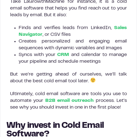
Take LaGrowthMachine for instance, it is a cold
email software that helps you find reach out to your
leads by email. But it also:
Finds and verifies leads from LinkedIn,
Sales
Navigator
, or CSV files
Creates personalized and engaging email
sequences with dynamic variables and images
Syncs with your
CRM
and calendar to manage
your pipeline and schedule meetings
But we’re getting ahead of ourselves, we’ll talk
about the best cold email tool later.
Ultimately, cold email software are tools you use to
automate your
B2B email outreach
process. Let’s
see why you should invest in one in the first place!
Why invest in Cold Email
Software?