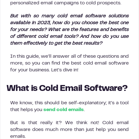
personalized email campaigns to cold prospects.
But with so many cold email software solutions
available in 2023, how do you choose the best one
for your needs? What are the features and benefits
of different cold email tools? And how do you use
them effectively to get the best results?
In this guide, we’ll answer all of these questions and
more, so you can find the best cold email software
for your business. Let’s dive in!
What is Cold Email Software?
We know, this should be self-explanatory; it’s a tool
that helps you
send cold emails
.
But is that really it? We think not! Cold email
software does much more than just help you send
emails.