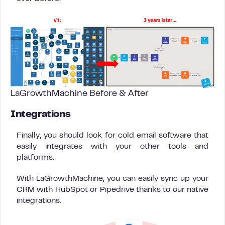
LaGrowthMachine Before & After
Integrations
Finally, you should look for cold email software that
easily integrates with your other tools and
platforms.
With LaGrowthMachine, you can easily sync up your
CRM with HubSpot or Pipedrive thanks to our native
integrations.