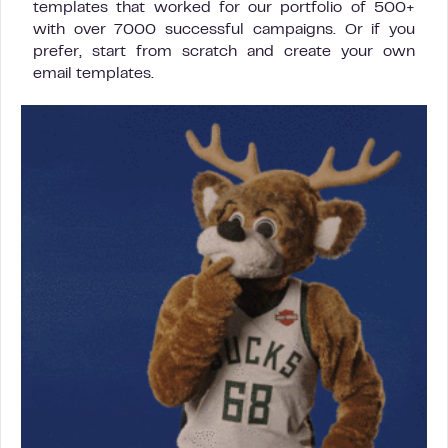
templates that worked for our portfolio of 500+
with over 7000 successful campaigns. Or if you
prefer, start from scratch and create your own
email templates.