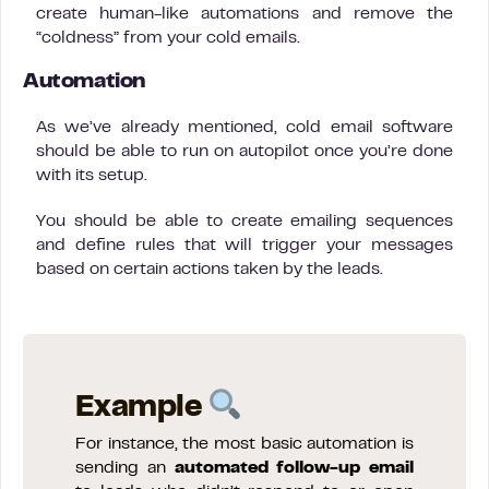
create human-like automations and remove the
“coldness” from your cold emails.
Automation
As we’ve already mentioned, cold email software
should be able to run on autopilot once you’re done
with its setup.
You should be able to create emailing sequences
and define rules that will trigger your messages
based on certain actions taken by the leads.
Example
For instance, the most basic automation is
sending an
automated follow-up email