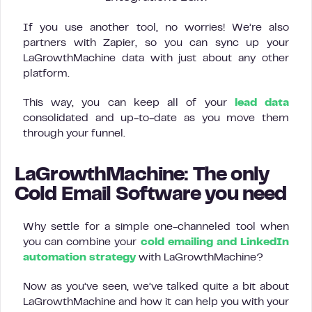
If you use another tool, no worries! We’re also
partners with Zapier, so you can sync up your
LaGrowthMachine data with just about any other
platform.
This way, you can keep all of your
lead data
consolidated and up-to-date as you move them
through your funnel.
LaGrowthMachine: The only
Cold Email Software you need
Why settle for a simple one-channeled tool when
you can combine your
cold emailing and LinkedIn
automation strategy
with LaGrowthMachine?
Now as you’ve seen, we’ve talked quite a bit about
LaGrowthMachine and how it can help you with your