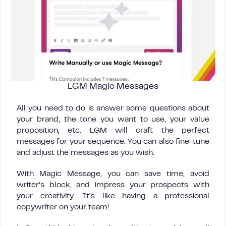
LGM Magic Messages
All you need to do is answer some questions about
your brand, the tone you want to use, your value
proposition, etc. LGM will craft the perfect
messages for your sequence. You can also fine-tune
and adjust the messages as you wish.
With Magic Message, you can save time, avoid
writer’s block, and impress your prospects with
your creativity. It’s like having a professional
copywriter on your team!