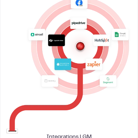
Integrations LGM