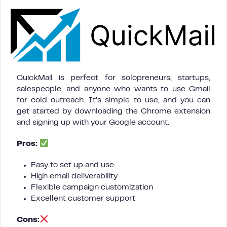
QuickMail is perfect for solopreneurs, startups,
salespeople, and anyone who wants to use Gmail
for cold outreach. It’s simple to use, and you can
get started by downloading the Chrome extension
and signing up with your Google account.
Pros:
Easy to set up and use
High email deliverability
Flexible campaign customization
Excellent customer support
Cons: