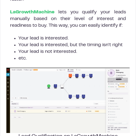
LaGrowthMachine
lets you qualify your leads
manually based on their level of interest and
readiness to buy. This way, you can easily identify if:
Your lead is interested.
Your lead is interested, but the timing isn’t right
Your lead is not interested.
etc.