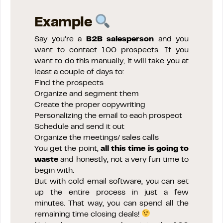
Example
Say you’re a
B2B salesperson
and you
want to contact 100 prospects. If you
want to do this manually, it will take you at
least a couple of days to:
Find the prospects
Organize and segment them
Create the proper copywriting
Personalizing the email to each prospect
Schedule and send it out
Organize the meetings/ sales calls
You get the point,
all this time is going to
waste
and honestly, not a very fun time to
begin with.
But with cold email software, you can set
up the entire process in just a few
minutes. That way, you can spend all the
remaining time closing deals!