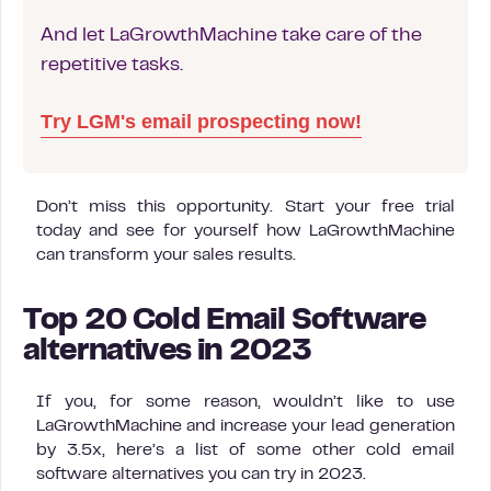
And let LaGrowthMachine take care of the
repetitive tasks.
Try LGM's email prospecting now!
Don’t miss this opportunity. Start your free trial
today and see for yourself how LaGrowthMachine
can transform your sales results.
Top 20 Cold Email Software
alternatives in 2023
If you, for some reason, wouldn’t like to use
LaGrowthMachine and increase your lead generation
by 3.5x, here’s a list of some other cold email
software alternatives you can try in 2023.