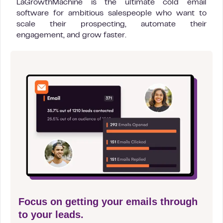
LaGrowthMachine is the ultimate cold email
software for ambitious salespeople who want to
scale their prospecting, automate their
engagement, and grow faster.
Focus on getting your emails through
to your leads.