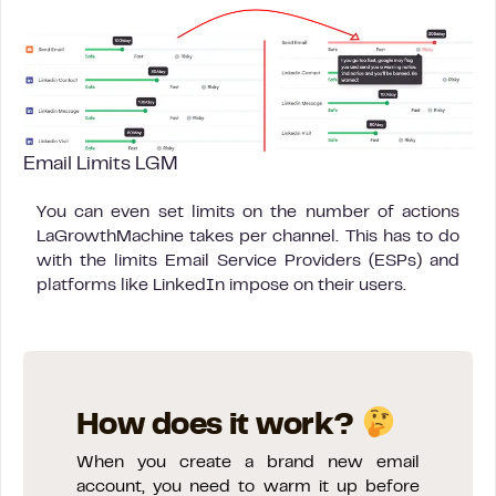
Email Limits LGM
You can even set limits on the number of actions
LaGrowthMachine takes per channel. This has to do
with the limits Email Service Providers (ESPs) and
platforms like LinkedIn impose on their users.
How does it work?
When you create a brand new email
account, you need to warm it up before