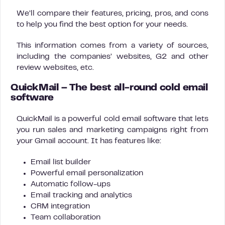
We’ll compare their features, pricing, pros, and cons
to help you find the best option for your needs.
This information comes from a variety of sources,
including the companies’ websites, G2 and other
review websites, etc.
QuickMail – The best all-round cold email
software
QuickMail is a powerful cold email software that lets
you run sales and marketing campaigns right from
your Gmail account. It has features like:
Email list builder
Powerful email personalization
Automatic follow-ups
Email tracking and analytics
CRM integration
Team collaboration