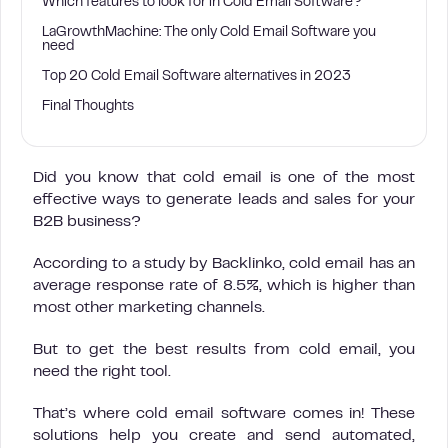
Which features to look for in Cold Email Software?
LaGrowthMachine: The only Cold Email Software you
need
Top 20 Cold Email Software alternatives in 2023
Final Thoughts
Did you know that cold email is one of the most
effective ways to generate leads and sales for your
B2B business?
According to a study by Backlinko, cold email has an
average response rate of 8.5%, which is higher than
most other marketing channels.
But to get the best results from cold email, you
need the right tool.
That’s where cold email software comes in! These
solutions help you create and send automated,