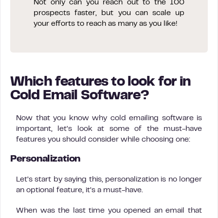
Not only can you reach out to the 100
prospects faster, but you can scale up
your efforts to reach as many as you like!
Which features to look for in
Cold Email Software?
Now that you know why cold emailing software is
important, let’s look at some of the must-have
features you should consider while choosing one:
Personalization
Let’s start by saying this, personalization is no longer
an optional feature, it’s a must-have.
When was the last time you opened an email that