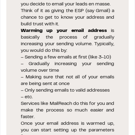
you decide to email your leads en masse.
Think of it as giving the ESP (say Gmail) a
chance to get to know your address and
build trust with it.
Warming up your email address
is
basically the process of gradually
increasing your sending volume. Typically,
you would do this by:
– Sending a few emails at first (like 3-10)
– Gradually increasing your sending
volume over time
– Making sure that not all of your emails
are being sent at once
– Only sending emails to valid addresses
– etc.
Services like MailReach do this for you and
make the process so much easier and
faster.
Once your email address is warmed up,
you can start setting up the parameters