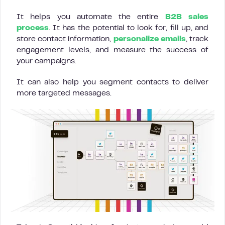
It helps you automate the entire
B2B sales
process
. It has the potential to look for, fill up, and
store contact information,
personalize emails
, track
engagement levels, and measure the success of
your campaigns.
It can also help you segment contacts to deliver
more targeted messages.