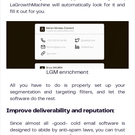
LaGrowthMachine will automatically look for it and
fill it out for you.
LGM enrichment
All you have to do is properly set up your
segmentation and targeting filters, and let the
software do the rest.
Improve deliverability and reputation:
Since almost all -good- cold email software is
designed to abide by anti-spam laws, you can trust