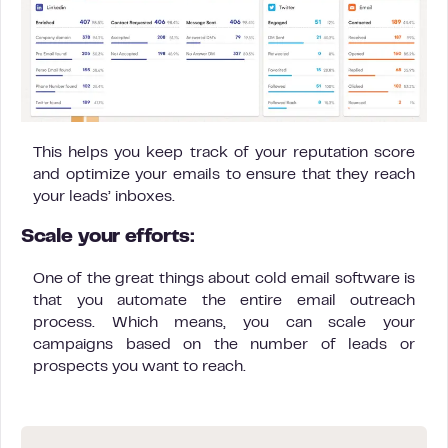
This helps you keep track of your reputation score
and optimize your emails to ensure that they reach
your leads’ inboxes.
Scale your efforts:
One of the great things about cold email software is
that you automate the entire email outreach
process. Which means, you can scale your
campaigns based on the number of leads or
prospects you want to reach.