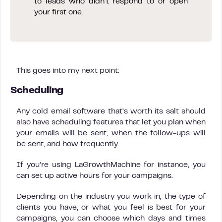
to leads who didn’t respond to or open
your first one.
This goes into my next point:
Scheduling
Any cold email software that’s worth its salt should
also have scheduling features that let you plan when
your emails will be sent, when the follow-ups will
be sent, and how frequently.
If you’re using LaGrowthMachine for instance, you
can set up active hours for your campaigns.
Depending on the industry you work in, the type of
clients you have, or what you feel is best for your
campaigns, you can choose which days and times