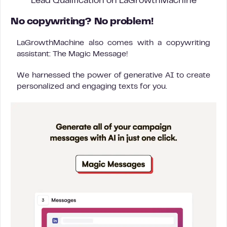
Lead Qualification on LaGrowthMachine
No copywriting? No problem!
LaGrowthMachine also comes with a copywriting
assistant: The Magic Message!
We harnessed the power of generative AI to create
personalized and engaging texts for you.