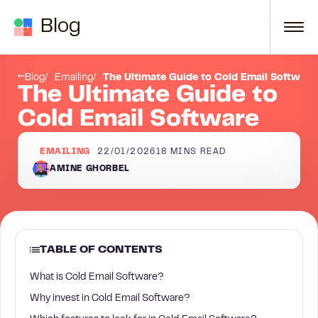
Skip to content
Blog
What is Cold Email Software?
Blog
Emailing
The Ultimate Guide to Cold Email Software
The Ultimate Guide to
Cold Email Software
EMAILING
22/01/2026
18
MINS READ
AMINE GHORBEL
TABLE OF CONTENTS
What is Cold Email Software?
Why invest in Cold Email Software?