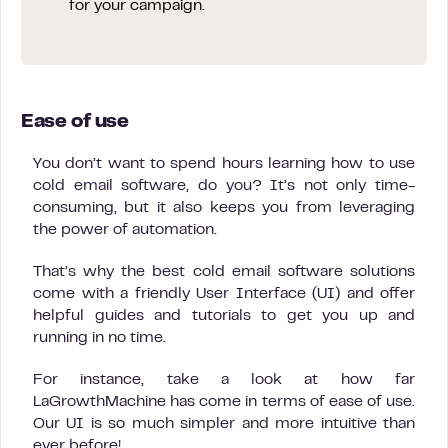
for your campaign.
Ease of use
You don’t want to spend hours learning how to use
cold email software, do you? It’s not only time-
consuming, but it also keeps you from leveraging
the power of automation.
That’s why the best cold email software solutions
come with a friendly User Interface (UI) and offer
helpful guides and tutorials to get you up and
running in no time.
For instance, take a look at how far
LaGrowthMachine has come in terms of ease of use.
Our UI is so much simpler and more intuitive than
ever before!