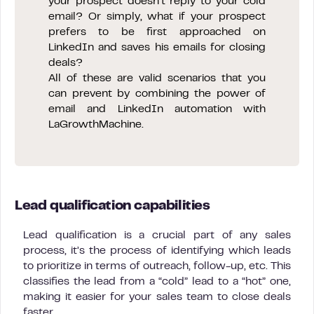
your prospect doesn’t reply to your cold
email? Or simply, what if your prospect
prefers to be first approached on
LinkedIn and saves his emails for closing
deals?
All of these are valid scenarios that you
can prevent by combining the power of
email and LinkedIn automation with
LaGrowthMachine.
Lead qualification capabilities
Lead qualification is a crucial part of any sales
process, it’s the process of identifying which leads
to prioritize in terms of outreach, follow-up, etc. This
classifies the lead from a “cold” lead to a “hot” one,
making it easier for your sales team to close deals
faster.