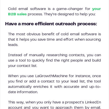
Cold email software is a game-changer for
your
B2B sales
process. They’re designed to help you:
Have a more efficient outreach process
:
The most obvious benefit of cold email software is
that it helps you save time and effort when sourcing
leads.
Instead of manually researching contacts, you can
use a tool to quickly find the right people and build
your contact list.
When you use LaGrowthMachine for instance, once
you find or add a contact to your lead list, the tool
automatically enriches it with accurate and up-to-
date information.
This way, when you only have a prospect’s LinkedIn
account and you want to approach them by email,