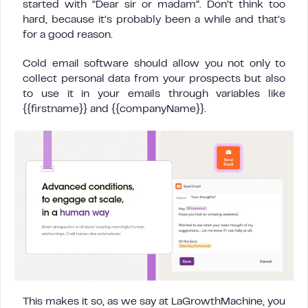
started with “Dear sir or madam”. Don’t think too
hard, because it’s probably been a while and that’s
for a good reason.
Cold email software should allow you not only to
collect personal data from your prospects but also
to use it in your emails through variables like
{{firstname}} and {{companyName}}.
This makes it so, as we say at LaGrowthMachine, you