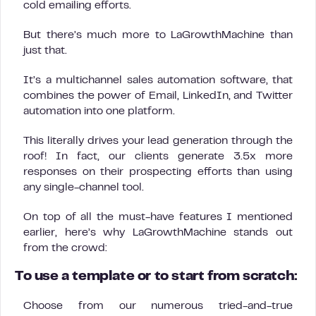
cold emailing efforts.
But there’s much more to LaGrowthMachine than
just that.
It’s a multichannel sales automation software, that
combines the power of Email, LinkedIn, and Twitter
automation into one platform.
This literally drives your lead generation through the
roof! In fact, our clients generate 3.5x more
responses on their prospecting efforts than using
any single-channel tool.
On top of all the must-have features I mentioned
earlier, here’s why LaGrowthMachine stands out
from the crowd:
To use a template or to start from scratch:
Choose from our numerous tried-and-true