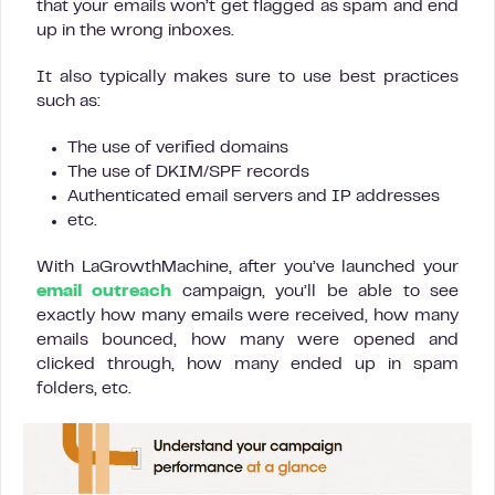
that your emails won’t get flagged as spam and end
up in the wrong inboxes.
It also typically makes sure to use best practices
such as:
The use of verified domains
The use of DKIM/SPF records
Authenticated email servers and IP addresses
etc.
With LaGrowthMachine, after you’ve launched your
email outreach
campaign, you’ll be able to see
exactly how many emails were received, how many
emails bounced, how many were opened and
clicked through, how many ended up in spam
folders, etc.