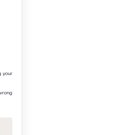
g your
 wrong