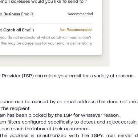
 Provider (ISP) can reject your email for a variety of reasons.
ounce can be caused by an email address that does not exist
 the recipient.
in has been blocked by the ISP for whatever reason.
 filters configured specifically to detect and reject certain
 can reach the inbox of their customers.
he address is unauthorized with the ISP’s mail server 