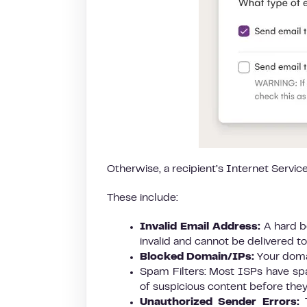
Otherwise, a recipient’s Internet Service
These include:
Invalid Email Address:
A hard b
invalid and cannot be delivered to
Blocked Domain/IPs:
Your doma
Spam Filters: Most ISPs have spam
of suspicious content before they
Unauthorized Sender Errors:
T