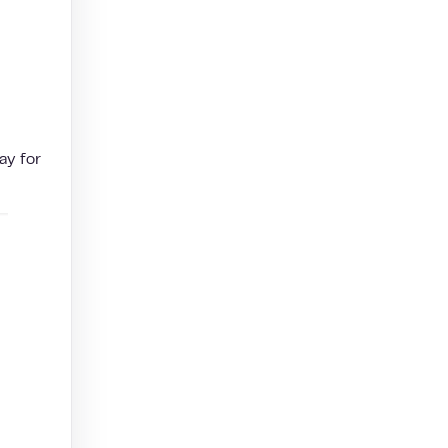
ay for