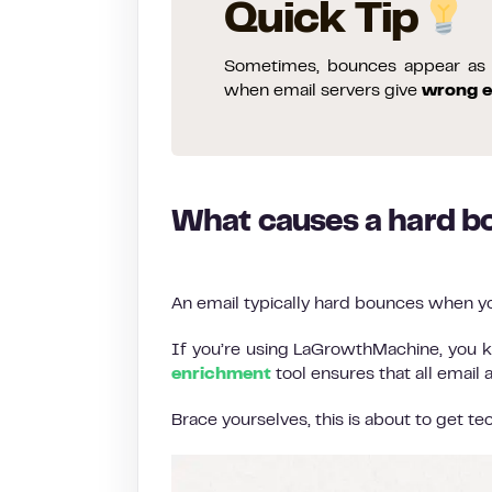
Quick Tip
Sometimes, bounces appear as s
when email servers give
wrong e
What causes a hard b
An email typically hard bounces when yo
If you’re using LaGrowthMachine, you k
enrichment
tool ensures that all email
Brace yourselves, this is about to get tec