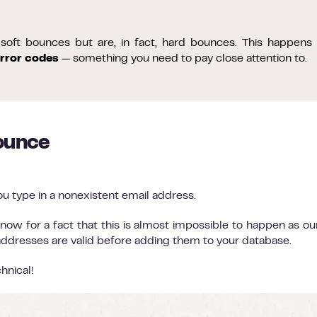
oft bounces but are, in fact, hard bounces. This happens
rror codes
— something you need to pay close attention to.
ounce
u type in a nonexistent email address.
now for a fact that this is almost impossible to happen as o
 addresses are valid before adding them to your database.
hnical!