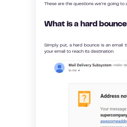
These are the questions we’re going to an
What is a hard bounc
Simply put, a hard bounce is an email t
your email to reach its destination.