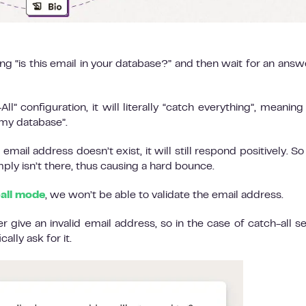
ing “is this email in your database?” and then wait for an answ
l” configuration, it will literally “catch everything”, meaning i
n my database”.
email address doesn’t exist, it will still respond positively. So
ply isn’t there, thus causing a hard bounce.
-all mode
, we won’t be able to validate the email address.
ive an invalid email address, so in the case of catch-all se
ally ask for it.