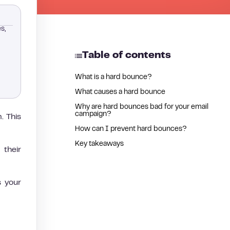
s,
Table of contents
What is a hard bounce?
What causes a hard bounce
Why are hard bounces bad for your email
campaign?
. This
How can I prevent hard bounces?
Key takeaways
their
s your