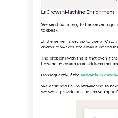
LaGrowthMachine Enrichment
We send out a ping to the server, inquir
to speak.
If the server is set up to use a “Catch-Al
always reply “Yes, the email is indeed i
The problem with this is that even if the 
be sending emails to an address that sim
Consequently, if the
server is in catch
We designed LaGrowthMachine to never g
we won’t provide one, unless you specific