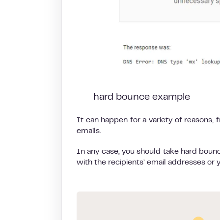
hard bounce example
It can happen for a variety of reasons, 
emails.
In any case, you should take hard bounce
with the recipients’ email addresses or 