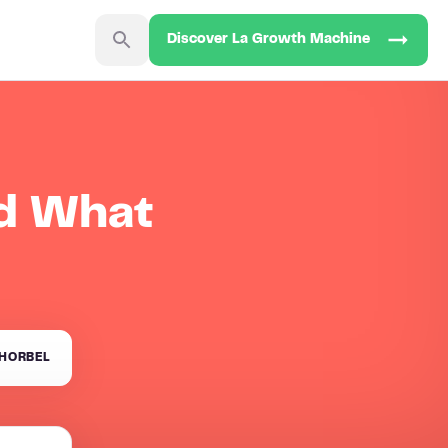
Discover La Growth Machine
nd What
HORBEL