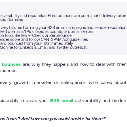
liverability and reputation. Hard bounces are permanent delivery failure
cked domains.
very failures harming your B2B email campaigns and sender reputation.
cked domains/IPs, closed accounts, or domain errors.
ion tools like MailerCheck or ZeroBounce.
 sender score and follow CAN-SPAM Act guidelines.
ard bounces from your lists immediately.
achine for LinkedIn, Email, and Twitter outreach.
t bounces
are, why they happen, and how to deal with them
 bounces.
every growth marketer or salesperson who cares about 
nsiderably impacts your
B2B email
deliverability and hinder
es them? And how can you avoid and/or fix them?