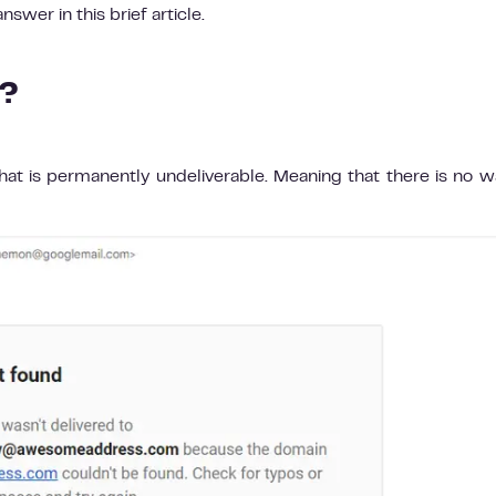
swer in this brief article.
e?
hat is permanently undeliverable. Meaning that there is no w