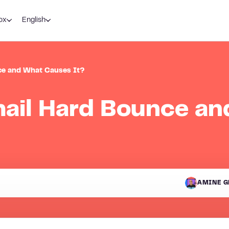
ox
English
ce and What Causes It?
mail Hard Bounce a
AMINE G