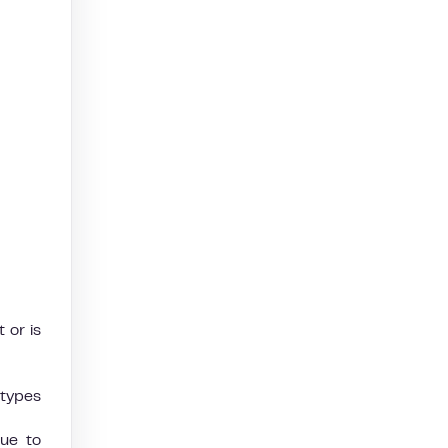
 or is
 types
due to