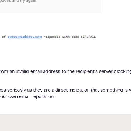
from an invalid email address to the recipient’s server blockin
s seriously as they are a direct indication that something is
your own email reputation.