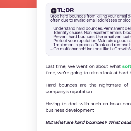
TL;DR
Stop hard bounces from killing your email de
often due to invalid email addresses or blo
– Understand hard bounces: Permanent deli
– Identify causes: Non-existent emails, blo
– Prevent hard bounces: Use email verificat
– Protect your reputation: Maintain a good
– Implement a process: Track and remove h
– Go multichannel: Use tools like LaGrowthM
Last time, we went on about what
sof
time, we’re going to take a look at hard
Hard bounces are the nightmare of 
company’s reputation.
Having to deal with such an issue co
business development
But what are hard bounces? What caus