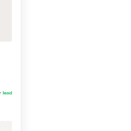
ur
lead