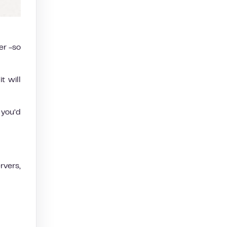
er -so
t will
 you’d
rvers,