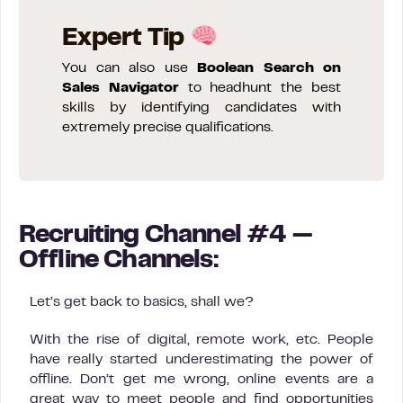
Expert Tip
You can also use
Boolean Search on
Sales Navigator
to headhunt the best
skills by identifying candidates with
extremely precise qualifications.
Recruiting Channel #4 —
Offline Channels:
Let’s get back to basics, shall we?
With the rise of digital, remote work, etc. People
have really started underestimating the power of
offline. Don’t get me wrong, online events are a
great way to meet people and find opportunities