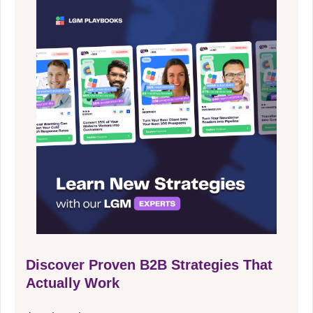
Discover Proven B2B Strategies That
Actually Work