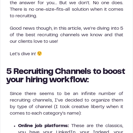
the answer for you… But we don’t. No one does.
There is no one-size-fits-all solution when it comes
to recruiting.
Good news though, in this article, we’re diving into 5
of the best recruiting channels we know and that
our clients love to use!
Let’s dive in!
5 Recruiting Channels to boost
your hiring workflow:
Since there seems to be an infinite number of
recruiting channels, I’ve decided to organize them
by type of channel (I took creative liberty when it
comes to each category’s name):
Online job platforms:
These are the classics,
you have your LinkedIn, your Indeed, your