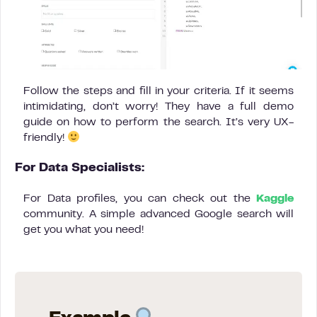
Follow the steps and fill in your criteria. If it seems
intimidating, don’t worry! They have a full demo
guide on how to perform the search. It’s very UX-
friendly!
For Data Specialists:
For Data profiles, you can check out the
Kaggle
community. A simple advanced Google search will
get you what you need!