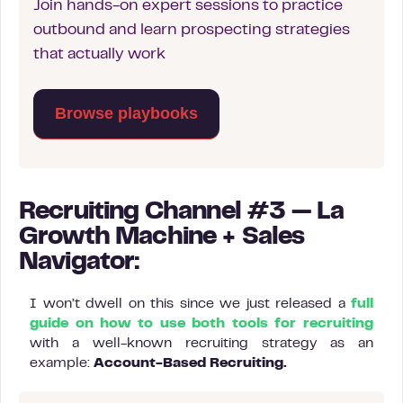
Join hands-on expert sessions to practice
outbound and learn prospecting strategies
that actually work
Browse playbooks
Recruiting Channel #3 — La
Growth Machine + Sales
Navigator:
I won’t dwell on this since we just released a
full
guide on how to use both tools for recruiting
with a well-known recruiting strategy as an
example:
Account-Based Recruiting.