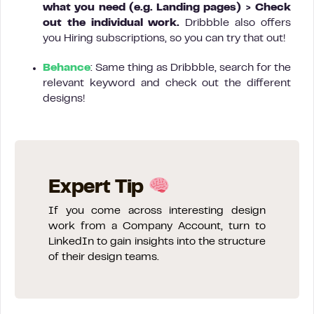
what you need (e.g. Landing pages)
>
Check
out the individual work.
Dribbble also offers
you Hiring subscriptions, so you can try that out!
Behance
: Same thing as Dribbble, search for the
relevant keyword and check out the different
designs!
Expert Tip
If you come across interesting design
work from a Company Account, turn to
LinkedIn to gain insights into the structure
of their design teams.