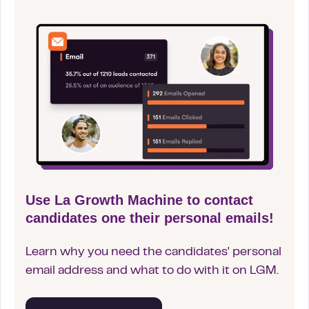
Use La Growth Machine to contact
candidates one their personal emails!
Learn why you need the candidates' personal
email address and what to do with it on LGM.