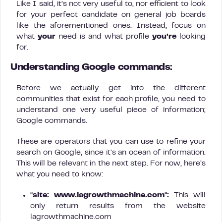
Like I said, it’s not very useful to, nor efficient to look
for your perfect candidate on general job boards
like the aforementioned ones. Instead, focus on
what
your
need is and what profile
you’re
looking
for.
Understanding Google commands:
Before we actually get into the different
communities that exist for each profile, you need to
understand one very useful piece of information;
Google commands.
These are operators that you can use to refine your
search on Google, since it’s an ocean of information.
This will be relevant in the next step. For now, here’s
what you need to know:
“
site: www.lagrowthmachine.com
“
:
This will
only return results from the website
lagrowthmachine.com