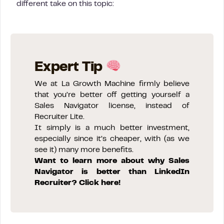
different take on this topic:
Expert Tip
We at La Growth Machine firmly believe
that you’re better off getting yourself a
Sales Navigator license, instead of
Recruiter Lite.
It simply is a much better investment,
especially since it’s cheaper, with (as we
see it) many more benefits.
Want to learn more about why Sales
Navigator is better than LinkedIn
Recruiter? Click here!