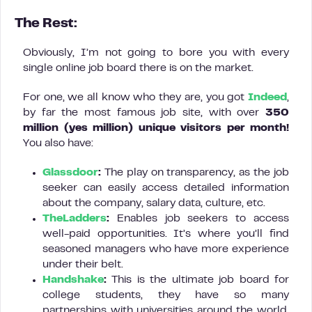
The Rest:
Obviously, I’m not going to bore you with every
single online job board there is on the market.
For one, we all know who they are, you got
Indeed
,
by far the most famous job site, with over
350
million (yes million)
unique visitors per month!
You also have:
Glassdoor
:
The play on transparency, as the job
seeker can easily access detailed information
about the company, salary data, culture, etc.
TheLadders
:
Enables job seekers to access
well-paid opportunities. It’s where you’ll find
seasoned managers who have more experience
under their belt.
Handshake
:
This is the ultimate job board for
college students, they have so many
partnerships with universities around the world.