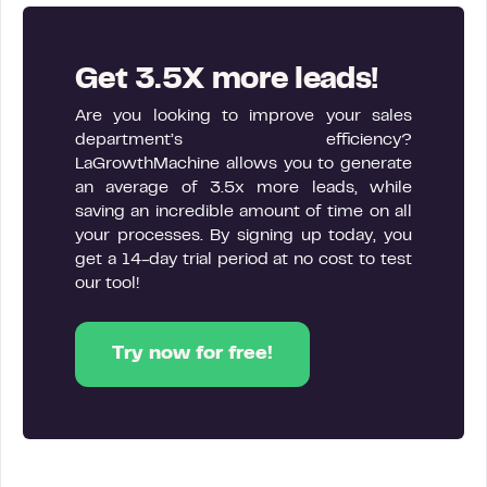
Get 3.5X more leads!
Are you looking to improve your sales
department’s efficiency?
LaGrowthMachine allows you to generate
an average of 3.5x more leads, while
saving an incredible amount of time on all
your processes. By signing up today, you
get a 14-day trial period at no cost to test
our tool!
Try now for free!