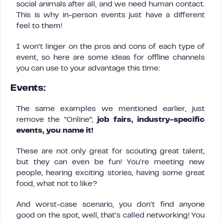
social animals after all, and we need human contact.
This is why in-person events just have a different
feel to them!
I won’t linger on the pros and cons of each type of
event, so here are some ideas for offline channels
you can use to your advantage this time:
Events:
The same examples we mentioned earlier, just
remove the “Online”;
job fairs, industry-specific
events, you name it!
These are not only great for scouting great talent,
but they can even be fun! You’re meeting new
people, hearing exciting stories, having some great
food, what not to like?
And worst-case scenario, you don’t find anyone
good on the spot, well, that’s called networking! You