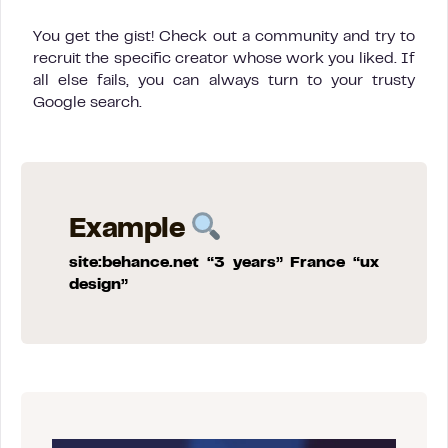
You get the gist! Check out a community and try to
recruit the specific creator whose work you liked. If
all else fails, you can always turn to your trusty
Google search.
Example
site:behance.net “3 years” France “ux
design”