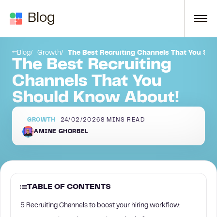
Skip to content
Blog
Recruiting Channel #3 — La Growth Machine + Sales Navigator:
Blog
Growth
The Best Recruiting Channels That You Sh
The Best Recruiting
Channels That You
Should Know About!
GROWTH
24/02/2026
8
MINS READ
AMINE GHORBEL
TABLE OF CONTENTS
5 Recruiting Channels to boost your hiring workflow: