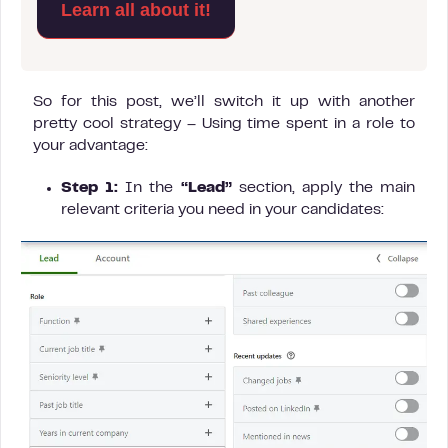
Learn all about it!
So for this post, we’ll switch it up with another
pretty cool strategy – Using time spent in a role to
your advantage:
Step 1:
In the
“Lead”
section, apply the main
relevant criteria you need in your candidates: