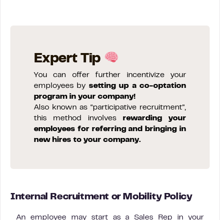
Expert Tip
You can offer further incentivize your
employees by
setting up a co-optation
program in your company!
Also known as “participative recruitment”,
this method involves
rewarding your
employees for referring and bringing in
new hires to your company.
Internal Recruitment or Mobility Policy
An employee may start as a Sales Rep in your