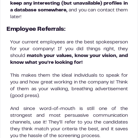
keep any interesting (but unavailable) profiles in
a database somewhere,
and you can contact them
later!
Employee Referrals:
Your current employees are the best spokesperson
for your company! If you did things right, they
should
match your values, know your vision, and
know what you’re looking for!
This makes them the ideal individuals to speak for
you and how great working in the company is! Think
of them as your walking, breathing advertisement
(good press).
And since word-of-mouth is still one of the
strongest and most persuasive communication
channels, use it! They’ll refer to you the candidates
they think match your criteria the best, and it saves
you the hassle of the screening process.