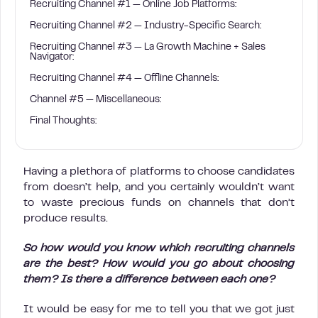
Recruiting Channel #1 — Online Job Platforms:
Recruiting Channel #2 — Industry-Specific Search:
Recruiting Channel #3 — La Growth Machine + Sales
Navigator:
Recruiting Channel #4 — Offline Channels:
Channel #5 — Miscellaneous:
Final Thoughts:
Having a plethora of platforms to choose candidates
from doesn’t help, and you certainly wouldn’t want
to waste precious funds on channels that don’t
produce results.
So how would you know which recruiting channels
are the best? How would you go about choosing
them?
Is there a difference between each one?
It would be easy for me to tell you that we got just