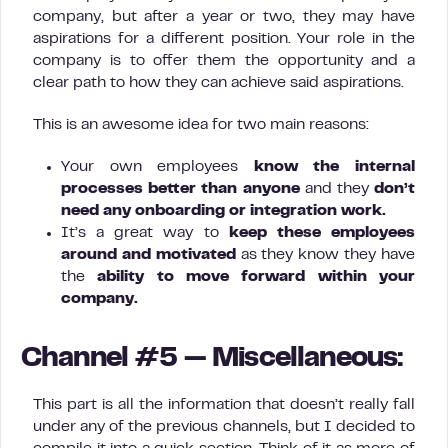
company, but after a year or two, they may have
aspirations for a different position. Your role in the
company is to offer them the opportunity and a
clear path to how they can achieve said aspirations.
This is an awesome idea for two main reasons:
Your own employees
know the internal
processes better than anyone
and they
don’t
need any onboarding or integration work.
It’s a great way to
keep these employees
around and motivated
as they know they have
the
ability to move forward within your
company.
Channel #5 — Miscellaneous:
This part is all the information that doesn’t really fall
under any of the previous channels, but I decided to