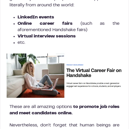
literally from around the world:
LinkedIn events
Online career fairs
(such as the
aforementioned Handshake fairs)
Virtual interview sessions
etc.
These are all amazing options
to promote job roles
and meet candidates online.
Nevertheless, don’t forget that human beings are