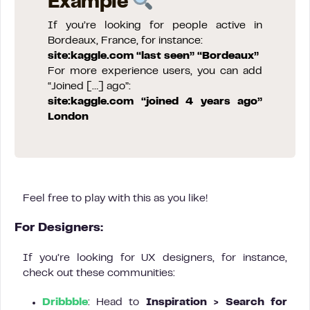
Example
If you’re looking for people active in
Bordeaux, France, for instance:
site:kaggle.com “last seen” “Bordeaux”
For more experience users, you can add
“Joined […] ago”:
site:kaggle.com “joined 4 years ago”
London
Feel free to play with this as you like!
For Designers:
If you’re looking for UX designers, for instance,
check out these communities:
Dribbble
: Head to
Inspiration > Search for