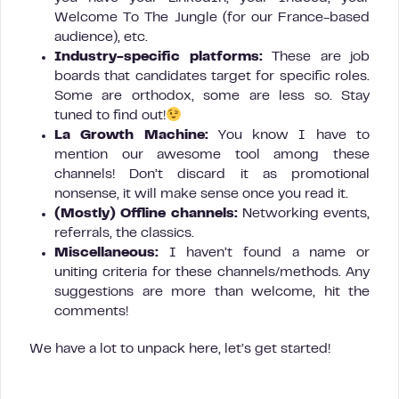
Welcome To The Jungle (for our France-based
audience), etc.
Industry-specific platforms:
These are job
boards that candidates target for specific roles.
Some are orthodox, some are less so. Stay
tuned to find out!
La Growth Machine:
You know I have to
mention our awesome tool among these
channels! Don’t discard it as promotional
nonsense, it will make sense once you read it.
(Mostly)
Offline channels:
Networking events,
referrals, the classics.
Miscellaneous:
I haven’t found a name or
uniting criteria for these channels/methods. Any
suggestions are more than welcome, hit the
comments!
We have a lot to unpack here, let’s get started!