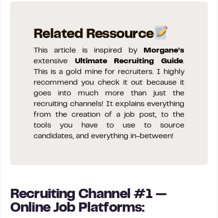
Related Ressource
This article is inspired by
Morgane’s
extensive
Ultimate Recruiting Guide
.
This is a gold mine for recruiters. I highly
recommend you check it out because it
goes into much more than just the
recruiting channels! It explains everything
from the creation of a job post, to the
tools you have to use to source
candidates, and everything in-between!
Recruiting Channel #1 —
Online Job Platforms: