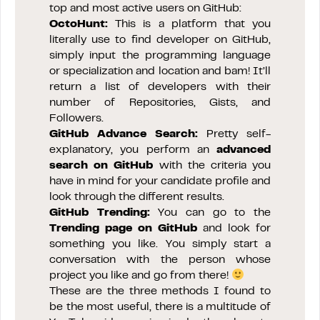
top and most active users on GitHub:
OctoHunt
:
This is a platform that you
literally use to find developer on GitHub,
simply input the programming language
or specialization and location and bam! It’ll
return a list of developers with their
number of Repositories, Gists, and
Followers.
GitHub Advance Search:
Pretty self-
explanatory, you perform an
advanced
search on GitHub
with the criteria you
have in mind for your candidate profile and
look through the different results.
GitHub Trending:
You can go to the
Trending page on GitHub
and look for
something you like. You simply start a
conversation with the person whose
project you like and go from there!
These are the three methods I found to
be the most useful, there is a multitude of