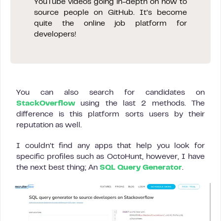
YouTube videos going in-depth on how to
source people on GitHub. It’s become
quite the online job platform for
developers!
You can also search for candidates on
StackOverflow
using the last 2 methods. The
difference is this platform sorts users by their
reputation as well.
I couldn’t find any apps that help you look for
specific profiles such as OctoHunt, however, I have
the next best thing; An
SQL Query Generator
.