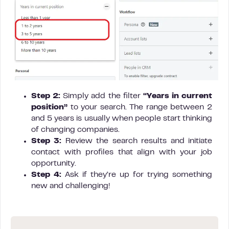
Step 2:
Simply add the filter
“Years in current
position”
to your search. The range between 2
and 5 years is usually when people start thinking
of changing companies.
Step 3:
Review the search results and initiate
contact with profiles that align with your job
opportunity.
Step 4:
Ask if they’re up for trying something
new and challenging!