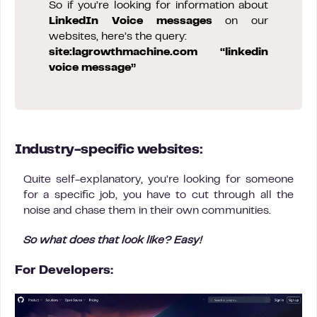
So if you’re looking for information about
LinkedIn Voice messages
on our
websites, here’s the query:
site:lagrowthmachine.com “linkedin
voice message”
Industry-specific websites:
Quite self-explanatory, you’re looking for someone
for a specific job, you have to cut through all the
noise and chase them in their own communities.
So what does that look like? Easy!
For Developers: