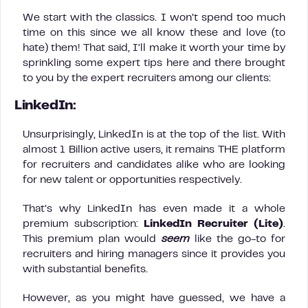
We start with the classics. I won’t spend too much
time on this since we all know these and love (to
hate) them! That said, I’ll make it worth your time by
sprinkling some expert tips here and there brought
to you by the expert recruiters among our clients:
LinkedIn:
Unsurprisingly, LinkedIn is at the top of the list. With
almost 1 Billion active users, it remains THE platform
for recruiters and candidates alike who are looking
for new talent or opportunities respectively.
That’s why LinkedIn has even made it a whole
premium subscription:
LinkedIn Recruiter (Lite)
.
This premium plan would
seem
like the go-to for
recruiters and hiring managers since it provides you
with substantial benefits.
However, as you might have guessed, we have a