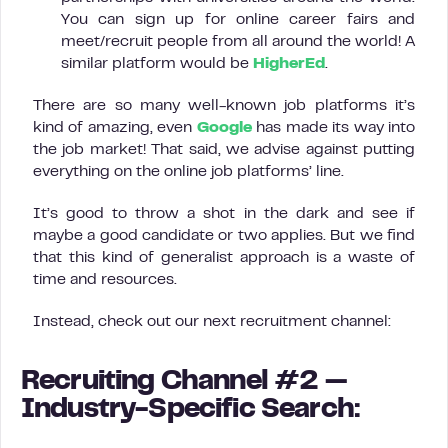
You can sign up for online career fairs and
meet/recruit people from all around the world! A
similar platform would be
HigherEd
.
There are so many well-known job platforms it’s
kind of amazing, even
Google
has made its way into
the job market! That said, we advise against putting
everything on the online job platforms’ line.
It’s good to throw a shot in the dark and see if
maybe a good candidate or two applies. But we find
that this kind of generalist approach is a waste of
time and resources.
Instead, check out our next recruitment channel:
Recruiting Channel #2 —
Industry-Specific Search: