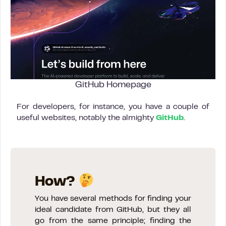
GitHub Homepage
For developers, for instance, you have a couple of
useful websites, notably the almighty
GitHub
.
How?
You have several methods for finding your
ideal candidate from GitHub, but they all
go from the same principle; finding the