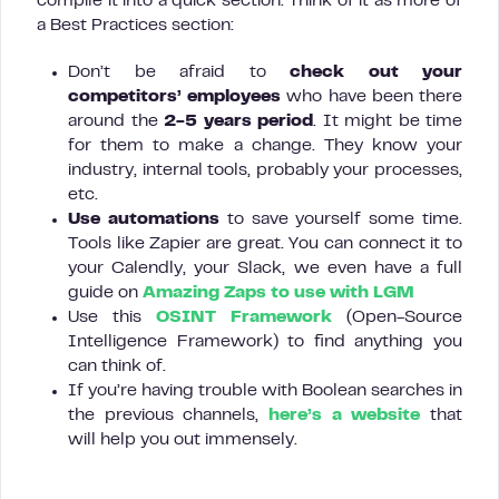
compile it into a quick section. Think of it as more of
a Best Practices section:
Don’t be afraid to
check out your
competitors’ employees
who have been there
around the
2-5 years period
. It might be time
for them to make a change. They know your
industry, internal tools, probably your processes,
etc.
Use automations
to save yourself some time.
Tools like Zapier are great. You can connect it to
your Calendly, your Slack, we even have a full
guide on
Amazing Zaps to use with LGM
Use this
OSINT Framework
(Open-Source
Intelligence Framework) to find anything you
can think of.
If you’re having trouble with Boolean searches in
the previous channels,
here’s a website
that
will help you out immensely.