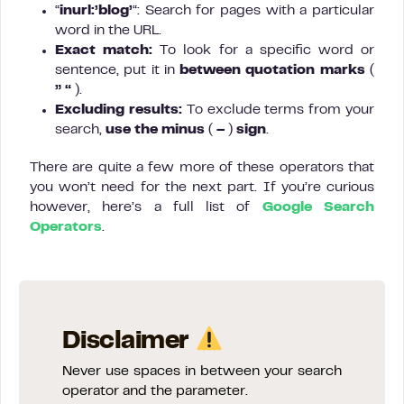
“
inurl:’blog’
“: Search for pages with a particular
word in the URL.
Exact match:
To look for a specific word or
sentence, put it in
between quotation marks
(
” “
).
Excluding results:
To exclude terms from your
search,
use the minus
(
–
)
sign
.
There are quite a few more of these operators that
you won’t need for the next part. If you’re curious
however, here’s a full list of
Google Search
Operators
.
Disclaimer
Never use spaces in between your search
operator and the parameter.