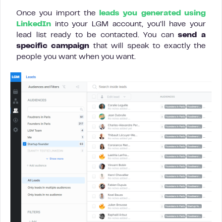
Once you import the
leads you generated using
LinkedIn
into your LGM account, you’ll have your
lead list ready to be contacted. You can
send a
specific campaign
that will speak to exactly the
people you want when you want.