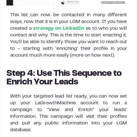
This list can now be contacted in many different
ways, now that it is in your LGM account. If you have
created a
strategy on LinkedIn
as to who you will
contact and why. This is the time to start enacting it.
You’ll be able to identify those you want to reach out
to – starting with ‘enriching’ their profile in your
account much more easily (more on how next).
Step 4: Use This Sequence to
Enrich Your Leads
With your targeted lead list ready, you can now set
up your LaGrowthMachine account to run a
campaign to “View and Enrich” your leads’
information. This campaign will visit their profiles
and pull any public information into your LGM
database.