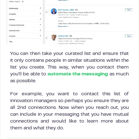
You can then take your curated list and ensure that
it only contains people in similar situations within the
list you create. This way, when you contact them
you’ll be able to
automate the messaging
as much
as possible.
For example, you want to contact this list of
innovation managers so perhaps you ensure they are
all 2nd connections. Now when you reach out, you
can include in your messaging that you have mutual
connections and would like to learn more about
them and what they do.