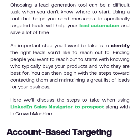
Choosing a lead generation tool can be a difficult
task when you don’t know where to start. Using a
tool that helps you send messages to specifically
targeted leads will help your
lead automation
and
save a lot of time.
An important step you’ll want to take is to
identify
the right leads you’d like to reach out to. Finding
people you want to reach out to starts with knowing
who typically buys your products and who they are
best for. You can then begin with the steps toward
contacting them and maintaining a great list of leads
for your business.
Here we’ll discuss the steps to take when using
LinkedIn Sales Navigator to prospect
along with
LaGrowthMachine.
Account-Based Targeting