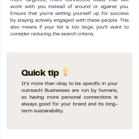
work with you instead of around or against you.
Ensure that you’re setting yourself up for success
by staying actively engaged with these people. This
also means if your list is too large, you’ll want to
consider reducing the search criteria.
Quick tip
It’s more than okay to be specific in your
outreach! Businesses are run by humans,
so having more personal connections is
always good for your brand and its long-
term sustainability.