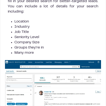
fill in your desired search for better-targeted leads.
You can include a lot of details for your search
including:
Location
Industry
Job Title
Seniority Level
Company Size
Groups they’re in
Many more