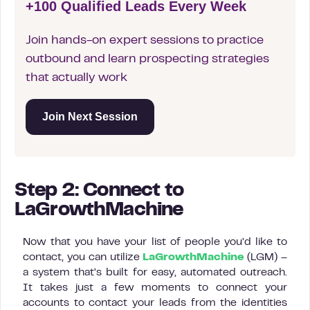
+100 Qualified Leads Every Week
Join hands-on expert sessions to practice
outbound and learn prospecting strategies
that actually work
Join Next Session
Step 2: Connect to
LaGrowthMachine
Now that you have your list of people you’d like to
contact, you can utilize
LaGrowthMachine
(LGM) –
a system that’s built for easy, automated outreach.
It takes just a few moments to connect your
accounts to contact your leads from the identities