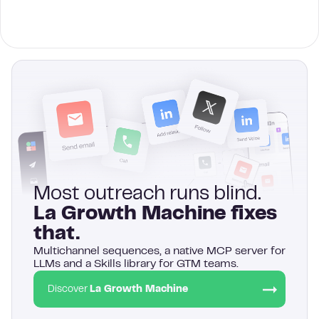
Most outreach runs blind.
La Growth Machine fixes
that.
Multichannel sequences, a native MCP server for
LLMs and a Skills library for GTM teams.
Discover
La Growth Machine