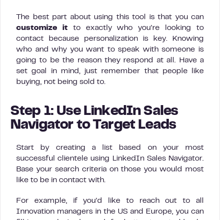
The best part about using this tool is that you can
customize it
to exactly who you’re looking to
contact because personalization is key. Knowing
who and why you want to speak with someone is
going to be the reason they respond at all. Have a
set goal in mind, just remember that people like
buying, not being sold to.
Step 1: Use LinkedIn Sales
Navigator to Target Leads
Start by creating a list based on your most
successful clientele using LinkedIn Sales Navigator.
Base your search criteria on those you would most
like to be in contact with.
For example, if you’d like to reach out to all
Innovation managers in the US and Europe, you can