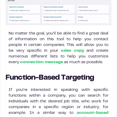
No matter the goal, you’ll be able to find a great deal
of information on this tool to help you contact
people in certain companies. This will allow you to
be very specific in your
sales copy
and create
numerous different lists to help you customize
every
connection message
as much as possible.
Function-Based Targeting
If you’re interested in speaking with specific
functions within a company, you can search for
individuals with the desired job title, who work for
companies in a specific region or industry, for
example. In a similar way to
account-based