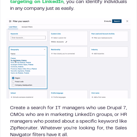
targeting on LinkedIn
, you can identify individuals
in any company just as easily.
Create a search for IT managers who use Drupal 7,
CMOs who are in marketing LinkedIn groups, or HR
managers who posted about a specific keyword like
ZipRecruiter. Whatever you’re looking for, the Sales
Navigator filters have it all.