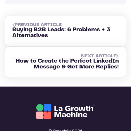
PREVIOUS ARTICLE
Buying B2B Leads: 6 Problems + 3
Alternatives
NEXT ARTICLE
How to Create the Perfect LinkedIn
Message & Get More Replies!