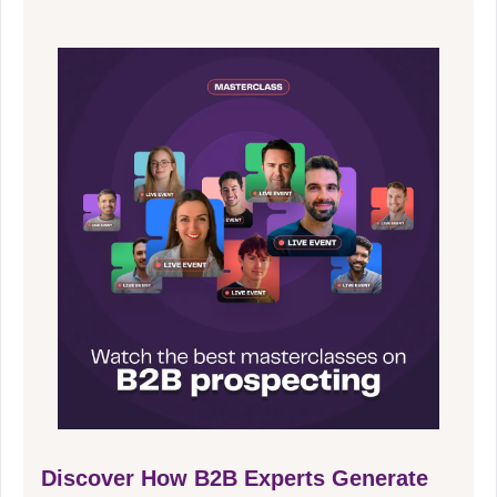
Discover How B2B Experts Generate