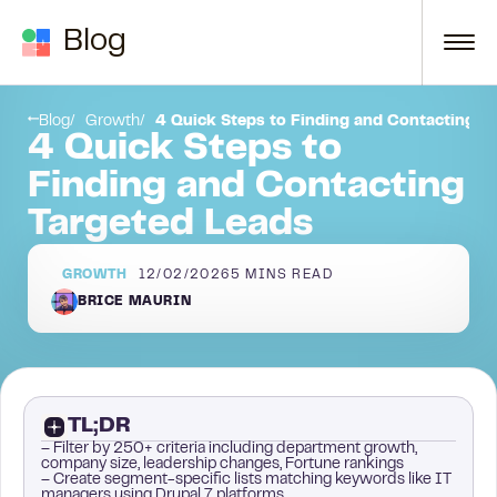
Skip to content
Blog
p 4: Use This Sequence to Enrich Your Leads
Be strategic. Make real connections!
Blog
Growth
4 Quick Steps to Finding and Contacting T
4 Quick Steps to
Finding and Contacting
Targeted Leads
GROWTH
12/02/2026
5
MINS READ
BRICE MAURIN
TL;DR
– Filter by 250+ criteria including department growth,
company size, leadership changes, Fortune rankings
– Create segment-specific lists matching keywords like IT
managers using Drupal 7 platforms