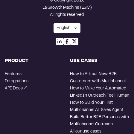
© Copyright 2026
La Growth Machine (LGM)
All rights reserved
PRODUCT
USE CASES
Features
How to Attract New B2B
Integrations
Customers with Multichannel
API Docs
How to Make Your Automated
LinkedIn Outreach Feel Human
How to Build Your First
Multichannel AI Sales Agent
Build Better B2B Personas with
Multichannel Outreach
All our use cases