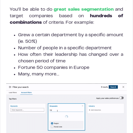
You’ll be able to do
great sales segmentation
and
target companies based on
hundreds of
combinations
of criteria. For example:
Grew a certain department by a specific amount
(ie. 50%)
Number of people in a specific department
How often their leadership has changed over a
chosen period of time
Fortune 50 companies in Europe
Many, many more…