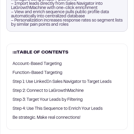
– Import leads directly from Sales Navigator into
LaGrowthMachine with one-click enrichment
– View and enrich sequence pulls public profile data
automatically into centralized database
– Personalization increases response rates so segment lists
by similar pain points and roles
TABLE OF CONTENTS
Account-Based Targeting
Function-Based Targeting
Step 1: Use LinkedIn Sales Navigator to Target Leads
Step 2: Connect to LaGrowthMachine
Step 3: Target Your Leads by Filtering
Step 4: Use This Sequence to Enrich Your Leads
Be strategic. Make real connections!