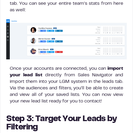
tab. You can see your entire team’s stats from here
as well:
Once your accounts are connected, you can
import
your lead list
directly from Sales Navigator and
import them into your LGM system in the leads tab.
Via the audiences and filters, you’ll be able to create
and view all of your saved lists. You can now view
your new lead list ready for you to contact!
Step 3: Target Your Leads by
Filtering