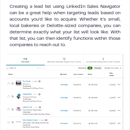
Creating a lead list using LinkedIn Sales Navigator
can be a great help when targeting leads based on
accounts you’d like to acquire. Whether it’s small,
local bakeries or Deloitte-sized companies, you can
determine exactly what your list will look like. With
that list, you can then identify functions within those
companies to reach out to.