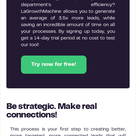
department’s efficiency?
LaGrowthMachine allows you to generate
an average of 3.5x more leads, while
saving an incredible amount of time on all
your processes. By signing up today, you
get a 14-day trial period at no cost to test
our tool!
Try now for free!
Be strategic. Make real
connections!
This process is your first step to creating better,
more targeted, more connected leads that will