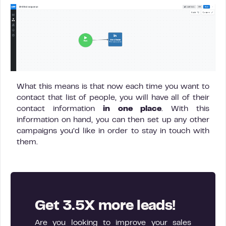
What this means is that now each time you want to
contact that list of people, you will have all of their
contact information
in one place
. With this
information on hand, you can then set up any other
campaigns you’d like in order to stay in touch with
them.
Get 3.5X more leads!
Are you looking to improve your sales