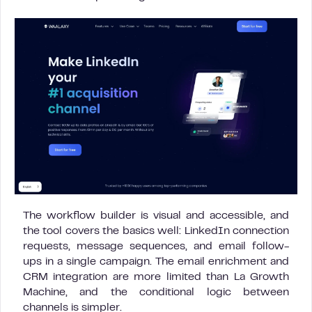
The workflow builder is visual and accessible, and
the tool covers the basics well: LinkedIn connection
requests, message sequences, and email follow-
ups in a single campaign. The email enrichment and
CRM integration are more limited than La Growth
Machine, and the conditional logic between
channels is simpler.