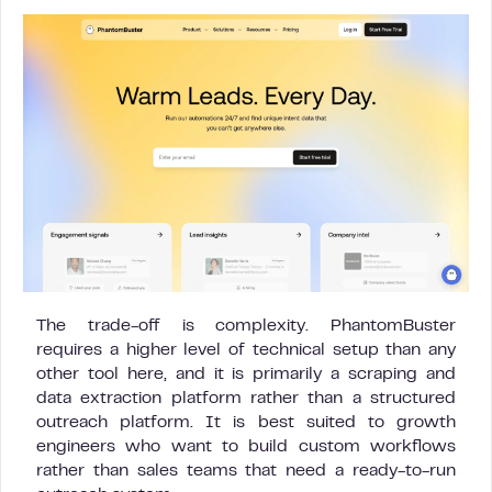
The trade-off is complexity. PhantomBuster
requires a higher level of technical setup than any
other tool here, and it is primarily a scraping and
data extraction platform rather than a structured
outreach platform. It is best suited to growth
engineers who want to build custom workflows
rather than sales teams that need a ready-to-run