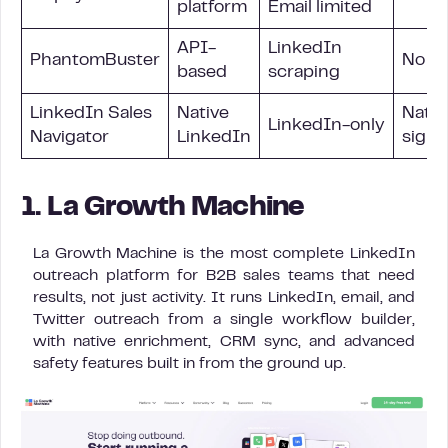
platform
Email limited
API-
LinkedIn
PhantomBuster
No
based
scraping
LinkedIn Sales
Native
Nativ
LinkedIn-only
Navigator
LinkedIn
signa
1. La Growth Machine
La Growth Machine is the most complete LinkedIn
outreach platform for B2B sales teams that need
results, not just activity. It runs LinkedIn, email, and
Twitter outreach from a single workflow builder,
with native enrichment, CRM sync, and advanced
safety features built in from the ground up.