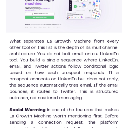
What separates La Growth Machine from every
other tool on this list is the depth of its multichannel
architecture. You do not bolt email onto a LinkedIn
tool. You build a single sequence where LinkedIn,
email, and Twitter actions follow conditional logic
based on how each prospect responds. If a
prospect connects on LinkedIn but does not reply,
the sequence automatically tries email. If the email
bounces, it routes to Twitter. This is structured
outreach, not scattered messaging.
Social Warming
is one of the features that makes
La Growth Machine worth mentioning first. Before
sending a connection request, the platform