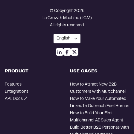
© Copyright 2026
La Growth Machine (LGM)
All rights reserved
PRODUCT
USE CASES
Features
How to Attract New B2B
Integrations
Customers with Multichannel
API Docs
How to Make Your Automated
LinkedIn Outreach Feel Human
How to Build Your First
Multichannel AI Sales Agent
Build Better B2B Personas with