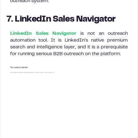
outreach system.
7. LinkedIn Sales Navigator
LinkedIn Sales Navigator
is not an outreach
automation tool. It is LinkedIn’s native premium
search and intelligence layer, and it is a prerequisite
for running serious B2B outreach on the platform.