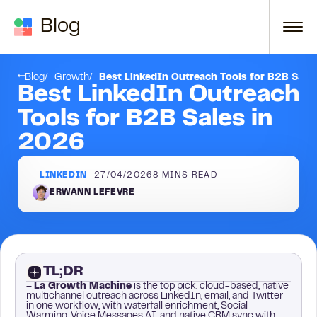
Skip to content
Blog
Conclusion
Blog
Growth
Best LinkedIn Outreach Tools for B2B Sale
Best LinkedIn Outreach
Tools for B2B Sales in
2026
LINKEDIN
27/04/2026
8
MINS READ
ERWANN LEFEVRE
TL;DR
–
La Growth Machine
is the top pick: cloud-based, native
multichannel outreach across LinkedIn, email, and Twitter
in one workflow, with waterfall enrichment, Social
Warming, Voice Messages AI, and native CRM sync with