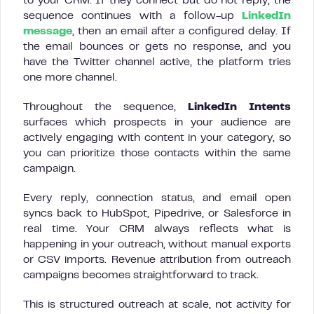
to your CRM. If they connect but do not reply, the
sequence continues with a follow-up
LinkedIn
message
, then an email after a configured delay. If
the email bounces or gets no response, and you
have the Twitter channel active, the platform tries
one more channel.
Throughout the sequence,
LinkedIn Intents
surfaces which prospects in your audience are
actively engaging with content in your category, so
you can prioritize those contacts within the same
campaign.
Every reply, connection status, and email open
syncs back to HubSpot, Pipedrive, or Salesforce in
real time. Your CRM always reflects what is
happening in your outreach, without manual exports
or CSV imports. Revenue attribution from outreach
campaigns becomes straightforward to track.
This is structured outreach at scale, not activity for