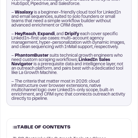
HubSpot, Pipedrive, and Salesforce.
–
Waalaxy
is a beginner-friendly cloud tool for LinkedIn
and email sequences, suited to solo founders or small
teams that need a simple workflow builder without
advanced enrichment or CRM depth.
–
HeyReach
,
Expandi
, and
Dripify
each cover specific
LinkedIn-first use cases: multi-account agency
management, hyper-personalization with dynamic images,
and clean sequencing with InMail support, respectively.
–
PhantomBuster
suits technical growth engineers who
need custom scraping workflows;
LinkedIn Sales
Navigator
is a prerequisite data and intelligence layer, not
an outreach platform, and pairs best with a dedicated tool
like La Growth Machine.
– The criteria that matter most in 2026: cloud
infrastructure over browser extensions, native
multichannel logic over LinkedIn-only scope, built-in
enrichment, and CRM sync that connects outreach activity
directly to pipeline.
TABLE OF CONTENTS