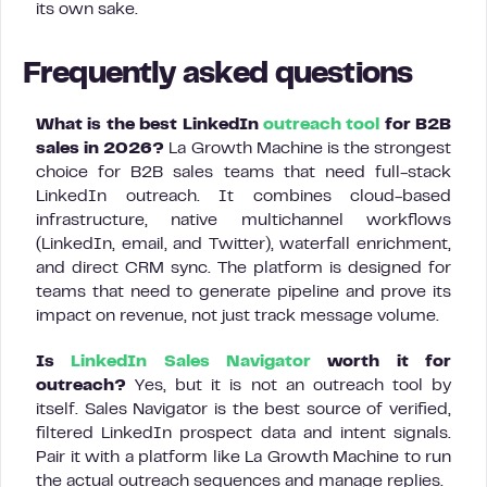
its own sake.
Frequently asked questions
What is the best LinkedIn
outreach tool
for B2B
sales in 2026?
La Growth Machine is the strongest
choice for B2B sales teams that need full-stack
LinkedIn outreach. It combines cloud-based
infrastructure, native multichannel workflows
(LinkedIn, email, and Twitter), waterfall enrichment,
and direct CRM sync. The platform is designed for
teams that need to generate pipeline and prove its
impact on revenue, not just track message volume.
Is
LinkedIn Sales Navigator
worth it for
outreach?
Yes, but it is not an outreach tool by
itself. Sales Navigator is the best source of verified,
filtered LinkedIn prospect data and intent signals.
Pair it with a platform like La Growth Machine to run
the actual outreach sequences and manage replies.