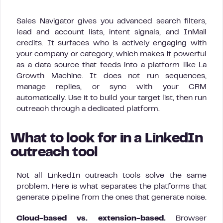
Sales Navigator gives you advanced search filters,
lead and account lists, intent signals, and InMail
credits. It surfaces who is actively engaging with
your company or category, which makes it powerful
as a data source that feeds into a platform like La
Growth Machine. It does not run sequences,
manage replies, or sync with your CRM
automatically. Use it to build your target list, then run
outreach through a dedicated platform.
What to look for in a LinkedIn
outreach tool
Not all LinkedIn outreach tools solve the same
problem. Here is what separates the platforms that
generate pipeline from the ones that generate noise.
Cloud-based vs. extension-based.
Browser