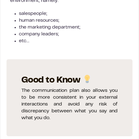
environment, namely:
salespeople;
human resources;
the marketing department;
company leaders;
etc…
Good to Know
The communication plan also allows you
to be more consistent in your external
interactions and avoid any risk of
discrepancy between what you say and
what you do.