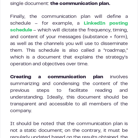
single document:
the communication plan.
Finally, the communication plan will define a
schedule – for example, a
LinkedIn posting
schedule
– which will dictate the frequency, timing,
and content of your messages (substance + form),
as well as the channels you will use to disseminate
them. This schedule is also called a “roadmap,”
which is a document that explains the strategy’s
operation and objectives over time.
Creating a communication plan
involves
summarizing and condensing the content of the
previous steps to facilitate reading and
understanding. Ideally, this document should be
transparent and accessible to all members of the
company.
It should be noted that the communication plan is
not a static document; on the contrary, it must be
regularly updated based on the results obtained, the