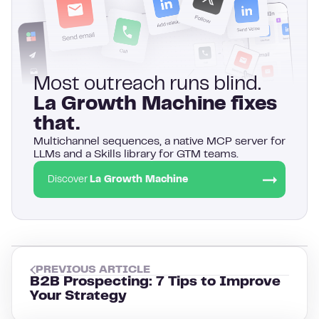
Most outreach runs blind.
La Growth Machine fixes
that.
Multichannel sequences, a native MCP server for
LLMs and a Skills library for GTM teams.
Discover
La Growth Machine
PREVIOUS ARTICLE
B2B Prospecting: 7 Tips to Improve
Your Strategy