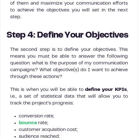
of them and maximize your communication efforts
to achieve the objectives you will set in the next
step.
Step 4: Define Your Objectives
The second step is to define your objectives. This
means you must be able to answer the following
question: what is the purpose of my communication
campaigns? What objective(s) do I want to achieve
through these actions?
This is when you will be able to
define your KPIs
,
i.e., a set of statistical data that will allow you to
track the project’s progress:
conversion rate;
bounce
rate;
customer acquisition cost;
audience reached;