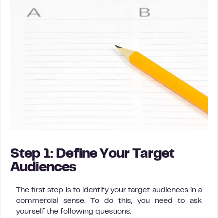
Step 1: Define Your Target
Audiences
The first step is to identify your target audiences in a
commercial sense. To do this, you need to ask
yourself the following questions: