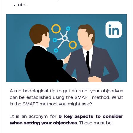
etc…
A methodological tip to get started: your objectives
can be established using the SMART method. What
is the SMART method, you might ask?
It is an acronym for
5 key aspects to consider
when setting your objectives
. These must be: