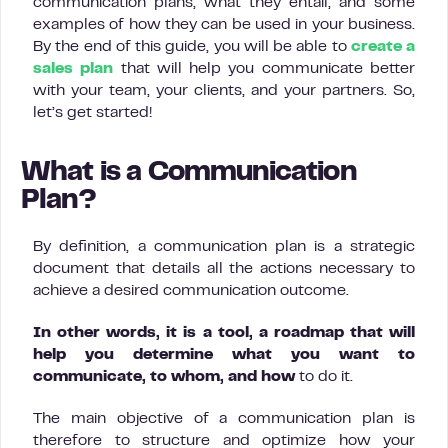
communication plans, what they entail, and some
examples of how they can be used in your business.
By the end of this guide, you will be able to
create a
sales plan
that will help you communicate better
with your team, your clients, and your partners. So,
let’s get started!
What is a Communication
Plan?
By definition, a communication plan is a strategic
document that details all the actions necessary to
achieve a desired communication outcome.
In other words, it is a tool, a roadmap that will
help you determine what you want to
communicate, to whom, and how
to do it.
The main objective of a communication plan is
therefore to structure and optimize how your