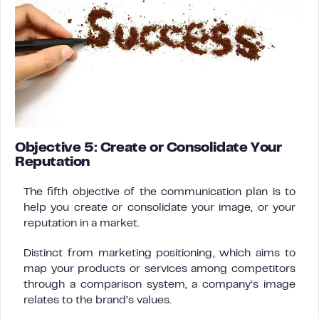
Objective 5: Create or Consolidate Your
Reputation
The fifth objective of the communication plan is to
help you create or consolidate your image, or your
reputation in a market.
Distinct from marketing positioning, which aims to
map your products or services among competitors
through a comparison system, a company’s image
relates to the brand’s values.