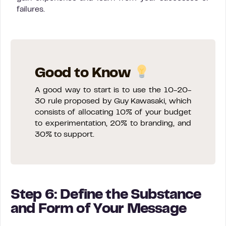
failures.
Good to Know
A good way to start is to use the 10-20-
30 rule proposed by Guy Kawasaki, which
consists of allocating 10% of your budget
to experimentation, 20% to branding, and
30% to support.
Step 6: Define the Substance
and Form of Your Message