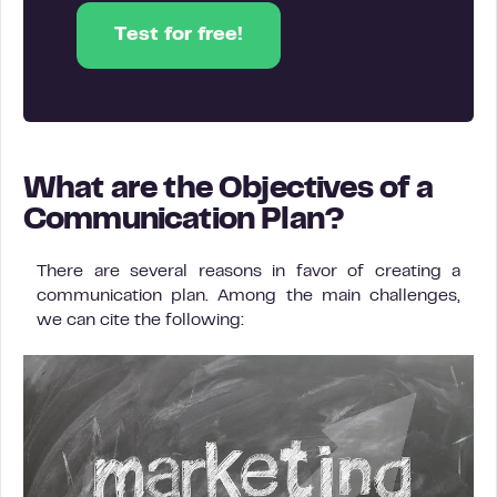
Test for free!
What are the Objectives of a
Communication Plan?
There are several reasons in favor of creating a
communication plan. Among the main challenges,
we can cite the following: