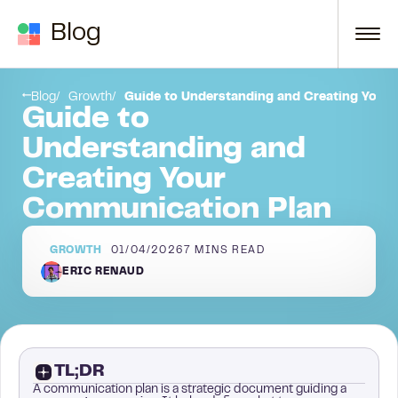
Skip to content
Blog
ommunication Strategy
Conclusion
Blog
Growth
Guide to Understanding and Creating Your
Guide to
Understanding and
Creating Your
Communication Plan
GROWTH
01/04/2026
7
MINS READ
ERIC RENAUD
TL;DR
A communication plan is a strategic document guiding a