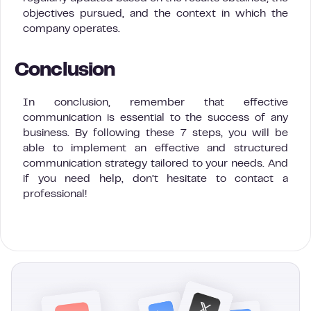
objectives pursued, and the context in which the
company operates.
Conclusion
In conclusion, remember that effective
communication is essential to the success of any
business. By following these 7 steps, you will be
able to implement an effective and structured
communication strategy tailored to your needs. And
if you need help, don’t hesitate to contact a
professional!