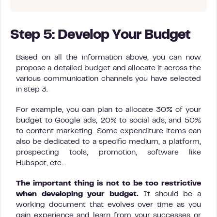
Step 5: Develop Your Budget
Based on all the information above, you can now
propose a detailed budget and allocate it across the
various communication channels you have selected
in step 3.
For example, you can plan to allocate 30% of your
budget to Google ads, 20% to social ads, and 50%
to content marketing. Some expenditure items can
also be dedicated to a specific medium, a platform,
prospecting tools, promotion, software like
Hubspot, etc…
The important thing is not to be too restrictive
when developing your budget.
It should be a
working document that evolves over time as you
gain experience and learn from your successes or