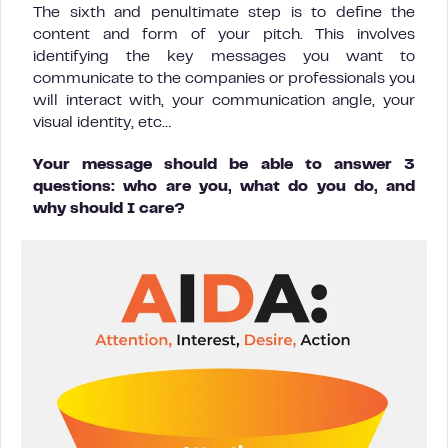
The sixth and penultimate step is to define the
content and form of your pitch. This involves
identifying the key messages you want to
communicate to the companies or professionals you
will interact with, your communication angle, your
visual identity, etc…
Your message should be able to answer 3
questions: who are you, what do you do, and
why should I care?