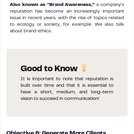
Also known as “Brand Awareness,”
a company’s
reputation has become an increasingly important
issue in recent years, with the rise of topics related
to ecology or society, for example. We also talk
about brand ethics.
Good to Know
It is important to note that reputation is
built over time and that it is essential to
have a short, medium, and long-term
vision to succeed in communication!
Objective 6: Generate More Clients