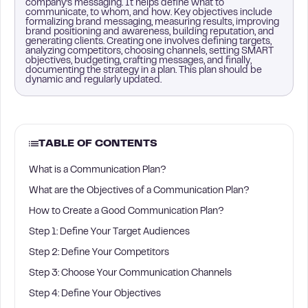
company’s messaging. It helps define what to
communicate, to whom, and how. Key objectives include
formalizing brand messaging, measuring results, improving
brand positioning and awareness, building reputation, and
generating clients. Creating one involves defining targets,
analyzing competitors, choosing channels, setting SMART
objectives, budgeting, crafting messages, and finally,
documenting the strategy in a plan. This plan should be
dynamic and regularly updated.
TABLE OF CONTENTS
What is a Communication Plan?
What are the Objectives of a Communication Plan?
How to Create a Good Communication Plan?
Step 1: Define Your Target Audiences
Step 2: Define Your Competitors
Step 3: Choose Your Communication Channels
Step 4: Define Your Objectives