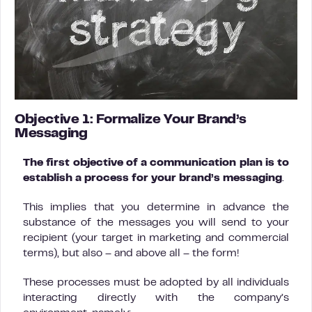
Objective 1: Formalize Your Brand’s
Messaging
The first objective of a communication plan is to
establish a process for your brand’s messaging
.
This implies that you determine in advance the
substance of the messages you will send to your
recipient (your target in marketing and commercial
terms), but also – and above all – the form!
These processes must be adopted by all individuals
interacting directly with the company’s