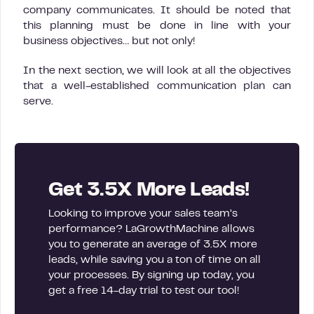
company communicates. It should be noted that
this planning must be done in line with your
business objectives… but not only!
In the next section, we will look at all the objectives
that a well-established communication plan can
serve.
Get 3.5X More Leads!
Looking to improve your sales team’s
performance? LaGrowthMachine allows
you to generate an average of 3.5X more
leads, while saving you a ton of time on all
your processes. By signing up today, you
get a free 14-day trial to test our tool!