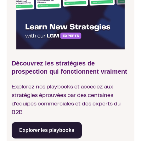
Découvrez les stratégies de
prospection qui fonctionnent vraiment
Explorez nos playbooks et accédez aux
stratégies éprouvées par des centaines
d'équipes commerciales et des experts du
B2B
Explorer les playbooks