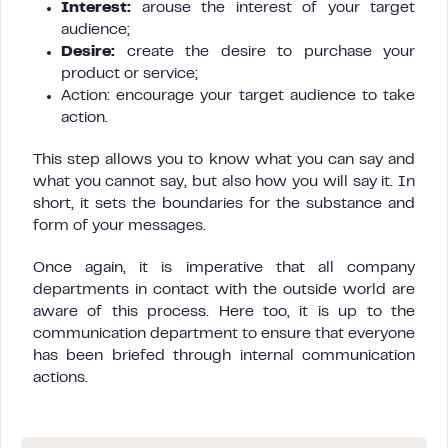
Interest:
arouse the interest of your target
audience;
Desire:
create the desire to purchase your
product or service;
Action: encourage your target audience to take
action.
This step allows you to know what you can say and
what you cannot say, but also how you will say it. In
short, it sets the boundaries for the substance and
form of your messages.
Once again, it is imperative that all company
departments in contact with the outside world are
aware of this process. Here too, it is up to the
communication department to ensure that everyone
has been briefed through internal communication
actions.