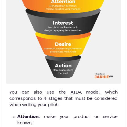
You can also use the AIDA model, which
corresponds to 4 stages that must be considered
when writing your pitch:
Attention:
make your product or service
known;