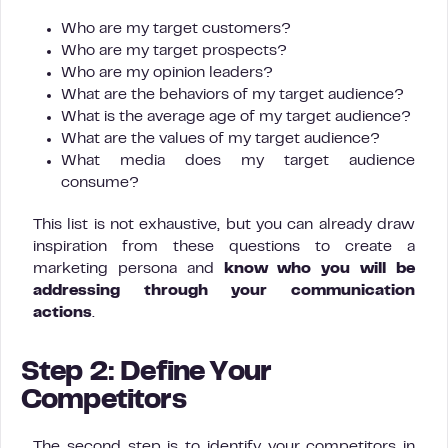
Who are my target customers?
Who are my target prospects?
Who are my opinion leaders?
What are the behaviors of my target audience?
What is the average age of my target audience?
What are the values of my target audience?
What media does my target audience
consume?
This list is not exhaustive, but you can already draw
inspiration from these questions to create a
marketing persona and
know who you will be
addressing through your communication
actions
.
Step 2: Define Your
Competitors
The second step is to identify your competitors in