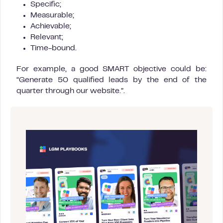
Specific;
Measurable;
Achievable;
Relevant;
Time-bound.
For example, a good SMART objective could be:
“Generate 50 qualified leads by the end of the
quarter through our website.”.