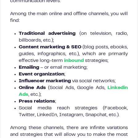
communication levers.
Among the main online and offline channels, you will
find:
Traditional advertising
(on television, radio,
billboards, etc.);
Content marketing & SEO
(blog posts, ebooks,
guides, infographics, etc.), which are primarily
effective long-term
inbound
strategies;
Emailing
– or email marketing;
Event organization
;
Influencer marketing
via social networks;
Online Ads
(Social Ads, Google Ads,
Linkedin
Ads
, etc.);
Press relations
;
Social media reach strategies (Facebook,
Twitter, LinkedIn, Instagram, Snapchat, etc.).
Among these channels, there are infinite variations
and strategies that will allow you to make the most