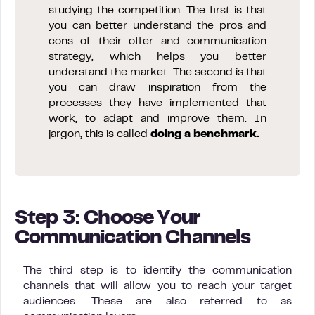
studying the competition. The first is that
you can better understand the pros and
cons of their offer and communication
strategy, which helps you better
understand the market. The second is that
you can draw inspiration from the
processes they have implemented that
work, to adapt and improve them. In
jargon, this is called
doing a benchmark.
Step 3: Choose Your
Communication Channels
The third step is to identify the communication
channels that will allow you to reach your target
audiences. These are also referred to as