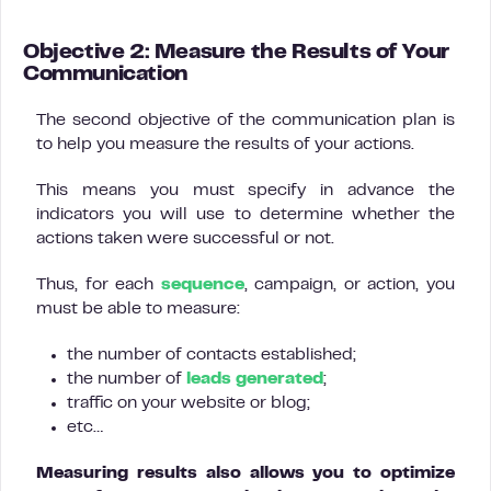
Objective 2: Measure the Results of Your
Communication
The second objective of the communication plan is
to help you measure the results of your actions.
This means you must specify in advance the
indicators you will use to determine whether the
actions taken were successful or not.
Thus, for each
sequence
, campaign, or action, you
must be able to measure:
the number of contacts established;
the number of
leads generated
;
traffic on your website or blog;
etc…
Measuring results also allows you to optimize