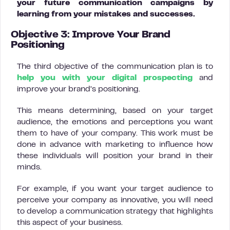
your future communication campaigns by
learning from your mistakes and successes.
Objective 3: Improve Your Brand
Positioning
The third objective of the communication plan is to
help you with your digital prospecting
and
improve your brand’s positioning.
This means determining, based on your target
audience, the emotions and perceptions you want
them to have of your company. This work must be
done in advance with marketing to influence how
these individuals will position your brand in their
minds.
For example, if you want your target audience to
perceive your company as innovative, you will need
to develop a communication strategy that highlights
this aspect of your business.