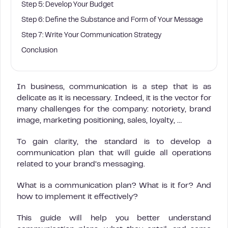
Step 5: Develop Your Budget
Step 6: Define the Substance and Form of Your Message
Step 7: Write Your Communication Strategy
Conclusion
In business, communication is a step that is as
delicate as it is necessary. Indeed, it is the vector for
many challenges for the company: notoriety, brand
image, marketing positioning, sales, loyalty, …
To gain clarity, the standard is to develop a
communication plan that will guide all operations
related to your brand’s messaging.
What is a communication plan? What is it for? And
how to implement it effectively?
This guide will help you better understand