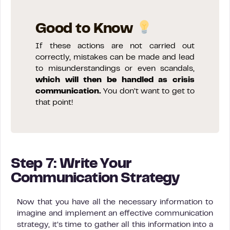
Good to Know
If these actions are not carried out
correctly, mistakes can be made and lead
to misunderstandings or even scandals,
which will then be handled as crisis
communication.
You don’t want to get to
that point!
Step 7: Write Your
Communication Strategy
Now that you have all the necessary information to
imagine and implement an effective communication
strategy, it’s time to gather all this information into a