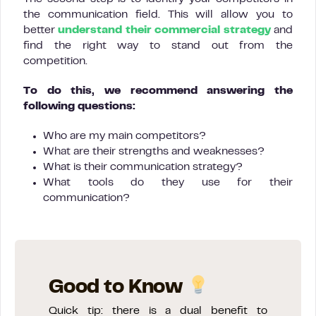
the communication field. This will allow you to
better
understand their commercial strategy
and
find the right way to stand out from the
competition.
To do this, we recommend answering the
following questions:
Who are my main competitors?
What are their strengths and weaknesses?
What is their communication strategy?
What tools do they use for their
communication?
Good to Know
Quick tip: there is a dual benefit to