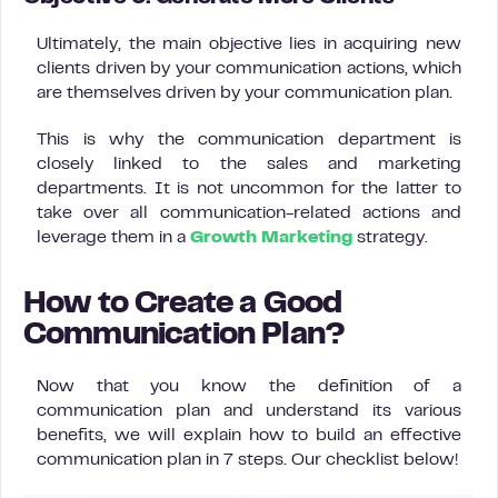
Ultimately, the main objective lies in acquiring new
clients driven by your communication actions, which
are themselves driven by your communication plan.
This is why the communication department is
closely linked to the sales and marketing
departments. It is not uncommon for the latter to
take over all communication-related actions and
leverage them in a
Growth Marketing
strategy.
How to Create a Good
Communication Plan?
Now that you know the definition of a
communication plan and understand its various
benefits, we will explain how to build an effective
communication plan in 7 steps. Our checklist below!