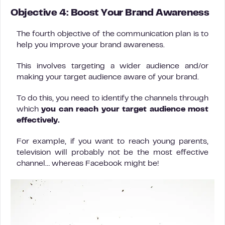
Objective 4: Boost Your Brand Awareness
The fourth objective of the communication plan is to
help you improve your brand awareness.
This involves targeting a wider audience and/or
making your target audience aware of your brand.
To do this, you need to identify the channels through
which
you can reach your target audience most
effectively.
For example, if you want to reach young parents,
television will probably not be the most effective
channel… whereas Facebook might be!