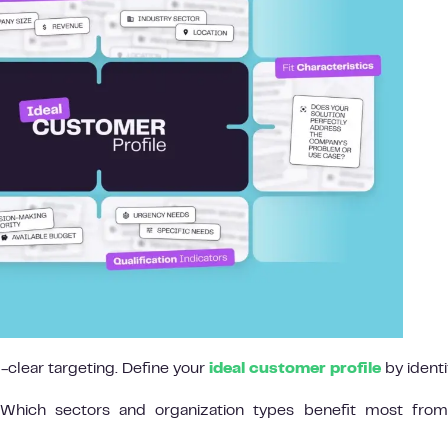
l-clear targeting. Define your
ideal customer profile
by identi
hich sectors and organization types benefit most from