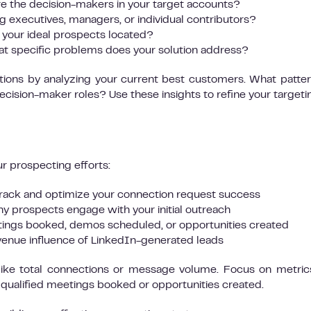
 the decision-makers in your target accounts?
g executives, managers, or individual contributors?
your ideal prospects located?
t specific problems does your solution address?
tions by analyzing your current best customers. What patte
ecision-maker roles? Use these insights to refine your targeti
ur prospecting efforts:
rack and optimize your connection request success
 prospects engage with your initial outreach
ings booked, demos scheduled, or opportunities created
enue influence of LinkedIn-generated leads
 like total connections or message volume. Focus on metric
e qualified meetings booked or opportunities created.