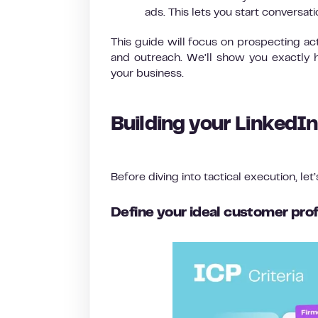
ads. This lets you start conversat
This guide will focus on prospecting ac
and outreach. We’ll show you exactly h
your business.
Building your LinkedI
Before diving into tactical execution, let
Define your ideal customer prof