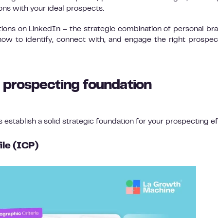
ions with your ideal prospects.
tions on LinkedIn – the strategic combination of personal br
ow to identify, connect with, and engage the right prospec
n prospecting foundation
’s establish a solid strategic foundation for your prospecting ef
ile (ICP)