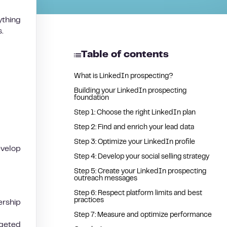
ything
.
Table of contents
What is LinkedIn prospecting?
Building your LinkedIn prospecting
foundation
Step 1: Choose the right LinkedIn plan
Step 2: Find and enrich your lead data
Step 3: Optimize your LinkedIn profile
evelop
Step 4: Develop your social selling strategy
Step 5: Create your LinkedIn prospecting
outreach messages
Step 6: Respect platform limits and best
practices
rship
Step 7: Measure and optimize performance
rgeted