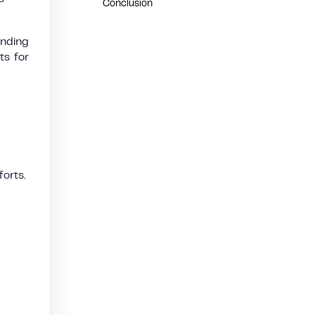
Conclusion
anding
ts for
forts.