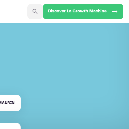
Discover La Growth Machine
MAURIN