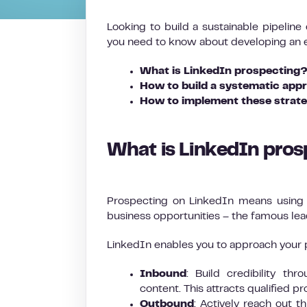
Looking to build a sustainable pipeline
you need to know about developing an ef
What is LinkedIn prospecting
How to build a systematic appr
How to implement these strate
What is LinkedIn pro
Prospecting on LinkedIn means using a
business opportunities – the famous lea
LinkedIn enables you to approach your 
Inbound
: Build credibility th
content. This attracts qualified p
Outbound
: Actively reach out 