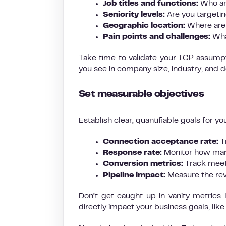
Job titles and functions:
Who are
Seniority levels:
Are you targetin
Geographic location:
Where are 
Pain points and challenges:
Wha
Take time to validate your ICP assump
you see in company size, industry, and d
Set measurable objectives
Establish clear, quantifiable goals for yo
Connection acceptance rate:
T
Response rate:
Monitor how many
Conversion metrics:
Track meet
Pipeline impact:
Measure the rev
Don’t get caught up in vanity metrics
directly impact your business goals, lik