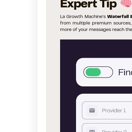
Expert Tip
La Growth Machine’s
Waterfall
from multiple premium sources, s
more of your messages reach the 