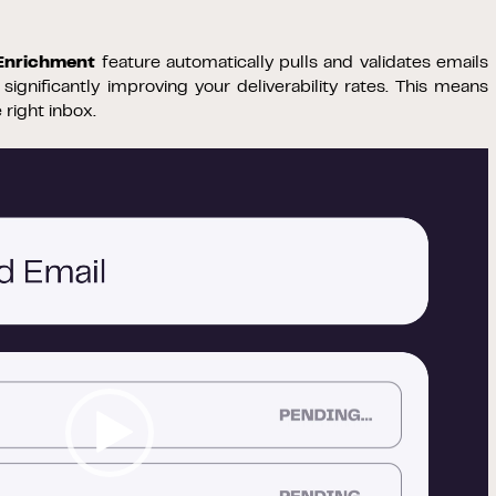
 Enrichment
feature automatically pulls and validates emails
ignificantly improving your deliverability rates. This means
right inbox.
Video
Player