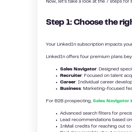
Now, let’s take a look at the 7 steps for
Step 1: Choose the rig
Your LinkedIn subscription impacts your
LinkedIn offers four premium plans bey
Sales Navigator
: Designed specif
Recruiter
: Focused on talent acq
Career
: Individual career devel
Business
: Marketing-focused fea
For B2B prospecting,
Sales Navigator
i
Advanced search filters for preci
Lead recommendations based on 
InMail credits for reaching out t