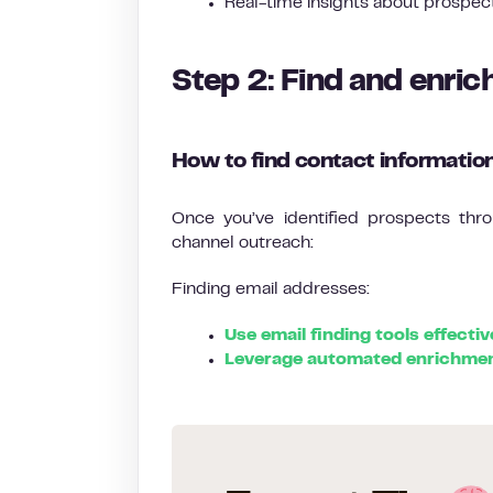
Real-time insights about prospec
Step 2: Find and enric
How to find contact informatio
Once you’ve identified prospects throu
channel outreach:
Finding email addresses:
Use email finding tools effectiv
Leverage automated enrichmen