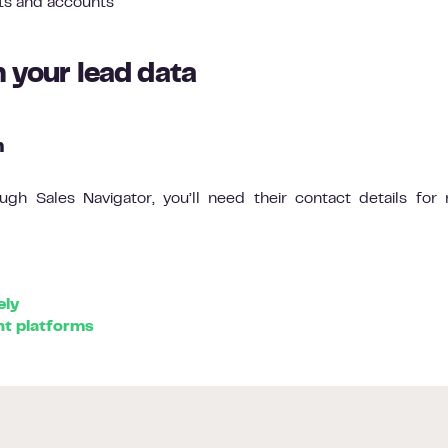
ts and accounts
h your lead data
n
gh Sales Navigator, you’ll need their contact details for 
ely
t platforms