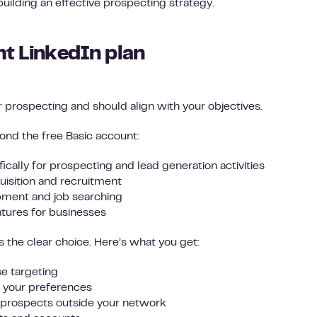
 building an effective prospecting strategy.
ht LinkedIn plan
 prospecting and should align with your objectives.
ond the free Basic account:
ically for prospecting and lead generation activities
uisition and recruitment
opment and job searching
tures for businesses
s the clear choice. Here’s what you get:
se targeting
your preferences
o prospects outside your network