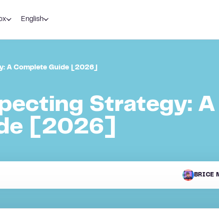
ox
English
gy: A Complete Guide [2026]
pecting Strategy: A
de [2026]
BRICE 