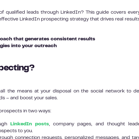
 of qualified leads through LinkedIn? This guide covers ever
fective LinkedIn prospecting strategy that drives real results
?
oach that generates consistent results
gies into your outreach
specting?
ll the means at your disposal on the social network to d
ds – and boost your sales.
prospects in two ways:
rough
LinkedIn posts
, company pages, and thought leade
rospects to you.
through connection requests, personalized messages, and ta