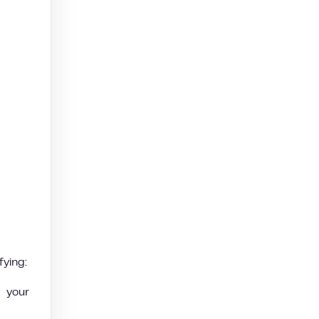
fying:
 your