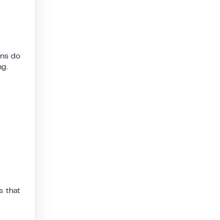
rns do
ng.
s that