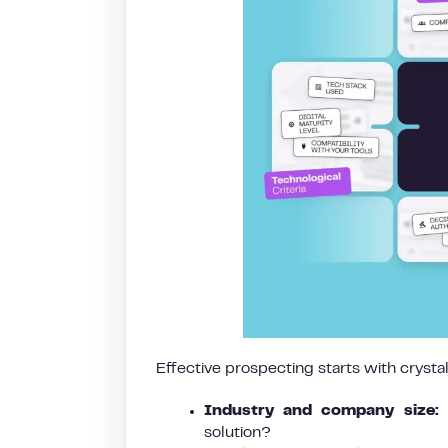
Effective prospecting starts with crysta
Industry and company size:
W
solution?