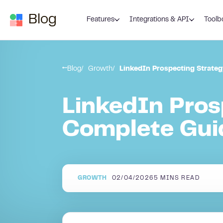
Skip to content
Blog
Features
Integrations & API
Toolb
Blog
Growth
LinkedIn Prospecting Strate
LinkedIn Pros
Complete Gui
GROWTH
02/04/2026
5
MINS READ