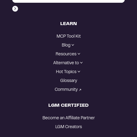
LEARN
MCP Tool Kit
Blog
Resources
Alternative to
Hot Topics
Glossary
Community
LGM CERTIFIED
Become an Affiliate Partner
LGM Creators