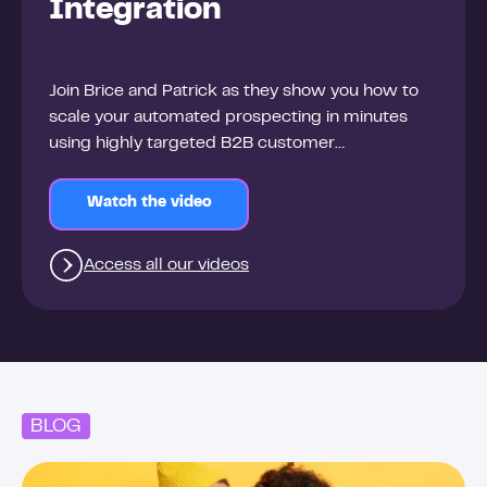
Integration
Join Brice and Patrick as they show you how to
scale your automated prospecting in minutes
using highly targeted B2B customer
segmentation and enriched data.
Watch the video
Access all our videos
BLOG