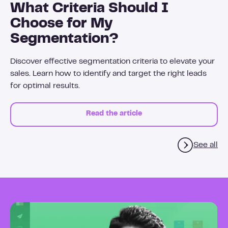
What Criteria Should I
Choose for My
Segmentation?
Discover effective segmentation criteria to elevate your
sales. Learn how to identify and target the right leads
for optimal results.
Read the article
See all