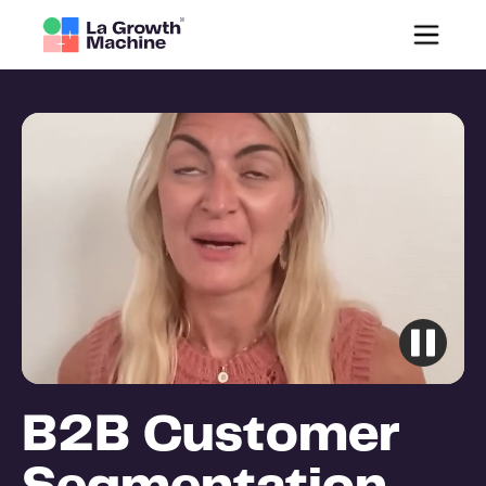
B2B Customer