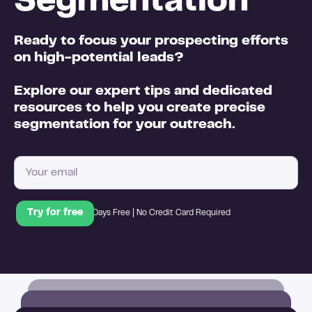
Segmentation
Ready to focus your prospecting efforts
on high-potential leads?
Explore our expert tips and dedicated
resources to help you create precise
segmentation for your outreach.
14 Days Free | No Credit Card Required