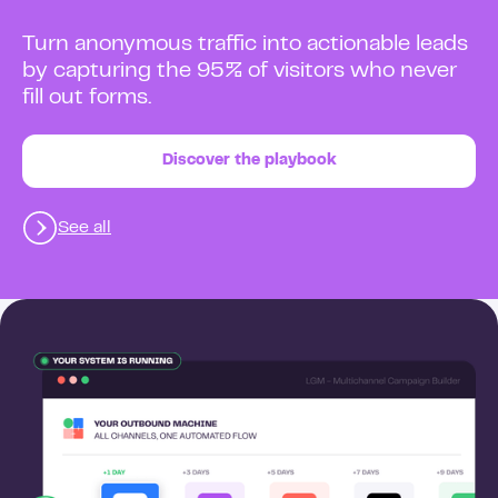
Turn anonymous traffic into actionable leads
by capturing the 95% of visitors who never
fill out forms.
Discover the playbook
See all