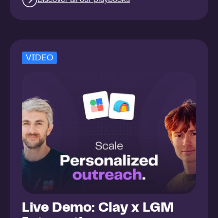
VIDEO
Live Demo: Clay x LGM