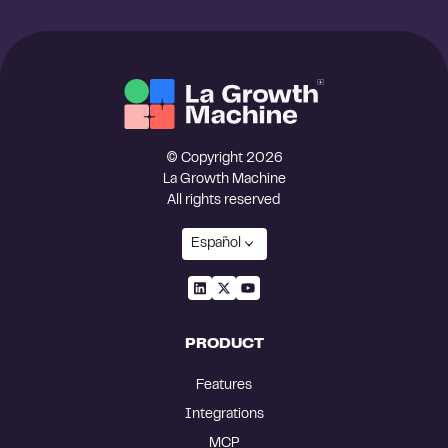
© Copyright 2026
La Growth Machine
All rights reserved
Español
PRODUCT
Features
Integrations
MCP