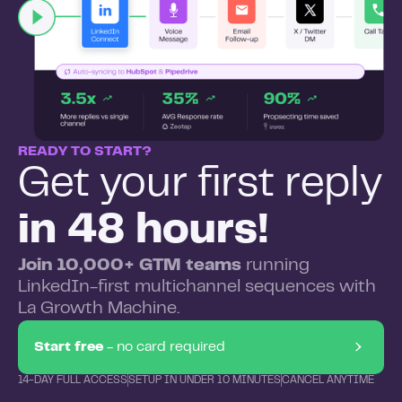
READY TO START?
Get your first reply
in 48 hours!
Join 10,000+ GTM teams
running
LinkedIn-first multichannel sequences with
La Growth Machine.
Start free
- no card required
14-DAY FULL ACCESS
SETUP IN UNDER 10 MINUTES
CANCEL ANYTIME