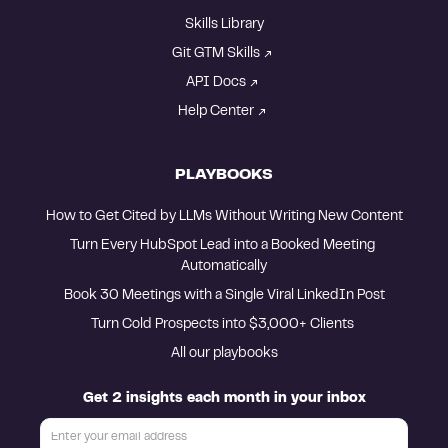
Skills Library
Git GTM Skills
API Docs
Help Center
PLAYBOOKS
How to Get Cited by LLMs Without Writing New Content
Turn Every HubSpot Lead into a Booked Meeting 
Automatically
Book 30 Meetings with a Single Viral LinkedIn Post
Turn Cold Prospects into $3,000+ Clients 
All our playbooks
Get 2 insights each month in your inbox