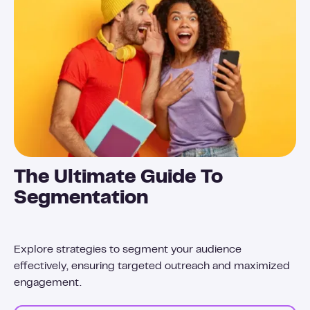
The Ultimate Guide To
Segmentation
Explore strategies to segment your audience
effectively, ensuring targeted outreach and maximized
engagement.