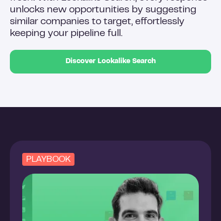
unlocks new opportunities by suggesting
similar companies to target, effortlessly
keeping your pipeline full.
Discover Lookalike Search
PLAYBOOK