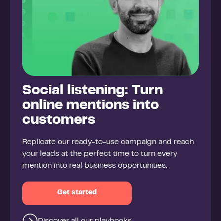
Social listening: Turn
online mentions into
customers
Replicate our ready-to-use campaign and reach
your leads at the perfect time to turn every
mention into real business opportunities.
Get started
Discover all our playbooks