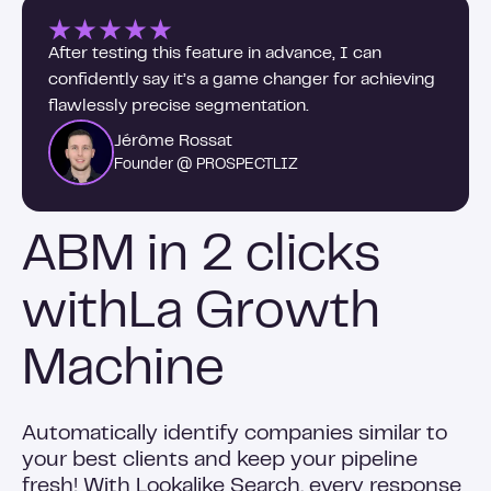
After testing this feature in advance, I can
confidently say it’s a game changer for achieving
flawlessly precise segmentation.
Jérôme Rossat
Founder @ PROSPECTLIZ
ABM in 2 clicks
withLa Growth
Machine
Automatically identify companies similar to
your best clients and keep your pipeline
fresh! With Lookalike Search, every response