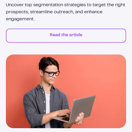
Uncover top segmentation strategies to target the right
prospects, streamline outreach, and enhance
engagement.
Read the article