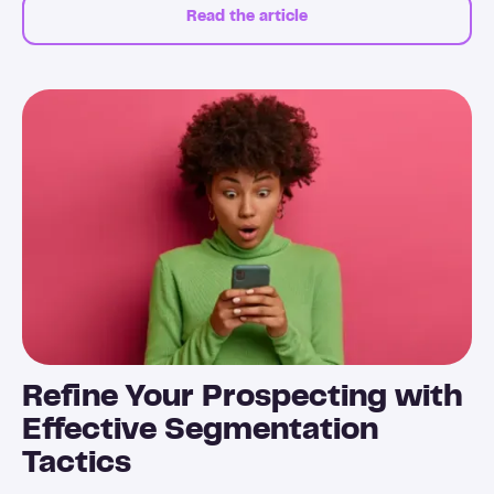
Read the article
Refine Your Prospecting with
Effective Segmentation
Tactics