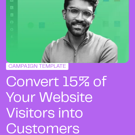
CAMPAIGN TEMPLATE
Convert 15% of
Your Website
Visitors into
Customers