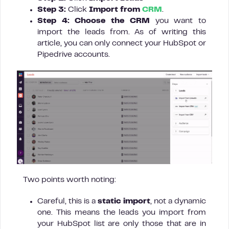
Step 3:
Click
Import from
CRM
.
Step 4: Choose the CRM
you want to
import the leads from. As of writing this
article, you can only connect your HubSpot or
Pipedrive accounts.
Two points worth noting:
Careful, this is a
static import
, not a dynamic
one. This means the leads you import from
your HubSpot list are only those that are in