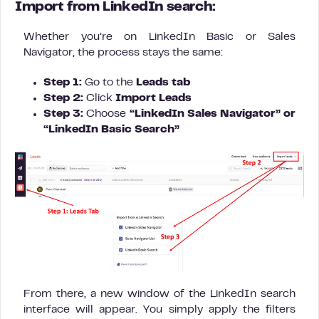
Import from LinkedIn search:
Whether you’re on LinkedIn Basic or Sales
Navigator, the process stays the same:
Step 1:
Go to the
Leads tab
Step 2:
Click
Import Leads
Step 3:
Choose
“LinkedIn Sales Navigator” or
“LinkedIn Basic Search”
From there, a new window of the LinkedIn search
interface will appear. You simply apply the filters