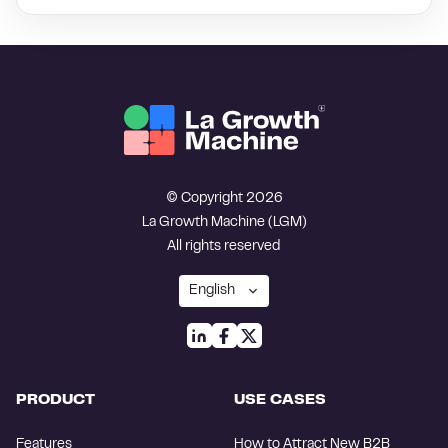
© Copyright 2026
La Growth Machine (LGM)
All rights reserved
PRODUCT
USE CASES
Features
How to Attract New B2B