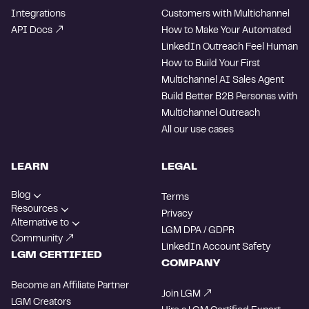
Integrations
Customers with Multichannel
API Docs
How to Make Your Automated
LinkedIn Outreach Feel Human
How to Build Your First
Multichannel AI Sales Agent
Build Better B2B Personas with
Multichannel Outreach
All our use cases
LEARN
LEGAL
Blog
Terms
Resources
Privacy
Alternative to
LGM DPA / GDPR
Community
LinkedIn Account Safety
LGM CERTIFIED
COMPANY
Become an Affiliate Partner
Join LGM
LGM Creators