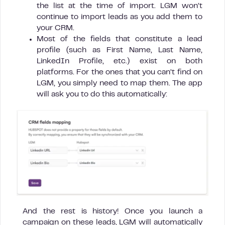
the list at the time of import. LGM won’t
continue to import leads as you add them to
your CRM.
Most of the fields that constitute a lead
profile (such as First Name, Last Name,
LinkedIn Profile, etc.) exist on both
platforms. For the ones that you can’t find on
LGM, you simply need to map them. The app
will ask you to do this automatically:
And the rest is history! Once you launch a
campaign on these leads, LGM will automatically