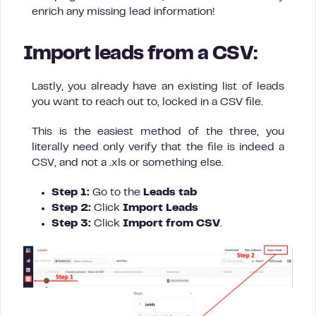
enrich any missing lead information!
Import leads from a CSV:
Lastly, you already have an existing list of leads
you want to reach out to, locked in a CSV file.
This is the easiest method of the three, you
literally need only verify that the file is indeed a
CSV, and not a .xls or something else.
Step 1:
Go to the
Leads tab
Step 2:
Click
Import Leads
Step 3:
Click
Import from
CSV
.