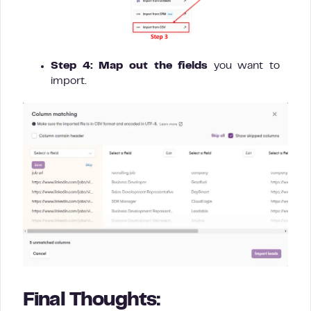
Step 4:
Map out the fields
you want to
import.
Final Thoughts: