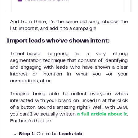
And from there, it’s the same old song; choose the
list, import it, and add it to a campaign!
Import leads who’ve shown intent:
Intent-based targeting is a very strong
segmentation technique that consists of identifying
and engaging with leads who have shown a clear
interest or intention in what you -or your
competitors, offer.
Imagine being able to collect everyone who’s
interacted with your brand on LinkedIn at the click
of a button! Sounds amazing right? Well, with LGM,
you can! I’ve actually written
a full article about it
.
But here’s the tl;dr:
Step 1:
Go to the
Leads tab