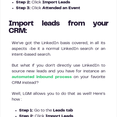
Step 2:
Click
Import Leads
Step 3:
Click
Attended an Event
Import leads from your
CRM:
We’ve got the LinkedIn basis covered, in all its
aspects -be it a normal LinkedIn search or an
intent-based search.
But what if you don’t directly use LinkedIn to
source new leads and you have for instance an
automated inbound process
on your favorite
CRM instead?
Well, LGM allows you to do that as well! Here’s
how :
Step 1:
Go to the
Leads tab
Step 2:
Click
Import Leads