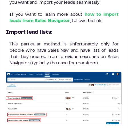
you want and import your leads seamlessly!
If you want to learn more about
how to import
leads from Sales Navigator
, follow the link
Import lead lists:
This particular method is unfortunately only for
people who have Sales Nav’ and have lists of leads
that they created from previous searches on Sales
Navigator (typically the case for recruiters).