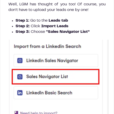
Well, LGM has thought of you too! Of course, you
don’t have to upload your leads one by one!
Step 1:
Go to the
Leads tab
Step 2:
Click
Import Leads
Step 3:
Choose
“Sales Navigator List”