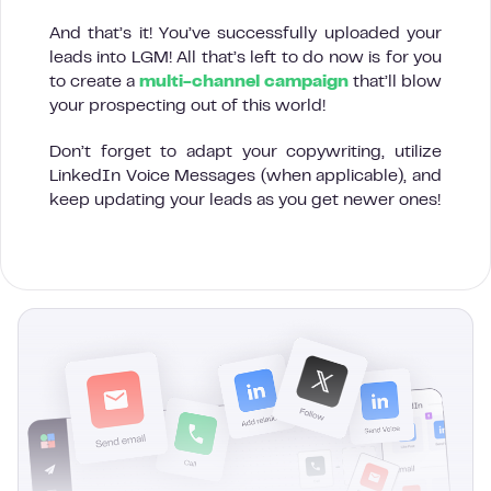
And that’s it! You’ve successfully uploaded your
leads into LGM! All that’s left to do now is for you
to create a
multi-channel campaign
that’ll blow
your prospecting out of this world!
Don’t forget to adapt your copywriting, utilize
LinkedIn Voice Messages (when applicable), and
keep updating your leads as you get newer ones!