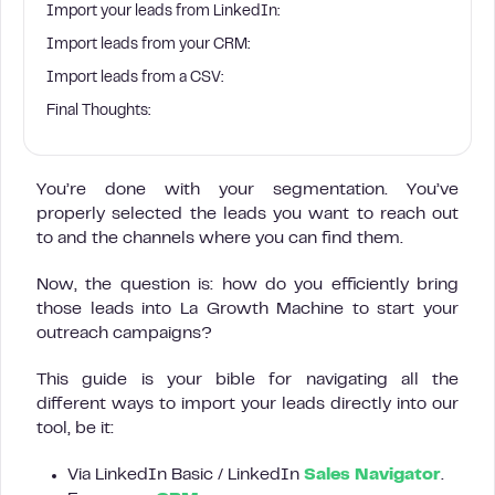
Import your leads from LinkedIn:
Import leads from your CRM:
Import leads from a CSV:
Final Thoughts:
You’re done with your segmentation. You’ve
properly selected the leads you want to reach out
to and the channels where you can find them.
Now, the question is: how do you efficiently bring
those leads into La Growth Machine to start your
outreach campaigns?
This guide is your bible for navigating all the
different ways to import your leads directly into our
tool, be it:
Via LinkedIn Basic / LinkedIn
Sales Navigator
.