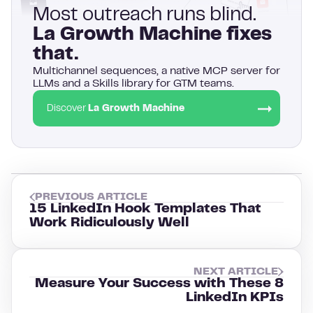
Most outreach runs blind.
La Growth Machine fixes
that.
Multichannel sequences, a native MCP server for
LLMs and a Skills library for GTM teams.
Discover
La Growth Machine
PREVIOUS ARTICLE
15 LinkedIn Hook Templates That
Work Ridiculously Well
NEXT ARTICLE
Measure Your Success with These 8
LinkedIn KPIs