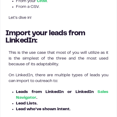
From your
CRM
.
From a CSV.
Let’s dive in!
Import your leads from
LinkedIn:
This is the use case that most of you will utilize as it
is the simplest of the three and the most used
because of its adaptability.
On LinkedIn, there are multiple types of leads you
can import to outreach to:
Leads from LinkedIn or LinkedIn
Sales
Navigator
.
Lead Lists.
Lead who’ve shown intent.