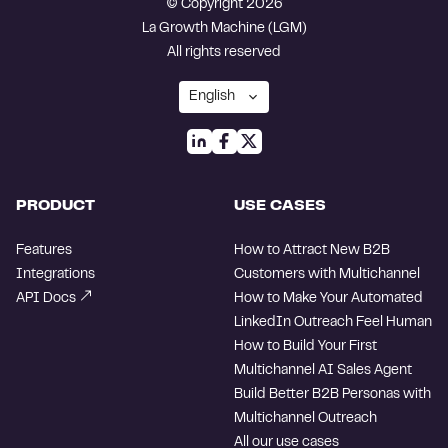
© Copyright 2026
La Growth Machine (LGM)
All rights reserved
PRODUCT
USE CASES
Features
How to Attract New B2B
Integrations
Customers with Multichannel
API Docs
How to Make Your Automated
LinkedIn Outreach Feel Human
How to Build Your First
Multichannel AI Sales Agent
Build Better B2B Personas with
Multichannel Outreach
All our use cases