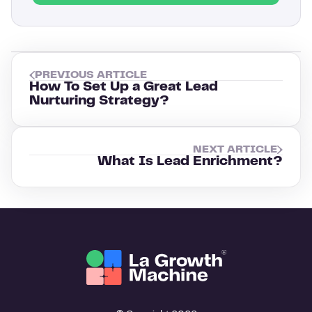
PREVIOUS ARTICLE
How To Set Up a Great Lead
Nurturing Strategy?
NEXT ARTICLE
What Is Lead Enrichment?