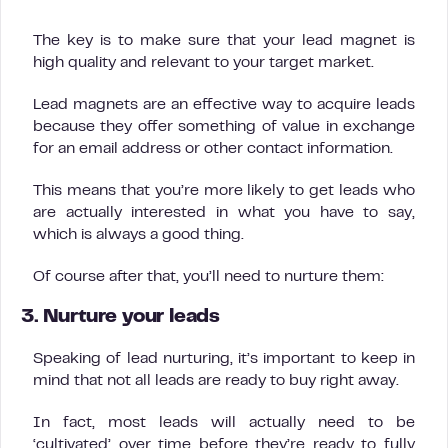
The key is to make sure that your lead magnet is
high quality and relevant to your target market.
Lead magnets are an effective way to acquire leads
because they offer something of value in exchange
for an email address or other contact information.
This means that you’re more likely to get leads who
are actually interested in what you have to say,
which is always a good thing.
Of course after that, you’ll need to nurture them:
3. Nurture your leads
Speaking of lead nurturing, it’s important to keep in
mind that not all leads are ready to buy right away.
In fact, most leads will actually need to be
‘cultivated’ over time before they’re ready to fully