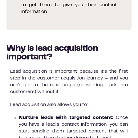
to get them to give you their contact
information.
Why is lead acquisition
important?
Lead acquisition is important because it’s the first
step in the customer acquisition journey – and you
can’t get to the next steps (converting leads into
customers) without it.
Lead acquisition also allows you to:
Nurture leads with targeted content:
Once
you have a lead’s contact information, you can
start sending them targeted content that will