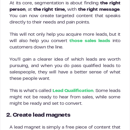
At its core, segmentation is about finding
the right
person
, at
the right time,
with
the right message
.
You can now create targeted content that speaks
directly to their needs and pain points.
This will not only help you acquire more leads, but it
will also help you convert
those sales leads
into
customers down the line.
You’ll gain a clearer idea of which leads are worth
pursuing, and when you do pass qualified leads to
salespeople, they will have a better sense of what
these people want.
This is what’s called
Lead Qualification
. Some leads
might not be ready to hear from sales, while some
might be ready and set to convert.
2. Create lead magnets
A lead magnet is simply a free piece of content that