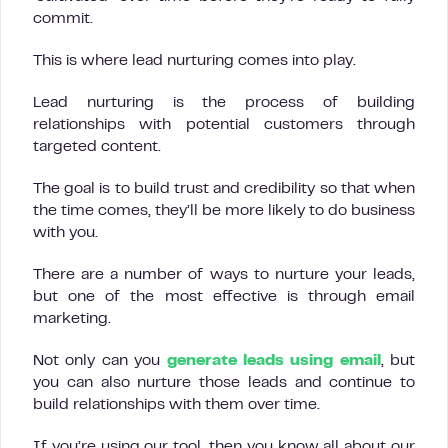
commit.
This is where lead nurturing comes into play.
Lead nurturing is the process of building
relationships with potential customers through
targeted content.
The goal is to build trust and credibility so that when
the time comes, they’ll be more likely to do business
with you.
There are a number of ways to nurture your leads,
but one of the most effective is through email
marketing.
Not only can you
generate leads using email
, but
you can also nurture those leads and continue to
build relationships with them over time.
If you’re using our tool, then you know all about our