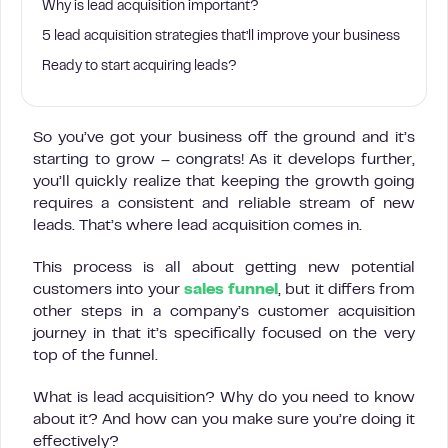
Why is lead acquisition important?
5 lead acquisition strategies that’ll improve your business
Ready to start acquiring leads?
So you’ve got your business off the ground and it’s
starting to grow – congrats! As it develops further,
you’ll quickly realize that keeping the growth going
requires a consistent and reliable stream of new
leads. That’s where lead acquisition comes in.
This process is all about getting new potential
customers into your
sales funnel
, but it differs from
other steps in a company’s customer acquisition
journey in that it’s specifically focused on the very
top of the funnel.
What is lead acquisition? Why do you need to know
about it? And how can you make sure you’re doing it
effectively?