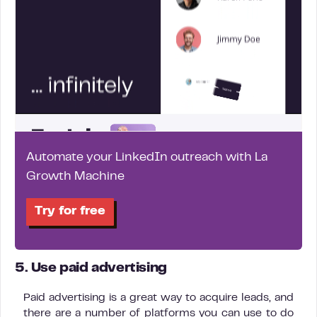
Automate your LinkedIn outreach with La
Growth Machine
Try for free
5. Use paid advertising
Paid advertising is a great way to acquire leads, and
there are a number of platforms you can use to do