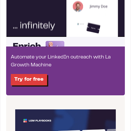
Automate your LinkedIn outreach with La
Growth Machine
Try for free