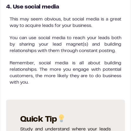
4. Use social media
This may seem obvious, but social media is a great
way to acquire leads for your business.
You can use social media to reach your leads both
by sharing your lead magnet(s) and building
relationships with them through constant posting.
Remember, social media is all about building
relationships. The more you engage with potential
customers, the more likely they are to do business
with you.
Quick Tip
Study and understand where your leads