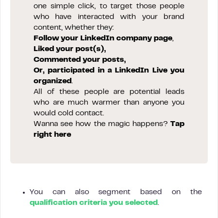
one simple click, to target those people
who have interacted with your brand
content, whether they:
Follow your LinkedIn company page
,
Liked your post(s),
Commented your posts,
Or, participated in a LinkedIn Live you
organized
.
All of these people are potential leads
who are much warmer than anyone you
would cold contact.
Wanna see how the magic happens?
Tap
right here
You can also segment based on the
qualification criteria you selected
.