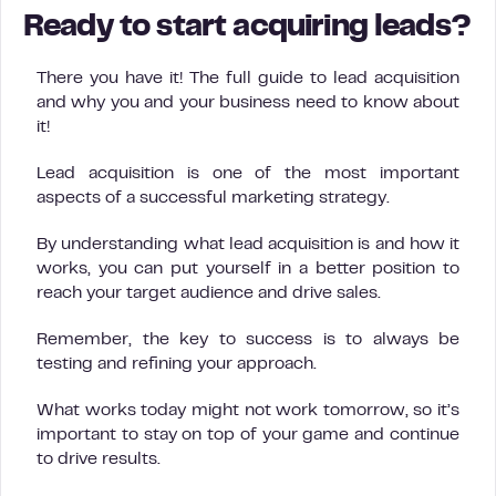
Ready to start acquiring leads?
There you have it! The full guide to lead acquisition
and why you and your business need to know about
it!
Lead acquisition is one of the most important
aspects of a successful marketing strategy.
By understanding what lead acquisition is and how it
works, you can put yourself in a better position to
reach your target audience and drive sales.
Remember, the key to success is to always be
testing and refining your approach.
What works today might not work tomorrow, so it’s
important to stay on top of your game and continue
to drive results.