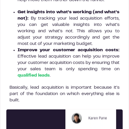
help move them further down the funnel.
Get insights into what’s working (and what’s
not):
By tracking your lead acquisition efforts,
you can get valuable insights into what’s
working and what’s not. This allows you to
adjust your strategy accordingly and get the
most out of your marketing budget.
Improve your customer acquisition costs:
Effective lead acquisition can help you improve
your customer acquisition costs by ensuring that
your sales team is only spending time on
qualified leads
.
Basically, lead acquisition is important because it’s
part of the foundation on which everything else is
built.