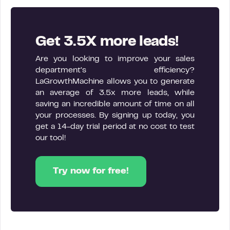
Get 3.5X more leads!
Are you looking to improve your sales
department’s efficiency?
LaGrowthMachine allows you to generate
an average of 3.5x more leads, while
saving an incredible amount of time on all
your processes. By signing up today, you
get a 14-day trial period at no cost to test
our tool!
Try now for free!