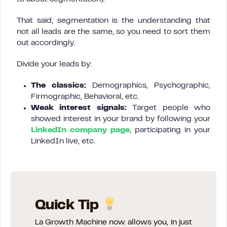
That said, segmentation is the understanding that
not all leads are the same, so you need to sort them
out accordingly.
Divide your leads by:
The classics:
Demographics, Psychographic,
Firmographic, Behavioral, etc.
Weak interest signals:
Target people who
showed interest in your brand by following your
LinkedIn company page
, participating in your
LinkedIn live, etc.
Quick Tip
La Growth Machine now allows you, in just