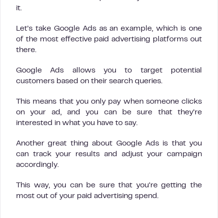
it.
Let’s take Google Ads as an example, which is one
of the most effective paid advertising platforms out
there.
Google Ads allows you to target potential
customers based on their search queries.
This means that you only pay when someone clicks
on your ad, and you can be sure that they’re
interested in what you have to say.
Another great thing about Google Ads is that you
can track your results and adjust your campaign
accordingly.
This way, you can be sure that you’re getting the
most out of your paid advertising spend.