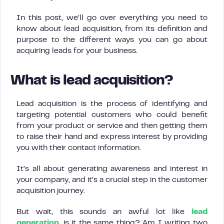
In this post, we’ll go over everything you need to
know about lead acquisition, from its definition and
purpose to the different ways you can go about
acquiring leads for your business.
What is lead acquisition?
Lead acquisition is the process of identifying and
targeting potential customers who could benefit
from your product or service and then getting them
to raise their hand and express interest by providing
you with their contact information.
It’s all about generating awareness and interest in
your company, and it’s a crucial step in the customer
acquisition journey.
But wait, this sounds an awful lot like
lead
generation
, is it the same thing? Am I writing two