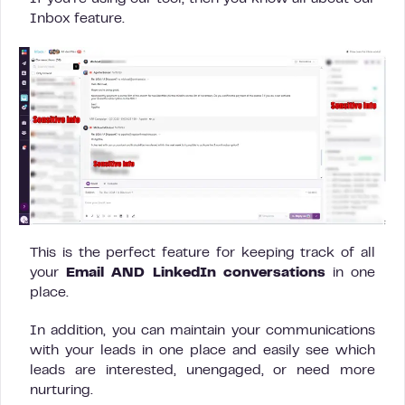
Inbox feature.
This is the perfect feature for keeping track of all
your
Email AND LinkedIn conversations
in one
place.
In addition, you can maintain your communications
with your leads in one place and easily see which
leads are interested, unengaged, or need more
nurturing.