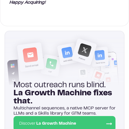
Happy Acquiring!
Most outreach runs blind.
La Growth Machine fixes
that.
Multichannel sequences, a native MCP server for
LLMs and a Skills library for GTM teams.
Discover
La Growth Machine