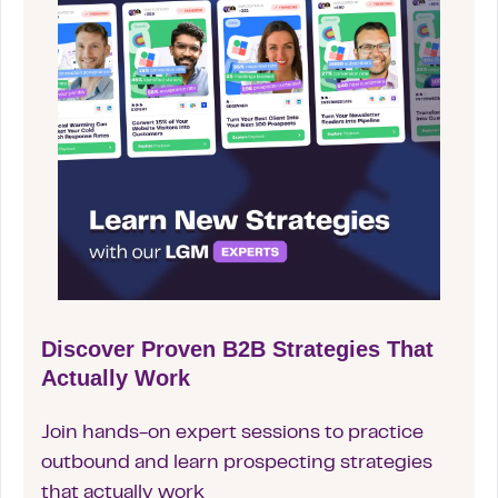
Discover Proven B2B Strategies That
Actually Work
Join hands-on expert sessions to practice
outbound and learn prospecting strategies
that actually work