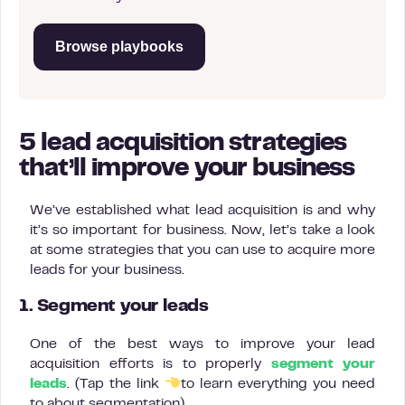
Browse playbooks
5 lead acquisition strategies
that’ll improve your business
We’ve established what lead acquisition is and why
it’s so important for business. Now, let’s take a look
at some strategies that you can use to acquire more
leads for your business.
1. Segment your leads
One of the best ways to improve your lead
acquisition efforts is to properly
segment your
leads
. (Tap the link
to learn everything you need
to about segmentation).