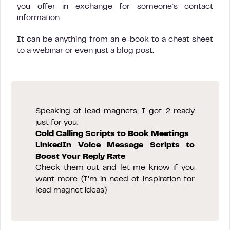
you offer in exchange for someone’s contact
information.
It can be anything from an e-book to a cheat sheet
to a webinar or even just a blog post.
Speaking of lead magnets, I got 2 ready
just for you:
Cold Calling Scripts to Book Meetings
LinkedIn Voice Message Scripts to
Boost Your Reply Rate
Check them out and let me know if you
want more (I’m in need of inspiration for
lead magnet ideas)