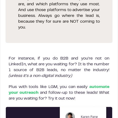
are, and which platforms they use most.
And use those platforms to advertise your
business. Always go where the lead is,
because they for sure are NOT coming to
you.
For instance, if you do B2B and you’re not on
LinkedIn, what are you waiting for? It is the number
1 source of B2B leads, no matter the industry!
(unless it’s a non-digital industry)
Plus with tools like LGM, you can easily
automate
your outreach
and follow-up to these leads! What
are you waiting for? Try it out now!