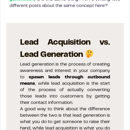
different posts about the same concept here?
Lead Acquisition vs.
Lead Generation
Lead generation is the process of creating
awareness and interest in your company
to
spawn leads through outbound
means
, while lead acquisition is the start
of the process of actually converting
those leads into customers by getting
their contact information.
A good way to think about the difference
between the two is that lead generation is
what you do to get someone to raise their
hand, while lead acquisition is what you do