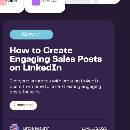
Sales
Sales AI
Growth
How to Create
Engaging Sales Posts
on LinkedIn
Everyone struggles with creating LinkedIn
posts from time to time. Creating engaging
posts for sales…
7
mins read
Brice Maurin
10/03/2026