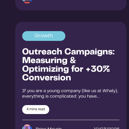
Growth
Outreach Campaigns:
Measuring &
Optimizing for +30%
Conversion
If you are a young company (like us at Whaly),
everything is complicated: you have…
4
mins read