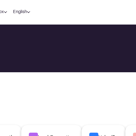
ox
English