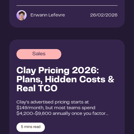
Erwann Lefevre
26/02/2026
Sales
Clay Pricing 2026:
Plans, Hidden Costs &
Real TCO
Clay’s advertised pricing starts at
$149/month, but most teams spend
$4,200-$9,600 annually once you factor…
5
mins read