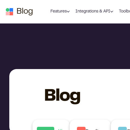
Skip to content
Blog
Features
Integrations & API
Toolb
Blog