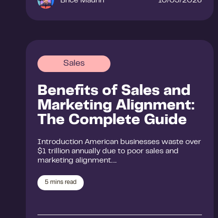
Brice Maurin
10/03/2026
Sales
Benefits of Sales and
Marketing Alignment:
The Complete Guide
Introduction American businesses waste over
$1 trillion annually due to poor sales and
marketing alignment….
5
mins read