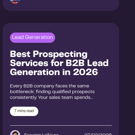
Lead Generation
Best Prospecting
Services for B2B Lead
Generation in 2026
Every B2B company faces the same
bottleneck: finding qualified prospects
consistently. Your sales team spends…
7
mins read