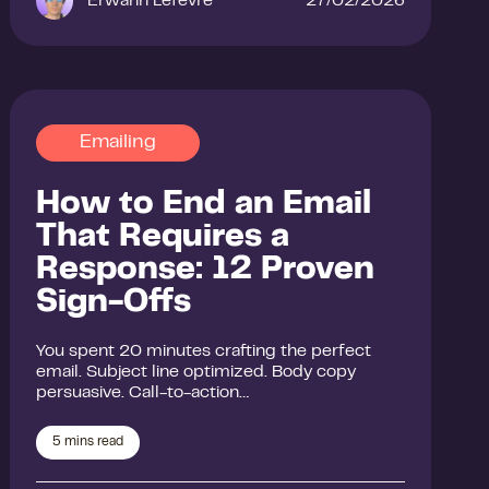
Erwann Lefevre
27/02/2026
Emailing
How to End an Email
That Requires a
Response: 12 Proven
Sign-Offs
You spent 20 minutes crafting the perfect
email. Subject line optimized. Body copy
persuasive. Call-to-action…
5
mins read