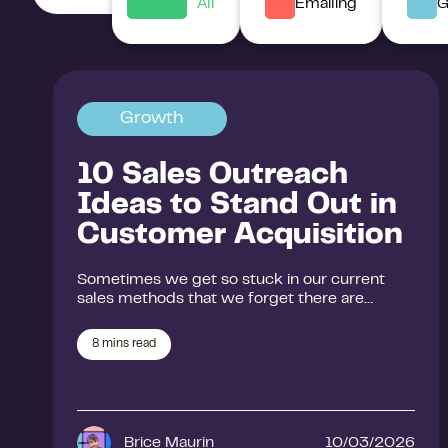
All
Emailing
G
Growth
10 Sales Outreach
Ideas to Stand Out in
Customer Acquisition
Sometimes we get so stuck in our current
sales methods that we forget there are…
8
mins read
Brice Maurin
10/03/2026