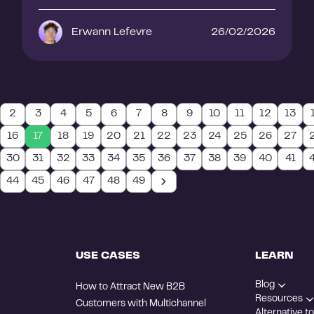
Erwann Lefevre
26/02/2026
2
3
4
5
6
7
8
9
10
11
12
13
16
17
18
19
20
21
22
23
24
25
26
27
30
31
32
33
34
35
36
37
38
39
40
41
44
45
46
47
48
49
USE CASES
LEARN
Blog
How to Attract New B2B
Resources
Customers with Multichannel
Alternative to