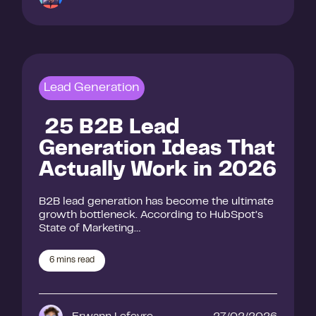
Lead Generation
25 B2B Lead
Generation Ideas That
Actually Work in 2026
B2B lead generation has become the ultimate
growth bottleneck. According to HubSpot’s
State of Marketing…
6
mins read