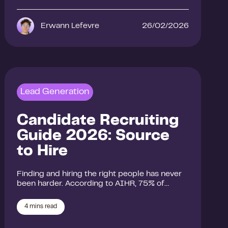
Erwann Lefevre
26/02/2026
Lead Generation
Candidate Recruiting
Guide 2026: Source
to Hire
Finding and hiring the right people has never
been harder. According to AIHR, 75% of…
4
mins read