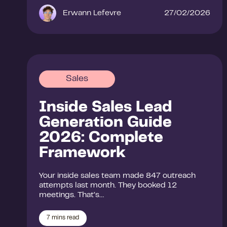
Erwann Lefevre
27/02/2026
Sales
Inside Sales Lead
Generation Guide
2026: Complete
Framework
Your inside sales team made 847 outreach
attempts last month. They booked 12
meetings. That’s…
7
mins read