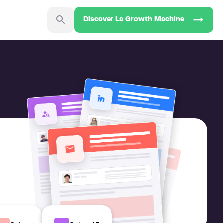
Discover La Growth Machine