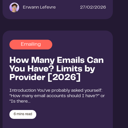
Erwann Lefevre
27/02/2026
Emailing
How Many Emails Can
You Have? Limits by
Provider [2026]
Introduction You’ve probably asked yourself:
“How many email accounts should I have?” or
“Is there…
6
mins read