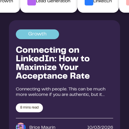
rowth
Lead Generation
LinkedIn
Growth
Connecting on
LinkedIn: How to
Maximize Your
Acceptance Rate
Connecting with people. This can be much
more welcome if you are authentic, but it…
8
mins read
Brice Maurin
10/03/2026