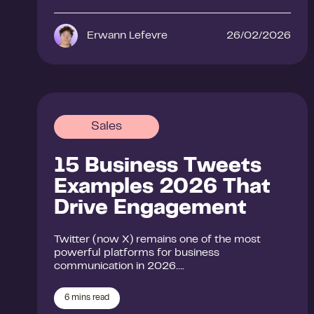
Erwann Lefevre
26/02/2026
Sales
15 Business Tweets
Examples 2026 That
Drive Engagement
Twitter (now X) remains one of the most
powerful platforms for business
communication in 2026….
6
mins read