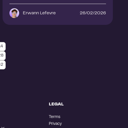
Erwann Lefevre
26/02/2026
14
28
42
LEGAL
Terms
Privacy