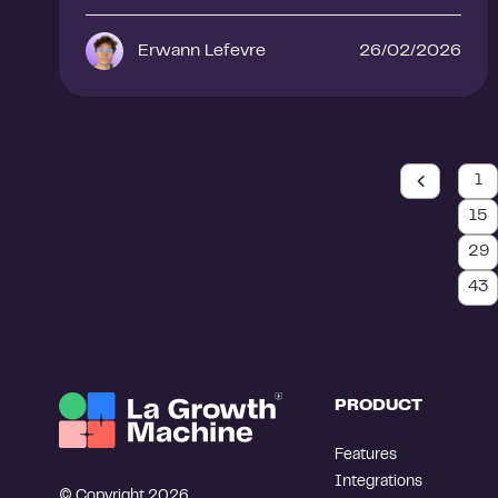
Erwann Lefevre
26/02/2026
1
15
29
43
PRODUCT
Features
Integrations
© Copyright 2026