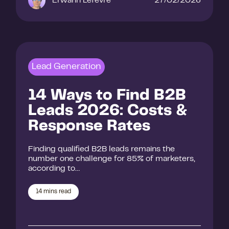
Erwann Lefevre
27/02/2026
Lead Generation
14 Ways to Find B2B
Leads 2026: Costs &
Response Rates
Finding qualified B2B leads remains the
number one challenge for 85% of marketers,
according to…
14
mins read