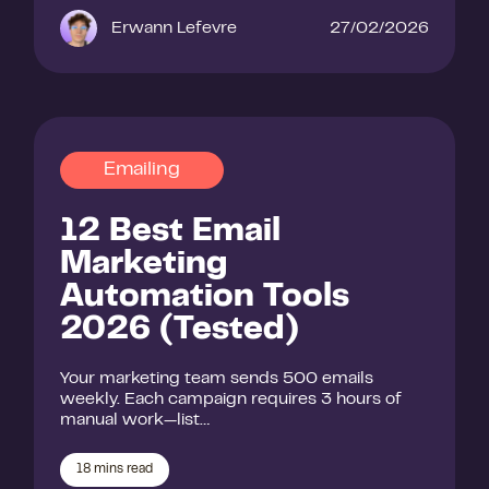
Erwann Lefevre
27/02/2026
Emailing
12 Best Email
Marketing
Automation Tools
2026 (Tested)
Your marketing team sends 500 emails
weekly. Each campaign requires 3 hours of
manual work—list…
18
mins read