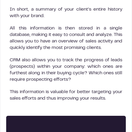
In short, a summary of your client’s entire history
with your brand.
All this information is then stored in a single
database, making it easy to consult and analyze. This
allows you to have an overview of sales activity and
quickly identify the most promising clients.
CRM also allows you to track the progress of leads
(prospects) within your company: which ones are
furthest along in their buying cycle? Which ones still
require prospecting efforts?
This information is valuable for better targeting your
sales efforts and thus improving your results.