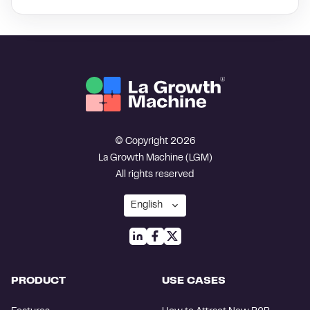
© Copyright 2026
La Growth Machine (LGM)
All rights reserved
PRODUCT
USE CASES