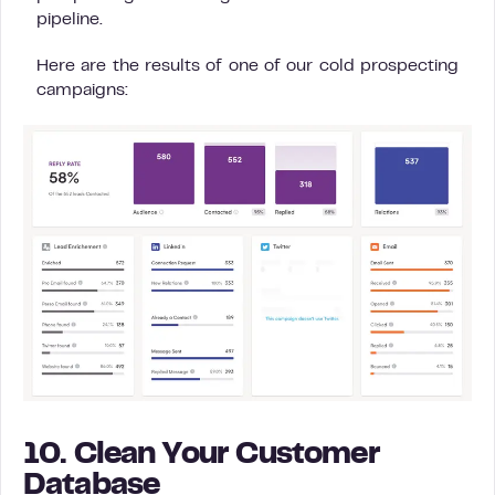
pipeline.
Here are the results of one of our cold prospecting
campaigns:
10. Clean Your Customer
Database