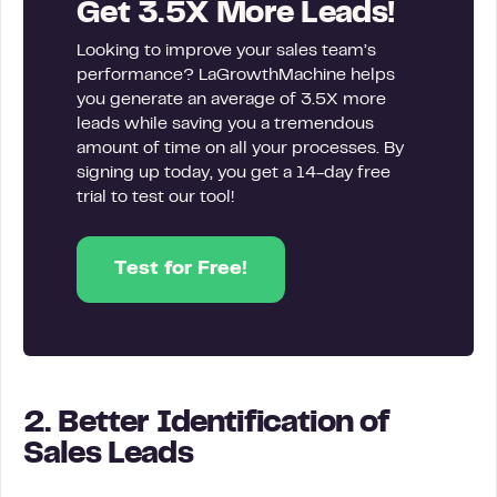
Get 3.5X More Leads!
Looking to improve your sales team’s
performance? LaGrowthMachine helps
you generate an average of 3.5X more
leads while saving you a tremendous
amount of time on all your processes. By
signing up today, you get a 14-day free
trial to test our tool!
Test for Free!
2. Better Identification of
Sales Leads