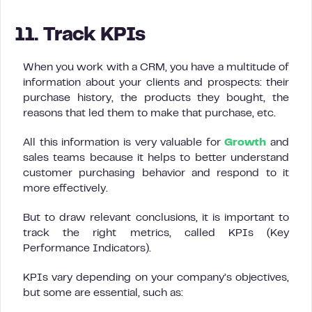
11. Track KPIs
When you work with a CRM, you have a multitude of
information about your clients and prospects: their
purchase history, the products they bought, the
reasons that led them to make that purchase, etc.
All this information is very valuable for
Growth
and
sales teams because it helps to better understand
customer purchasing behavior and respond to it
more effectively.
But to draw relevant conclusions, it is important to
track the right metrics, called KPIs (Key
Performance Indicators).
KPIs vary depending on your company’s objectives,
but some are essential, such as: