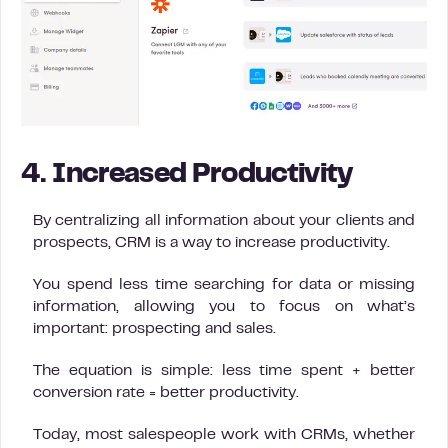
4. Increased Productivity
By centralizing all information about your clients and
prospects, CRM is a way to increase productivity.
You spend less time searching for data or missing
information, allowing you to focus on what’s
important: prospecting and sales.
The equation is simple: less time spent + better
conversion rate = better productivity.
Today, most salespeople work with CRMs, whether