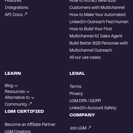
Features
How to Attract New B2B
Integrations
Customers with Multichannel
API Docs
How to Make Your Automated
LinkedIn Outreach Feel Human
How to Build Your First
Multichannel AI Sales Agent
Build Better B2B Personas with
Multichannel Outreach
All our use cases
LEARN
LEGAL
Blog
Terms
Resources
Privacy
Alternative to
LGM DPA / GDPR
Community
LinkedIn Account Safety
LGM CERTIFIED
COMPANY
Become an Affiliate Partner
Join LGM
LGM Creators