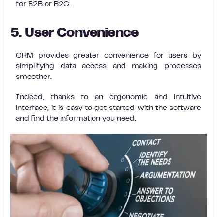
for B2B or B2C.
5. User Convenience
CRM provides greater convenience for users by
simplifying data access and making processes
smoother.
Indeed, thanks to an ergonomic and intuitive
interface, it is easy to get started with the software
and find the information you need.