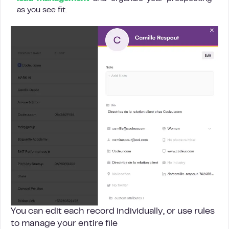
as you see fit.
You can edit each record individually, or use rules
to manage your entire file