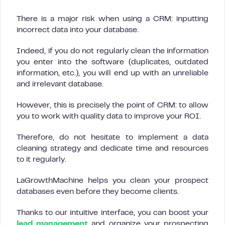
There is a major risk when using a CRM: inputting
incorrect data into your database.
Indeed, if you do not regularly clean the information
you enter into the software (duplicates, outdated
information, etc.), you will end up with an unreliable
and irrelevant database.
However, this is precisely the point of CRM: to allow
you to work with quality data to improve your ROI.
Therefore, do not hesitate to implement a data
cleaning strategy and dedicate time and resources
to it regularly.
LaGrowthMachine helps you clean your prospect
databases even before they become clients.
Thanks to our intuitive interface, you can boost your
lead management
and organize your prospecting