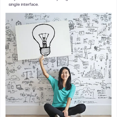
single interface.