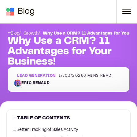
Skip to content
Blog
11. Track KPIs
Blog
Growth
Why Use a CRM? 11 Advantages for Your Bu
Why Use a CRM? 11
Advantages for Your
Business!
LEAD GENERATION
17/03/2026
6
MINS READ
ERIC RENAUD
TABLE OF CONTENTS
1. Better Tracking of Sales Activity