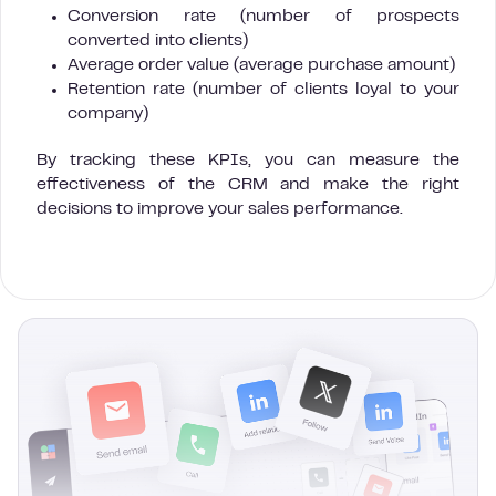
Conversion rate (number of prospects
converted into clients)
Average order value (average purchase amount)
Retention rate (number of clients loyal to your
company)
By tracking these KPIs, you can measure the
effectiveness of the CRM and make the right
decisions to improve your sales performance.