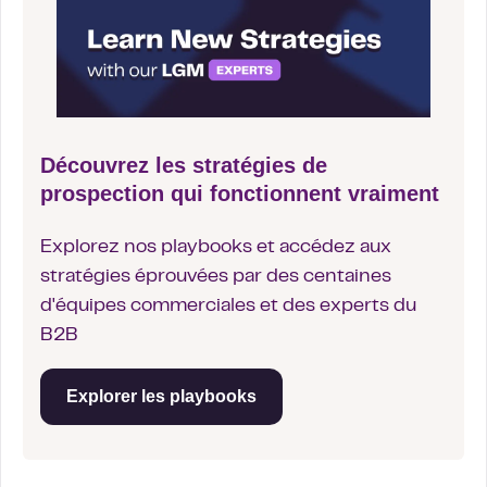
Découvrez les stratégies de
prospection qui fonctionnent vraiment
Explorez nos playbooks et accédez aux
stratégies éprouvées par des centaines
d'équipes commerciales et des experts du
B2B
Explorer les playbooks