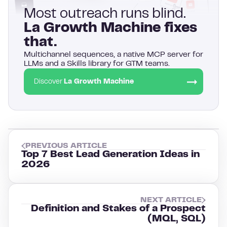
Most outreach runs blind.
La Growth Machine fixes
that.
Multichannel sequences, a native MCP server for
LLMs and a Skills library for GTM teams.
Discover
La Growth Machine
PREVIOUS ARTICLE
Top 7 Best Lead Generation Ideas in
2026
NEXT ARTICLE
Definition and Stakes of a Prospect
(MQL, SQL)