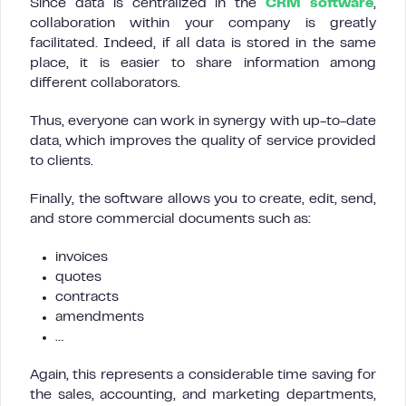
Since data is centralized in the
CRM software
,
collaboration within your company is greatly
facilitated. Indeed, if all data is stored in the same
place, it is easier to share information among
different collaborators.
Thus, everyone can work in synergy with up-to-date
data, which improves the quality of service provided
to clients.
Finally, the software allows you to create, edit, send,
and store commercial documents such as:
invoices
quotes
contracts
amendments
…
Again, this represents a considerable time saving for
the sales, accounting, and marketing departments,