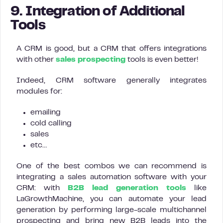
9. Integration of Additional
Tools
A CRM is good, but a CRM that offers integrations
with other
sales prospecting
tools is even better!
Indeed, CRM software generally integrates
modules for:
emailing
cold calling
sales
etc…
One of the best combos we can recommend is
integrating a sales automation software with your
CRM: with
B2B lead generation tools
like
LaGrowthMachine, you can automate your lead
generation by performing large-scale multichannel
prospecting and bring new B2B leads into the