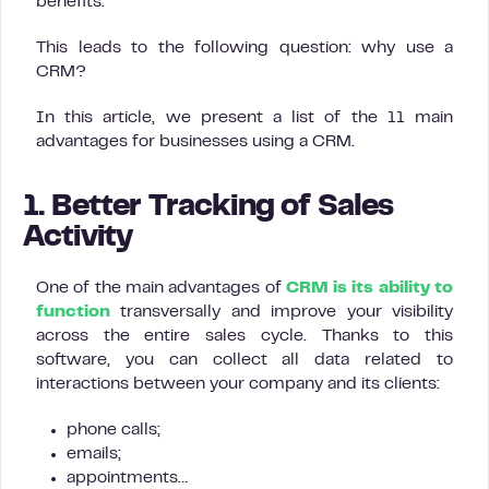
benefits.
This leads to the following question: why use a
CRM?
In this article, we present a list of the 11 main
advantages for businesses using a CRM.
1. Better Tracking of Sales
Activity
One of the main advantages of
CRM is its ability to
function
transversally and improve your visibility
across the entire sales cycle. Thanks to this
software, you can collect all data related to
interactions between your company and its clients:
phone calls;
emails;
appointments…