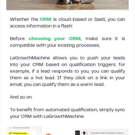
Whether the
CRM
is cloud-based or SaaS, you can
access information in a flash!
Before
choosing your CRM
, make sure it is
compatible with your existing processes.
LaGrowthMachine allows you to push your leads
into your CRM based on qualification triggers: for
example, if a lead responds to you, you can qualify
them as a hot lead. If they click on a link in your
email, you can qualify them as a warm lead.
And so on.
To benefit from automated qualification, simply sync
your CRM with LaGrowthMachine.