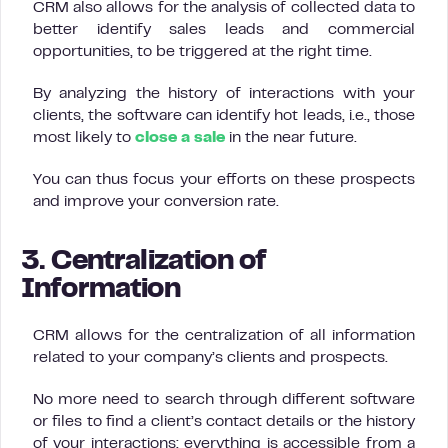
CRM also allows for the analysis of collected data to
better identify sales leads and commercial
opportunities, to be triggered at the right time.
By analyzing the history of interactions with your
clients, the software can identify hot leads, i.e., those
most likely to
close a sale
in the near future.
You can thus focus your efforts on these prospects
and improve your conversion rate.
3. Centralization of
Information
CRM allows for the centralization of all information
related to your company’s clients and prospects.
No more need to search through different software
or files to find a client’s contact details or the history
of your interactions: everything is accessible from a