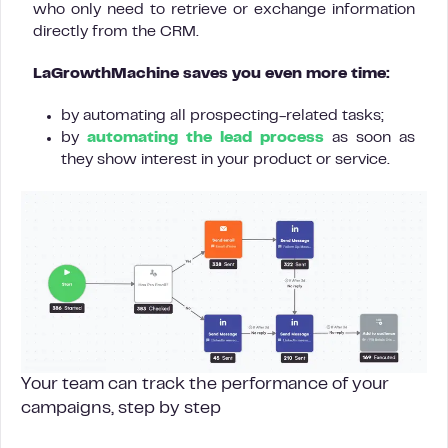
who only need to retrieve or exchange information
directly from the CRM.
LaGrowthMachine saves you even more time:
by automating all prospecting-related tasks;
by
automating the lead process
as soon as
they show interest in your product or service.
Your team can track the performance of your
campaigns, step by step