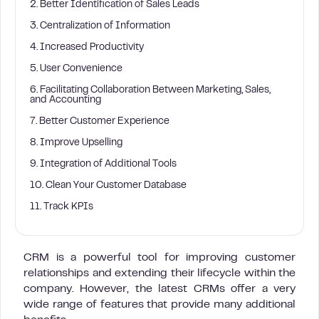
2. Better Identification of Sales Leads
3. Centralization of Information
4. Increased Productivity
5. User Convenience
6. Facilitating Collaboration Between Marketing, Sales,
and Accounting
7. Better Customer Experience
8. Improve Upselling
9. Integration of Additional Tools
10. Clean Your Customer Database
11. Track KPIs
CRM is a powerful tool for improving customer
relationships and extending their lifecycle within the
company. However, the latest CRMs offer a very
wide range of features that provide many additional