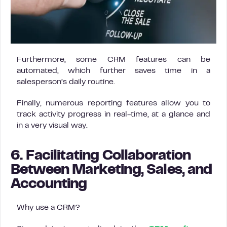
Furthermore, some CRM features can be
automated, which further saves time in a
salesperson’s daily routine.
Finally, numerous reporting features allow you to
track activity progress in real-time, at a glance and
in a very visual way.
6. Facilitating Collaboration
Between Marketing, Sales, and
Accounting
Why use a CRM?