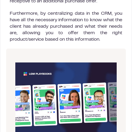
receptive to an additional purchase offer.
Furthermore, by centralizing data in the CRM, you
have all the necessary information to know what the
client has already purchased and what their needs
are, allowing you to offer them the right
product/service based on this information.