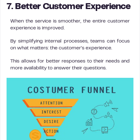
7. Better Customer Experience
When the service is smoother, the entire customer
experience is improved.
By simplifying internal processes, teams can focus
on what matters: the customer’s experience.
This allows for better responses to their needs and
more availability to answer their questions.