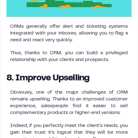
CRMs generally offer alert and ticketing systems
integrated with your inboxes, allowing you to flag a
need and react very quickly.
Thus, thanks to CRM, you can build a privileged
relationship with your clients and prospects.
8. Improve Upselling
Obviously, one of the major challenges of CRM
remains upselling. Thanks to an improved customer
experience, salespeople find it easier to sell
complementary products or higher-end versions.
Indeed, if you perfectly meet the client’s needs, you
gain their trust: it’s logical that they will be more